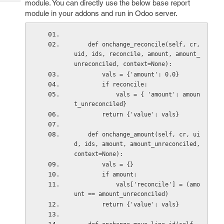
module. You can directly use the below base report
Tech
Post
module in your addons and run in Odoo server.
Query
Blogs
    def onchange_reconcile(self, cr, 
uid, ids, reconcile, amount, amount_
unreconciled, context=None): 
        vals = {'amount': 0.0} 
        if reconcile: 
            vals = { 'amount': amoun
t_unreconciled} 
        return {'value': vals} 
    def onchange_amount(self, cr, ui
d, ids, amount, amount_unreconciled, 
context=None): 
        vals = {} 
        if amount: 
            vals['reconcile'] = (amo
unt == amount_unreconciled) 
        return {'value': vals} 