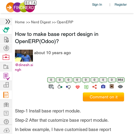
Sign In
Register
|
Home
>>
Nerd Digest
>>
OpenERP
How to make base report design in
Hire
OpenERP(Odoo)?
Post
about 10 years ago
Projects
Browse
Nerds
Work
@dinesh.si
ngh
Find
0
0
0
0
0
0
0
0
864
Projects
Manage
Company
Comment on it
Learn
Step-1 Install base report module.
Nerd
Digest
Step-2 After that customize base report module.
Tech
Q & A
Ask
In below example, I have customised base report