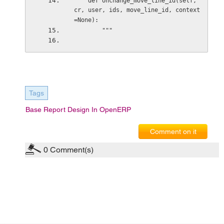
    def onchange_move_line_id(self, 
cr, user, ids, move_line_id, context
=None): 
        """ 
Tags
Base Report Design In OpenERP
Comment on it
0
Comment(s)