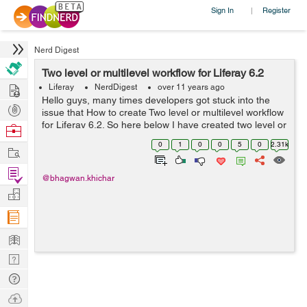
Sign In
Register
|
Nerd Digest
Two level or multilevel workflow for Liferay 6.2
Hire
Liferay
NerdDigest
over 11 years ago
Hello guys, many times developers got stuck into the
Post
issue that How to create Two level or multilevel workflow
Projects
for Liferay 6.2. So here below I have created two level or
Browse
multilevel workflow for liferay 6.2. In which first approver
Nerds
0
1
0
0
5
0
2.31k
Work
approve the ...
Find
@bhagwan.khichar
Projects
Manage
Company
Learn
Nerd
Digest
Tech
Q & A
Ask