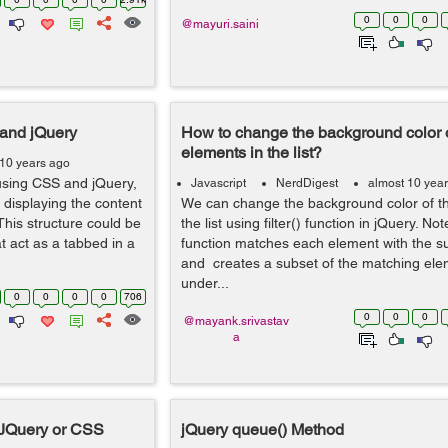
0
0
0
@mayuri.saini
and jQuery
How to change the background color 
elements in the list?
 10 years ago
 using CSS and jQuery,
Javascript
NerdDigest
almost 10 yea
 displaying the content
We can change the background color of 
This structure could be
the list using filter() function in jQuery. Note
at act as a tabbed in a
function matches each element with the su
and creates a subset of the matching ele
under...
0
0
0
0
706
0
0
0
@mayank.srivastav
a
 JQuery or CSS
jQuery queue() Method