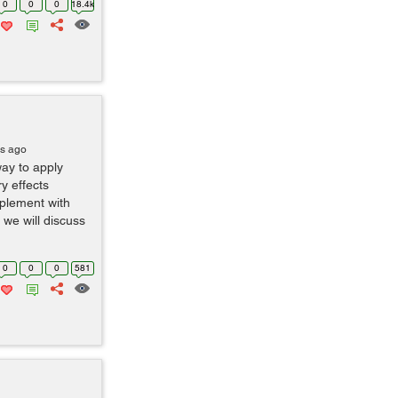
0
0
0
18.4k
rs ago
ay to apply
ry effects
plement with
 we will discuss
0
0
0
581