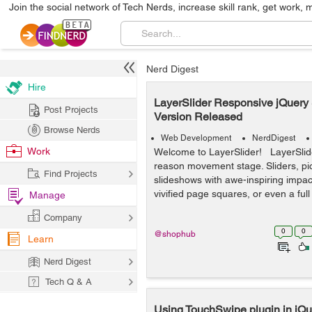
Join the social network of Tech Nerds, increase skill rank, get work, 
Nerd Digest
Hire
LayerSlider Responsive jQuery 
Post Projects
Version Released
Browse Nerds
Web Development
NerdDigest
Work
Welcome to LayerSlider! LayerSlide
reason movement stage. Sliders, pic
Find Projects
slideshows with awe-inspiring impacts
vivified page squares, or even a full
Manage
Company
0
0
@shophub
Learn
Nerd Digest
Tech Q & A
Using TouchSwipe plugin in jQu