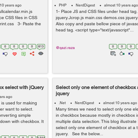
 10 years ago
PHP
NerdDigest
almost 10 years ago
fullcalendar.min.js
1- Place JS and CSS files under head tag. 
ce CSS files in CSS
jquery.Jcrop.js main.css demos.css jquer
.print.css 3- Paste the
Also copy and paste bellow piece of javas
head tag. <script type="text/javascript"...
0
0
0
0
813
0
0
0
@qazi.raza
x select with jQuery
Select only one element of checkbox a
jquery
ars ago
x is used for making
.Net
NerdDigest
almost 10 years ago
r want to select.
Many times we need to select only one el
onverting simple
in checkbox because mostly in checkbox i
pdown with checkbox. It
multiple data selection. This blog illustra
select only one element of checkbox at a 
jquery. See the below...
0
0
0
0
2.91k