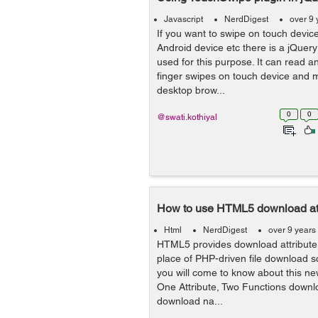
Javascript
NerdDigest
over 9 
If you want to swipe on touch device
Android device etc there is a jQuery
used for this purpose. It can read an
finger swipes on touch device and 
desktop brow...
0
0
@swati.kothiyal
How to use HTML5 download att
Html
NerdDigest
over 9 years
HTML5 provides download attribute 
place of PHP-driven file download scri
you will come to know about this new
One Attribute, Two Functions downloa
download na...