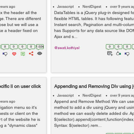
years ago
Javascript
NerdDigest
over 9 years a
fix the header all the
DataTables is a jQuery plug-in designed fo
ge. There are different
flexible HTML tables. It has following featur
ose but we will use a
Instant search, Pagination and multi-colum
ke a header fixed on
has Supports for any data source like DOM
Ajax and s...
0
0
0
0
1.02k
0
0
0
@swati.kothiyal
ific li on user click
Appending and Removing Div using 
Javascript
NerdDigest
over 9 years a
Append and Remove Method: We can use
years ago
igation menu so it's
method to add a div using jQuery and us
ests or client on the
method we can easily delete added div. A
 of the website he is
$(selector).append(content,function(inde
ing a "dynamic class"
Syntax: $(selector).rem...