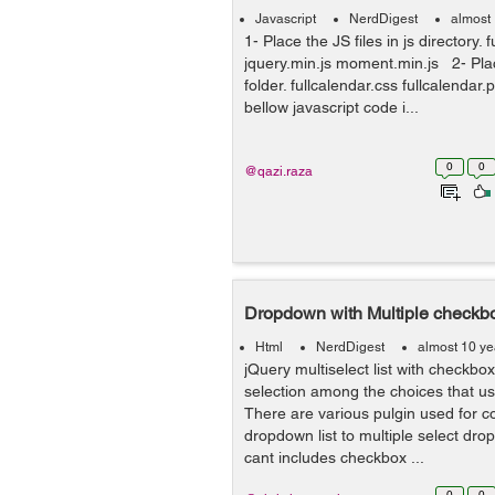
Javascript
NerdDigest
almost
1- Place the JS files in js directory. 
jquery.min.js moment.min.js 2- Pla
folder. fullcalendar.css fullcalendar
bellow javascript code i...
0
0
@qazi.raza
Dropdown with Multiple checkbo
Html
NerdDigest
almost 10 ye
jQuery multiselect list with checkbo
selection among the choices that use
There are various pulgin used for c
dropdown list to multiple select dro
cant includes checkbox ...
0
0