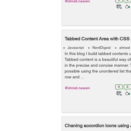
@shristi.nawani
Tabbed Content Area with CSS 
Javascript
NerdDigest
almost
In this blog I build tabbed contents
Tabbed content is a beautiful way of
in the precise and concise manner. 
possible using the unordered list th
row and ...
0
0
@shristi.nawani
Chaning accordion icons using