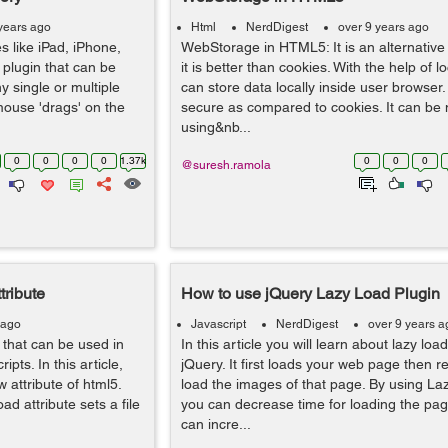
years ago
Html
NerdDigest
over 9 years ago
s like iPad, iPhone,
WebStorage in HTML5: It is an alternative
 plugin that can be
it is better than cookies. With the help of 
y single or multiple
can store data locally inside user browser. 
mouse 'drags' on the
secure as compared to cookies. It can be 
using&nb...
0
0
0
0
1.37k
0
0
0
@suresh.ramola
ribute
How to use jQuery Lazy Load Plugin
 ago
Javascript
NerdDigest
over 9 years a
that can be used in
In this article you will learn about lazy loa
pts. In this article,
jQuery. It first loads your web page then re
 attribute of html5.
load the images of that page. By using Laz
d attribute sets a file
you can decrease time for loading the pag
can incre...