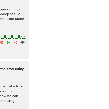
jquery.min.js
y.Jcrop.css 2-
cript code under
0
0
0
868
t a time using
ement at a time
s used for
te how we can
time using