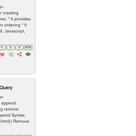
go
r creating
es: * It provides
n ordering * It
, Javascript,
0
0
0
676
jQuery
go
 append
ing remove
ppend Syntax:
x,html)) Remove