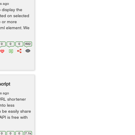
rs ago
 display the
uted on selected
e or more
html element. We
0
0
0
692
cript
rs ago
URL shortener
nto less
n be easily share
API is free with
0
0
0
7.1k