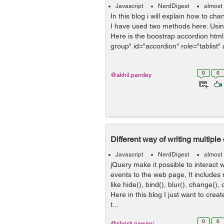
Javascript
NerdDigest
almost
In this blog i will explain how to ch
I have used two methods here: Usi
Here is the boostrap accordion html 
group" id="accordion" role="tablist" a
0
0
@akhil.pandey
Different way of writing multiple 
Javascript
NerdDigest
almost
jQuery make it possible to interact 
events to the web page, It include
like hide(), bind(), blur(), change(), 
Here in this blog I just want to creat
t...
0
0
@shristi.nawani