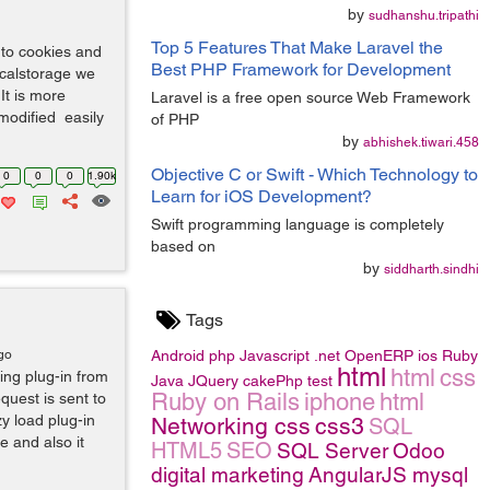
by
sudhanshu.tripathi
Top 5 Features That Make Laravel the
 to cookies and
Best PHP Framework for Development
localstorage we
It is more
Laravel is a free open source Web Framework
modified easily
of PHP
by
abhishek.tiwari.458
Objective C or Swift - Which Technology to
0
0
0
1.90k
Learn for iOS Development?
Swift programming language is completely
based on
by
siddharth.sindhi
Tags
go
Android
php
Javascript
.net
OpenERP
ios
Ruby
html
html
css
ding plug-in from
Java
JQuery
cakePhp
test
Ruby on Rails
iphone
html
quest is sent to
y load plug-in
Networking
css
css3
SQL
e and also it
HTML5
SEO
SQL Server
Odoo
digital marketing
AngularJS
mysql