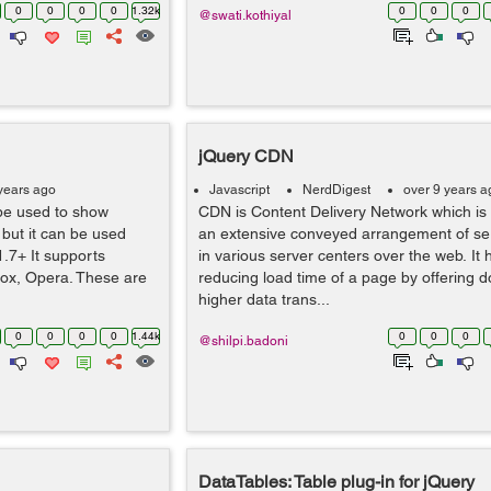
0
0
0
0
1.32k
0
0
0
@swati.kothiyal
jQuery CDN
years ago
Javascript
NerdDigest
over 9 years a
 be used to show
CDN is Content Delivery Network which is
 but it can be used
an extensive conveyed arrangement of se
1.7+ It supports
in various server centers over the web. It 
fox, Opera. These are
reducing load time of a page by offering 
higher data trans...
0
0
0
0
1.44k
0
0
0
@shilpi.badoni
DataTables: Table plug-in for jQuery