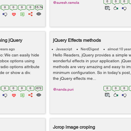
0
0
0
@suresh.ramola
0
0
0
0
15.7k
sing jQuery
jQuery Effects methods
years ago
Javascript
NerdDigest
almost 10 yea
o: We can easily hide
Hello Readers, jQuery provides a simple w
iobox options using
wonderful effects in your application. jQue
adio options attribute
methods are very amazing and easy to im
de or show a div.
minimum configuration. So in today's post,
the jQuery effects me...
0
0
0
0
672
0
0
0
@nanda.puri
Jcrop image croping