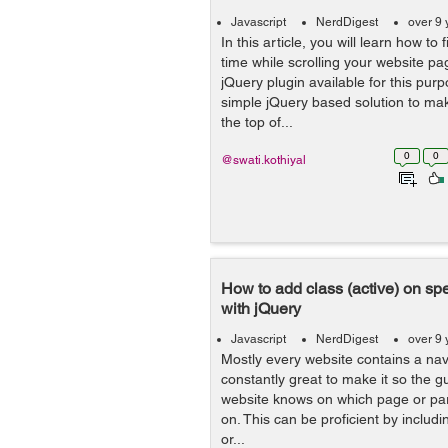
Javascript
NerdDigest
over 9 
In this article, you will learn how to 
time while scrolling your website pa
jQuery plugin available for this purp
simple jQuery based solution to ma
the top of...
0
0
@swati.kothiyal
How to add class (active) on spec
with jQuery
Javascript
NerdDigest
over 9 
Mostly every website contains a nav
constantly great to make it so the gu
website knows on which page or part
on. This can be proficient by includ
or...