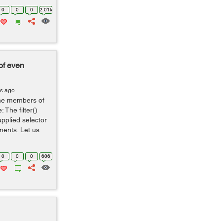
0
0
0
2.01k
of even
rs ago
the members of
: The filter()
pplied selector
ments. Let us
0
0
0
606