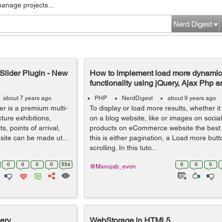
manage projects...
Nerd Digest
Slider Plugin - New
How to implement load more dynamic 
functionality using jQuery, Ajax Php
about 7 years ago
PHP
NerdDigest
about 9 years ago
r is a premium multi-
To display or load more results, whether i
ture exhibitions,
on a blog website, like or images on socia
, points of arrival,
products on eCommerce website the best 
 site can be made ut...
this is either pagination, a Load more butto
scrolling. In this tuto...
0
0
0
0
554
0
0
0
@Manojsb_evon
ery
WebStorage in HTML5