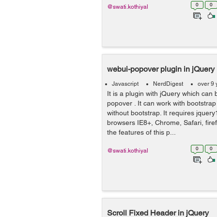
0
0
@swati.kothiyal
webui-popover plugin in jQuery
Javascript
NerdDigest
over 9 
It is a plugin with jQuery which can
popover . It can work with bootstrap
without bootstrap. It requires jquery
browsers IE8+, Chrome, Safari, fire
the features of this p...
0
0
@swati.kothiyal
Scroll Fixed Header in jQuery