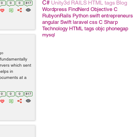
C#
Unity3d
RAILS
HTML tags
Blog
0
0
0
817
Wordpress
FindNerd
Objective C
RubyonRails
Python
swift
entrepreneurs
angular
Swift
laravel
css
C Sharp
Technology
HTML tags
objc
phonegap
mysql
go
 fundamentally
rvers which sent
helps in
documents at a
0
0
0
817