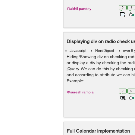
0
1
@akhil.pandey
Displaying div on radio check u
Javascript
NerdDigest
over 9 
Hiding/Showing div on checking radi
or display a div by checking the rad
jQuery. We can do this by checking r
and according to attribute we can hi
Example: ...
0
0
@suresh.ramola
Full Calendar Implementation