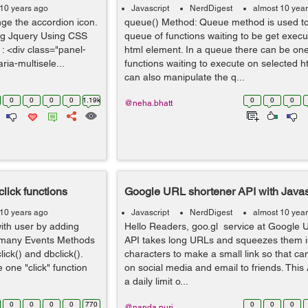
 10 years ago
Javascript
NerdDigest
almost 10 yea
ange the accordion icon.
queue() Method: Queue method is used to
ng Jquery Using CSS
queue of functions waiting to be get exec
: <div class="panel-
html element. In a queue there can be on
ria-multisele...
functions waiting to execute on selected 
can also manipulate the q...
0
0
0
0
1.19k
0
0
0
@neha.bhatt
click functions
Google URL shortener API with Javas
 10 years ago
Javascript
NerdDigest
almost 10 yea
with user by adding
Hello Readers, goo.gl service at Google 
s many Events Methods
API takes long URLs and squeezes them i
click() and dbclick().
characters to make a small link so that ca
e one "click" function
on social media and email to friends. This 
a daily limit o...
0
0
0
0
770
0
0
0
@nanda.puri