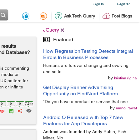
Sign In
Register
|
Ask Tech Query
Post Blogs
JQuery
Featured
results
How Regression Testing Detects Integral
 and Database?
Errors In Business Processes
Humans are forever changing and evolving
t is commenting
and so to
l media or
by
kristina.rigina
UX pattern for
n or infinite
Get Display Banner Advertising
Opportunity on FindNerd Platform
“Do you have a product or service that nee
0
0
0
7.54k
by
manoj.rawat
Android O Released with Top 7 New
Features for App Developers
Android was founded by Andy Rubin, Rich
Miner, Nic