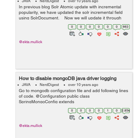
JAVA
NerdDigest
over 10 years ago
In previous blog Solr Atomic update with incremental
popularity, we have updated the solr incremental field
using SolrDocument. Now we will update it through
solrTemplate. Here is the sample code: PartialUpdate
0
0
0
0
0
0
663
update =...
@ekta.mullick
How to disable mongoDB java driver logging
JAVA
NerdDigest
over 10 years ago
Go to mongodb configuration file and add following lines
of code. @Configuration public class
SpringMongoConfig extends
AbstractMongoConfiguration{ static Logger root =
0
0
0
0
1
0
2.85k
(Logger)
LoggerFactory.getLogger(Logger.ROOT_LOGGER_NA
ME); sta...
@ekta.mullick