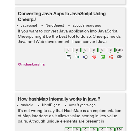
Converting Java Apps to JavaScript Using
CheerpJ
Javascript
NerdDigest
about 9 years ago
If you want to convert Java application into JavaScript,
CheerpJ might be the best tool to do so. CheerpJ melds
Java and Web development. It can convert Java
applications or libraries into JavaScript and here comes
0
0
0
0
0
0
1.31k
the best part, to do so you don...
@nishant.mishra
How hashMap internally works in java ?
Android
NerdDigest
over 9 years ago
It’s not wrong to say that HashMap is an implementation
of Map interface as it allows value storing in key value
pairs. Although unique elements are present in
Hashmap, null values and only one null key are allowed.
0
0
0
0
0
0
854