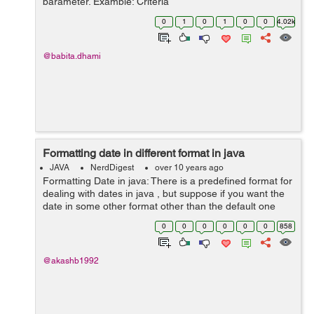
parameter. Example: Criteria
criteria=session.createCriteria(Tickit.class); //Here you
0
1
0
1
0
0
4.02k
can pass class on which you want to perf...
@babita.dhami
Formatting date in different format in java
JAVA
NerdDigest
over 10 years ago
Formatting Date in java: There is a predefined format for
dealing with dates in java , but suppose if you want the
date in some other format other than the default one
then you can use the SimpleDateFormat class of
0
0
0
0
0
0
858
the java.text ...
@akashb1992