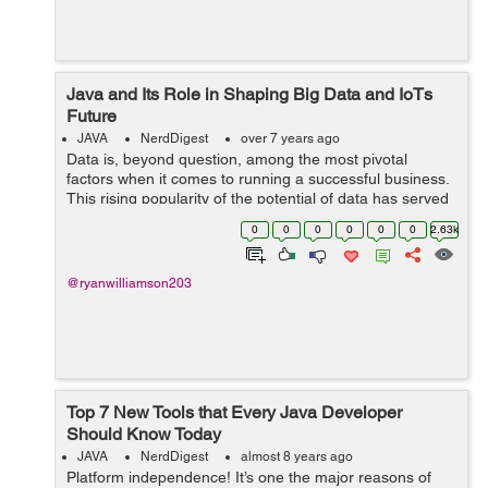
Java and Its Role in Shaping Big Data and IoTs
Future
JAVA
NerdDigest
over 7 years ago
Data is, beyond question, among the most pivotal
factors when it comes to running a successful business.
This rising popularity of the potential of data has served
as the gateway to the adoption of Big Data. While it
0
0
0
0
0
0
2.63k
throws open the window to use...
@ryanwilliamson203
Top 7 New Tools that Every Java Developer
Should Know Today
JAVA
NerdDigest
almost 8 years ago
Platform independence! It’s one the major reasons of