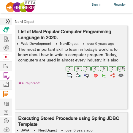
Sign In
Register
|
Nerd Digest
List of Most Popular Computer Programming
Hire
Language in 2020.
Web Development
NerdDigest
over 6 years ago
Post
The most important skill to learn in today’s world is to
Projects
know about how to write a computer program. Today,
Browse
computers are used in almost every industry. it is also
Nerds
Work
used in an aircraft to perform an autopilot operation.
0
0
0
0
0
0
1.17k
The prog...
Find
Projects
Manage
@suraj.brsoft
Company
Learn
Nerd
Executing Stored Procedure using Spring JDBC
Digest
Tech
Template
Q & A
Ask
JAVA
NerdDigest
over 6 years ago