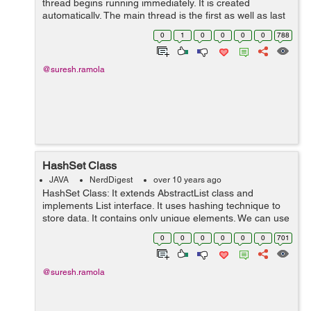
thread begins running immediately. It is created
automatically. The main thread is the first as well as last
thread in a java program to end. It is the main thread
0
1
0
0
0
0
788
from which other chi...
@suresh.ramola
HashSet Class
JAVA
NerdDigest
over 10 years ago
HashSet Class: It extends AbstractList class and
implements List interface. It uses hashing technique to
store data. It contains only unique elements. We can use
HashSet class by importing java.util package. Example:
0
0
0
0
0
0
701
import java.util.*...
@suresh.ramola