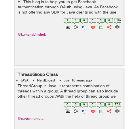
Hi, This blog is to help you to get Facebook
Authentication through OAuth using Java. As Facebook
is not offering any SDK for Java clients so with the use
of a Json parser we are going to develop a small web
1
1
0
0
0
0
4.16k
application in order to u...
@kumar.abhishek
ThreadGroup Class
JAVA
NerdDigest
over 10 years ago
ThreadGroup in Java: It represents combination of
threads within a group. A thread group can also include
other thread groups .With the help of thread group we
can easily suspend, resume or interrupt group of
0
0
0
0
0
0
752
threads by a single method call. ...
@suresh.ramola