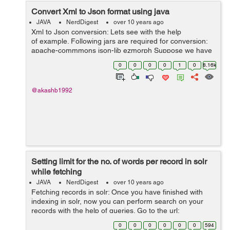
Convert Xml to Json format using java
JAVA
NerdDigest
over 10 years ago
Xml to Json conversion: Lets see with the help
of example. Following jars are required for conversion:
apache-commmons json-lib ezmorph Suppose we have
the xml file with name demo.xml with the following data:
0
0
0
0
1
0
8.16k
...
@akashb1992
Setting limit for the no. of words per record in solr
while fetching
JAVA
NerdDigest
over 10 years ago
Fetching records in solr: Once you have finished with
indexing in solr, now you can perform search on your
records with the help of queries. Go to the url:
http://localhost:8983/solr/#/collection/query There is box
0
0
0
0
0
0
594
with q,&...