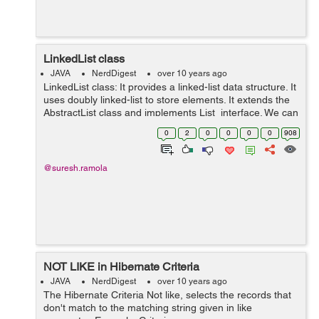
LinkedList class
JAVA
NerdDigest
over 10 years ago
LinkedList class: It provides a linked-list data structure. It
uses doubly linked-list to store elements. It extends the
AbstractList class and implements List interface. We can
use LinkedList class by importing java.util package.
0
2
0
0
0
0
908
Exa...
@suresh.ramola
NOT LIKE in Hibernate Criteria
JAVA
NerdDigest
over 10 years ago
The Hibernate Criteria Not like, selects the records that
don't match to the matching string given in like