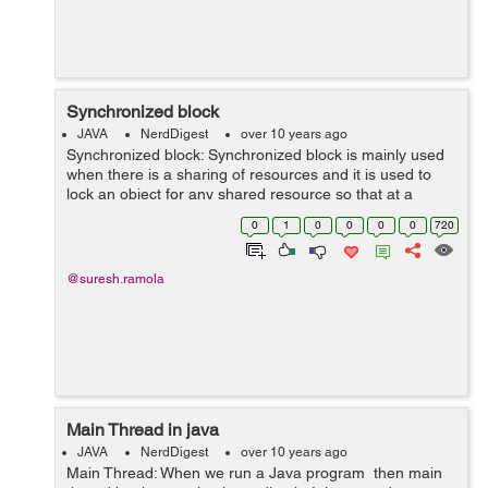
Synchronized block
JAVA
NerdDigest
over 10 years ago
Synchronized block: Synchronized block is mainly used
when there is a sharing of resources and it is used to
lock an object for any shared resource so that at a
particular time only one object can use that resource. By
0
1
0
0
0
0
720
using synchronized block...
@suresh.ramola
Main Thread in java
JAVA
NerdDigest
over 10 years ago
Main Thread: When we run a Java program then main