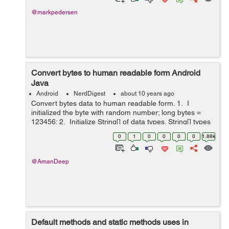
@markpedersen
Convert bytes to human readable form Android
Java
Android
NerdDigest
about 10 years ago
Convert bytes data to human readable form. 1. I
initialized the byte with random number; long bytes =
123456; 2. Initialize String[] of data types. String[] types
= {"kb", "Mb", "GB", "TB", "PB", "EB"}; 3. initial...
0
1
0
0
0
0
1.88k
@AmanDeep
Default methods and static methods uses in