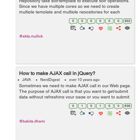
Repository take solrtemplate to execute solr operations.
Since we have multiple cores so we need to create
multiple template and multiple repositories for each
core. Following example explains it with 2 solr core
0
0
0
0
0
0
922
Repository and custom imp...
@ekta.mullick
How to make AJAX call in jQuery?
JAVA
NerdDigest
over 10 years ago
Sometimes we need to make AJAX call in our Web page.
The purpose of AJAX call is that you want to get/submit
data without refreshing your page or you want to submit
your form by calling an API. We can do this very easily
0
1
0
1
0
0
639
by using ajax() method of...
@babita.dhami