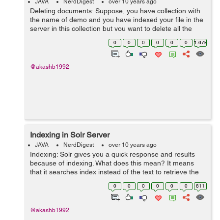
JAVA
NerdDigest
over 10 years ago
Deleting documents: Suppose, you have collection with
the name of demo and you have indexed your file in the
server in this collection but you want to delete all the
documents or some of them, then it is possible by two
0
0
0
0
0
0
1.67k
ways: Deletion by So...
@akashb1992
Indexing in Solr Server
JAVA
NerdDigest
over 10 years ago
Indexing: Solr gives you a quick response and results
because of indexing. What does this mean? It means
that it searches index instead of the text to retrieve the
results for you. In book , you search for the index in the
0
0
0
0
0
0
811
index page of the...
@akashb1992