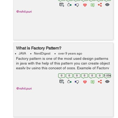
Hashmap basically wor...
@rohit.puri
What is Factory Pattern?
JAVA
NerdDigest
over 9 years ago
Factory pattern is one of the most used design patterns
in java with the help of this pattern you can create object
easily by using this concept of oops. Example of Factory
pattern : 1. Create an interface 2. Create class that 'll
0
0
0
0
0
0
1.05k
ov...
@rohit.puri