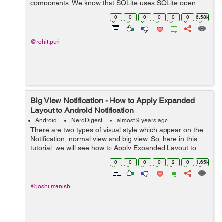
components. We know that SQLite uses SQLite open
helper class to manage SQLite database but Room
0
0
0
0
0
0
6.58k
provides migration by removing this implement...
@rohit.puri
Big View Notification - How to Apply Expanded
Layout to Android Notification
Android
NerdDigest
almost 9 years ago
There are two types of visual style which appear on the
Notification, normal view and big view. So, here in this
tutorial, we will see how to Apply Expanded Layout to
Android Notification. Regarding Nig View Notification,
0
0
0
0
2
0
1.65k
you should aware tha...
@joshi.manish