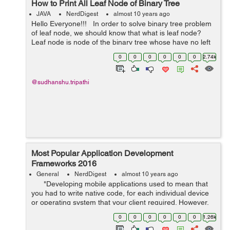
How to Print All Leaf Node of Binary Tree
JAVA
NerdDigest
almost 10 years ago
Hello Everyone!!! In order to solve binary tree problem
of leaf node, we should know that what is leaf node?
Leaf node is node of the binary tree whose have no left
and right child means whose left and right child is
0
0
0
0
0
0
2.74k
null. It...
@sudhanshu.tripathi
Most Popular Application Development
Frameworks 2016
General
NerdDigest
almost 10 years ago
"Developing mobile applications used to mean that
you had to write native code, for each individual device
or operating system that your client required. However,
these past few years the term Hybrid App Deve...
0
0
0
0
0
0
1.26k