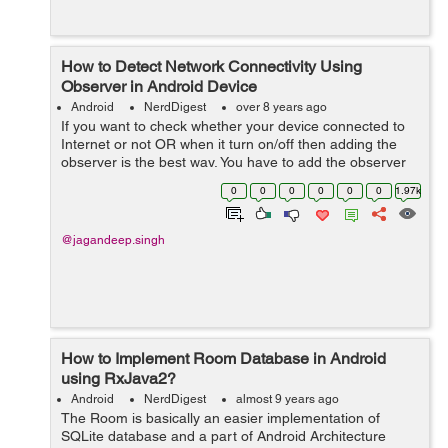
How to Detect Network Connectivity Using
Observer in Android Device
Android
NerdDigest
over 8 years ago
If you want to check whether your device connected to
Internet or not OR when it turn on/off then adding the
observer is the best way. You have to add the observer
in activity to check connection is on or off. Let's...
0
0
0
0
0
0
1.97k
@jagandeep.singh
How to Implement Room Database in Android
using RxJava2?
Android
NerdDigest
almost 9 years ago
The Room is basically an easier implementation of
SQLite database and a part of Android Architecture