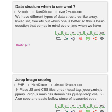
Data structure when to use what ?
Android
NerdDigest
over 9 years ago
We have different types of data structures like array,
linked list, tree etc but which one is better so this is basic
question that comes in mind every time when we have
large data set. In this post we can find out the best data
0
0
0
0
0
0
621
structure type...
@rohit.puri
Jcrop image croping
PHP
NerdDigest
almost 10 years ago
1- Place JS and CSS files under head tag. jquery.min.js
jquery.Jcrop.js main.css demos.css jquery.Jcrop.css 2-
Also copy and paste bellow piece of javascript code
under head tag. <script type="text/javascript"...
0
0
0
0
0
0
869