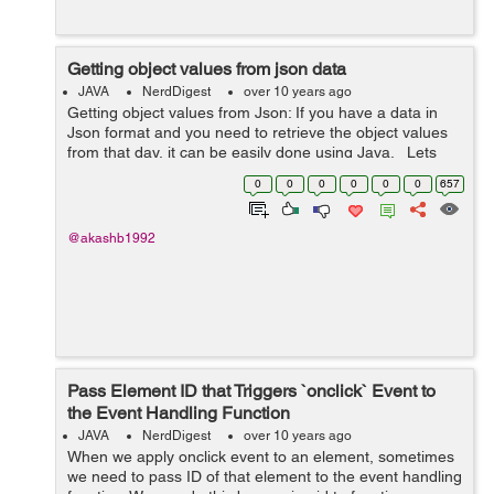
Getting object values from json data
JAVA
NerdDigest
over 10 years ago
Getting object values from Json: If you have a data in
Json format and you need to retrieve the object values
from that day, it can be easily done using Java. Lets
see an example, If you are using maven add the
0
0
0
0
0
0
657
following ...
@akashb1992
Pass Element ID that Triggers `onclick` Event to
the Event Handling Function
JAVA
NerdDigest
over 10 years ago
When we apply onclick event to an element, sometimes
we need to pass ID of that element to the event handling