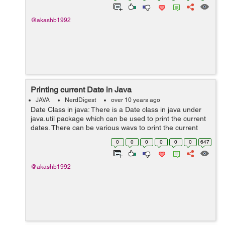
@akashb1992
Printing current Date in Java
JAVA
NerdDigest
over 10 years ago
Date Class in java: There is a Date class in java under
java.util package which can be used to print the current
dates. There can be various ways to print the current
date. Lets see with the help of example: import
0
0
0
0
0
0
647
java.util.Date; ...
@akashb1992