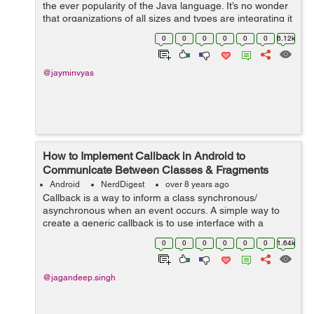
the ever popularity of the Java language. It’s no wonder
that organizations of all sizes and types are integrating it
into their processes, not to mention the fact that Android
0
0
0
0
0
0
6.12k
is r...
@jayminvyas
How to Implement Callback in Android to
Communicate Between Classes & Fragments
Android
NerdDigest
over 8 years ago
Callback is a way to inform a class synchronous/
asynchronous when an event occurs. A simple way to
create a generic callback is to use interface with a
method in which JSON is passed. So, In this tutorial, I
0
0
0
0
0
0
1.64k
will guide...
@jagandeep.singh