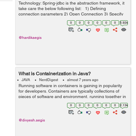
Tech
Technology: Spring-jdbc is the abstraction framework, it
Post
take care the below following list: 1) Defining
Query
Blogs
connection parameters 2) Open Connection 3) Specify
the statement 4) Prepare and execute
0
0
0
0
0
0
5.92k
statement/prepared statement ...
@hardikaegis
What is Containerization in Java?
JAVA
NerdDigest
almost 7 years ago
Running software in containers is gaining in popularity
for developers. Containers are typically collections of
pieces of software and environment, running together in
a single system. Developers take these systems and test
0
0
0
0
0
0
2.13k
them in the form of co...
@divyesh.aegis