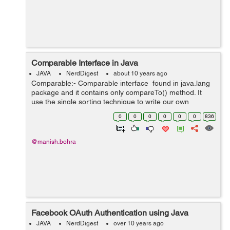
Comparable Interface in Java
JAVA
NerdDigest
about 10 years ago
Comparable:- Comparable interface found in java.lang
package and it contains only compareTo() method. It
use the single sorting technique to write our own
comparison logic and is used to sort the elements on
0
0
0
0
0
0
836
the basis of...
@manish.bohra
Facebook OAuth Authentication using Java
JAVA
NerdDigest
over 10 years ago