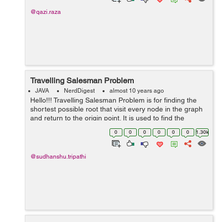
@qazi.raza
Travelling Salesman Problem
JAVA
NerdDigest
almost 10 years ago
Hello!!! Travelling Salesman Problem is for finding the
shortest possible root that visit every node in the graph
and return to the origin point. It is used to find the
shortest path. For example:- In this graph, Their is many
0
0
0
0
0
0
1.30k
way to rea...
@sudhanshu.tripathi