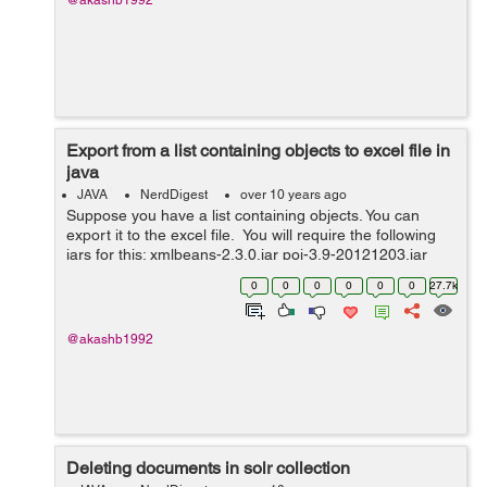
@akashb1992
Export from a list containing objects to excel file in
java
JAVA
NerdDigest
over 10 years ago
Suppose you have a list containing objects. You can
export it to the excel file. You will require the following
jars for this: xmlbeans-2.3.0.jar poi-3.9-20121203.jar
poi-ooxml-3.9-20121203.jar poi-ooxml-schemas-3.9-
0
0
0
0
0
0
27.7k
20121203....
@akashb1992
Deleting documents in solr collection