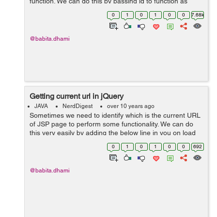
function. We can do this by passing id to function as
this.id or we can pass the element itself. Example: In the
0
1
0
1
0
0
7.68k
below example I&...
@babita.dhami
Getting current url in jQuery
JAVA
NerdDigest
over 10 years ago
Sometimes we need to identify which is the current URL
of JSP page to perform some functionality. We can do
this very easily by adding the below line in you on load
function: $(function(){ var url = window.location.href; ...
0
1
0
1
0
0
692
@babita.dhami