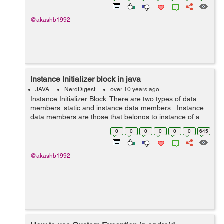
@akashb1992
Instance Initializer block in java
JAVA
NerdDigest
over 10 years ago
Instance Initializer Block: There are two types of data
members: static and instance data members. Instance
data members are those that belongs to instance of a
class. i.e objects. Here comes the role of instance
0
0
0
0
0
0
645
initializer block. It...
@akashb1992