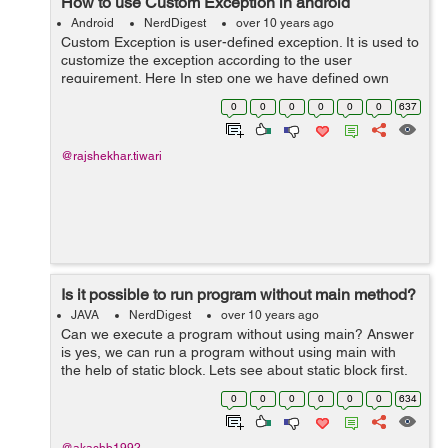
How to use Custom Exception in android
Android
NerdDigest
over 10 years ago
Custom Exception is user-defined exception. It is used to
customize the exception according to the user
requirement. Here In step one we have defined own
exception . In step second Using the custome defined
0
0
0
0
0
0
637
exception extends "Exception"...
@rajshekhar.tiwari
Is it possible to run program without main method?
JAVA
NerdDigest
over 10 years ago
Can we execute a program without using main? Answer
is yes, we can run a program without using main with
the help of static block. Lets see about static block first.
Static Block: It is block which can be used to give initial
0
0
0
0
0
0
634
values to t...