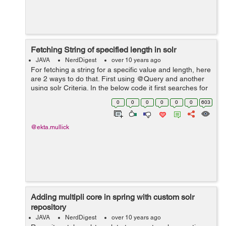
Fetching String of specified length in solr
JAVA
NerdDigest
over 10 years ago
For fetching a string for a specific value and length, here
are 2 ways to do that. First using @Query and another
using solr Criteria. In the below code it first searches for
the string match and then suing filters we have defined
0
0
0
0
0
0
603
the length o...
@ekta.mullick
Adding multipli core in spring with custom solr
repository
JAVA
NerdDigest
over 10 years ago