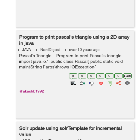
Program to print pascal's triangle using a 2D array
in java
JAVA
NerdDigest
over 10 years ago
Pascal's Triangle: Program to print Pascal's triangle:
import java.io.*; public class Pascal{ public static void
main(String []args)throws IOException{
InputStreamReader isr=new InputStreamReader(S...
0
0
0
0
0
0
4.40k
@akashb1992
Solr update using solrTemplate for incremental
value