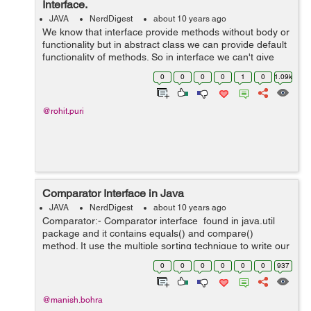
Interface.
JAVA
NerdDigest
about 10 years ago
We know that interface provide methods without body or
functionality but in abstract class we can provide default
functionality of methods. So in interface we can't give
method body and can't declare ant static method. But in
0
0
0
0
1
0
1.09k
Java 8 no...
@rohit.puri
Comparator Interface in Java
JAVA
NerdDigest
about 10 years ago
Comparator:- Comparator interface found in java.util
package and it contains equals() and compare()
method. It use the multiple sorting technique to write our
own comparison logic and is used to sort the e...
0
0
0
0
0
0
937
@manish.bohra