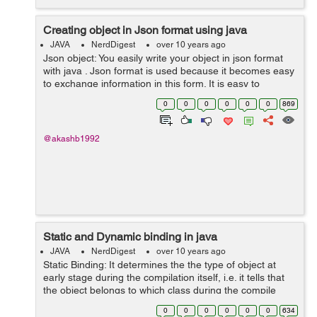
Creating object in Json format using java
JAVA
NerdDigest
over 10 years ago
Json object: You easily write your object in json format
with java . Json format is used because it becomes easy
to exchange information in this form. It is easy to
understand and easy to write. Lets see an example, If
0
0
0
0
0
0
869
yo...
@akashb1992
Static and Dynamic binding in java
JAVA
NerdDigest
over 10 years ago
Static Binding: It determines the the type of object at
early stage during the compilation itself, i.e. it tells that
the object belongs to which class during the compile
time of the program. There is no ambiguity in deciding
0
0
0
0
0
0
634
the type...