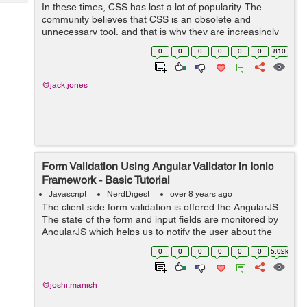
Tech
In these times, CSS has lost a lot of popularity. The
Post
community believes that CSS is an obsolete and
Query
Blogs
unnecessary tool, and that is why they are increasingly
betting on JavaScript and its frameworks. And that is a
0
0
0
0
0
0
810
mistake. In this article I hope t...
@jack.jones
Form Validation Using Angular Validator in Ionic
Framework - Basic Tutorial
Javascript
NerdDigest
over 8 years ago
The client side form validation is offered the AngularJS.
The state of the form and input fields are monitored by
AngularJS which helps us to notify the user about the
current state along with, it also keeps the information if
0
0
0
0
0
0
5.02k
they have been chan...
@joshi.manish