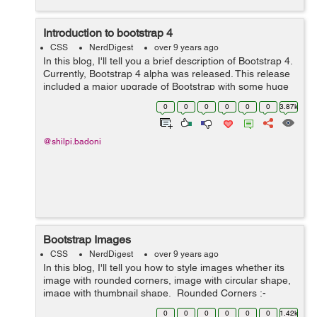
Introduction to bootstrap 4
CSS
NerdDigest
over 9 years ago
In this blog, I'll tell you a brief description of Bootstrap 4.
Currently, Bootstrap 4 alpha was released. This release
included a major upgrade of Bootstrap with some huge
changes to the way it functions. Porting from Bootstrap 3
0
0
0
0
0
0
3.87k
to Bootstra...
@shilpi.badoni
Bootstrap Images
CSS
NerdDigest
over 9 years ago
In this blog, I'll tell you how to style images whether its
image with rounded corners, image with circular shape,
image with thumbnail shape. Rounded Corners :-
The class .img-rounded is used to add&nbs...
0
0
0
0
0
0
1.42k