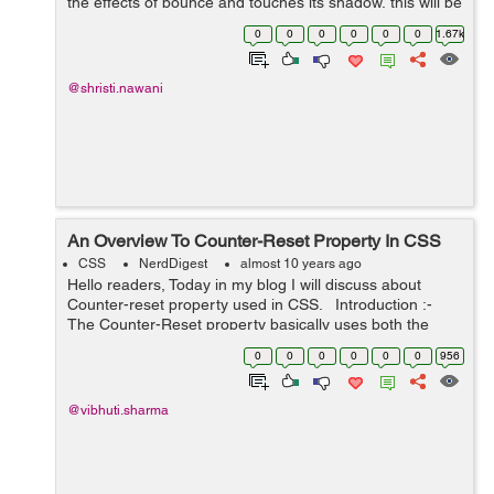
the effects of bounce and touches its shadow, this will be
possible by using Keyframe and animation. We have
0
0
0
0
0
0
1.67k
here three main d...
@shristi.nawani
An Overview To Counter-Reset Property In CSS
CSS
NerdDigest
almost 10 years ago
Hello readers, Today in my blog I will discuss about
Counter-reset property used in CSS. Introduction :-
The Counter-Reset property basically uses both the
counter-increment and content properties of CSS. The
0
0
0
0
0
0
956
counter-increment ...
@vibhuti.sharma