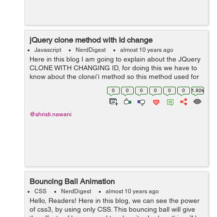
jQuery clone method with Id change
Javascript
NerdDigest
almost 10 years ago
Here in this blog I am going to explain about the JQuery
CLONE WITH CHANGING ID, for doing this we have to
know about the clone() method so this method used for
performing a deep copy of the set identical elements, it
0
0
0
0
0
0
1.92k
is useful for moving copies ...
@shristi.nawani
Bouncing Ball Animation
CSS
NerdDigest
almost 10 years ago
Hello, Readers! Here in this blog, we can see the power
of css3, by using only CSS. This bouncing ball will give