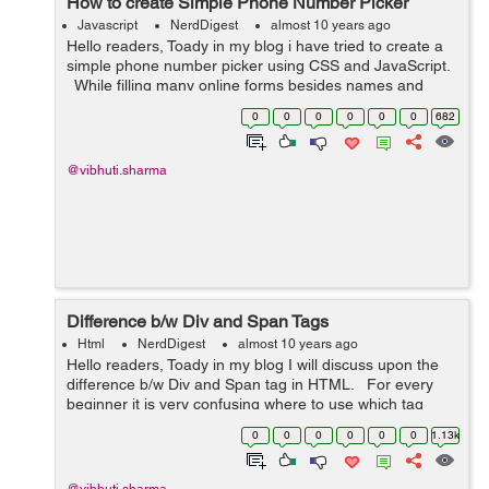
How to create Simple Phone Number Picker
Javascript
NerdDigest
almost 10 years ago
Hello readers, Toady in my blog i have tried to create a
simple phone number picker using CSS and JavaScript.
While filling many online forms besides names and
emails, contact information filed is also essential part to
0
0
0
0
0
0
682
be filled by ...
@vibhuti.sharma
Difference b/w Div and Span Tags
Html
NerdDigest
almost 10 years ago
Hello readers, Toady in my blog I will discuss upon the
difference b/w Div and Span tag in HTML. For every
beginner it is very confusing where to use which tag
either Div or Span. The <span> and <div> tags ar...
0
0
0
0
0
0
1.13k