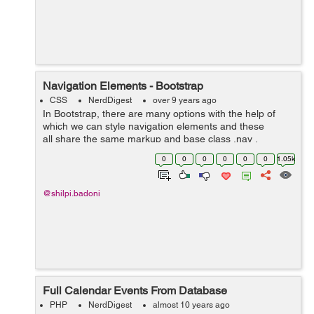
Navigation Elements - Bootstrap
CSS
NerdDigest
over 9 years ago
In Bootstrap, there are many options with the help of
which we can style navigation elements and these
all share the same markup and base class .nav .
Following are those different options :- Tabular
0
0
0
0
0
0
1.05k
Navigation or ...
@shilpi.badoni
Full Calendar Events From Database
PHP
NerdDigest
almost 10 years ago