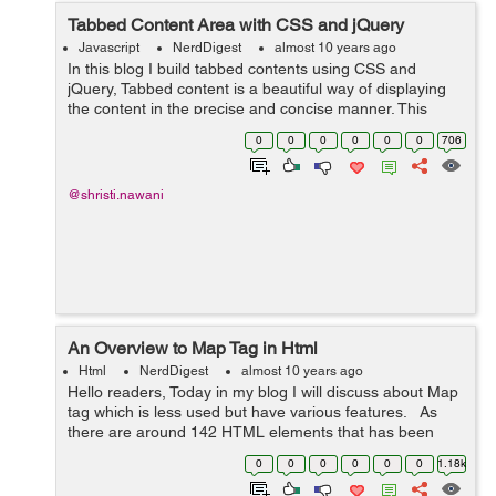
Tabbed Content Area with CSS and jQuery
Javascript
NerdDigest
almost 10 years ago
In this blog I build tabbed contents using CSS and
jQuery, Tabbed content is a beautiful way of displaying
the content in the precise and concise manner. This
structure could be possible using the unordered list that
0
0
0
0
0
0
706
act as a tabbed in a row and ...
@shristi.nawani
An Overview to Map Tag in Html
Html
NerdDigest
almost 10 years ago
Hello readers, Today in my blog I will discuss about Map
tag which is less used but have various features. As
there are around 142 HTML elements that has been
standardized by W3C. Below is the brief description
0
0
0
0
0
0
1.18k
about Map Tag in HTML ...