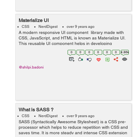
Materialize UI
CSS
NerdDigest
over 9 years ago
A modern responsive UI component library made with
CSS, JavaScript, and HTML is known as Materialize UI.
This reusable UI component helps in developing
attractive, predictable, and functional site pages and
0
0
0
0
0
0
4.86k
web applications while clinging t...
@shilpi.badoni
What is SASS ?
CSS
NerdDigest
over 9 years ago
SASS (Syntactically Awesome Stylesheet) is a CSS pre-
processor which helps to reduce repetition with CSS and
saves time. It is more steady and intense CSS extension