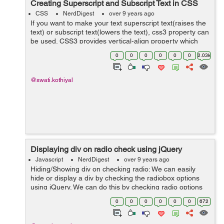
Creating Superscript and Subscript Text in CSS
CSS
NerdDigest
over 9 years ago
If you want to make your text superscript text(raises the
text) or subscript text(lowers the text), css3 property can
be used. CSS3 provides vertical-align property which
can be used to make superscript or subscript effects in
0
0
0
0
0
0
2.03k
your HTML text of ...
@swati.kothiyal
Displaying div on radio check using jQuery
Javascript
NerdDigest
over 9 years ago
Hiding/Showing div on checking radio: We can easily
hide or display a div by checking the radiobox options
using jQuery. We can do this by checking radio options
attribute and according to attribute we can hide or show
0
0
0
0
0
0
672
a div. Example: ...