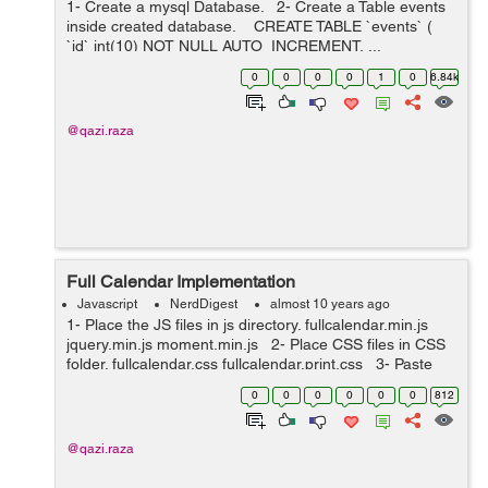
1- Create a mysql Database. 2- Create a Table events
inside created database. CREATE TABLE `events` (
`id` int(10) NOT NULL AUTO_INCREMENT, ...
0
0
0
0
1
0
6.84k
@qazi.raza
Full Calendar Implementation
Javascript
NerdDigest
almost 10 years ago
1- Place the JS files in js directory. fullcalendar.min.js
jquery.min.js moment.min.js 2- Place CSS files in CSS
folder. fullcalendar.css fullcalendar.print.css 3- Paste
the bellow javascript code i...
0
0
0
0
0
0
812
@qazi.raza