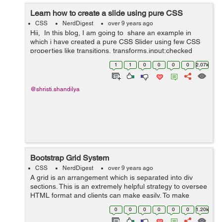
Learn how to create a slide using pure CSS
CSS
NerdDigest
over 9 years ago
Hii, In this blog, I am going to share an example in
which i have created a pure CSS Slider using few CSS
properties like transitions, transforms,input:checked
functionality and animations. Slider is the most ...
1
1
0
0
0
0
2.07k
@shristi.shandilya
Bootstrap Grid System
CSS
NerdDigest
over 9 years ago
A grid is an arrangement which is separated into div
sections. This is an extremely helpful strategy to oversee
HTML format and clients can make easily. To make
organised grids and organized content , Bootstrap
0
0
0
0
0
0
1.20k
introduces responsive grid system w...