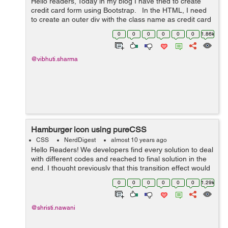
Hello readers, Today in my blog I have tried to create
credit card form using Bootstrap. In the HTML, I need
to create an outer div with the class name as credit card
div and had 2 nested div inside it. With the help of ...
0
0
0
0
0
0
1.86k
@vibhuti.sharma
Hamburger icon using pureCSS
CSS
NerdDigest
almost 10 years ago
Hello Readers! We developers find every solution to deal
with different codes and reached to final solution in the
end, I thought previously that this transition effect would
be possible using only jQuery. But here we used only
0
0
0
0
0
0
1.29k
pureCSS that will...
@shristi.nawani