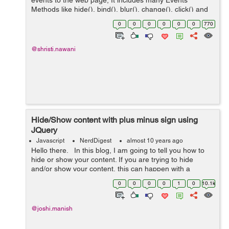
events to the web page, It includes many Events
Methods like hide(), bind(), blur(), change(), click() and
dbclick(). Here in this blog I just want to create one
0
0
0
0
0
0
770
"click" function t...
@shristi.nawani
Hide/Show content with plus minus sign using
JQuery
Javascript
NerdDigest
almost 10 years ago
Hello there. In this blog, I am going to tell you how to
hide or show your content. If you are trying to hide
and/or show your content, this can happen with a
change in the plus minus sign. How? This blog has the
0
0
0
0
1
0
10.1k
answer to it. ...
@joshi.manish