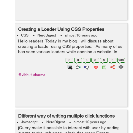
Creating a Loader Using CSS Properties
CSS
NerdDigest
almost 10 years ago
Hello readers, Today in my blog I will discuss about
creating a loader using CSS properties. As many of us
has seen various loaders while opening a website, In
this blog I have tried to create a loader using CSS
0
0
0
0
0
0
968
properties. ...
@vibhuti.sharma
Different way of writing multiple click functions
Javascript
NerdDigest
almost 10 years ago
jQuery make it possible to interact with user by adding