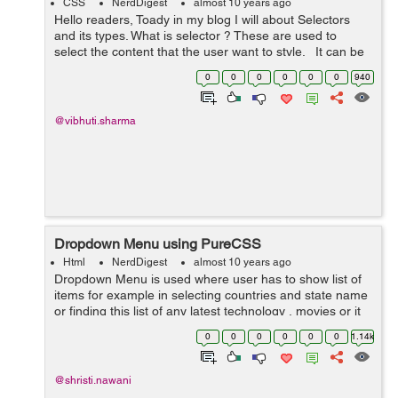
CSS
NerdDigest
almost 10 years ago
Hello readers, Toady in my blog I will about Selectors
and its types. What is selector ? These are used to
select the content that the user want to style. It can be
applied to every element. It can als...
0
0
0
0
0
0
940
@vibhuti.sharma
Dropdown Menu using PureCSS
Html
NerdDigest
almost 10 years ago
Dropdown Menu is used where user has to show list of
items for example in selecting countries and state name
or finding this list of any latest technology , movies or it
should be anything that gives us option to do a choice.
0
0
0
0
0
0
1.14k
This dropdown menu a...
@shristi.nawani