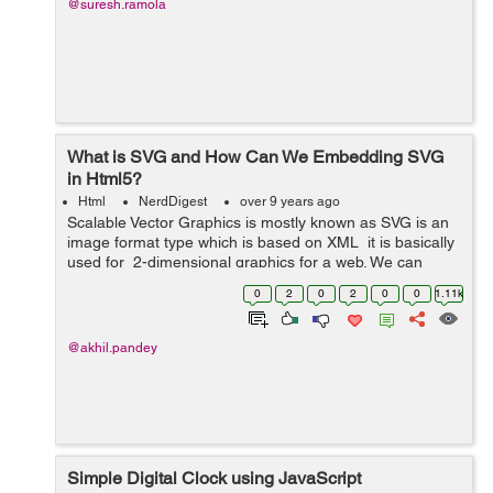
@suresh.ramola
What is SVG and How Can We Embedding SVG
in Html5?
Html
NerdDigest
over 9 years ago
Scalable Vector Graphics is mostly known as SVG is an
image format type which is based on XML it is basically
used for 2-dimensional graphics for a web. We can
resize SVG vector images to any extent without
0
2
0
2
0
0
1.11k
destroying the image qualit...
@akhil.pandey
Simple Digital Clock using JavaScript