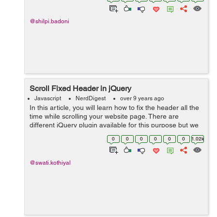
@shilpi.badoni
Scroll Fixed Header in jQuery
Javascript
NerdDigest
over 9 years ago
In this article, you will learn how to fix the header all the
time while scrolling your website page. There are
different jQuery plugin available for this purpose but we
will use a simple jQuery based solution to make a
0
0
0
0
0
0
1.02k
header fixed on the top of...
@swati.kothiyal