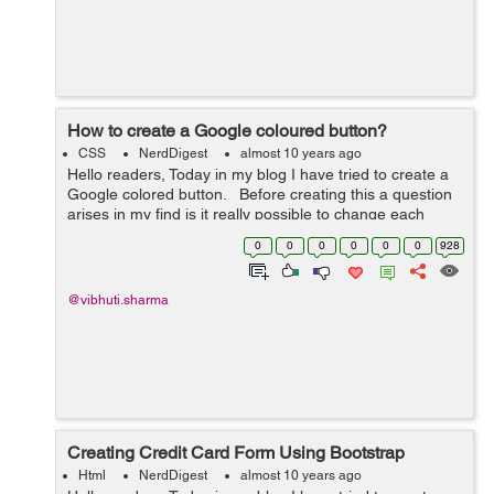
How to create a Google coloured button?
CSS
NerdDigest
almost 10 years ago
Hello readers, Today in my blog I have tried to create a
Google colored button. Before creating this a question
arises in my find is it really possible to change each
letter in a button to a different color at the same time on
0
0
0
0
0
0
928
hover....
@vibhuti.sharma
Creating Credit Card Form Using Bootstrap
Html
NerdDigest
almost 10 years ago