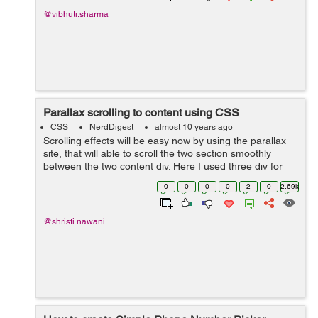
@vibhuti.sharma
Parallax scrolling to content using CSS
CSS
NerdDigest
almost 10 years ago
Scrolling effects will be easy now by using the parallax
site, that will able to scroll the two section smoothly
between the two content div. Here I used three div for
setting the different images in the background. While the
0
0
0
0
2
0
2.69k
caption heading for ...
@shristi.nawani