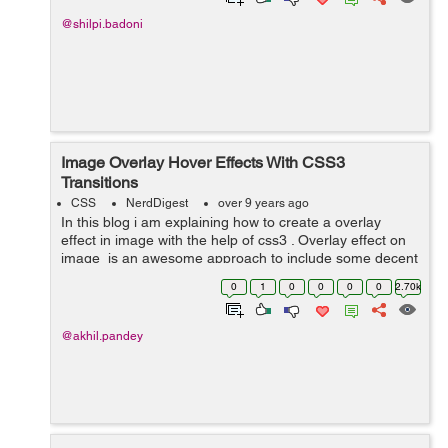
@shilpi.badoni
Image Overlay Hover Effects With CSS3
Transitions
CSS
NerdDigest
over 9 years ago
In this blog i am explaining how to create a overlay
effect in image with the help of css3 . Overlay effect on
image is an awesome approach to include some decent
interactivity to your website. In image overlay effect
0
1
0
0
0
0
2.70k
when we take our cu...
@akhil.pandey