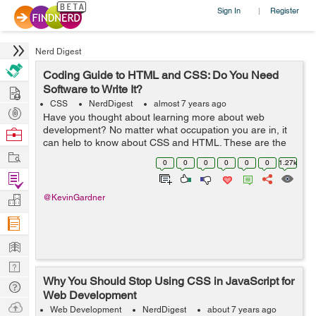
Sign In
Register
|
Nerd Digest
Coding Guide to HTML and CSS: Do You Need
Hire
Software to Write It?
CSS
NerdDigest
almost 7 years ago
Post
Have you thought about learning more about web
Projects
development? No matter what occupation you are in, it
Browse
can help to know about CSS and HTML. These are the
Nerds
Work
two most common coding options for creating web
0
0
0
0
0
0
1.27k
pages. In fact, many people utilize both CSS a...
Find
Projects
Manage
@KevinGardner
Company
Learn
Nerd
Why You Should Stop Using CSS in JavaScript for
Digest
Tech
Web Development
Q & A
Ask
Web Development
NerdDigest
about 7 years ago