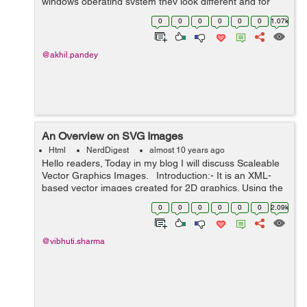
windows operating system they look different and for
mac operating system they look different. It is very
0
0
0
0
0
0
1.07k
difficult to change the look of the...
@akhil.pandey
An Overview on SVG Images
Html
NerdDigest
almost 10 years ago
Hello readers, Today in my blog I will discuss Scaleable
Vector Graphics Images. Introduction:- It is an XML-
based vector images created for 2D graphics. Using the
Vector Graphics we can create geometric objects such
0
0
0
0
0
0
2.09k
as lines...
@vibhuti.sharma