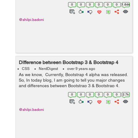
language that depicts style of document neatly and
0
0
0
0
0
0
1.64k
fundamentally. Reason ...
@shilpi.badoni
Difference between Bootstrap 3 & Bootstrap 4
CSS
NerdDigest
over 9 years ago
As we know, Currently, Bootstrap 4 alpha was released.
So, In today blog, I am going to tell you major changes
and differences between Bootstrap 3 & Bootstrap 4.
Here are the following differences:- S No. Bootst...
0
0
0
0
0
0
2.7k
@shilpi.badoni