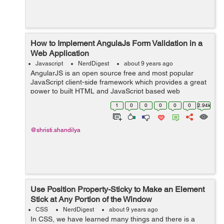
How to Implement AngulaJs Form Validation in a
Web Application
Javascript
NerdDigest
about 9 years ago
AngularJS is an open source free and most popular
JavaScript client-side framework which provides a great
power to built HTML and JavaScript based web
application. This tutorial is in continuation with my
1
0
0
0
0
0
2.94k
previous tutorials, regardin...
@shristi.shandilya
Use Position Property-Sticky to Make an Element
Stick at Any Portion of the Window
CSS
NerdDigest
about 9 years ago
In CSS, we have learned many things and there is a