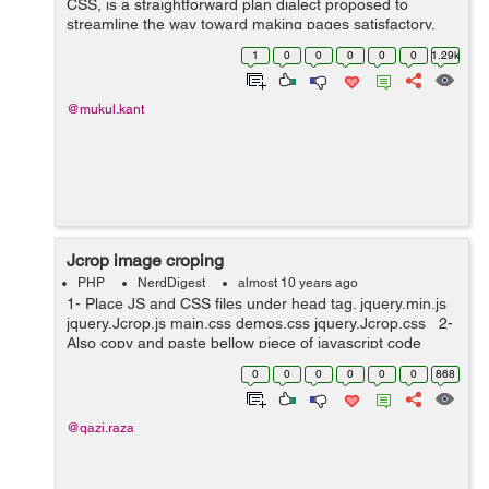
CSS, is a straightforward plan dialect proposed to
streamline the way toward making pages satisfactory.
CSS handles the look and feel part of a site. Utilizing
1
0
0
0
0
0
1.29k
CSS, you can control the shade...
@mukul.kant
Jcrop image croping
PHP
NerdDigest
almost 10 years ago
1- Place JS and CSS files under head tag. jquery.min.js
jquery.Jcrop.js main.css demos.css jquery.Jcrop.css 2-
Also copy and paste bellow piece of javascript code
under head tag. <script type="text/javascript"...
0
0
0
0
0
0
868
@qazi.raza