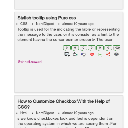
Stylish tooltip using Pure css
CSS
NerdDigest
almost 10 years ago
Tooltip is used for the indicating the lable or representing
the message to the user, or it is consider as a hint to the
element having the cursor pointer property. The user
points the item, without clicking to it then the tooltip
0
0
0
0
0
0
1.02k
will...
@shristi.nawani
How to Customize Checkbox With the Help of
CSS?
Html
NerdDigest
almost 10 years ago
s we know checkboxes look and feel is dependent on
the operating system in which we are seeing them .For