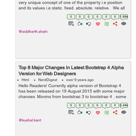
very unique concept of one of the property i.e position
and its values i.e static, fixed, absolute, relative. We all
have gone through these properties but not the new
0
0
0
0
0
0
1.99k
value in the p...
@siddharth.shahi
Top 8 Major Changes in Latest Bootstrap 4 Alpha
Version for Web Designers
Html
NerdDigest
over 9 years ago
Hello Readers! Currently alpha version of Bootstrap 4
has been released on 19 August 2015 with some major
changes. Moving from bootstrap 3 to bootstrap 4 , some
components are changed and some are improved and
0
0
0
0
0
0
2.49k
only few have been dropped. ...
@kushal.kant