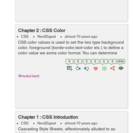
Chapter 2 : CSS Color
CSS
NerdDigest
almost 10 years ago
CSS color values is used to set the two type background
color, foreground (borde-color,text-color etc.) to define a
color value we some color format. You can determine
your color values in different formats. Below is lists all of
0
0
0
0
0
0
934
possible formats...
@mukul.kant
Chapter 1 : CSS Introduction
CSS
NerdDigest
almost 10 years ago
Cascading Style Sheets, affectionately alluded to as