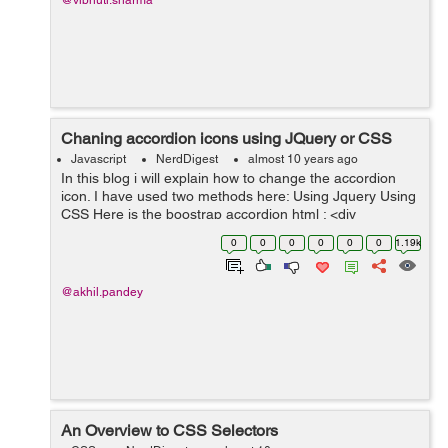
@vibhuti.sharma
Chaning accordion icons using JQuery or CSS
Javascript
NerdDigest
almost 10 years ago
In this blog i will explain how to change the accordion
icon. I have used two methods here: Using Jquery Using
CSS Here is the boostrap accordion html : <div
class="panel-group" id="accordion" role="tablist" aria-
0
0
0
0
0
0
1.19k
multisele...
@akhil.pandey
An Overview to CSS Selectors