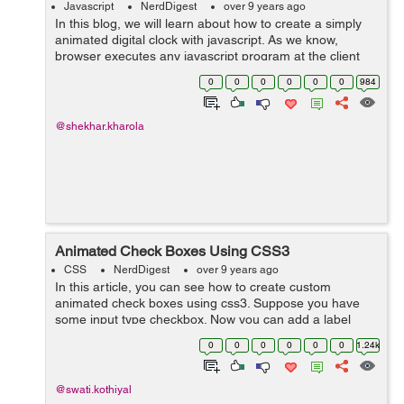
Javascript
NerdDigest
over 9 years ago
In this blog, we will learn about how to create a simply
animated digital clock with javascript. As we know,
browser executes any javascript program at the client
side, this means that the script will take the time of the
0
0
0
0
0
0
984
client computer and will...
@shekhar.kharola
Animated Check Boxes Using CSS3
CSS
NerdDigest
over 9 years ago
In this article, you can see how to create custom
animated check boxes using css3. Suppose you have
some input type checkbox. Now you can add a label
after checkbox and animate it with css3. Here is an
0
0
0
0
0
0
1.24k
example that shows the animated check box...
@swati.kothiyal