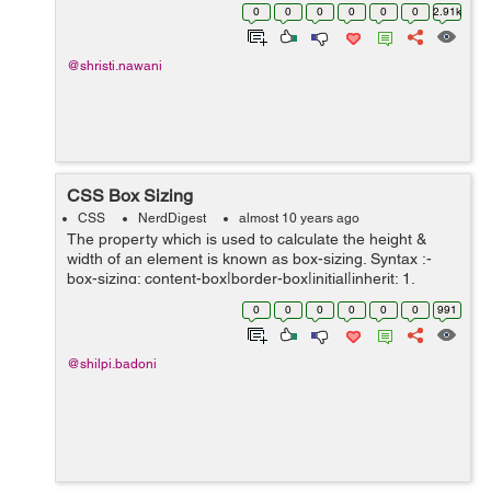
dropdown list to multiple select dropdown with checkbox.
0
0
0
0
0
0
2.91k
It cant includes checkbox ...
@shristi.nawani
CSS Box Sizing
CSS
NerdDigest
almost 10 years ago
The property which is used to calculate the height &
width of an element is known as box-sizing. Syntax :-
box-sizing: content-box|border-box|initial|inherit; 1.
content-box :- It is the default property where, bor...
0
0
0
0
0
0
991
@shilpi.badoni