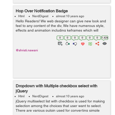
Hop Over Notification Badge
Html
NerdDigest
almost 10 years ago
Hello Readers! We web designer can give new look and
feel to any content of the div, We have numerous style,
effects and animation including keframes which will
result to get a graceful ambience to the content, Here in
0
0
0
0
0
0
1.42k
this blog i used same effe...
@shristi.nawani
Dropdown with Multiple checkbox select with
jQuery
Html
NerdDigest
almost 10 years ago
jQuery multiselect list with checkbox is used for making
selection among the choices that user want to select.
There are various pulgin used for converting simple