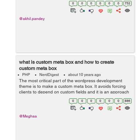
creating a plugin for a custom form type so i am naming
0
0
0
0
0
0
752
the file as custom-form...
@akhil.pandey
what is custom meta box and how to create
custom meta box
PHP
NerdDigest
about 10 years ago
The most critical part of the wordpress development
theme is to make a custom meta box. It avoids forcing
clients to depend on custom fields and it is an approach
to add an editor to the post screen. when you create a
0
0
0
0
0
0
886
post type then you have to a...
@Meghaa