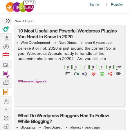
Sign In
Register
|
Nerd Digest
10 Most Useful and Powerful Wordpress Plugins
Hire
You Need to Know in 2020
Web Development
NerdDigest
over 6 years ago
Post
Believe it or not, 2020 is just around the corner! So, is
Projects
your Wordpress Website ready to handle all the
Browse
upcoming challenges in 2020? Are you still in a
Nerds
Work
dilemma that what widgets you need to integrate into
0
0
0
0
1
0
862
your Wordpress website? Don...
Find
Projects
Manage
@thesamfitzgerald
Company
Learn
Nerd
What Do Wordpress Bloggers Has To Follow
Digest
Tech
While Blogging?
Q & A
Ask
Blogging
NerdDigest
almost 7 years ago