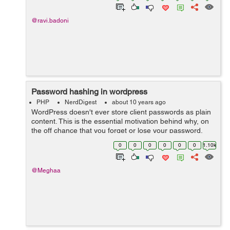
@ravi.badoni
Password hashing in wordpress
PHP
NerdDigest
about 10 years ago
WordPress doesn't ever store client passwords as plain
content. This is the essential motivation behind why, on
the off chance that you forget or lose your password,
you have to reset it. Your password is not stored by
0
0
0
0
0
0
1.10k
wordpress, regardless o...
@Meghaa