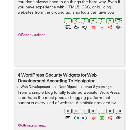
You don’t always have to do things the hard way. Even if
you have experience with HTML5, CSS, or building
websites from the ground up, shortcuts can give you
great results while saving you a ton of time. If you’re
1
0
0
0
0
0
1.75k
looking to build a s...
@RachelJackson
4 WordPress Security Widgets for Web
Development According To Hostgator
Web Development
NerdDigest
over 8 years ago
From a simple blog to fully featured website, WordPress
is perhaps the most popular blogging platform that
supports every kind of website. A statistic provided by
hostgator shows that over 26% of all websites worldwide
0
0
0
0
0
0
920
use WordPress. Due to this,...
@ultimatewritingz