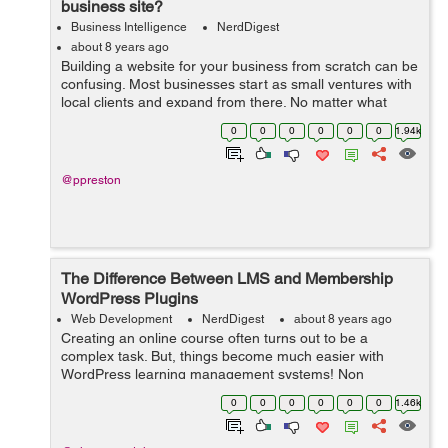
business site?
Business Intelligence
NerdDigest
about 8 years ago
Building a website for your business from scratch can be
confusing. Most businesses start as small ventures with
local clients and expand from there. No matter what
stage of development you may be in, a website is
0
0
0
0
0
0
1.94k
always a good idea – but w...
@ppreston
The Difference Between LMS and Membership
WordPress Plugins
Web Development
NerdDigest
about 8 years ago
Creating an online course often turns out to be a
complex task. But, things become much easier with
WordPress learning management systems! Non
availability of a separate plugin in the past, say a decade
0
0
0
0
0
0
1.46k
ago, made it very difficult to create a lea...