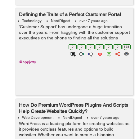
Defining the Traits of a Perfect Customer Portal
Technology
NerdDigest
over 7 years ago
‘Customer Support’ has undergone a huge transition
over the years. From haggling with the customer support
executives on the phone to finding all the solutions
online, we’ve come a long way. However, not all digital
0
0
0
0
0
0
535
experiences ...
@appjetty
How Do Premium WordPress Plugins And Scripts
Help Create Websites Quickly?
Web Development
NerdDigest
over 7 years ago
WordPress is a leading platform for creating websites as
it provides outclass features and options to build
websites. Whether you want to create a blogging