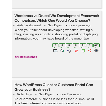
Wordpress vs Drupal We Development Framework
Comparison: Which One Would You Choose?
Web Development
NerdDigest
over 7 years ago
When you think about developing websites, writing a
blog, starting up an online shopping portal or displaying
information, you may have heard of the major two
options which are used by almost 80% population of the
0
0
0
0
0
0
571
world and those are WordPress an...
@wordpressshop
How WordPress Client or Customer Portal Can
Grow your Business?
Technology
NerdDigest
over 7 years ago
An eCommerce business is no less than a small child.
The keen interest and supervision on all your