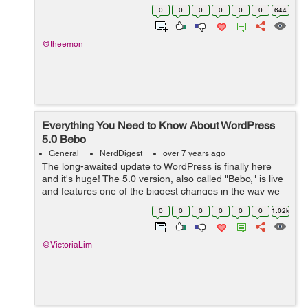
website, an e-commerce platform, or a web portal for
0
0
0
0
0
0
644
your business, WP provides all the ne...
@theemon
Everything You Need to Know About WordPress
5.0 Bebo
General
NerdDigest
over 7 years ago
The long-awaited update to WordPress is finally here
and it's huge! The 5.0 version, also called "Bebo," is live
and features one of the biggest changes in the way we
use WordPress. The editor has been completely
0
0
0
0
0
0
1.02k
overhauled and is n...
@VictoriaLim