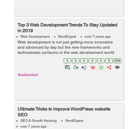
Top 3 Web Development Trends To Stay Updated
in 2019
Web Development
NerdDigest
over 7 years ago
Web development is not just getting more innovative
and advanced by day but the new frameworks and
technologies surfacing in the web development world
are completely changing the face of website
0
0
0
0
0
0
526
development. Now, web development is resolving
more...
@williamhart
Ultimate Tricks to improve WordPress website
SEO
SEO & Growth Hacking
NerdDigest
over 7 years ago