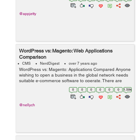
the compa...
@appjetty
WordPress vs: Magento: Web Applications
Comparison
CMS
NerdDigest
over 7 years ago
WordPress vs: Magento: Applications Compared Anyone
wishing to open a business in the global network needs
suitable e-commerce software to operate. There are
several web applications that business owners use.
0
0
0
0
0
0
1.59k
Online shop owners often choose Ma...
@nellych