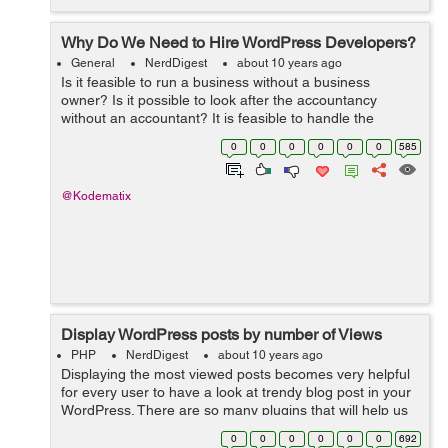
Why Do We Need to Hire WordPress Developers?
General
NerdDigest
about 10 years ago
Is it feasible to run a business without a business
owner? Is it possible to look after the accountancy
without an accountant? It is feasible to handle the
graphes as well as routines of a business without a
0
0
0
0
0
0
585
supervisor? The solution to every one ...
@Kodematix
Display WordPress posts by number of Views
PHP
NerdDigest
about 10 years ago
Displaying the most viewed posts becomes very helpful
for every user to have a look at trendy blog post in your
WordPress. There are so many plugins that will help us
easily to add most viewed/poipular posts in our
0
0
0
0
0
0
692
WordPress website. But there...