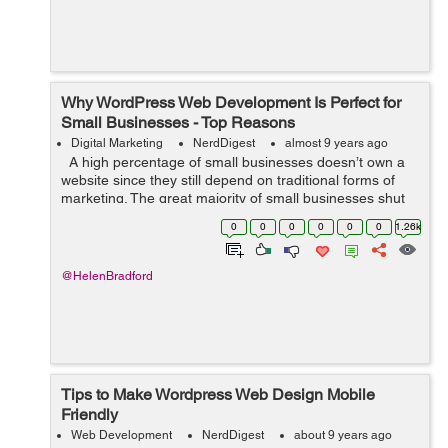
Why WordPress Web Development Is Perfect for
Small Businesses - Top Reasons
Digital Marketing
NerdDigest
almost 9 years ago
A high percentage of small businesses doesn’t own a
website since they still depend on traditional forms of
marketing. The great majority of small businesses shut
down within only five years by ignoring current
0
0
0
0
0
0
1.26k
marketing trend...
@HelenBradford
Tips to Make Wordpress Web Design Mobile
Friendly
Web Development
NerdDigest
about 9 years ago