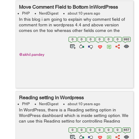
Move Comment Field to Bottom inWordPress
PHP
NerdDigest
about 10 years ago
In this blog i am going to explain why comment field of
comment form in wordpress 4.4 and above version
comes on the top whereas other fields come on the
bottom and how to make comment field to come on the
0
0
0
0
0
0
992
bottom and other fields on the top. ...
@akhil.pandey
Reading setting in Wordpress
PHP
NerdDigest
about 10 years ago
In WordPress, there is a Reading setting option in
WordPress dashboard which is inside setting option. We
can use this Reading setting for controlling Reading
experience in WordPress. Reading setting is utilized to
0
0
0
0
0
0
657
set the substance which i...