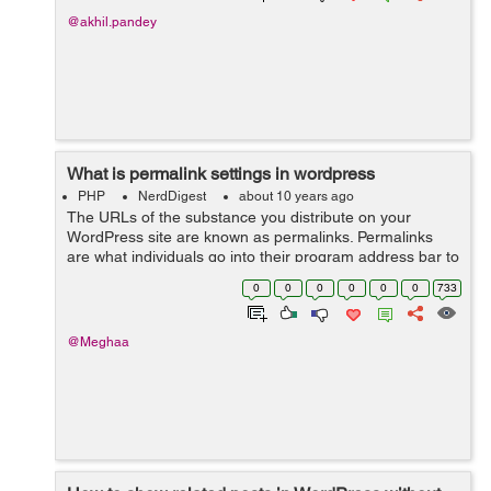
@akhil.pandey
What is permalink settings in wordpress
PHP
NerdDigest
about 10 years ago
The URLs of the substance you distribute on your
WordPress site are known as permalinks. Permalinks
are what individuals go into their program address bar to
view one of your pages. They are additionally what
0
0
0
0
0
0
733
internet searchers and different site...
@Meghaa