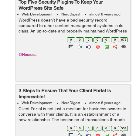
Top Five Security Plugins To Keep Your
WordPress Site Safe
Web Development
NerdDigest
almost 8 years ago
WordPress doesn’t have a bad security record
compared to other content management systems in its
class. An up-to-date and properly maintained WordPress
site is as secure as any other CMS. Most hacked
0
0
0
0
0
0
676
WordPress sites are out-of-date or other...
@Nexcess
3 Steps to Ensure That Your Client Portal Is
Impeccable!
Web Development
NerdDigest
almost 8 years ago
Client Portal is not just a medium for business owners to
converse with their clients. It is an establishment of a
new relationship. The beginning of transactions through
messages, documents and invoices. And it can be quite
0
0
0
0
0
0
551
tricky to pursue a di...