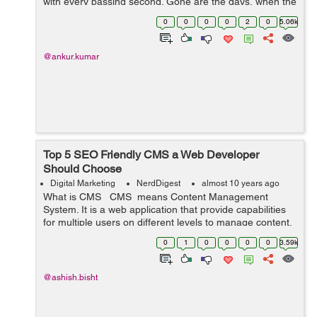
with every passing second. Gone are the days, when the
WordPress pondered just as a ...
0
0
0
0
2
0
5.06k
@ankur.kumar
Top 5 SEO Friendly CMS a Web Developer
Should Choose
Digital Marketing
NerdDigest
almost 10 years ago
What is CMS CMS means Content Management
System. It is a web application that provide capabilities
for multiple users on different levels to manage content,
information & data of a website, internet application.
0
1
0
0
0
0
3.59k
Content Man...
@ashish.bisht