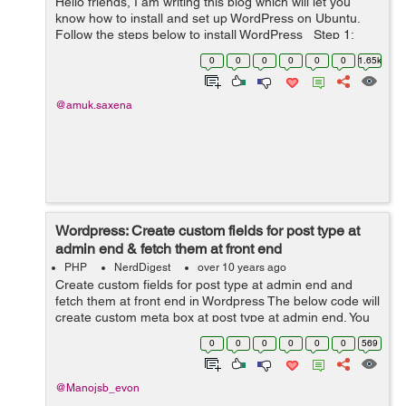
Hello friends, I am writing this blog which will let you
know how to install and set up WordPress on Ubuntu.
Follow the steps below to install WordPress Step 1:
Create MySQL database Login to MySQL using this
0
0
0
0
0
0
1.65k
command: mysql -...
@amuk.saxena
Wordpress: Create custom fields for post type at
admin end & fetch them at front end
PHP
NerdDigest
over 10 years ago
Create custom fields for post type at admin end and
fetch them at front end in Wordpress The below code will
create custom meta box at post type at admin end. You
have to put the following code in your theme's
0
0
0
0
0
0
569
function.php file if you want...
@Manojsb_evon