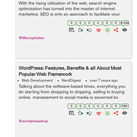
With the rising utilization of the web, search engine
optimization has turned into the master of internet
marketing. SEO is only an approach to facilitate your
activity of directing traffic to your webpage. In fact,
0
0
0
0
0
0
3.54k
sources state that 75% of the ...
@Marcophelan
WordPress: Features, Benefits & all About Most
Popular Web Framework
Web Development
NerdDigest
over 7 years ago
Talking about the software-based times, everything you
do starting from shopping to shipping, selling to buying
online, management to social media is governed by
software-based websites. And to serve this huge world
0
0
0
0
0
0
562
that runs on web, you need an ...
@wordpressshop