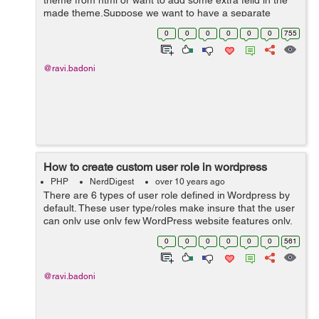
theme from html or want to add some extra feild in the
made theme.Suppose we want to have a separate
section for Trending News. By using Custom Post Types
0
0
0
0
0
0
755
we can create a new custom news type of ...
@ravi.badoni
How to create custom user role in wordpress
PHP
NerdDigest
over 10 years ago
There are 6 types of user role defined in Wordpress by
default. These user type/roles make insure that the user
can only use only few WordPress website features only.
It minimize the chances of any accidents happening
0
0
0
0
0
0
561
that could potentially...
@ravi.badoni