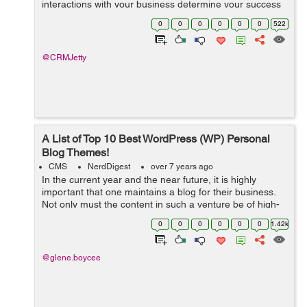
interactions with your business determine your success
and roadmap. From managing store inventory, product
0
0
0
0
0
0
522
orders to customer relationship manageme...
@CRMJetty
A List of Top 10 Best WordPress (WP) Personal
Blog Themes!
CMS
NerdDigest
over 7 years ago
In the current year and the near future, it is highly
important that one maintains a blog for their business.
Not only must the content in such a venture be of high-
quality, but it must also be presented in a suitable
0
0
0
0
0
0
1.42k
theme. This way, you can be ...
@glene.boycee