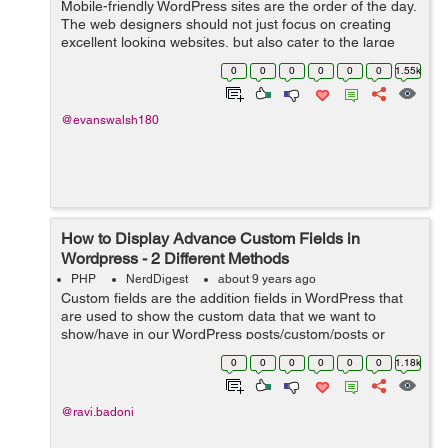
Mobile-friendly WordPress sites are the order of the day.
The web designers should not just focus on creating
excellent looking websites, but also cater to the large
number of users who use mobile devices for any
0
0
0
0
0
0
1.55k
Internet-based activity. This sho...
@evanswalsh180
How to Display Advance Custom Fields in
Wordpress - 2 Different Methods
PHP
NerdDigest
about 9 years ago
Custom fields are the addition fields in WordPress that
are used to show the custom data that we want to
show/have in our WordPress posts/custom/posts or
pages. While adding a new post in WP Website you will
0
0
0
0
0
0
1.18k
find draggable or drop-down boxes, ...
@ravi.badoni