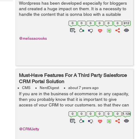
Tech
Wordpress has been developed especially for bloggers
Post
and created a huge impact on them. It is a necessity to
Query
Blogs
handle the content that is gonna blog with a suitable
concept and a reach with a proper console hence make
0
0
0
0
0
0
912
sure that the content is quali...
@melissacrooks
Must-Have Features For A Third Party Salesforce
CRM Portal Solution
CMS
NerdDigest
about 7 years ago
If you are in the business of ecommerce in any capacity,
then you probably know that it is important to give
access of your CRM to your customers, so that they can
manage their wish list, orders, payments, as well as
0
0
0
0
0
0
1.12k
refunds and returns. Now, of ...
@CRMJetty