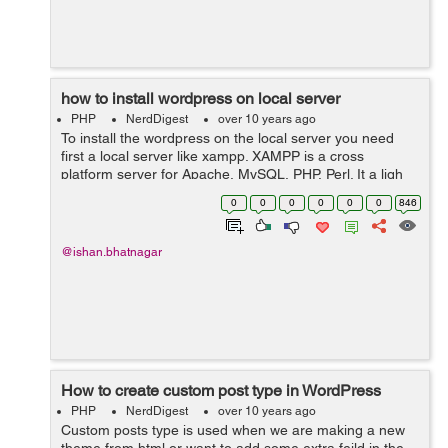
how to install wordpress on local server
PHP
NerdDigest
over 10 years ago
To install the wordpress on the local server you need
first a local server like xampp. XAMPP is a cross
platform server for Apache, MySQL, PHP, Perl. It a ligh
weigh server which can be used to install the wordpress.
0
0
0
0
0
0
846
1. First you need is...
@ishan.bhatnagar
How to create custom post type in WordPress
PHP
NerdDigest
over 10 years ago
Custom posts type is used when we are making a new