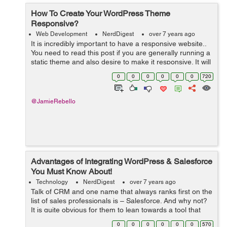
How To Create Your WordPress Theme
Responsive?
Web Development
NerdDigest
over 7 years ago
It is incredibly important to have a responsive website..
You need to read this post if you are generally running a
static theme and also desire to make it responsive. It will
be easier to do so than customizing as well as already
0
0
0
0
0
0
720
taking responsi...
@JamieRebello
Advantages of Integrating WordPress & Salesforce
You Must Know About!
Technology
NerdDigest
over 7 years ago
Talk of CRM and one name that always ranks first on the
list of sales professionals is – Salesforce. And why not?
It is quite obvious for them to lean towards a tool that
offers excellent functionalities for organizing and storing
0
0
0
0
0
0
570