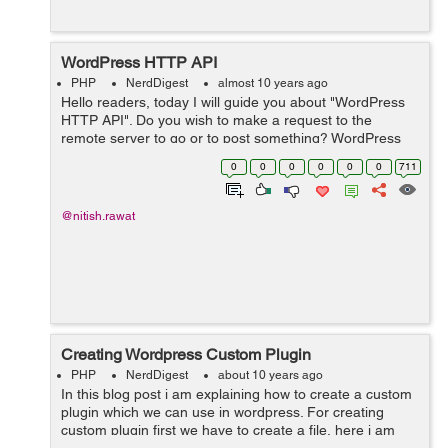
WordPress HTTP API
PHP
NerdDigest
almost 10 years ago
Hello readers, today I will guide you about "WordPress
HTTP API". Do you wish to make a request to the
remote server to go or to post something? WordPress
HTTP API is the perfect solution for this. It provides a
0
0
0
0
0
0
711
simple interface t...
@nitish.rawat
Creating Wordpress Custom Plugin
PHP
NerdDigest
about 10 years ago
In this blog post i am explaining how to create a custom
plugin which we can use in wordpress. For creating
custom plugin first we have to create a file, here i am