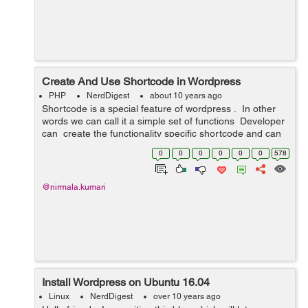
Create And Use Shortcode in Wordpress
PHP
NerdDigest
about 10 years ago
Shortcode is a special feature of wordpress . In other
words we can call it a simple set of functions Developer
can create the functionality specific shortcode and can
use it either at admin end in page or post or in any c...
0
0
0
0
0
0
578
@nirmala.kumari
Install Wordpress on Ubuntu 16.04
Linux
NerdDigest
over 10 years ago