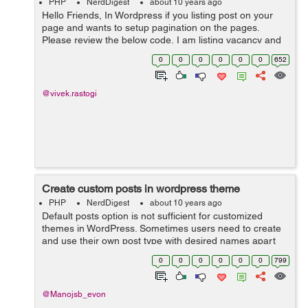
PHP
NerdDigest
about 10 years ago
Hello Friends, In Wordpress if you listing post on your
page and wants to setup pagination on the pages.
Please review the below code, I am listing vacancy and
you can make your changes as per code requirement.
0
0
0
0
0
0
652
<table> ...
@vivek.rastogi
Create custom posts in wordpress theme
PHP
NerdDigest
about 10 years ago
Default posts option is not sufficient for customized
themes in WordPress. Sometimes users need to create
and use their own post type with desired names apart
from traditional blog posts. The following PHP code
0
0
0
0
0
0
799
will ...
@Manojsb_evon