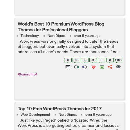
World's Best 10 Premium WordPress Blog
Themes for Professional Bloggers
Technology
NerdDigest
over 9 years ago
WordPress was originally designed to cater the needs
of bloggers but eventually evolved into a system that
addresses all niche’s needs. There are thousands if not
millions, designers who are developing new themes with
0
0
0
0
0
0
1.92k
advanced...
@sumitmrv4
Top 10 Free WordPress Themes for 2017
Web Development
NerdDigest
over 9 years ago
Just like your ‘aged’ ‘oaked’ & ‘toasted’ Wine, the
WordPress is also getting better, creamier and luscious