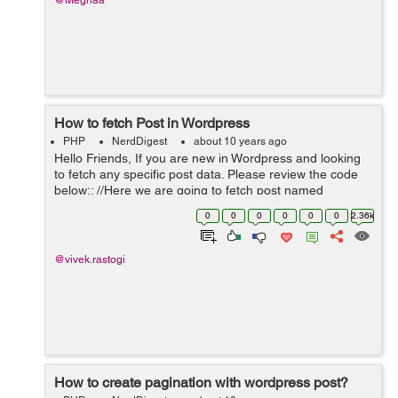
@Meghaa
How to fetch Post in Wordpress
PHP
NerdDigest
about 10 years ago
Hello Friends, If you are new in Wordpress and looking
to fetch any specific post data. Please review the code
below:: //Here we are going to fetch post named
Vacancy. $args = array('post_type' => 'Vacancy'); ...
0
0
0
0
0
0
2.36k
@vivek.rastogi
How to create pagination with wordpress post?