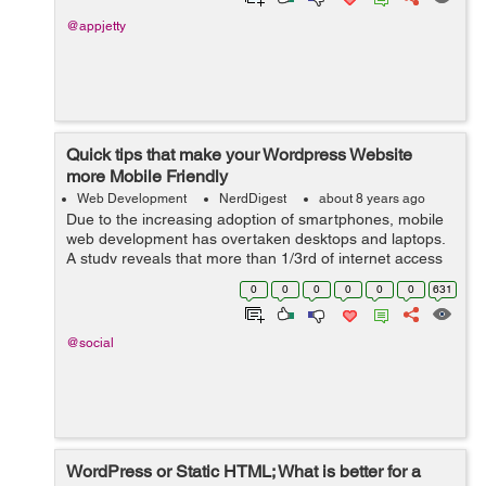
@appjetty
Quick tips that make your Wordpress Website
more Mobile Friendly
Web Development
NerdDigest
about 8 years ago
Due to the increasing adoption of smartphones, mobile
web development has overtaken desktops and laptops.
A study reveals that more than 1/3rd of internet access
is via smartphones, shrinking the desktop browsing to
0
0
0
0
0
0
631
48.7%. This shoul...
@social
WordPress or Static HTML; What is better for a