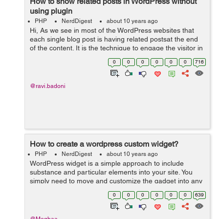
How to show related posts in WordPress without
using plugin
PHP
NerdDigest
about 10 years ago
Hi, As we see in most of the WordPress websites that
each single blog post is having related postsat the end
of the content. It is the technique to engage the visitor in
the website by giving them suggestions for reading
0
0
0
0
0
0
716
another alike blog pos...
@ravi.badoni
How to create a wordpress custom widget?
PHP
NerdDigest
about 10 years ago
WordPress widget is a simple approach to include
substance and particular elements into your site. You
simply need to move and customize the gadget into any
widgetized territory like sidebar, footer or header of your
0
0
0
0
0
0
639
site and begin utilizing i...