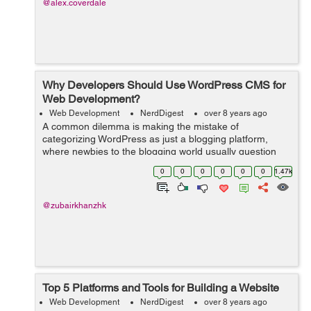
@alex.coverdale
Why Developers Should Use WordPress CMS for
Web Development?
Web Development
NerdDigest
over 8 years ago
A common dilemma is making the mistake of
categorizing WordPress as just a blogging platform,
where newbies to the blogging world usually question
Why the need for WordPress? Why not the old website
0
0
0
0
0
0
1.47k
which I currently make use of. What’s the...
@zubairkhanzhk
Top 5 Platforms and Tools for Building a Website
Web Development
NerdDigest
over 8 years ago