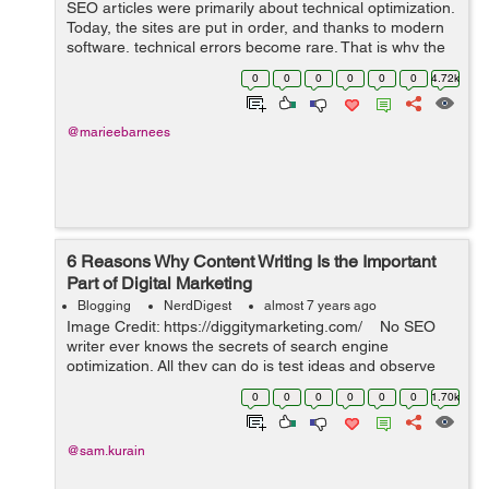
SEO articles were primarily about technical optimization.
Today, the sites are put in order, and thanks to modern
software, technical errors become rare. That is why the
content is the most vital thing in SEO nowadays. Find
0
0
0
0
0
0
4.72k
out how to create dece...
@marieebarnees
6 Reasons Why Content Writing Is the Important
Part of Digital Marketing
Blogging
NerdDigest
almost 7 years ago
Image Credit: https://diggitymarketing.com/ No SEO
writer ever knows the secrets of search engine
optimization. All they can do is test ideas and observe
the results. Search engines are changing the rules
0
0
0
0
0
0
1.70k
consistently. The ...
@sam.kurain