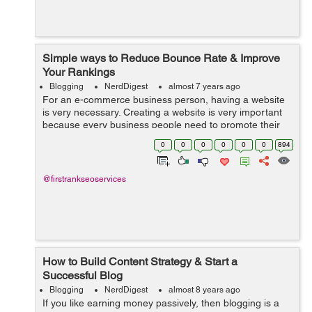
Simple ways to Reduce Bounce Rate & Improve
Your Rankings
Blogging
NerdDigest
almost 7 years ago
For an e-commerce business person, having a website
is very necessary. Creating a website is very important
because every business people need to promote their
business online. SEO service is the right thing for you.
0
0
0
0
0
0
894
Publishing the content w...
@firstrankseoservices
How to Build Content Strategy & Start a
Successful Blog
Blogging
NerdDigest
almost 8 years ago
If you like earning money passively, then blogging is a