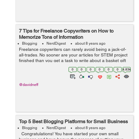
7 Tips for Freelance Copywriters on How to
Memorize Tons of Information
Blogging
NerdDigest
about 8 years ago
Freelance copywriters can rarely avoid being a jack-of-
all-trades. No sooner are your articles for STEM project
finished than you get a task to write about a basket gift
business. Of course, you can have an expertise in a few
0
0
0
0
0
0
4.83k
fields, find regular...
@davidneff
Top 5 Best Blogging Platforms for Small Business
Blogging
NerdDigest
about 8 years ago
Congratulations! You have started your own small