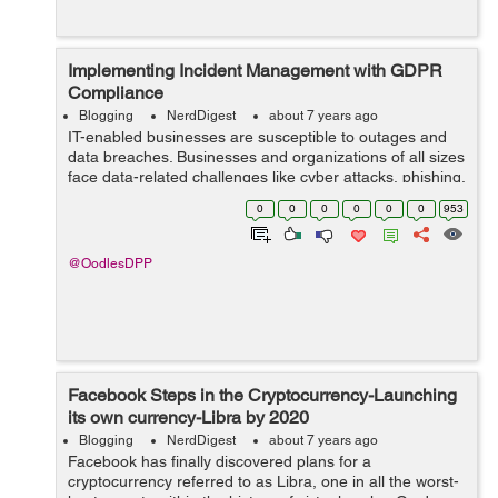
Implementing Incident Management with GDPR
Compliance
Blogging
NerdDigest
about 7 years ago
IT-enabled businesses are susceptible to outages and
data breaches. Businesses and organizations of all sizes
face data-related challenges like cyber attacks, phishing,
duping, and data breaches. It is, therefore essential to
0
0
0
0
0
0
953
devise an effective ...
@OodlesDPP
Facebook Steps in the Cryptocurrency-Launching
its own currency-Libra by 2020
Blogging
NerdDigest
about 7 years ago
Facebook has finally discovered plans for a
cryptocurrency referred to as Libra, one in all the worst-