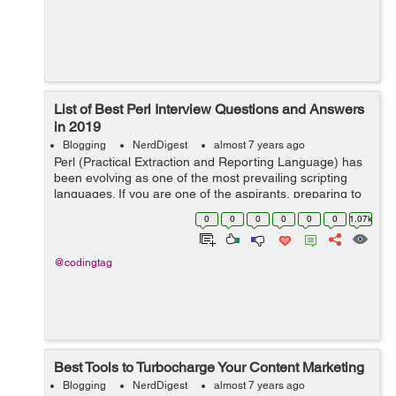
List of Best Perl Interview Questions and Answers
in 2019
Blogging
NerdDigest
almost 7 years ago
Perl (Practical Extraction and Reporting Language) has
been evolving as one of the most prevailing scripting
languages. If you are one of the aspirants, preparing to
have ultimate career opportunity then you are in the
0
0
0
0
0
0
1.07k
right place. In this blo...
@codingtag
Best Tools to Turbocharge Your Content Marketing
Blogging
NerdDigest
almost 7 years ago