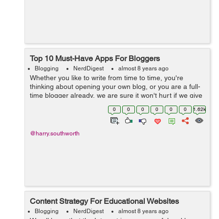
Top 10 Must-Have Apps For Bloggers
Blogging
NerdDigest
almost 8 years ago
Whether you like to write from time to time, you're
thinking about opening your own blog, or you are a full-
time blogger already, we are sure it won't hurt if we give
you some useful free blogging apps that will make your
0
0
0
0
0
0
1.62k
life easier when...
@harry.southworth
Content Strategy For Educational Websites
Blogging
NerdDigest
almost 8 years ago