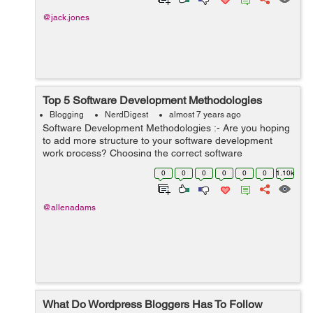
@jack.jones
Top 5 Software Development Methodologies
Blogging
NerdDigest
almost 7 years ago
Software Development Methodologies :- Are you hoping
to add more structure to your software development
work process? Choosing the correct software
development procedure for your item association
0
0
0
0
0
0
1.10k
generally depends on your group size, objective...
@allenadams
What Do Wordpress Bloggers Has To Follow