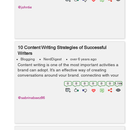
@johntie
10 Content Writing Strategies of Successful
Writers
Blogging
NerdDigest
over 6 years ago
Content writing is one of the most important activities a
brand can adopt. It’s an effective way of creating
conversations around your brand, connecting with your
target audience and, best of all, content creators add
0
0
0
0
0
0
1.14k
value to you...
@sabrinabaez86