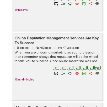
@treesms
Online Reputation Management Services Are Key
To Success
Blogging
NerdDigest
over 7 years ago
When you are choosing marketing as your profession
then remember always that reputation will be the wheel
to take you to success. Once online marketing was not
so much tough and was much more profitable than now
0
0
0
0
0
0
989
because with the turn of the centu...
@mindmingles