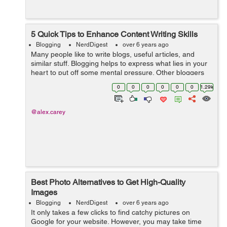
5 Quick Tips to Enhance Content Writing Skills
Blogging
NerdDigest
over 6 years ago
Many people like to write blogs, useful articles, and
similar stuff. Blogging helps to express what lies in your
heart to put off some mental pressure. Other bloggers
write to help other people to solve their problems,
0
0
0
0
0
0
1.29k
improve their health, enlar...
@alex.carey
Best Photo Alternatives to Get High-Quality
Images
Blogging
NerdDigest
over 6 years ago
It only takes a few clicks to find catchy pictures on
Google for your website. However, you may take time