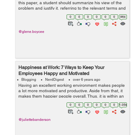
this paper, a student should summarize his view of the
problem and justify it, referring to the relevant terms and
concepts, theoretical propositions and conclusions, as
0
0
0
0
0
0
964
well as to facts dr...
@glene.boycee
Happiness at Work: 7 Ways to Keep Your
Employees Happy and Motivated
Blogging
NerdDigest
over 6 years ago
Having an excellent working environment makes people
a lot more motivated and productive. Aside from that, it
makes them happier people overall. Thus, it is within an
organization’s best interest to ensure that their work
0
0
0
0
0
0
1.05k
environment is con...
@juliettebanderson