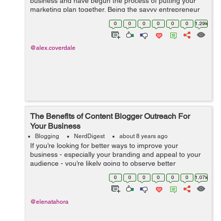
business and have begun the process of putting your
marketing plan together. Being the savvy entrepreneur
you are, you know that having a blog is an excellent way
0
0
0
0
0
0
1.29k
to reach out to your...
@alex.coverdale
The Benefits of Content Blogger Outreach For
Your Business
Blogging
NerdDigest
about 8 years ago
If you’re looking for better ways to improve your
business - especially your branding and appeal to your
audience - you’re likely going to observe better
marketing methods from efficient angles. If you’ve
0
0
0
0
0
0
1.07k
stumbled across blogger...
@elenatahora