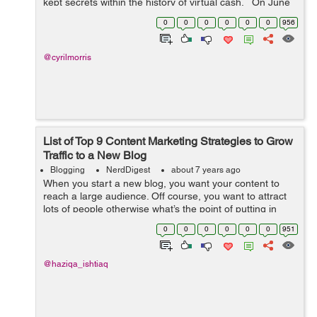
kept secrets within the history of virtual cash. On June
18, The Biggest Social media Facebook has released its
0
0
0
0
0
0
956
long-awai...
@cyrilmorris
List of Top 9 Content Marketing Strategies to Grow
Traffic to a New Blog
Blogging
NerdDigest
about 7 years ago
When you start a new blog, you want your content to
reach a large audience. Off course, you want to attract
lots of people otherwise what’s the point of putting in
such hard work and dedication, hours of research for
0
0
0
0
0
0
951
something no one will s...
@haziqa_ishtiaq