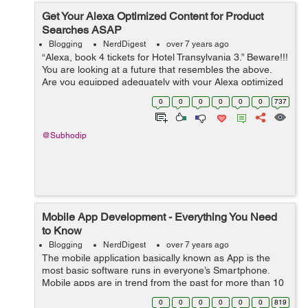
Get Your Alexa Optimized Content for Product
Searches ASAP
Blogging
NerdDigest
over 7 years ago
“Alexa, book 4 tickets for Hotel Transylvania 3.” Beware!!!
You are looking at a future that resembles the above.
Are you equipped adequately with your Alexa optimized
content? Not yet? Hey! What are you waiting for? ...
0
0
0
0
0
0
737
@Subhodip
Mobile App Development - Everything You Need
to Know
Blogging
NerdDigest
over 7 years ago
The mobile application basically known as App is the
most basic software runs in everyone’s Smartphone.
Mobile apps are in trend from the past for more than 10
years. As it has been grown up with an interesting
0
0
0
0
0
0
819
history, it got more than 197...