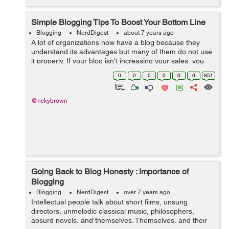
Simple Blogging Tips To Boost Your Bottom Line
Blogging
NerdDigest
about 7 years ago
A lot of organizations now have a blog because they
understand its advantages but many of them do not use
it properly. If your blog isn’t increasing your sales, you
may be doing it wrongly. Here are a few blogging tips to
0
0
0
0
0
0
851
help you boost you...
@rickybrown
Going Back to Blog Honesty : Importance of
Blogging
Blogging
NerdDigest
over 7 years ago
Intellectual people talk about short films, unsung
directors, unmelodic classical music, philosophers,
absurd novels, and themselves. Themselves, and their