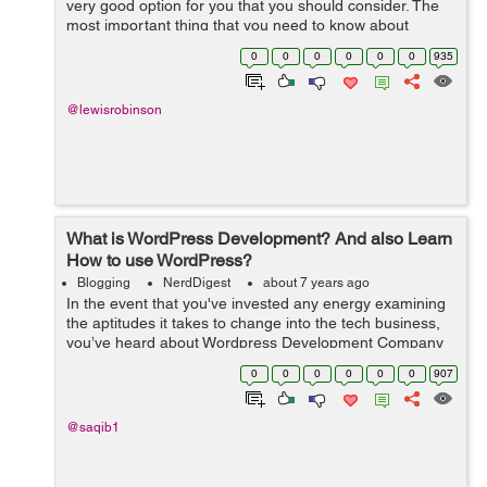
very good option for you that you should consider. The
most important thing that you need to know about
blogging is that you need to give your followers
0
0
0
0
0
0
935
something of value so they read your ...
@lewisrobinson
What is WordPress Development? And also Learn
How to use WordPress?
Blogging
NerdDigest
about 7 years ago
In the event that you've invested any energy examining
the aptitudes it takes to change into the tech business,
you’ve heard about Wordpress Development Company
and web developers. It is the most common method for
0
0
0
0
0
0
907
structure sites and di...
@saqib1