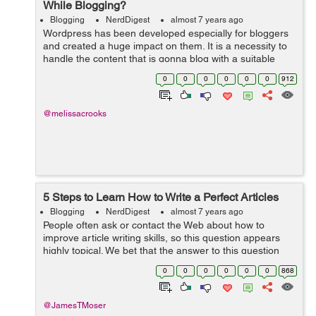
While Blogging?
Blogging
NerdDigest
almost 7 years ago
Wordpress has been developed especially for bloggers
and created a huge impact on them. It is a necessity to
handle the content that is gonna blog with a suitable
concept and a reach with a proper console hence make
0
0
0
0
0
0
912
sure that the content is quali...
@melissacrooks
5 Steps to Learn How to Write a Perfect Articles
Blogging
NerdDigest
almost 7 years ago
People often ask or contact the Web about how to
improve article writing skills, so this question appears
highly topical. We bet that the answer to this question
depends to a large extent on the good writing tips that
0
0
0
0
0
0
868
can actually turn the entire...
@JamesTMoser