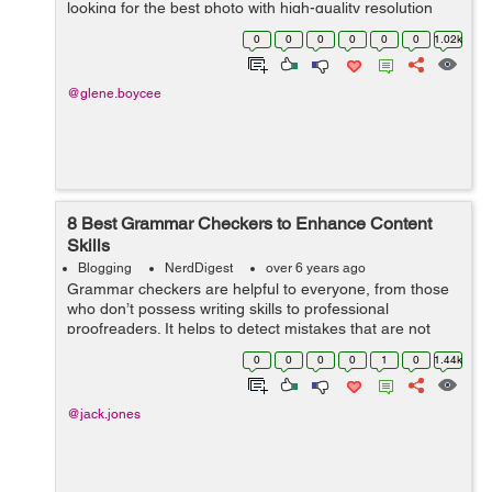
looking for the best photo with high-quality resolution
and adjustable size that fits perfectly on your page.
0
0
0
0
0
0
1.02k
Moreover, copyrig...
@glene.boycee
8 Best Grammar Checkers to Enhance Content
Skills
Blogging
NerdDigest
over 6 years ago
Grammar checkers are helpful to everyone, from those
who don’t possess writing skills to professional
proofreaders. It helps to detect mistakes that are not
noticeable at first glance. If you make lots of mistakes in
0
0
0
0
1
0
1.44k
your essays, for exampl...
@jack.jones