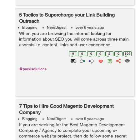
5 Tactics to Supercharge your Link Building
Outreach
Blogging
NerdDigest
over 6 years ago
When you are browsing the internet looking for
information about SEO you will come across three main
aspects i.e. content, links and user experience.
According to Google, links and content are the two
0
0
0
0
2
0
899
major ranking factors when it comes to SEO. ...
@parkisolutions
7 Tips to Hire Good Magento Development
Company
Blogging
NerdDigest
over 6 years ago
If you are seeking for the Best Magento Development
Company / Agency to complete your upcoming e-
commerce website project, then do follow some secret