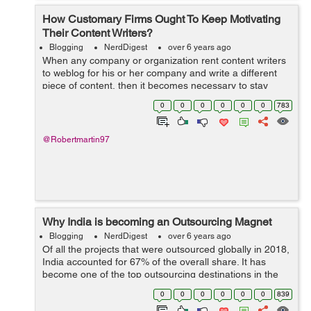
How Customary Firms Ought To Keep Motivating
Their Content Writers?
Blogging
NerdDigest
over 6 years ago
When any company or organization rent content writers
to weblog for his or her company and write a different
piece of content, then it becomes necessary to stay
arousing passion, and motivation in them to form them
0
0
0
0
0
0
783
feel glad and to form a fearful...
@Robertmartin97
Why India is becoming an Outsourcing Magnet
Blogging
NerdDigest
over 6 years ago
Of all the projects that were outsourced globally in 2018,
India accounted for 67% of the overall share. It has
become one of the top outsourcing destinations in the
world. India is also the first choice for most companies
0
0
0
0
0
0
839
worldwide searching for...