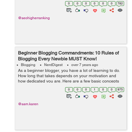
phony involvement in this “for- intellectuals-only”
0
0
0
0
0
0
782
subjects. The...
@seohigherranking
Beginner Blogging Commandments: 10 Rules of
Blogging Every Newbie MUST Know!
Blogging
NerdDigest
over 7 years ago
As a beginner blogger, you have a lot of learning to do.
How long that takes depends on your motivation and
how dedicated you are. Here are a few basic concepts
that can make your learning both short and fun: Learn
0
0
0
1
0
0
975
SEO basics As a...
@sam.karen