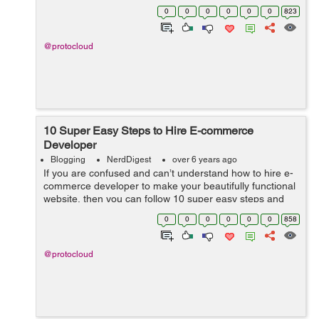
ingredients to cook the perfect Magento website. In
0
0
0
0
0
0
823
today’s world, ...
@protocloud
10 Super Easy Steps to Hire E-commerce
Developer
Blogging
NerdDigest
over 6 years ago
If you are confused and can’t understand how to hire e-
commerce developer to make your beautifully functional
website, then you can follow 10 super easy steps and
hire the perfectly trained e-commerce developer
0
0
0
0
0
0
858
instantly. ...
@protocloud