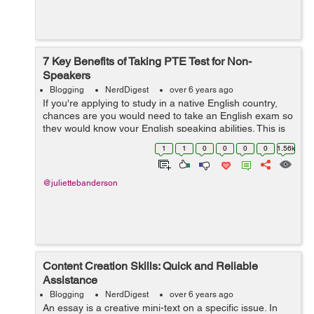
7 Key Benefits of Taking PTE Test for Non-
Speakers
Blogging
NerdDigest
over 6 years ago
If you're applying to study in a native English country,
chances are you would need to take an English exam so
they would know your English speaking abilities. This is
to ensure that you would be able to cope up and adapt
1
1
0
0
0
0
1.56k
well in the new envi...
@juliettebanderson
Content Creation Skills: Quick and Reliable
Assistance
Blogging
NerdDigest
over 6 years ago
An essay is a creative mini-text on a specific issue. In