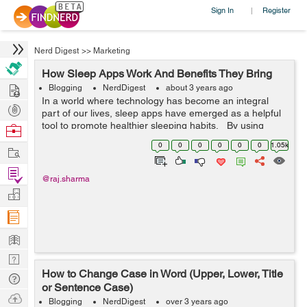
Sign In
Register
|
Nerd Digest
>>
Marketing
How Sleep Apps Work And Benefits They Bring
Hire
Blogging
NerdDigest
about 3 years ago
In a world where technology has become an integral
Post
part of our lives, sleep apps have emerged as a helpful
Projects
tool to promote healthier sleeping habits. By using
Browse
sensors, data analysis and AI technology, these apps
Nerds
0
0
0
0
0
0
1.05k
Work
can track and mon...
Find
@raj.sharma
Projects
Manage
Company
Learn
Nerd
How to Change Case in Word (Upper, Lower, Title
Digest
Tech
or Sentence Case)
Q & A
Ask
Blogging
NerdDigest
over 3 years ago