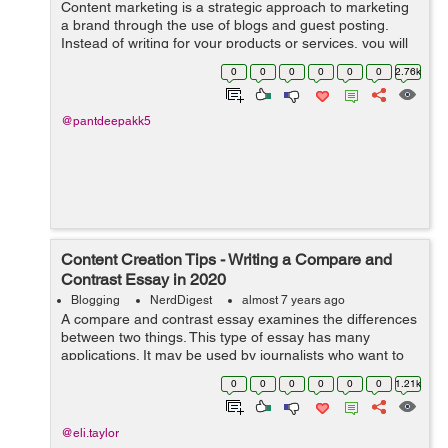
Content marketing is a strategic approach to marketing
a brand through the use of blogs and guest posting.
Instead of writing for your products or services, you will
be writing about subjects related to your industry. When
0
0
0
0
0
0
2.76k
it comes t...
@pantdeepakk5
Content Creation Tips - Writing a Compare and
Contrast Essay in 2020
Blogging
NerdDigest
almost 7 years ago
A compare and contrast essay examines the differences
between two things. This type of essay has many
applications. It may be used by journalists who want to
compare the programs available in two colleges, or
0
0
0
0
0
0
1.21k
someone who is comparing the differen...
@eli.taylor