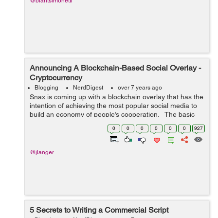
@blantsimonetti
Announcing A Blockchain-Based Social Overlay -
Cryptocurrency
Blogging
NerdDigest
over 7 years ago
Snax is coming up with a blockchain overlay that has the
intention of achieving the most popular social media to
build an economy of people’s cooperation. The basic
utility token of DPOS blockchain is SNAX.it is a platform
0
0
0
0
0
0
927
whic...
@jlanger
5 Secrets to Writing a Commercial Script