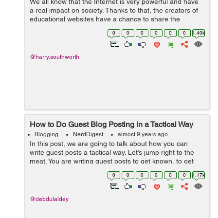
We all know that the Internet is very powerful and have
a real impact on society. Thanks to that, the creators of
educational websites have a chance to share the
interesting content with many people all over the world.
0
0
0
0
0
0
1.40k
However, not everyone under...
@harry.southworth
How to Do Guest Blog Posting in a Tactical Way
Blogging
NerdDigest
almost 9 years ago
In this post, we are going to talk about how you can
write guest posts a tactical way. Let’s jump right to the
meat. You are writing guest posts to get known, to get
traffic, to get readers. Just to get more popularity. I know
0
0
0
0
0
0
1.17k
that guest po...
@debdulaldey