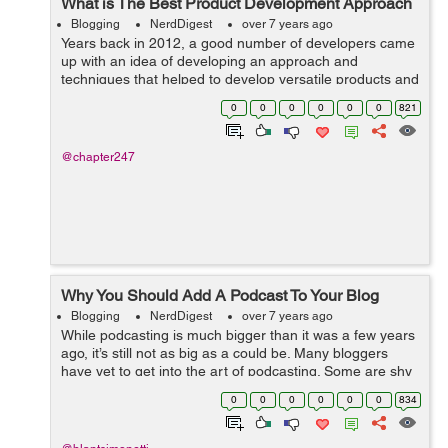
What is The Best Product Development Approach
Blogging
NerdDigest
over 7 years ago
Years back in 2012, a good number of developers came
up with an idea of developing an approach and
techniques that helped to develop versatile products and
bring our business at the top of ladder. Throughout the
0
0
0
0
0
0
821
time after its inception, this bec...
@chapter247
Why You Should Add A Podcast To Your Blog
Blogging
NerdDigest
over 7 years ago
While podcasting is much bigger than it was a few years
ago, it’s still not as big as a could be. Many bloggers
have yet to get into the art of podcasting. Some are shy
and aren’t ready to take that next step, while others
0
0
0
0
0
0
834
want to, bu...