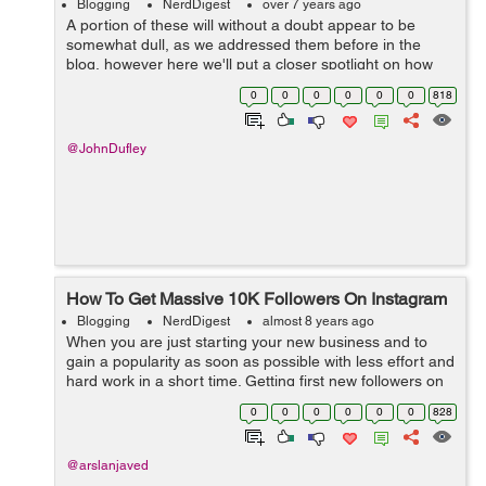
Blogging
NerdDigest
over 7 years ago
A portion of these will without a doubt appear to be
somewhat dull, as we addressed them before in the
blog, however here we'll put a closer spotlight on how
every one of them contributes toward ensuring your
0
0
0
0
0
0
818
content is as powerful as could b...
@JohnDufley
How To Get Massive 10K Followers On Instagram
Blogging
NerdDigest
almost 8 years ago
When you are just starting your new business and to
gain a popularity as soon as possible with less effort and
hard work in a short time. Getting first new followers on
your Instagram account is very difficult so, Buy 10K
0
0
0
0
0
0
828
Instagram Followers for ...
@arslanjaved