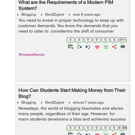
What are the Requirements of a Modern PIM
System?
Blogging
NerdDigest
over 6 years ago
You need to invest in proper technology to keep up with
customer demands. You know the demands that you
need to cater to, considering the shift of consumer
behavior season to season. Product Information
0
0
0
0
0
0
911
Management, helps you organize...
@rozariofrancis
How Can Students Start Making Money from Their
Blog?
Blogging
NerdDigest
almost 7 years ago
Nowadays, the world of blogging fascinates and allures
many people, regardless of their age. However, for
many students developing a blog and achieving success
can be one of the best ways of earning money. If you’re
0
0
0
0
0
0
1.35k
currently in college and...