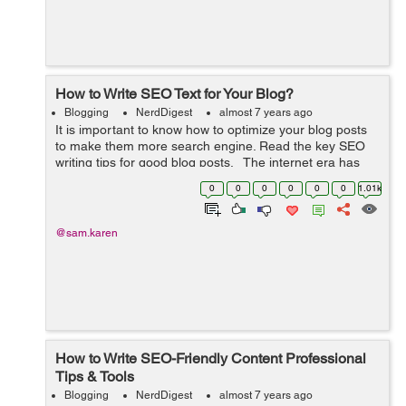
How to Write SEO Text for Your Blog?
Blogging
NerdDigest
almost 7 years ago
It is important to know how to optimize your blog posts
to make them more search engine. Read the key SEO
writing tips for good blog posts. The internet era has
brought into existence many websites that serve for
0
0
0
0
0
0
1.01k
business and adverti...
@sam.karen
How to Write SEO-Friendly Content Professional
Tips & Tools
Blogging
NerdDigest
almost 7 years ago