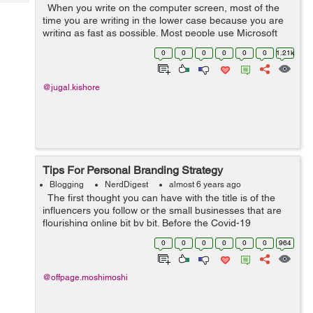
Tech
When you write on the computer screen, most of the
Post
time you are writing in the lower case because you are
Query
Blogs
writing as fast as possible. Most people use Microsoft
Word while writing a document because it is the best
0
0
0
0
0
0
1.21k
platform for the wri...
@jugal.kishore
Tips For Personal Branding Strategy
Blogging
NerdDigest
almost 6 years ago
The first thought you can have with the title is of the
influencers you follow or the small businesses that are
flourishing online bit by bit. Before the Covid-19
pandemic hit us, personal branding selectively was used
0
0
0
0
0
0
964
only when i...
@offpage.moshimoshi