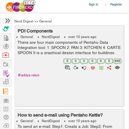
Sign In
Register
|
Nerd Digest
>>
General
PDI Components
Hire
General
NerdDigest
over 10 years ago
There are four main components of Pentaho Data
Post
Integration tool: 1: SPOON 2: PAN 3: KITCHEN 4: CARTE
Projects
SPOON It is a graphical design interface for buildings
Browse
ETL jobs and transformation. It provide a way to create
Nerds
0
0
0
0
0
0
646
Work
complex ETL j...
Find
@aditya.raturi
Projects
Manage
Company
Learn
Nerd
How to send e-mail using Pentaho Kettle?
Digest
Tech
General
NerdDigest
over 10 years ago
Q & A
Ask
To send an e-mail: Step1: Create a Job. Step2: From