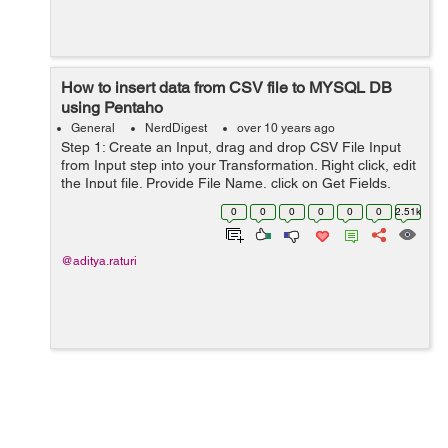
How to insert data from CSV file to MYSQL DB
using Pentaho
General
NerdDigest
over 10 years ago
Step 1: Create an Input, drag and drop CSV File Input
from Input step into your Transformation. Right click, edit
the Input file. Provide File Name, click on Get Fields,
then Preview to have a look in your input file. Double
0
0
0
0
0
0
2.51k
check ...
@aditya.raturi