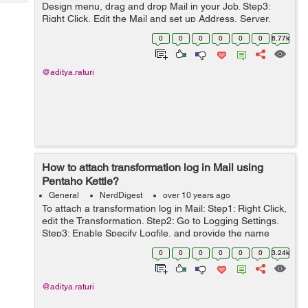
Tech
Design menu, drag and drop Mail in your Job. Step3:
Post
Right Click, Edit the Mail and set up Address, Server,
Query
Blogs
Email Message, Attached File(if any). Step4: Exec...
0
0
0
0
0
0
6.77k
@aditya.raturi
How to attach transformation log in Mail using
Pentaho Kettle?
General
NerdDigest
over 10 years ago
To attach a transformation log in Mail: Step1: Right Click,
edit the Transformation. Step2: Go to Logging Settings.
Step3: Enable Specify Logfile, and provide the name
and extension of file as below: Step4: Go to Mail, edit the
0
0
0
0
0
0
3.24k
...
@aditya.raturi