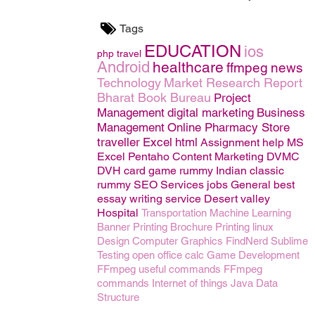
Tags
EDUCATION
ios
php
travel
Android
healthcare
ffmpeg
news
Technology
Market Research Report
Bharat Book Bureau
Project
Management
digital marketing
Business
Management
Online Pharmacy Store
traveller
Excel
html
Assignment help
MS
Excel
Pentaho
Content Marketing
DVMC
DVH
card game rummy
Indian classic
rummy
SEO
Services
jobs
General
best
essay writing service
Desert valley
Hospital
Transportation
Machine Learning
Banner Printing
Brochure Printing
linux
Design
Computer Graphics
FindNerd
Sublime
Testing
open office calc
Game Development
FFmpeg useful commands
FFmpeg
commands
Internet of things
Java
Data
Structure