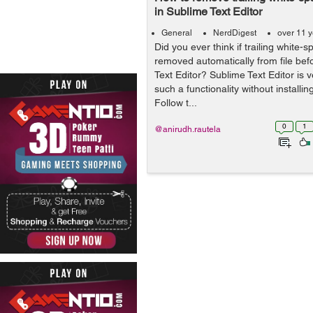
in Sublime Text Editor
General
NerdDigest
over 11 
Did you ever think if trailing white-
removed automatically from file befo
Text Editor? Sublime Text Editor is v
such a functionality without installin
Follow t...
0
1
@anirudh.rautela