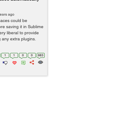
years ago
spaces could be
re saving it in Sublime
ery liberal to provide
g any extra plugins.
1
1
0
0
983