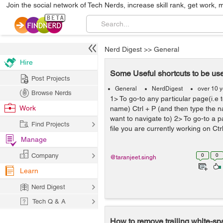
Join the social network of Tech Nerds, increase skill rank, get work, 
Nerd Digest
>>
General
Hire
Some Useful shortcuts to be use
Post Projects
General
NerdDigest
over 10 
Browse Nerds
1> To go-to any particular page(i.e t
Work
name) Ctrl + P (and then type the 
want to navigate to) 2> To go-to a p
Find Projects
file you are currently working on Ctrl 
Manage
Company
0
0
@taranjeet.singh
Learn
Nerd Digest
Tech Q & A
How to remove trailing white-sp