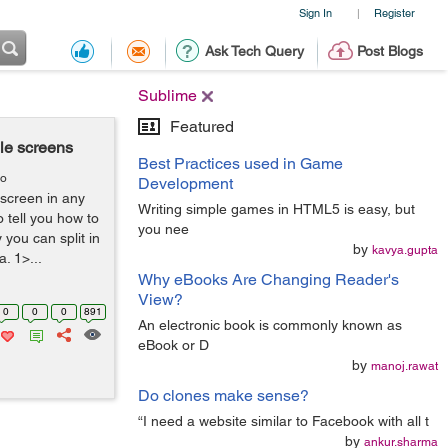
Sign In
Register
|
Ask Tech Query
Post Blogs
Sublime
Featured
ple screens
Best Practices used in Game
go
Development
 screen in any
Writing simple games in HTML5 is easy, but
o tell you how to
you nee
y you can split in
by
kavya.gupta
. 1>...
Why eBooks Are Changing Reader's
View?
0
0
0
891
An electronic book is commonly known as
eBook or D
by
manoj.rawat
Do clones make sense?
“I need a website similar to Facebook with all t
by
ankur.sharma