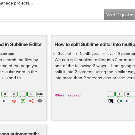
manage projects...
Nerd Digest
d in Sublime Editor
How to split Sublime editor into multi
years ago
General
NerdDigest
over 10 years a
o search the files by
We can split sublime editor into 2 or more
name of the page you
one of the following 2 ways :- I am going t
articular word in the
split it into 2 screens, using the similar wa
+ ; (and th...
into more than 2 screens also or vice-versa
0
0
0
0
536
0
1
0
@taranjeet.singh
aces automatically