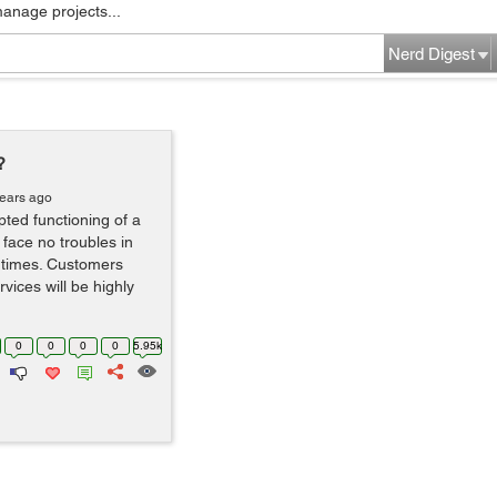
manage projects...
Nerd Digest
?
years ago
pted functioning of a
 face no troubles in
e times. Customers
vices will be highly
0
0
0
0
5.95k