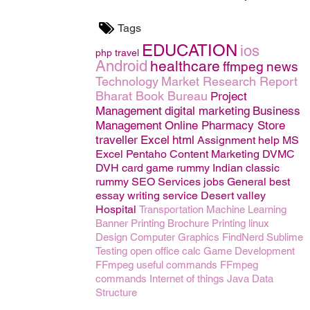
Tags
EDUCATION
ios
php
travel
Android
healthcare
ffmpeg
news
Technology
Market Research Report
Bharat Book Bureau
Project
Management
digital marketing
Business
Management
Online Pharmacy Store
traveller
Excel
html
Assignment help
MS
Excel
Pentaho
Content Marketing
DVMC
DVH
card game rummy
Indian classic
rummy
SEO
Services
jobs
General
best
essay writing service
Desert valley
Hospital
Transportation
Machine Learning
Banner Printing
Brochure Printing
linux
Design
Computer Graphics
FindNerd
Sublime
Testing
open office calc
Game Development
FFmpeg useful commands
FFmpeg
commands
Internet of things
Java
Data
Structure