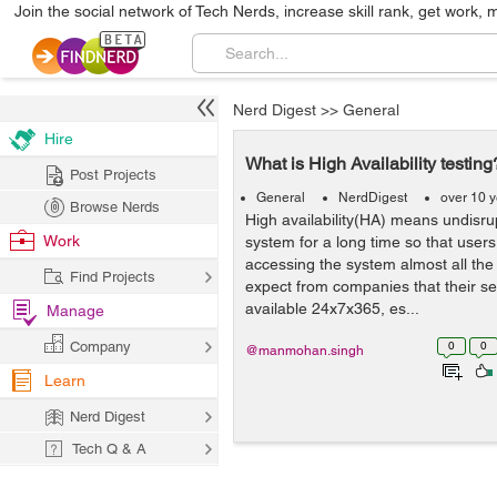
Join the social network of Tech Nerds, increase skill rank, get work, 
Nerd Digest
>>
General
Hire
What is High Availability testing
Post Projects
General
NerdDigest
over 10 
Browse Nerds
High availability(HA) means undisru
Work
system for a long time so that users
accessing the system almost all th
Find Projects
expect from companies that their ser
available 24x7x365, es...
Manage
Company
0
0
@manmohan.singh
Learn
Nerd Digest
Tech Q & A