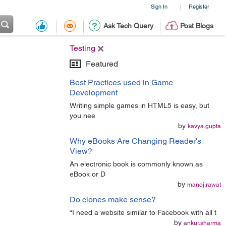
Sign In
Register
|
Ask Tech Query
Post Blogs
Testing
Featured
Best Practices used in Game
Development
Writing simple games in HTML5 is easy, but
you nee
by
kavya.gupta
Why eBooks Are Changing Reader's
View?
An electronic book is commonly known as
eBook or D
by
manoj.rawat
Do clones make sense?
“I need a website similar to Facebook with all t
by
ankur.sharma