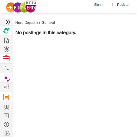
Sign In
Register
|
Nerd Digest
>>
General
No postings in this category.
Hire
Post
Projects
Browse
Nerds
Work
Find
Projects
Manage
Company
Learn
Nerd
Digest
Tech
Q & A
Ask