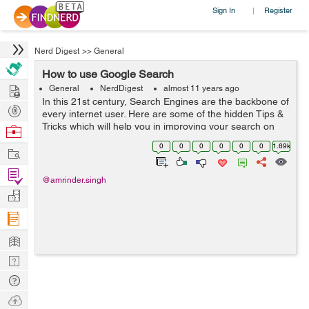
Sign In
Register
|
Nerd Digest
>>
General
How to use Google Search
Hire
General
NerdDigest
almost 11 years ago
In this 21st century, Search Engines are the backbone of
Post
every internet user. Here are some of the hidden Tips &
Projects
Tricks which will help you in improving your search on
Browse
Google:- Quotation Marks() - Use ...
Nerds
0
0
0
0
0
0
1.69k
Work
Find
@amrinder.singh
Projects
Manage
Company
Learn
Nerd
Digest
Tech
Q & A
Ask