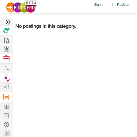
Sign In
Register
|
No postings in this category.
Hire
Post
Projects
Browse
Nerds
Work
Find
Projects
Manage
Company
Learn
Nerd
Digest
Tech
Q & A
Ask