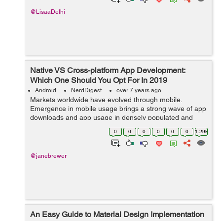
@LisaaDelhi
Native VS Cross-platform App Development:
Which One Should You Opt For In 2019
Android
NerdDigest
over 7 years ago
Markets worldwide have evolved through mobile.
Emergence in mobile usage brings a strong wave of app
downloads and app usage in densely populated and
developing markets like India and Indonesia. This brings
0
0
0
0
0
0
1.29k
about a positive change for both, the c...
@janebrewer
An Easy Guide to Material Design Implementation