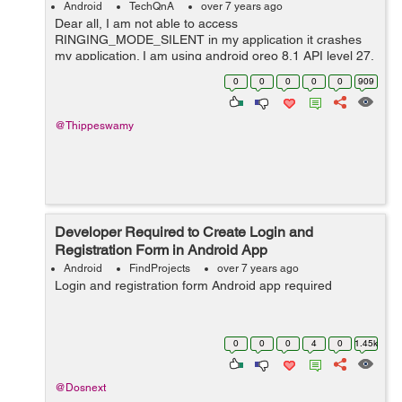
Android
TechQnA
over 7 years ago
Dear all, I am not able to access
RINGING_MODE_SILENT in my application it crashes
my application. I am using android oreo 8.1 API level 27.
Here is the log file 2019-01-18 14:42:58.818 5658-
0
0
0
0
0
909
5658/com.example.user.speakercontrol E/...
@Thippeswamy
Developer Required to Create Login and
Registration Form in Android App
Android
FindProjects
over 7 years ago
Login and registration form Android app required
0
0
0
4
0
1.45k
@Dosnext