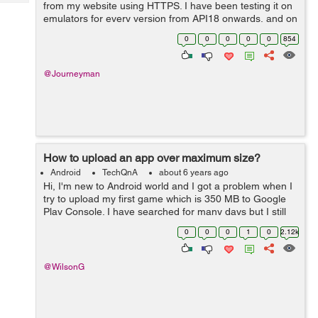
Tech
from my website using HTTPS. I have been testing it on
Post
emulators for every version from API18 onwards, and on
Query
Blogs
real devices running API18 and API28. It works fine for
0
0
0
0
0
854
API21 and above, but for...
@Journeyman
How to upload an app over maximum size?
Android
TechQnA
about 6 years ago
Hi, I'm new to Android world and I got a problem when I
try to upload my first game which is 350 MB to Google
Play Console. I have searched for many days but I still
have no idea what is the right way to handle it. It seems
0
0
0
1
0
2.12k
like Dynamic Deliv...
@WilsonG