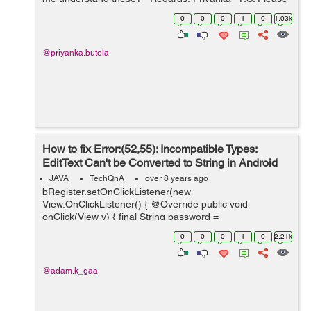
don't copy the answers from Google as I have already
0
0
0
1
0
1.03k
lo...
@priyanka.butola
How to fix Error:(52,55): Incompatible Types:
EditText Can't be Converted to String in Android
Studio
JAVA
TechQnA
over 8 years ago
bRegister.setOnClickListener(new
View.OnClickListener() { @Override public void
onClick(View v) { final String password =
etPassword.getText().toString(); final String email =
0
0
0
1
0
2.21k
etEmail.getText().toString(); ...
@adam.k_gaa