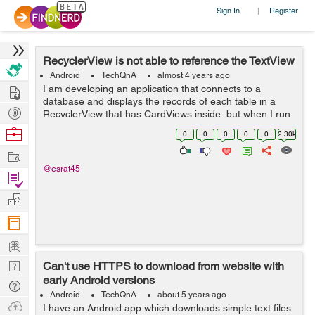
Sign In
Register
|
RecyclerView is not able to reference the TextView
Android
TechQnA
almost 4 years ago
Hire
I am developing an application that connects to a
database and displays the records of each table in a
Post
RecyclerView that has CardViews inside, but when I run
the application I get the following message in the
Projects
Browse
0
0
0
0
0
2.30k
Android Studio compiler: E/Andro...
Nerds
Work
@esrat45
Find
Projects
Manage
Company
Learn
Nerd
Can't use HTTPS to download from website with
early Android versions
Digest
Tech
Android
TechQnA
about 5 years ago
Q & A
Ask
I have an Android app which downloads simple text files