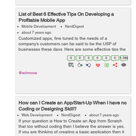
List of Best 6 Effective Tips On Developing a
Profitable Mobile App
Mobile Development
NerdDigest
about 7 years ago
Customized apps, fine tuned to the needs of a
company’s customers can be said to be the USP of
businesses these days. Here are some effective tips the
mobile app development companies should keep in
0
0
0
0
0
0
1.39k
mind in order to optimise a mobile app to...
@wiinnova
How can I Create an App/Start-Up When I have no
Coding or Designing Skill?
Web Development
NerdDigest
about 7 years ago
If your question is How to Create an App from Scratch
that too without coding then I believe the answer is yes.
If you are thinking of creating a basic application then it