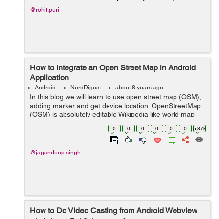
@rohit.puri
How to Integrate an Open Street Map in Android
Application
Android
NerdDigest
about 8 years ago
In this blog we will learn to use open street map (OSM),
adding marker and get device location. OpenStreetMap
(OSM) is absolutely editable Wikipedia like world map
which is also free. Through openstreetmap you can
0
0
0
0
0
0
5.87k
easily download maps for the ...
@jagandeep.singh
How to Do Video Casting from Android Webview