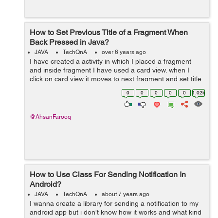
How to Set Previous Title of a Fragment When
Back Pressed in Java?
JAVA
TechQnA
over 6 years ago
I have created a activity in which I placed a fragment
and inside fragment I have used a card view. when I
click on card view it moves to next fragment and set title
of card view to next fragment toolbar. The problem is
0
0
0
0
0
1.02k
when I press back button...
@AhsanFarooq
How to Use Class For Sending Notification In
Android?
JAVA
TechQnA
about 7 years ago
I wanna create a library for sending a notification to my
android app but i don't know how it works and what kind