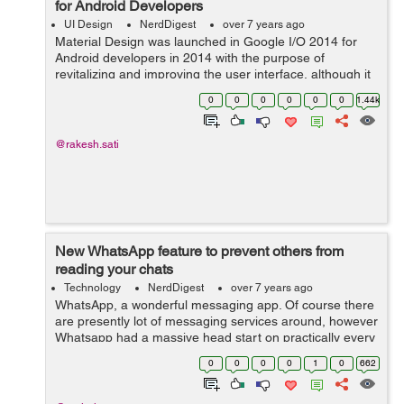
for Android Developers
UI Design
NerdDigest
over 7 years ago
Material Design was launched in Google I/O 2014 for
Android developers in 2014 with the purpose of
revitalizing and improving the user interface, although it
also works for iOS and web. However, it was something
0
0
0
0
0
0
1.44k
else. Material Design is a visual ...
@rakesh.sati
New WhatsApp feature to prevent others from
reading your chats
Technology
NerdDigest
over 7 years ago
WhatsApp, a wonderful messaging app. Of course there
are presently lot of messaging services around, however
Whatsapp had a massive head start on practically every
one of them, which means it has huge number of
0
0
0
0
1
0
662
features. If you are planning to de...