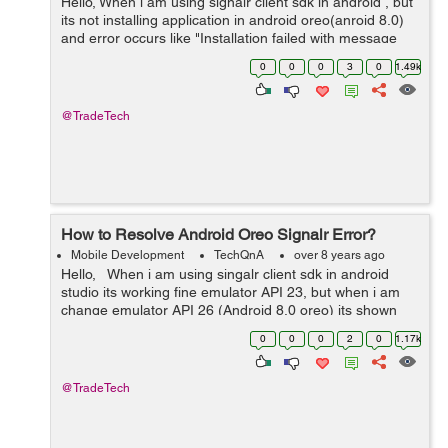
Hello, When i am using signalr client sdk in android , but
its not installing application in android oreo(anroid 8.0)
and error occurs like "Installation failed with message
Failed to finalize session :
0
0
0
3
0
1.49k
INSTALL_FAILED_NO_MATCHING_ABIS: Fa...
@TradeTech
How to Resolve Android Oreo Signalr Error?
Mobile Development
TechQnA
over 8 years ago
Hello, When i am using singalr client sdk in android
studio its working fine emulator API 23, but when i am
change emulator API 26 (Android 8.0 oreo) its shown
error like "Installation failed with message Failed to
0
0
0
2
0
1.17k
finalize sess...
@TradeTech