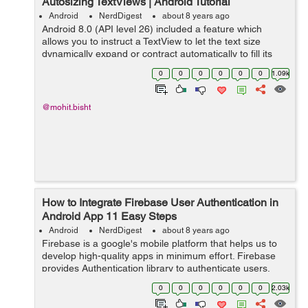
Autosizing TextViews | Android Tutorial
Android
NerdDigest
about 8 years ago
Android 8.0 (API level 26) included a feature which
allows you to instruct a TextView to let the text size
dynamically expand or contract automatically to fill its
layout based on the TextViews characteristics and
0
0
0
0
0
0
1.09k
boundaries. This setting makes i...
@mohit.bisht
How to Integrate Firebase User Authentication in
Android App 11 Easy Steps
Android
NerdDigest
about 8 years ago
Firebase is a google's mobile platform that helps us to
develop high-quality apps in minimum effort. Firebase
provides Authentication library to authenticate users,
you don't need to save user data on your local server
0
0
0
0
0
0
2.03k
because firebase sa...