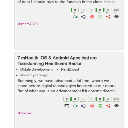
of data I should give to the function in the class. this is
my code for sending a notification but I don't know how
0
0
0
2
0
972
to put i...
@zahra7329
7 mHealth iOS & Android Apps that are
Transforming Healthcare Sector
Mobile Development
NerdDigest
about 7 years ago
Seemingly, we have advanced a lot from where we
stood before digital technologies knocked at our doors.
But of what use is an advancement if it doesn’t directly
benefit the mankind? That isn’t dedicated to serving the
0
0
0
0
0
0
963
human aspects of...
@eolivia