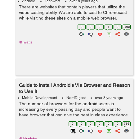
Android
TechQnA
over 8 years ago
There are websites that contain players that utilize the
video casting ability. We are able to cast to Chromecast
while visiting these sites on a mobile web browser.
However, when viewing these sites from within a
0
0
0
1
0
2.55k
webview on my android app the ca...
@jwatts
Guide to Install Android's Via Browser and Reason
to Use It
Mobile Development
NerdDigest
over 8 years ago
The number of browsers for the android users is
increasing by every passing day and people want to
have browser that can give the best in class experience.
In today’s world, you all want to have browsers that can
0
0
0
0
0
0
786
satiate and suit up to your...