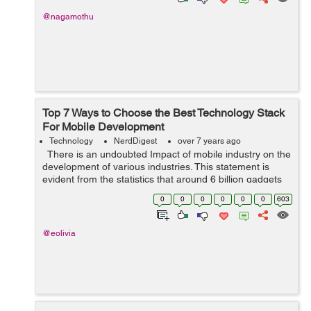
@nagamothu
Top 7 Ways to Choose the Best Technology Stack
For Mobile Development
Technology
NerdDigest
over 7 years ago
There is an undoubted Impact of mobile industry on the
development of various industries. This statement is
evident from the statistics that around 6 billion gadgets
are in use by 2020. Mobile industry is just wrapping ...
0
0
0
0
0
0
603
@eolivia