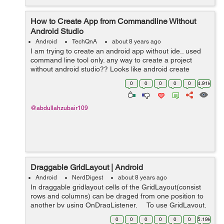
How to Create App from Commandline Without
Android Studio
Android
TechQnA
about 8 years ago
I am trying to create an android app without ide.. used
command line tool only. any way to create a project
without android studio?? Looks like android create
project is deprecated long ago...
0
0
0
0
0
4.91k
@abdullahzubair109
Draggable GridLayout | Android
Android
NerdDigest
about 8 years ago
In draggable gridlayout cells of the GridLayout(consist
rows and columns) can be draged from one position to
another by using OnDragListener. To use GridLayout,
first add gridlayout to project gradle (app level) and fol...
0
0
0
0
0
0
5.19k