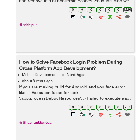
and remove lots of bboilerplatecodes. So in this blog we
will help you to use MVVM architecture with rxjava and
0
0
0
0
0
0
12.9k
retrofit in Kotlin or...
@rohit.puri
How to Solve Facebook Login Problem During
Cross Platform App Development?
Mobile Development
NerdDigest
about 8 years ago
If you are making build for Android and you face error
like -- Execution failed for task
':app:processDebugResources'. > Failed to execute aapt
* Try: Run with --stacktrace option to get the stack trace.
0
0
0
0
0
0
757
Run with --info or --...
@Shashant.bartwal