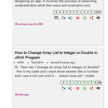
designing an app. It involves the process of observing,
understanding what they want and analyzing your
targeted users and how they interact with your product.
0
0
0
0
0
0
655
UX research actual...
@rachana.racchu006
How to Change Array List to Integer or Double in
JAVA Program
JAVA
TechQnA
almost 9 years ago
Hi How can I change an array list to integer or double?
this is my code and i want show answer like a number
and i use it not just print it... import java.util.*; public
class JavaApplication28 { p...
0
0
0
0
0
1.08k
@aliansgp