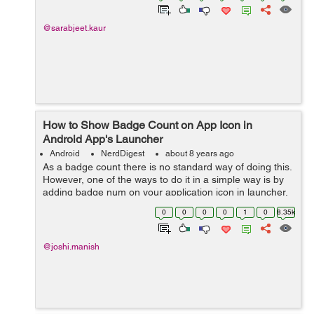
@sarabjeet.kaur
How to Show Badge Count on App Icon in
Android App's Launcher
Android
NerdDigest
about 8 years ago
As a badge count there is no standard way of doing this.
However, one of the ways to do it in a simple way is by
adding badge num on your application icon in launcher.
It is handled by using a broadcast receiver. All the
0
0
0
0
1
0
8.35k
handset doesn't provi...
@joshi.manish