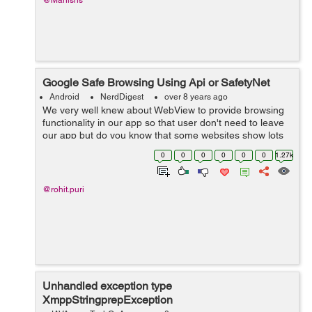
@Manishs
Google Safe Browsing Using Api or SafetyNet
Android
NerdDigest
over 8 years ago
We very well knew about WebView to provide browsing
functionality in our app so that user don't need to leave
our app but do you know that some websites show lots
of dialog boxes or popups, navigation, and these links,
0
0
0
0
0
0
1.27k
clicks or popups can ha...
@rohit.puri
Unhandled exception type
XmppStringprepException