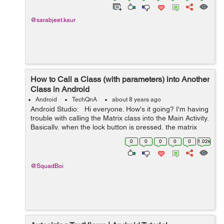
@sarabjeet.kaur
How to Call a Class (with parameters) into Another
Class in Android
Android
TechQnA
about 8 years ago
Android Studio: Hi everyone. How's it going? I'm having
trouble with calling the Matrix class into the Main Activity.
Basically, when the lock button is pressed, the matrix
class should run/be active. I'm not sur...
0
0
0
0
0
1.02k
@SquadBoi