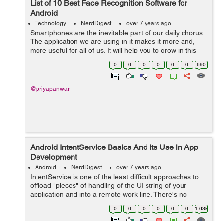
List of 10 Best Face Recognition Software for
Android
Technology
NerdDigest
over 7 years ago
Smartphones are the inevitable part of our daily chorus.
The application we are using in it makes it more and,
more useful for all of us. It will help you to grow in this
digital world. In this article, you will come to know about
0
0
0
0
0
0
690
the 10 best fac...
@priyapanwar
Android IntentService Basics And Its Use in App
Development
Android
NerdDigest
over 7 years ago
IntentService is one of the least difficult approaches to
offload "pieces" of handling of the UI string of your
application and into a remote work line. There's no
compelling reason to dispatch an AsyncTask and
0
0
0
0
0
0
1.63k
oversee it every sing...