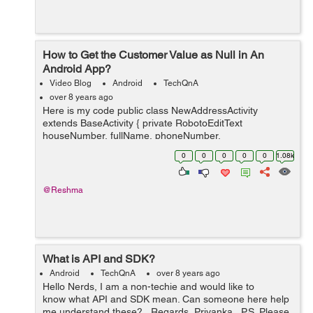
How to Get the Customer Value as Null in An
Android App?
Video Blog
Android
TechQnA
over 8 years ago
Here is my code public class NewAddressActivity
extends BaseActivity { private RobotoEditText
houseNumber, fullName, phoneNumber,
alternateNumber; private RobotoEditText region; private
0
0
0
0
0
1.08k
RobotoEditText landMark, town, pi...
@Reshma
What is API and SDK?
Android
TechQnA
over 8 years ago
Hello Nerds, I am a non-techie and would like to
know what API and SDK mean. Can someone here help
me understand these? Regards, Priyanka P.S. Please