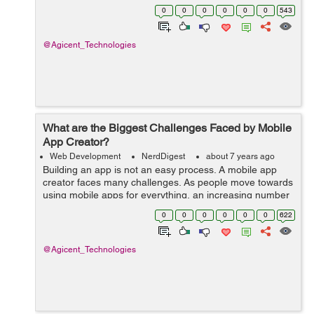
is entirely possible to make one for Apple IOS or
0
0
0
0
0
0
543
Android. In order to do ...
@Agicent_Technologies
What are the Biggest Challenges Faced by Mobile
App Creator?
Web Development
NerdDigest
about 7 years ago
Building an app is not an easy process. A mobile app
creator faces many challenges. As people move towards
using mobile apps for everything, an increasing number
of businesses are shifting to mobile based applications
0
0
0
0
0
0
622
instead of web-based applica...
@Agicent_Technologies