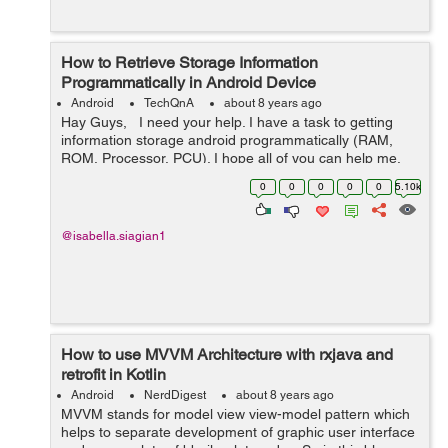
How to Retrieve Storage Information
Programmatically in Android Device
Android
TechQnA
about 8 years ago
Hay Guys, I need your help. I have a task to getting
information storage android programmatically (RAM,
ROM, Processor, PCU). I hope all of you can help me.
Thanks
0
0
0
0
0
5.10k
@isabella.siagian1
How to use MVVM Architecture with rxjava and
retrofit in Kotlin
Android
NerdDigest
about 8 years ago
MVVM stands for model view view-model pattern which
helps to separate development of graphic user interface