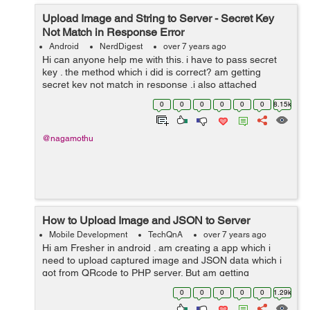
Upload Image and String to Server - Secret Key
Not Match in Response Error
Android
NerdDigest
over 7 years ago
Hi can anyone help me with this. i have to pass secret
key . the method which i did is correct? am getting
secret key not match in response .i also attached
postman screen shot please see this. private class
0
0
0
0
0
0
8.15k
uploadFileToServerTask extend...
@nagamothu
How to Upload Image and JSON to Server
Mobile Development
TechQnA
over 7 years ago
Hi am Fresher in android . am creating a app which i
need to upload captured image and JSON data which i
got from QRcode to PHP server. But am getting
Secret_key not matched message when i debug. I
0
0
0
0
0
1.29k
Checked API from postman the server is ...