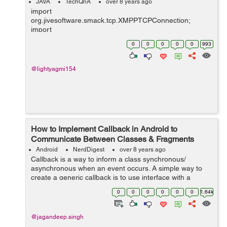
JAVA
TechQnA
over 8 years ago
import
org.jivesoftware.smack.tcp.XMPPTCPConnection;
import
org.jivesoftware.smack.tcp.XMPPTCPConnectionConfig
0
0
0
0
0
993
uration; import org.jxmpp.jid.DomainBareJid; import
org.jxmpp.jid.EntityBareJid; import org.jxmpp.jid.Jid;
import org.jxmpp.jid.i...
@lightyagmi154
How to Implement Callback in Android to
Communicate Between Classes & Fragments
Android
NerdDigest
over 8 years ago
Callback is a way to inform a class synchronous/
asynchronous when an event occurs. A simple way to
create a generic callback is to use interface with a
method in which JSON is passed. So, In this tutorial, I
0
0
0
0
0
0
1.64k
will guide...
@jagandeep.singh