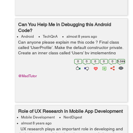
Can You Help Me in Debugging this Android
Code?
Android
TechQnA
almost 8 years ago
Can anyone please explain me this code ? Final class
called ‘UserProfile’. Make the default constructor private.
Create an inner class called ‘Users’ by implementing
‘BaseColumn’ interface. Inside the inner ...
0
0
0
0
0
5.04k
@MadTutor
Role of UX Research in Mobile App Development
Mobile Development
NerdDigest
almost 8 years ago
UX research plays an important role in developing and