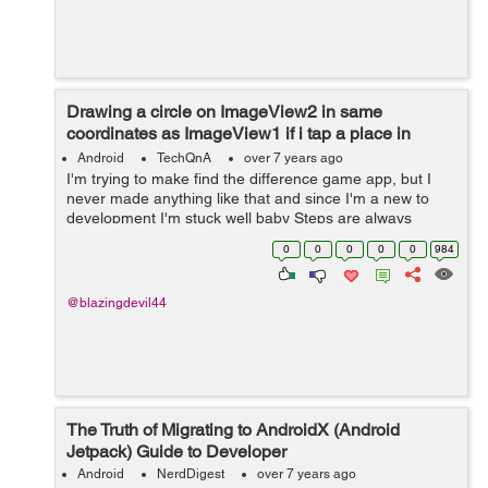
Drawing a circle on ImageView2 in same
coordinates as ImageView1 if i tap a place in
ImageView 1 and Vice versa
Android
TechQnA
over 7 years ago
I'm trying to make find the difference game app, but I
never made anything like that and since I'm a new to
development I'm stuck well baby Steps are always
needed to learn xD **I read in some documentation that
0
0
0
0
0
984
i have to get ea...
@blazingdevil44
The Truth of Migrating to AndroidX (Android
Jetpack) Guide to Developer
Android
NerdDigest
over 7 years ago