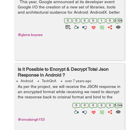
This year, Google announced at its developer event
Google I/O the creation of a new set of libraries, tools
and architectural guidance for Android: AndroidX, better
known as Android Jetpack. But what is Android Jetpack?
0
0
0
0
1
0
2.32k
It is a seri...
@glene.boycee
Is it Possible to Encrypt & Decrypt Total Json
Response in Android ?
Android
TechQnA
over 7 years ago
As per the project, we will receive the JSON response in
an encrypted format while receiving we need to decrypt
the response back to original format and bind to the
project. Again while posting the data we need to encrypt
0
0
0
0
0
5.24k
the data. S...
@vinodsingh153