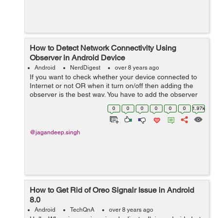
How to Detect Network Connectivity Using
Observer in Android Device
Android
NerdDigest
over 8 years ago
If you want to check whether your device connected to
Internet or not OR when it turn on/off then adding the
observer is the best way. You have to add the observer
in activity to check connection is on or off. Let's...
0
0
0
0
0
0
1.97k
@jagandeep.singh
How to Get Rid of Oreo Signalr Issue in Android
8.0
Android
TechQnA
over 8 years ago