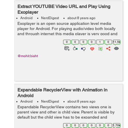
Extract YOUTUBE Video URL and Play Using
Exoplayer
Android
NerdDigest
about 8 years ago
Exoplayer is an open source application level media
player for Android. For playing audio/video both locally
and through internet this media player is very good and
alternative source for Android's Media Player API along
0
0
0
0
1
0
11.5k
with features like Dy...
@mohit.bisht
Expandable RecyclerView with Animation in
Android
Android
NerdDigest
about 8 years ago
Expandable RecyclerView contains two views one is
parent view and other is child view. Parent is visible by
default but the child view has to be expanded and
collapsed. It will expand when we click on parent view.
0
0
0
0
0
0
1.70k
Let's see the Implementat...