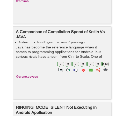
@amirah
A Comparison of Compilation Speed of Kotlin Vs
JAVA
Android
NerdDigest
over 7 years ago
Java has become the reference language when it
comes to programming applications for Android, but
serious rivals have arisen, from C++ to Scala. One of
those competitors is Kotlin, a language that was
0
0
0
0
0
0
2.43k
conceived and started to be developed in 2011...
@glene.boycee
RINGING_MODE_SILENT Not Executing in
Android Application