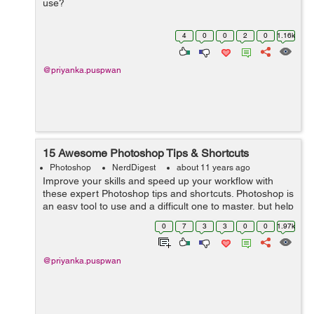
use?
4
0
0
2
0
1.16k
@priyanka.puspwan
15 Awesome Photoshop Tips & Shortcuts
Photoshop
NerdDigest
about 11 years ago
Improve your skills and speed up your workflow with
these expert Photoshop tips and shortcuts. Photoshop is
an easy tool to use and a difficult one to master, but help
is at hand with our comprehensive list of tips and tricks
0
7
3
3
0
0
1.97k
for Adobe Photosh...
@priyanka.puspwan