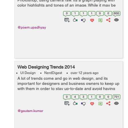
Photoshop, using camera raw. Its a graph playing with
color highlights and tones of an image. While it may be
intimidating looking, histograms are nothing really all
0
1
1
1
0
0
600
that complex. What they repres...
@poem.upadhyay
Web Designing Trends 2014
UI Design
NerdDigest
over 12 years ago
A lot of trends come and go in web design, and its
important for designers and business owners to keep up
with them in order to stay up-to-date and avoid having
an outdated website. The major trends which are being
0
4
3
1
0
0
701
followed includes: Res...
@gautam.kumar