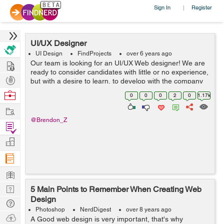
Sign In
Register
|
UI/UX Designer
UI Design
FindProjects
over 6 years ago
Hire
Our team is looking for an UI/UX Web designer! We are
ready to consider candidates with little or no experience,
Post
but with a desire to learn, to develop with the company
and to adopt the skills of more experienced colleagues-
Projects
Browse
0
0
0
2
0
1.17k
designers. We are l...
Nerds
Work
@Brendon_Z
Find
Projects
Manage
Company
Learn
Nerd
5 Main Points to Remember When Creating Web
Design
Digest
Tech
Photoshop
NerdDigest
over 8 years ago
Q & A
Ask
A Good web design is very important, that's why