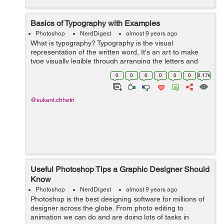
Basics of Typography with Examples
Photoshop
NerdDigest
almost 9 years ago
What is typography? Typography is the visual
representation of the written word, It's an art to make
type visually legible through arranging the letters and
making it visually appealing. Typography is the most
0
0
0
0
0
0
2.17k
commonly used terms when i...
@sukant.chhetri
Useful Photoshop Tips a Graphic Designer Should
Know
Photoshop
NerdDigest
almost 9 years ago
Photoshop is the best designing software for millions of
designer across the globe. From photo editing to
animation we can do and are doing lots of tasks in