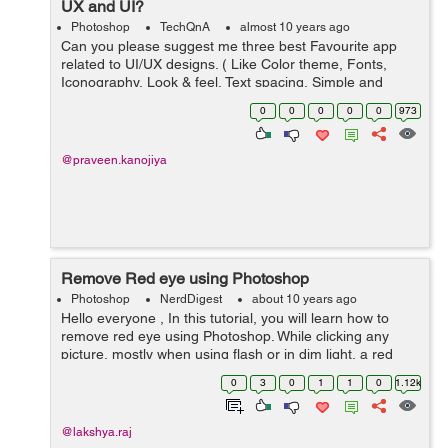
UX and UI?
Photoshop
TechQnA
almost 10 years ago
Can you please suggest me three best Favourite app
related to UI/UX designs. ( Like Color theme, Fonts,
Iconography, Look & feel, Text spacing, Simple and
elegant ).
0
0
0
0
0
973
@praveen.kanojiya
Remove Red eye using Photoshop
Photoshop
NerdDigest
about 10 years ago
Hello everyone , In this tutorial, you will learn how to
remove red eye using Photoshop. While clicking any
picture, mostly when using flash or in dim light, a red
color is seen in the in the person's eye . It can be easily
0
3
0
1
1
0
1.12k
...
@lakshya.raj