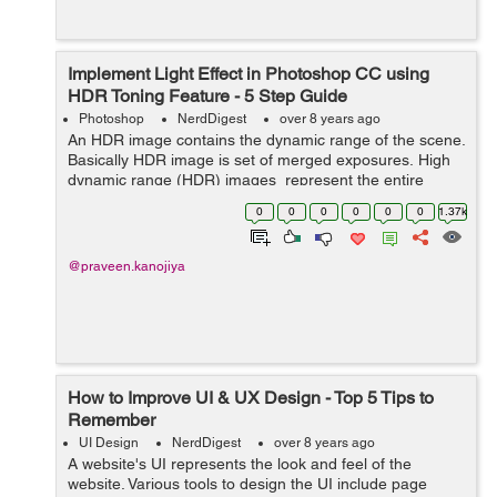
Implement Light Effect in Photoshop CC using
HDR Toning Feature - 5 Step Guide
Photoshop
NerdDigest
over 8 years ago
An HDR image contains the dynamic range of the scene.
Basically HDR image is set of merged exposures. High
dynamic range (HDR) images represent the entire
dynamic range of the visible world. HDR Toning
0
0
0
0
0
0
1.37k
containing the Presets when ...
@praveen.kanojiya
How to Improve UI & UX Design - Top 5 Tips to
Remember
UI Design
NerdDigest
over 8 years ago
A website's UI represents the look and feel of the
website. Various tools to design the UI include page