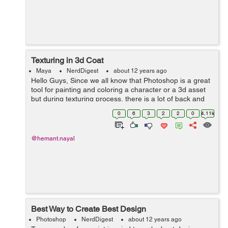
Texturing in 3d Coat
Maya
NerdDigest
about 12 years ago
Hello Guys, Since we all know that Photoshop is a great
tool for painting and coloring a character or a 3d asset
but during texturing process, there is a lot of back and
forth in checking textures in your 3d programme, What if
0
6
3
2
2
0
4.11k
you could paint dir...
@hemant.nayal
Best Way to Create Best Design
Photoshop
NerdDigest
about 12 years ago