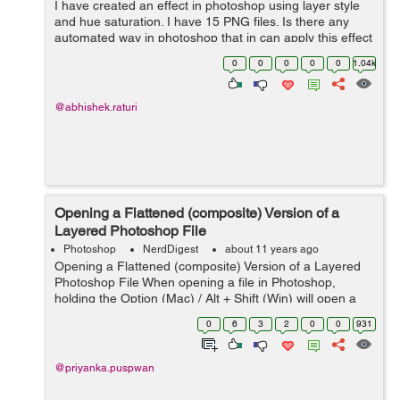
I have created an effect in photoshop using layer style
and hue saturation. I have 15 PNG files. Is there any
automated way in photoshop that in can apply this effect
into all png files ?
0
0
0
0
0
1.04k
@abhishek.raturi
Opening a Flattened (composite) Version of a
Layered Photoshop File
Photoshop
NerdDigest
about 11 years ago
Opening a Flattened (composite) Version of a Layered
Photoshop File When opening a file in Photoshop,
holding the Option (Mac) / Alt + Shift (Win) will open a
flattened version of a file (instead of a layered one), if
0
6
3
2
0
0
931
the original layere...
@priyanka.puspwan