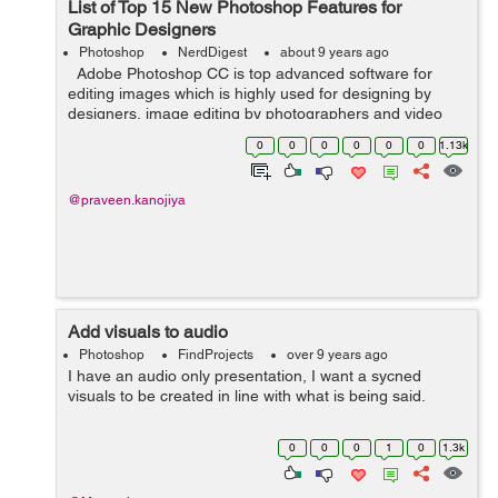
List of Top 15 New Photoshop Features for
Graphic Designers
Photoshop
NerdDigest
about 9 years ago
Adobe Photoshop CC is top advanced software for
editing images which is highly used for designing by
designers, image editing by photographers and video
professionals. It is a powerful software that gives us
0
0
0
0
0
0
1.13k
creativity and styling contr...
@praveen.kanojiya
Add visuals to audio
Photoshop
FindProjects
over 9 years ago
I have an audio only presentation, I want a sycned
visuals to be created in line with what is being said.
0
0
0
1
0
1.3k