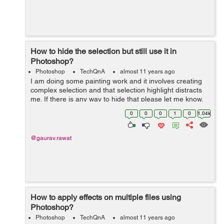
How to hide the selection but still use it in
Photoshop?
Photoshop
TechQnA
almost 11 years ago
I am doing some painting work and it involves creating
complex selection and that selection highlight distracts
me. If there is any way to hide that please let me know.
Thanks
0
0
0
1
0
1.04k
@gaurav.rawat
How to apply effects on multiple files using
Photoshop?
Photoshop
TechQnA
almost 11 years ago