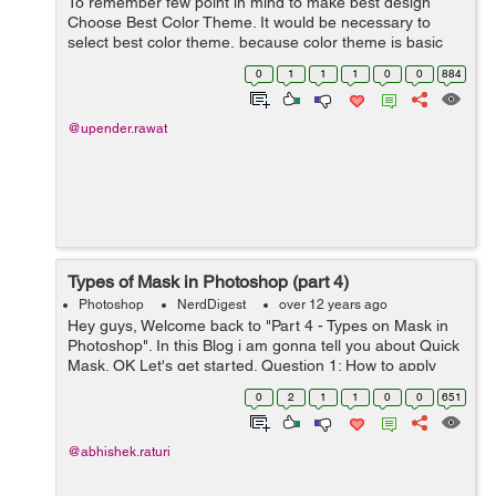
To remember few point in mind to make best design
Choose Best Color Theme. It would be necessary to
select best color theme, because color theme is basic
part of any design. We can choose eye caching color as
0
1
1
1
0
0
884
per the industry standard. C...
@upender.rawat
Types of Mask in Photoshop (part 4)
Photoshop
NerdDigest
over 12 years ago
Hey guys, Welcome back to "Part 4 - Types on Mask in
Photoshop". In this Blog i am gonna tell you about Quick
Mask. OK Let's get started. Question 1: How to apply
Quick Mask? Quick Mask is simply a Mask, but slightly
0
2
1
1
0
0
651
different from prev...
@abhishek.raturi