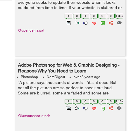
Tech
everyone seeks to update their website when it looks
Post
outdated from time to time. If your website is cluttered or
Query
Blogs
messy, the user will run away and never return, so it is
1
0
1
0
0
0
1.33k
important to make a neat...
@upender.rawat
Adobe Photoshop for Web & Graphic Designing -
Reasons Why You Need to Learn
Photoshop
NerdDigest
over 8 years ago
“A picture says thousands of words” Yes, it does. But,
not all the pictures are so perfect to speak out loud.
Some are blurred, some are faded and some are
distorted. So, the legit question is: What all it ...
1
0
0
0
0
0
2.13k
@iamsushantkatoch