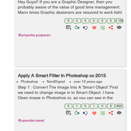
Hey Guys!! If you are a Graphic Designer, then you
probably aware of the value of good time management.
Many times Graphic designers are required to work tight
deadlines to get projects completed. I knew this because
0
2
0
0
0
0
1.15k
I'm also a graphic des...
@priyanka.puspwan
Apply A Smart Filter In Photoshop cc 2015
Photoshop
NerdDigest
over 10 years ago
Step 1 : Convert The Image Into A 'Smart Object' First
we need to change image in to Smart Object. I have
Open image in Photoshop cc. as you can see in the
background only one layer, we have to convert this layer
0
1
0
1
0
0
920
to smart...
@upender.rawat