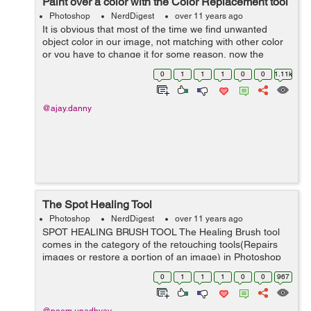
Paint over a color with the Color Replacement tool
Photoshop
NerdDigest
over 11 years ago
It is obvious that most of the time we find unwanted
object color in our image, not matching with other color
or you have to change it for some reason, now the
question is how we are going to change the color with a
0
1
1
1
0
0
1.11k
desired color to match. Thi...
@ajay.danny
The Spot Healing Tool
Photoshop
NerdDigest
over 11 years ago
SPOT HEALING BRUSH TOOL The Healing Brush tool
comes in the category of the retouching tools(Repairs
images or restore a portion of an image) in Photoshop
that repairs the imperfections, blemishes in an image. It
0
1
1
1
0
0
967
includes, 1) Healing Brush ...