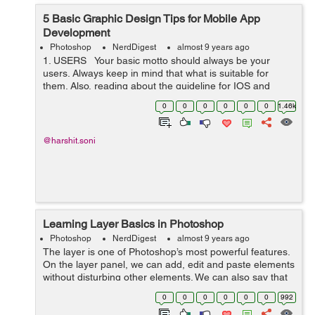
5 Basic Graphic Design Tips for Mobile App
Development
Photoshop
NerdDigest
almost 9 years ago
1. USERS Your basic motto should always be your
users. Always keep in mind that what is suitable for
them. Also, reading about the guideline for IOS and
ANDROID interface is not a bad idea. ...
0
0
0
0
0
0
1.46k
@harshit.soni
Learning Layer Basics in Photoshop
Photoshop
NerdDigest
almost 9 years ago
The layer is one of Photoshop’s most powerful features.
On the layer panel, we can add, edit and paste elements
without disturbing other elements. We can also say that
layers are elements on which at different levels we can
0
0
0
0
0
0
992
put images or an...