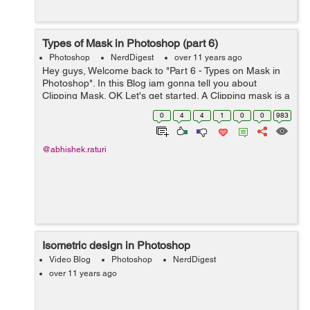
Types of Mask in Photoshop (part 6)
Photoshop
NerdDigest
over 11 years ago
Hey guys, Welcome back to "Part 6 - Types on Mask in
Photoshop". In this Blog iam gonna tell you about
Clipping Mask. OK Let's get started. A Clipping mask is a
type of mask in Photoshop. It may be a layer or group of
0
4
4
1
0
0
983
layers to whi...
@abhishek.raturi
Isometric design in Photoshop
Video Blog
Photoshop
NerdDigest
over 11 years ago