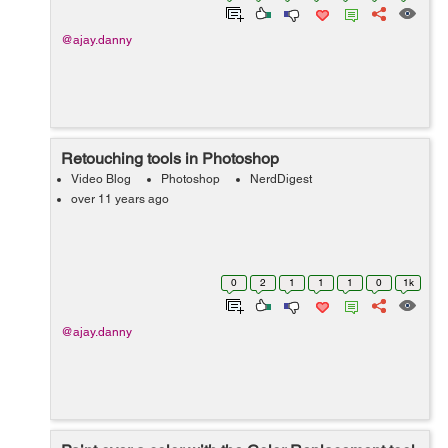
@ajay.danny
Retouching tools in Photoshop
Video Blog
Photoshop
NerdDigest
over 11 years ago
0
2
1
1
1
0
1k
@ajay.danny