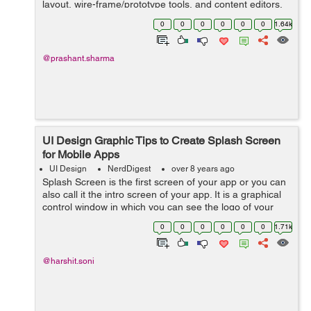
layout, wire-frame/prototype tools, and content editors.
These are largely digital tools. Below are the points ...
0
0
0
0
0
0
1.64k
@prashant.sharma
UI Design Graphic Tips to Create Splash Screen
for Mobile Apps
UI Design
NerdDigest
over 8 years ago
Splash Screen is the first screen of your app or you can
also call it the intro screen of your app. It is a graphical
control window in which you can see the logo of your
brand or an image and the version of software that is
0
0
0
0
0
0
1.71k
used while ...
@harshit.soni