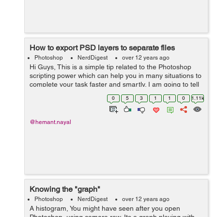
How to export PSD layers to separate files
Photoshop
NerdDigest
over 12 years ago
Hi Guys, This is a simple tip related to the Photoshop
scripting power which can help you in many situations to
complete your task faster and smartly. I am going to tell
you how to export several layers of a PSD document to
0
5
3
1
1
0
1.11k
the respective s...
@hemant.nayal
Knowing the "graph"
Photoshop
NerdDigest
over 12 years ago
A histogram, You might have seen after you open