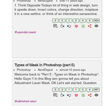
Photoshop
NerdDigest
over 11 years ago
1. Think Opposite Todays lot of thing in web design, turn
it upside down. Invert colors, change direction, misplace
it in a new setting, or think of an interesting perspective.
Here are three designs that do just that. 2. Think Bold
0
2
1
2
0
0
924
and over ...
@upender.rawat
Types of Mask in Photoshop (part 5)
Photoshop
NerdDigest
almost 12 years ago
Welcome back to "Part 5 - Types on Mask in Photoshop".
Hello Guys !! In this Blog iam gonna tell you about
Adjustment Layer Mask. OK Let's get started. Question
1: How to apply Adjustment Layer Mask? Adjustment
0
3
1
1
0
0
997
Layer Mask is an another ...
@abhishek.raturi