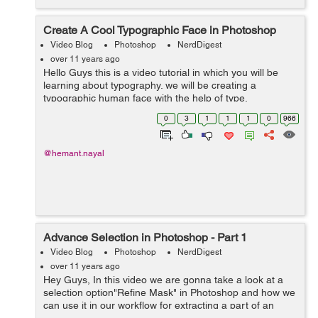
Create A Cool Typographic Face in Photoshop
Video Blog
Photoshop
NerdDigest
over 11 years ago
Hello Guys this is a video tutorial in which you will be
learning about typography. we will be creating a
typographic human face with the help of type,
transformation and Warp image mode. font used in this
0
3
1
1
1
0
966
tutorial is Impact which is a bold type ...
@hemant.nayal
Advance Selection in Photoshop - Part 1
Video Blog
Photoshop
NerdDigest
over 11 years ago
Hey Guys, In this video we are gonna take a look at a
selection option"Refine Mask" in Photoshop and how we
can use it in our workflow for extracting a part of an