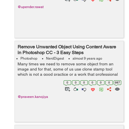
@upender.rawat
Remove Unwanted Object Using Content Aware
in Photoshop CC - 3 Easy Steps
Photoshop
NerdDigest
almost 9 years ago
Many times we need to remove some object from an
image and for that, some of us use clone stamp tool
which is not a good practice or a work that professional
photoshopper do. So for that, we can use content aware,
0
0
0
0
0
0
987
It is used to for remove unwante...
@praveen.kanojiya