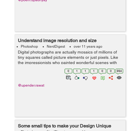
@poem.upadhyay
Understand image resolution and size
Photoshop
NerdDigest
over 11 years ago
Digital photographs are actually mosaics of millions of
tiny squares called picture elements or just pixels. Like
the impressionists who painted wonderful scenes with
small dabs of paint, your computer and printer can use
0
1
1
1
0
0
994
these tiny pixels to dis...
@upender.rawat
Some small tips to make your Design Unique