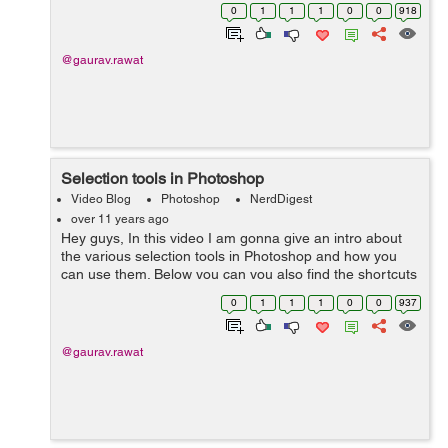
image. Hope you like it. Please post your feedback in the
0
1
1
1
0
0
918
comments. Thanks.
@gaurav.rawat
Selection tools in Photoshop
Video Blog
Photoshop
NerdDigest
over 11 years ago
Hey guys, In this video I am gonna give an intro about
the various selection tools in Photoshop and how you
can use them. Below you can you also find the shortcuts
keys for different tools I used in the video. Shortcuts: L-
0
1
1
1
0
0
937
Lasso Tool...
@gaurav.rawat