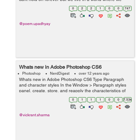
have devices that allow us to capture memories in form
0
2
2
1
0
0
747
of pictures and cherish t...
@poem.upadhyay
Whats new in Adobe Photoshop CS6
Photoshop
NerdDigest
over 12 years ago
Whats new in Adobe Photoshop CS6 Type Paragraph
and character styles In the Window > Paragraph styles
panel, create, store, and reapply the characteristics of
groups of highlighted sentences. within the Window >
0
1
1
1
0
0
7.53k
Character styles panel,...
@vickrant.sharma