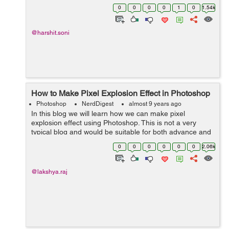
Photoshop. As for now we enclosed lots of designs
0
0
0
0
1
0
1.54k
principle. Let's get into some spec...
@harshit.soni
How to Make Pixel Explosion Effect in Photoshop
Photoshop
NerdDigest
almost 9 years ago
In this blog we will learn how we can make pixel
explosion effect using Photoshop. This is not a very
typical blog and would be suitable for both advance and
beginners. Step 01- Open an image in photoshop and
0
0
0
0
0
0
2.06k
cut its background ...
@lakshya.raj