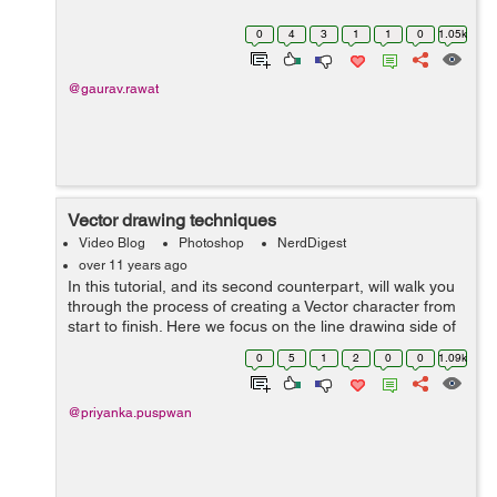
0
4
3
1
1
0
1.05k
@gaurav.rawat
Vector drawing techniques
Video Blog
Photoshop
NerdDigest
over 11 years ago
In this tutorial, and its second counterpart, will walk you
through the process of creating a Vector character from
start to finish. Here we focus on the line drawing side of
it. I am using a sketch for the base layer. This tutorial is
0
5
1
2
0
0
1.09k
aimed to i...
@priyanka.puspwan