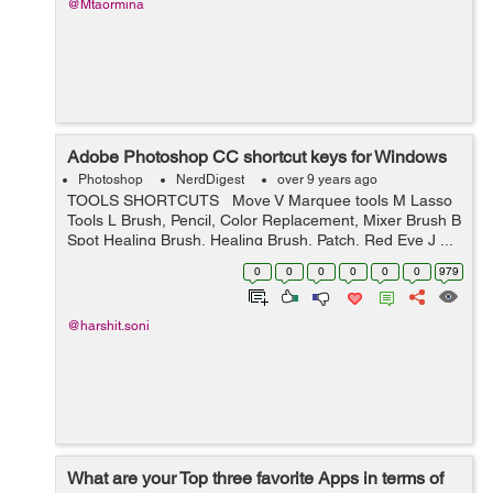
@Mtaormina
Adobe Photoshop CC shortcut keys for Windows
Photoshop
NerdDigest
over 9 years ago
TOOLS SHORTCUTS Move V Marquee tools M Lasso
Tools L Brush, Pencil, Color Replacement, Mixer Brush B
Spot Healing Brush, Healing Brush, Patch, Red Eye J ...
0
0
0
0
0
0
979
@harshit.soni
What are your Top three favorite Apps in terms of