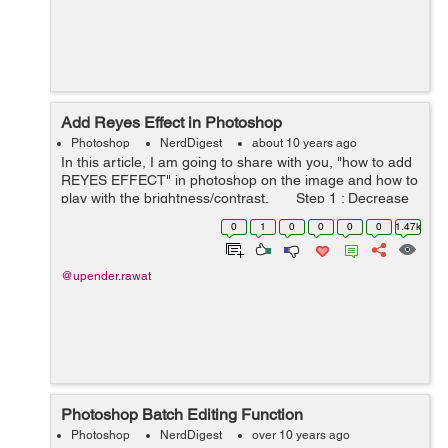
Add Reyes Effect in Photoshop
Photoshop
NerdDigest
about 10 years ago
In this article, I am going to share with you, "how to add
REYES EFFECT" in photoshop on the image and how to
play with the brightness/contrast. Step 1 : Decrease
the contrast on the image :- Go t...
0
1
0
0
0
0
1.47k
@upender.rawat
Photoshop Batch Editing Function
Photoshop
NerdDigest
over 10 years ago