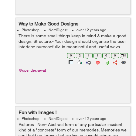
Way to Make Good Designs
Photoshop
NerdDigest
over 12 years ago
There is some small things keep in mind & make a good
design. Structure:- Your design should organize the user
interface purposefully, in meaningful and useful ways
based on clear, consistent models that are apparent and
0
2
1
1
0
0
781
recognizable t...
@upender.rawat
Fun with Images !
Photoshop
NerdDigest
over 12 years ago
Pictures.. Non- Abstract form of any particular incident,
kind of a "concrete" form of our memories. Memories we
cant hold on forever but we live in a world where we