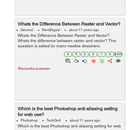
Whats the Difference Between Raster and Vector?
General
NerdDigest
about 11 years ago
Whats the Difference Between Raster and Vector?
Whats the difference between raster and vector? This
question is asked by many newbie designers,
webmasters and other interested individuals and
0
5
2
4
1
0
6.07k
sometimes the answers can be as confusi...
@priyanka.puspwan
Which is the best Photoshop anti-aliasing setting
for web use?
Photoshop
TechQnA
about 11 years ago
Which is the best Photoshop anti aliasing setting for web