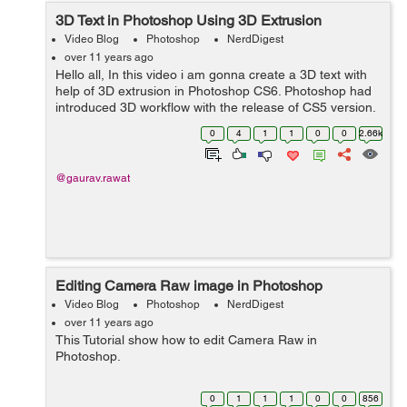
3D Text in Photoshop Using 3D Extrusion
Video Blog
Photoshop
NerdDigest
over 11 years ago
Hello all, In this video i am gonna create a 3D text with
help of 3D extrusion in Photoshop CS6. Photoshop had
introduced 3D workflow with the release of CS5 version.
It was earlier known as Repousse. 3D Extrusion is not
0
4
1
1
0
0
2.66k
only limited with t...
@gaurav.rawat
Editing Camera Raw image in Photoshop
Video Blog
Photoshop
NerdDigest
over 11 years ago
This Tutorial show how to edit Camera Raw in
Photoshop.
0
1
1
1
0
0
856