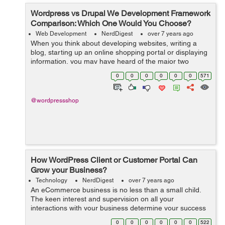
Wordpress vs Drupal We Development Framework
Comparison: Which One Would You Choose?
Web Development
NerdDigest
over 7 years ago
When you think about developing websites, writing a
blog, starting up an online shopping portal or displaying
information, you may have heard of the major two
options which are used by almost 80% population of the
0
0
0
0
0
0
571
world and those are WordPress an...
@wordpressshop
How WordPress Client or Customer Portal Can
Grow your Business?
Technology
NerdDigest
over 7 years ago
An eCommerce business is no less than a small child.
The keen interest and supervision on all your
interactions with your business determine your success
and roadmap. From managing store inventory, product
0
0
0
0
0
0
522