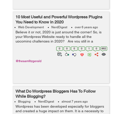
10 Most Useful and Powerful Wordpress Plugins
You Need to Know in 2020
Web Development
NerdDigest
over 6 years ago
Believe it or not, 2020 is just around the corner! So, is
your Wordpress Website ready to handle all the
upcoming challenges in 2020? Are you still in a
dilemma that what widgets you need to integrate into
0
0
0
0
1
0
862
your Wordpress website? Don...
@thesamfitzgerald
What Do Wordpress Bloggers Has To Follow
While Blogging?
Blogging
NerdDigest
almost 7 years ago
Wordpress has been developed especially for bloggers
and created a huge impact on them. It is a necessity to