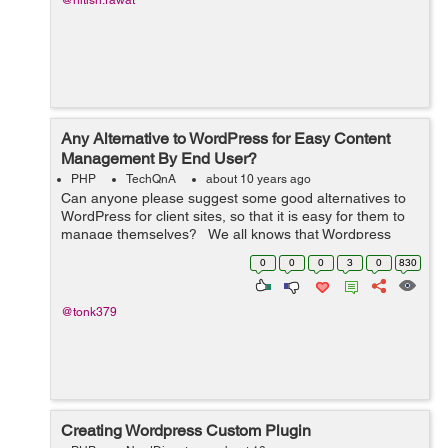
@nitish.rawat
Any Alternative to WordPress for Easy Content
Management By End User?
PHP
TechQnA
about 10 years ago
Can anyone please suggest some good alternatives to
WordPress for client sites, so that it is easy for them to
manage themselves? We all knows that Wordpress
provides us many different features to build as well as
0
0
0
3
0
830
manage the website....
@tonk379
Creating Wordpress Custom Plugin