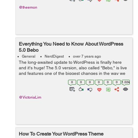
@theemon
Everything You Need to Know About WordPress
5.0 Bebo
General
NerdDigest
over 7 years ago
The long-awaited update to WordPress is finally here
and it's huge! The 5.0 version, also called "Bebo," is live
and features one of the biggest changes in the way we
use WordPress. The editor has been completely
0
0
0
0
0
0
1.02k
overhauled and is n...
@VictoriaLim
How To Create Your WordPress Theme