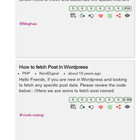
widgetized territory like sidebar, footer or header of your
0
0
0
0
0
0
639
site and begin utilizing i...
@Meghaa
How to fetch Post in Wordpress
PHP
NerdDigest
about 10 years ago
Hello Friends, If you are new in Wordpress and looking
to fetch any specific post data. Please review the code
below:: //Here we are going to fetch post named
Vacancy. $args = array('post_type' => 'Vacancy'); ...
0
0
0
0
0
0
2.36k
@vivek.rastogi