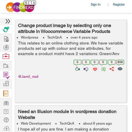
Sign In
Register
|
Change product image by selecting only one
attribute in Woocommerce Variable Products
Hire
Wordpress
TechQnA
over 4 years ago
This relates to an online clothing store. We have variable
Post
products set up with colour and size attributes, for
Projects
example a product might have 2 variations; Green/Any
Browse
Size and Black/Any Size. There is an image of the
Nerds
0
0
0
0
0
858
Work
product in the corresponding...
Find
@Jamil_riad
Projects
Manage
Company
Learn
Nerd
Need an Illusion module In wordpress donation
Website
Digest
Tech
Web Development
TechQnA
about 6 years ago
Q & A
Ask
I hope all of you are fine. I am making a donation