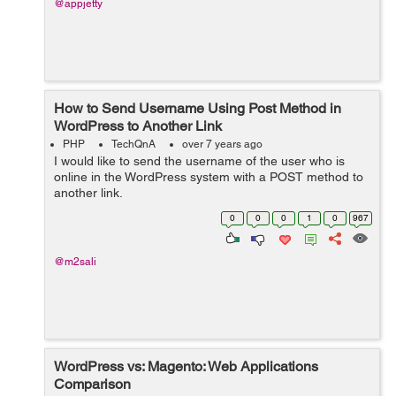
@appjetty
How to Send Username Using Post Method in
WordPress to Another Link
PHP
TechQnA
over 7 years ago
I would like to send the username of the user who is
online in the WordPress system with a POST method to
another link.
0
0
0
1
0
967
@m2sali
WordPress vs: Magento: Web Applications
Comparison