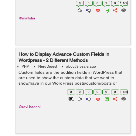
Wordpress site that has a section called "BREAKING"
0
0
0
2
0
1.16k
(this "BREAKING...
@mattster
How to Display Advance Custom Fields in
Wordpress - 2 Different Methods
PHP
NerdDigest
about 9 years ago
Custom fields are the addition fields in WordPress that
are used to show the custom data that we want to
show/have in our WordPress posts/custom/posts or
pages. While adding a new post in WP Website you will
0
0
0
0
0
0
1.18k
find draggable or drop-down boxes, ...
@ravi.badoni