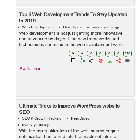
Top 3 Web Development Trends To Stay Updated
in 2019
Web Development
NerdDigest
over 7 years ago
Web development is not just getting more innovative
and advanced by day but the new frameworks and
technologies surfacing in the web development world
are completely changing the face of website
0
0
0
0
0
0
526
development. Now, web development is resolving
more...
@williamhart
Ultimate Tricks to improve WordPress website
SEO
SEO & Growth Hacking
NerdDigest
over 7 years ago
With the rising utilization of the web, search engine
optimization has turned into the master of internet