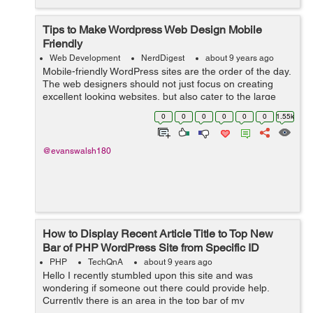
Tips to Make Wordpress Web Design Mobile
Friendly
Web Development
NerdDigest
about 9 years ago
Mobile-friendly WordPress sites are the order of the day.
The web designers should not just focus on creating
excellent looking websites, but also cater to the large
number of users who use mobile devices for any
0
0
0
0
0
0
1.55k
Internet-based activity. This sho...
@evanswalsh180
How to Display Recent Article Title to Top New
Bar of PHP WordPress Site from Specific ID
PHP
TechQnA
about 9 years ago
Hello I recently stumbled upon this site and was
wondering if someone out there could provide help.
Currently there is an area in the top bar of my