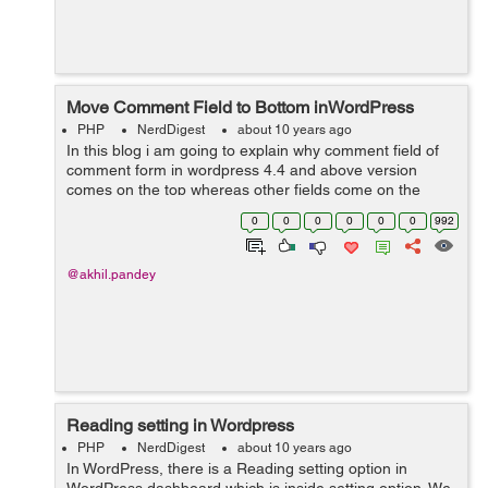
Move Comment Field to Bottom inWordPress
PHP
NerdDigest
about 10 years ago
In this blog i am going to explain why comment field of
comment form in wordpress 4.4 and above version
comes on the top whereas other fields come on the
bottom and how to make comment field to come on the
0
0
0
0
0
0
992
bottom and other fields on the top. ...
@akhil.pandey
Reading setting in Wordpress
PHP
NerdDigest
about 10 years ago
In WordPress, there is a Reading setting option in