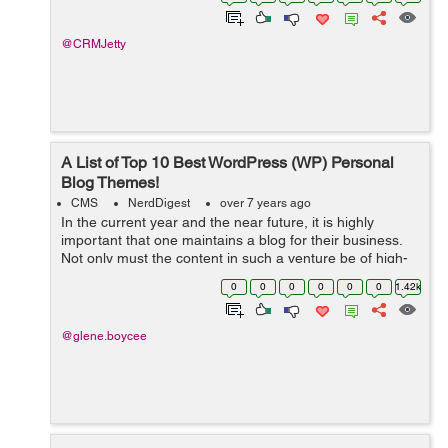
orders to customer relationship manageme...
@CRMJetty
A List of Top 10 Best WordPress (WP) Personal
Blog Themes!
CMS
NerdDigest
over 7 years ago
In the current year and the near future, it is highly
important that one maintains a blog for their business.
Not only must the content in such a venture be of high-
quality, but it must also be presented in a suitable
0
0
0
0
0
0
1.42k
theme. This way, you can be ...
@glene.boycee