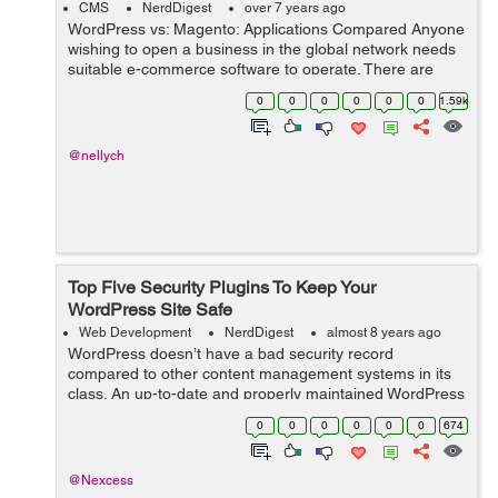
CMS
NerdDigest
over 7 years ago
WordPress vs: Magento: Applications Compared Anyone
wishing to open a business in the global network needs
suitable e-commerce software to operate. There are
several web applications that business owners use.
0
0
0
0
0
0
1.59k
Online shop owners often choose Ma...
@nellych
Top Five Security Plugins To Keep Your
WordPress Site Safe
Web Development
NerdDigest
almost 8 years ago
WordPress doesn’t have a bad security record
compared to other content management systems in its
class. An up-to-date and properly maintained WordPress
site is as secure as any other CMS. Most hacked
0
0
0
0
0
0
674
WordPress sites are out-of-date or other...
@Nexcess