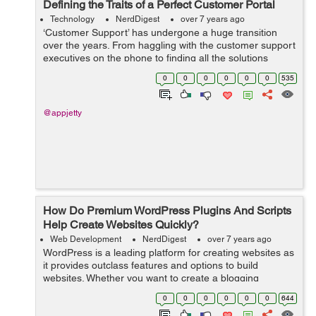
Defining the Traits of a Perfect Customer Portal
Technology
NerdDigest
over 7 years ago
‘Customer Support’ has undergone a huge transition
over the years. From haggling with the customer support
executives on the phone to finding all the solutions
online, we’ve come a long way. However, not all digital
0
0
0
0
0
0
535
experiences ...
@appjetty
How Do Premium WordPress Plugins And Scripts
Help Create Websites Quickly?
Web Development
NerdDigest
over 7 years ago
WordPress is a leading platform for creating websites as
it provides outclass features and options to build
websites. Whether you want to create a blogging
website, an e-commerce platform, or a web portal for
0
0
0
0
0
0
644
your business, WP provides all the ne...