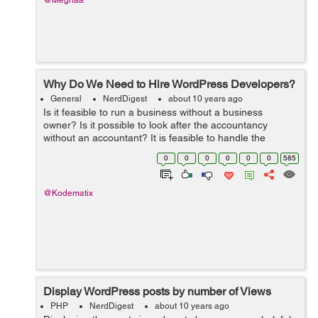
@Meghaa
Why Do We Need to Hire WordPress Developers?
General
NerdDigest
about 10 years ago
Is it feasible to run a business without a business
owner? Is it possible to look after the accountancy
without an accountant? It is feasible to handle the
graphes as well as routines of a business without a
0
0
0
0
0
0
585
supervisor? The solution to every one ...
@Kodematix
Display WordPress posts by number of Views
PHP
NerdDigest
about 10 years ago