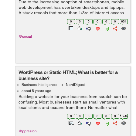
Due to the increasing adoption of smartphones, mobile
web development has overtaken desktops and laptops.
A study reveals that more than 1/3rd of internet access
is via smartphones, shrinking the desktop browsing to
0
0
0
0
0
0
631
48.7%. This shoul...
@social
WordPress or Static HTML; What is better for a
business site?
Business Intelligence
NerdDigest
about 8 years ago
Building a website for your business from scratch can be
confusing. Most businesses start as small ventures with
local clients and expand from there. No matter what
stage of development you may be in, a website is
0
0
0
0
0
0
1.94k
always a good idea – but w...
@ppreston