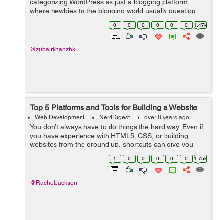
categorizing WordPress as just a blogging platform,
where newbies to the blogging world usually question
Why the need for WordPress? Why not the old website
0
0
0
0
0
0
1.47k
which I currently make use of. What’s the...
@zubairkhanzhk
Top 5 Platforms and Tools for Building a Website
Web Development
NerdDigest
over 8 years ago
You don’t always have to do things the hard way. Even if
you have experience with HTML5, CSS, or building
websites from the ground up, shortcuts can give you
great results while saving you a ton of time. If you’re
1
0
0
0
0
0
1.75k
looking to build a s...
@RachelJackson