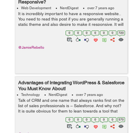
Responsive?
Web Development
NerdDigest
over 7 years ago
It is incredibly important to have a responsive website..
You need to read this post if you are generally running a
static theme and also desire to make it responsive. It will
be easier to do so than customizing as well as already
0
0
0
0
0
0
720
taking responsi...
@JamieRebello
Advantages of Integrating WordPress & Salesforce
You Must Know About!
Technology
NerdDigest
over 7 years ago
Talk of CRM and one name that always ranks first on the
list of sales professionals is – Salesforce. And why not?
It is quite obvious for them to lean towards a tool that
offers excellent functionalities for organizing and storing
0
0
0
0
0
0
570
the compa...