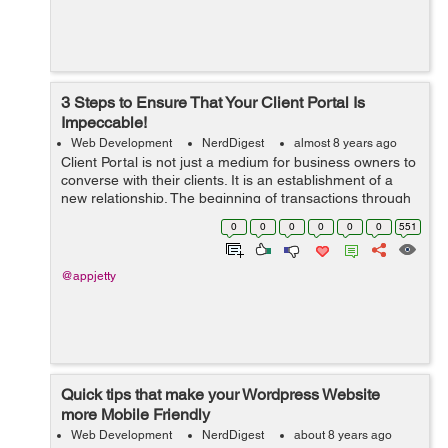
3 Steps to Ensure That Your Client Portal Is
Impeccable!
Web Development
NerdDigest
almost 8 years ago
Client Portal is not just a medium for business owners to
converse with their clients. It is an establishment of a
new relationship. The beginning of transactions through
messages, documents and invoices. And it can be quite
0
0
0
0
0
0
551
tricky to pursue a di...
@appjetty
Quick tips that make your Wordpress Website
more Mobile Friendly
Web Development
NerdDigest
about 8 years ago