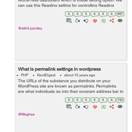
WordPress dashboard which is inside setting option. We
can use this Reading setting for controlling Reading
experience in WordPress. Reading setting is utilized to
0
0
0
0
0
0
657
set the substance which i...
@akhil.pandey
What is permalink settings in wordpress
PHP
NerdDigest
about 10 years ago
The URLs of the substance you distribute on your
WordPress site are known as permalinks. Permalinks
are what individuals go into their program address bar to
view one of your pages. They are additionally what
0
0
0
0
0
0
733
internet searchers and different site...
@Meghaa