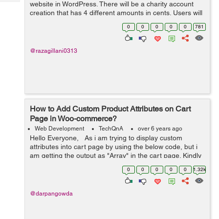
Tech
website in WordPress. There will be a charity account
Post
creation that has 4 different amounts in cents. Users will
Query
Blogs
create their account and donate to that charity. It will be
0
0
0
0
0
781
recurring based....
@razagillani0313
How to Add Custom Product Attributes on Cart
Page in Woo-commerce?
Web Development
TechQnA
over 6 years ago
Hello Everyone, As i am trying to display custom
attributes into cart page by using the below code, but i
am getting the output as "Array" in the cart page. Kindly
help me out with this issue. $product = w...
0
0
0
0
0
1.32k
@darpangowda