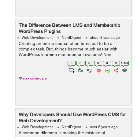
The Difference Between LMS and Membership
WordPress Plugins
Web Development
NerdDigest
about 8 years ago
Creating an online course often turns out to be a
complex task. But, things become much easier with
WordPress learning management systems! Non
availability of a separate plugin in the past, say a decade
0
0
0
0
0
0
1.46k
ago, made it very difficult to create a lea...
@alex.coverdale
Why Developers Should Use WordPress CMS for
Web Development?
Web Development
NerdDigest
over 8 years ago
A common dilemma is making the mistake of