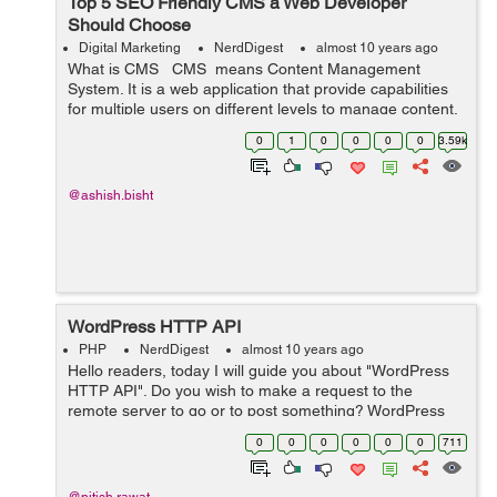
Top 5 SEO Friendly CMS a Web Developer
Should Choose
Digital Marketing
NerdDigest
almost 10 years ago
What is CMS CMS means Content Management
System. It is a web application that provide capabilities
for multiple users on different levels to manage content,
information & data of a website, internet application.
0
1
0
0
0
0
3.59k
Content Man...
@ashish.bisht
WordPress HTTP API
PHP
NerdDigest
almost 10 years ago
Hello readers, today I will guide you about "WordPress
HTTP API". Do you wish to make a request to the
remote server to go or to post something? WordPress
HTTP API is the perfect solution for this. It provides a
0
0
0
0
0
0
711
simple interface t...