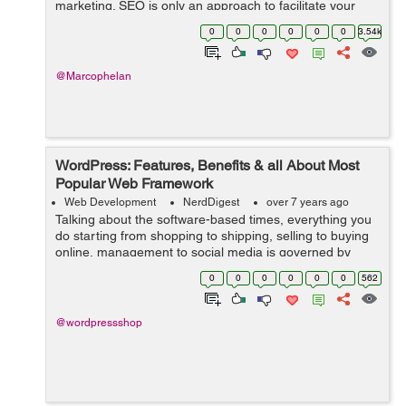
marketing. SEO is only an approach to facilitate your
activity of directing traffic to your webpage. In fact,
0
0
0
0
0
0
3.54k
sources state that 75% of the ...
@Marcophelan
WordPress: Features, Benefits & all About Most
Popular Web Framework
Web Development
NerdDigest
over 7 years ago
Talking about the software-based times, everything you
do starting from shopping to shipping, selling to buying
online, management to social media is governed by
software-based websites. And to serve this huge world
0
0
0
0
0
0
562
that runs on web, you need an ...
@wordpressshop