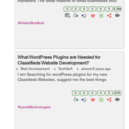
marketing. The great majority of small businesses shut
down within only five years by ignoring current
0
0
0
0
0
0
1.26k
marketing trend...
@HelenBradford
What WordPress Plugins are Needed for
Classifieds Website Development?
Web Development
TechQnA
almost 9 years ago
I am Searching for wordPress plugins for my new
Classifieds Websites, suggest me the best things
0
0
0
0
0
819
@yendiftechnologies