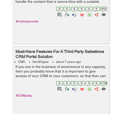
handle the content that is gonna blog with a suitable
concept and a reach with a proper console hence make
0
0
0
0
0
0
912
sure that the content is quali...
@melissacrooks
Must-Have Features For A Third Party Salesforce
CRM Portal Solution
CMS
NerdDigest
about 7 years ago
If you are in the business of ecommerce in any capacity,
then you probably know that it is important to give
access of your CRM to your customers, so that they can
manage their wish list, orders, payments, as well as
0
0
0
0
0
0
1.12k
refunds and returns. Now, of ...
@CRMJetty