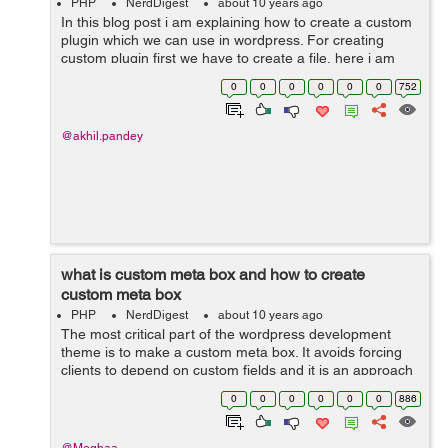
PHP
NerdDigest
about 10 years ago
In this blog post i am explaining how to create a custom
plugin which we can use in wordpress. For creating
custom plugin first we have to create a file, here i am
creating a plugin for a custom form type so i am naming
0
0
0
0
0
0
752
the file as custom-form...
@akhil.pandey
what is custom meta box and how to create
custom meta box
PHP
NerdDigest
about 10 years ago
The most critical part of the wordpress development
theme is to make a custom meta box. It avoids forcing
clients to depend on custom fields and it is an approach
to add an editor to the post screen. when you create a
0
0
0
0
0
0
886
post type then you have to a...