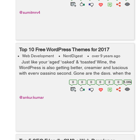
@sumitmrv4
Top 10 Free WordPress Themes for 2017
Web Development
NerdDigest
over 9 years ago
Just like your ‘aged’ ‘oaked’ & ‘toasted’ Wine, the
WordPress is also getting better, creamier and luscious
with every passing second. Gone are the days, when the
WordPress pondered just as a ...
0
0
0
0
2
0
5.06k
@ankur.kumar