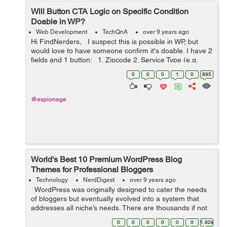
Will Button CTA Logic on Specific Condition
Doable in WP?
Web Development
TechQnA
over 9 years ago
Hi FindNerders, I suspect this is possible in WP, but
would love to have someone confirm it's doable. I have 2
fields and 1 button: 1. Zipcode 2. Service Type (e.g.
cleaning, office cleaning) 3. Get a quote ...
0
0
0
1
0
895
@espionage
World's Best 10 Premium WordPress Blog
Themes for Professional Bloggers
Technology
NerdDigest
over 9 years ago
WordPress was originally designed to cater the needs
of bloggers but eventually evolved into a system that
addresses all niche’s needs. There are thousands if not
millions, designers who are developing new themes with
0
0
0
0
0
0
1.92k
advanced...