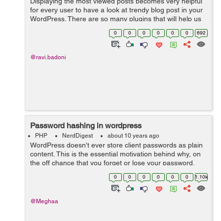
Displaying the most viewed posts becomes very helpful
for every user to have a look at trendy blog post in your
WordPress. There are so many plugins that will help us
easily to add most viewed/poipular posts in our
0
0
0
0
0
0
692
WordPress website. But there...
@ravi.badoni
Password hashing in wordpress
PHP
NerdDigest
about 10 years ago
WordPress doesn't ever store client passwords as plain
content. This is the essential motivation behind why, on
the off chance that you forget or lose your password,
you have to reset it. Your password is not stored by
0
0
0
0
0
0
1.10k
wordpress, regardless o...
@Meghaa