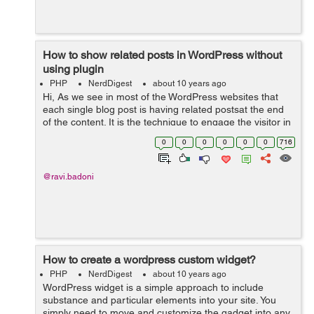
How to show related posts in WordPress without
using plugin
PHP
NerdDigest
about 10 years ago
Hi, As we see in most of the WordPress websites that
each single blog post is having related postsat the end
of the content. It is the technique to engage the visitor in
the website by giving them suggestions for reading
0
0
0
0
0
0
716
another alike blog pos...
@ravi.badoni
How to create a wordpress custom widget?
PHP
NerdDigest
about 10 years ago
WordPress widget is a simple approach to include
substance and particular elements into your site. You
simply need to move and customize the gadget into any