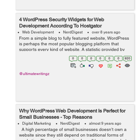
4 WordPress Security Widgets for Web
Development According To Hostgator
Web Development
NerdDigest
over 8 years ago
From a simple blog to fully featured website, WordPress
is perhaps the most popular blogging platform that
supports every kind of website. A statistic provided by
hostgator shows that over 26% of all websites worldwide
0
0
0
0
0
0
920
use WordPress. Due to this,...
@ultimatewritingz
Why WordPress Web Development Is Perfect for
Small Businesses - Top Reasons
Digital Marketing
NerdDigest
almost 9 years ago
A high percentage of small businesses doesn’t own a
website since they still depend on traditional forms of