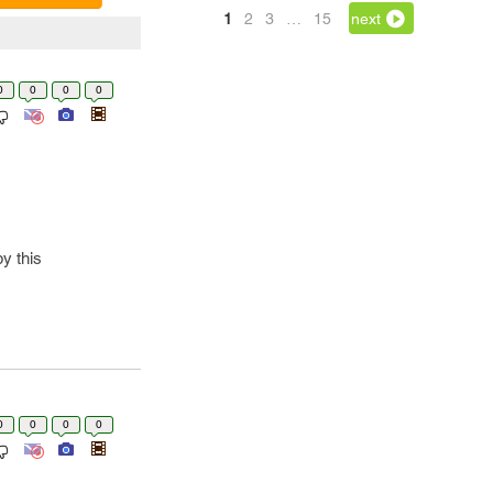
1
2
3
…
15
next
0
0
0
0
y this
0
0
0
0