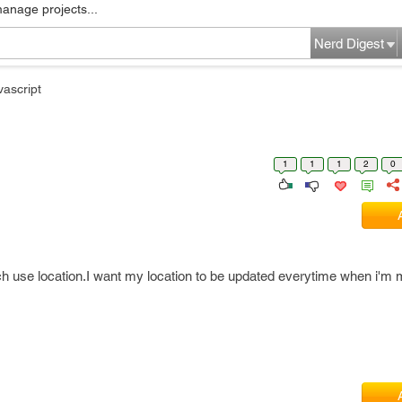
manage projects...
Nerd Digest
vascript
1
1
1
2
0
ich use location.I want my location to be updated everytime when i'm 