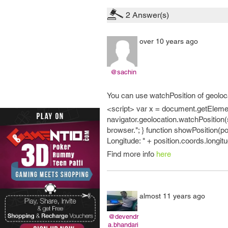
2
Answer(s)
over 10 years ago
@sachin
You can use watchPosition of geoloc
<script> var x = document.getElement
navigator.geolocation.watchPosition(
browser."; } function showPosition(pos
Longitude: " + position.coords.longitu
Find more info
here
almost 11 years ago
@devendr
a.bhandari