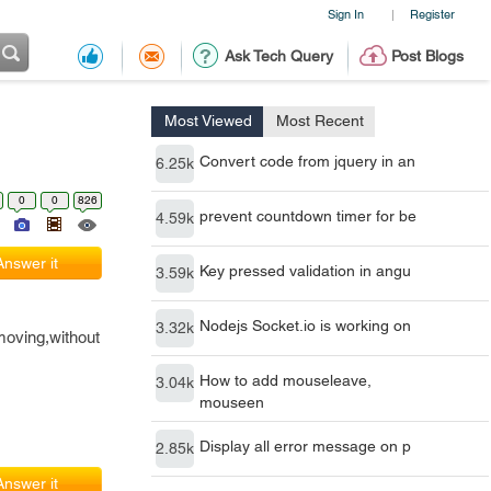
Sign In
Register
|
Ask Tech Query
Post Blogs
Most Viewed
Most Recent
Convert code from jquery in an
6.25k
0
0
826
prevent countdown timer for be
4.59k
Answer it
Key pressed validation in angu
3.59k
Nodejs Socket.io is working on
3.32k
moving,without
How to add mouseleave,
3.04k
mouseen
Display all error message on p
2.85k
Answer it