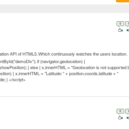
0
ation API of HTML5. Which continuously watches the users location.
ById("demoDiv"); if (navigator.geolocation) {
showPosition); } else { x.innerHTML = "Geolocation is not supported b
ition) { x.innerHTML = "Latitude: " + position.coords.latitude + "
de; } </script>
0