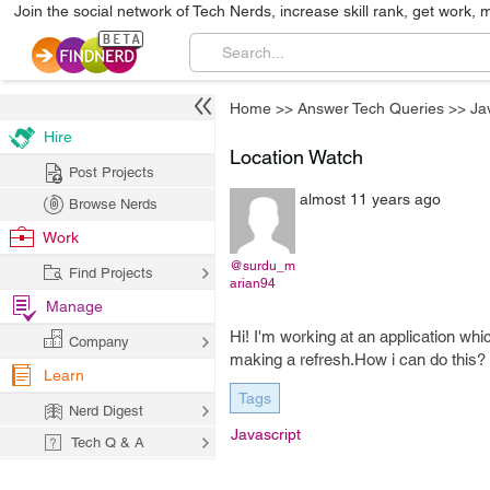
Join the social network of Tech Nerds, increase skill rank, get work, 
Home
>>
Answer Tech Queries
>>
Ja
Hire
Location Watch
Post Projects
almost 11 years ago
Browse Nerds
Work
@surdu_m
Find Projects
arian94
Manage
Hi! I'm working at an application wh
Company
making a refresh.How i can do this?
Learn
Tags
Nerd Digest
Javascript
Tech Q & A