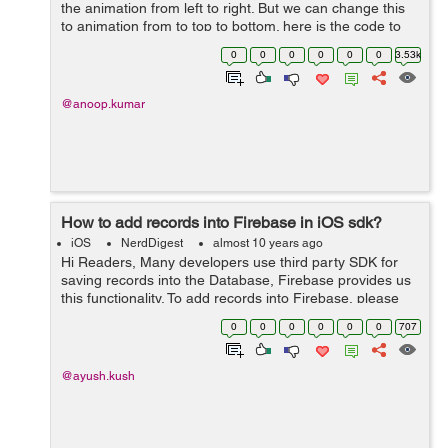
the animation from left to right. But we can change this
to animation from to top to bottom. here is the code to
push a view controller from top to bottom. -
0
0
0
0
0
0
3.53k
(void)pushFromTop:(U...
@anoop.kumar
How to add records into Firebase in iOS sdk?
iOS
NerdDigest
almost 10 years ago
Hi Readers, Many developers use third party SDK for
saving records into the Database, Firebase provides us
this functionality. To add records into Firebase, please
follow these steps: First of all, you need to create a
0
0
0
0
0
0
707
reference to Firebase...
@ayush.kush