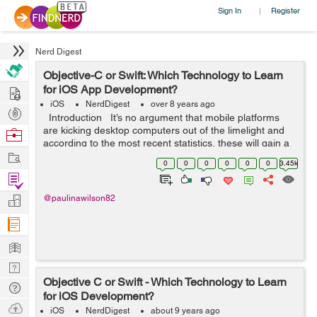
Sign In
Register
|
Nerd Digest
Objective-C or Swift: Which Technology to Learn
Hire
for iOS App Development?
iOS
NerdDigest
over 8 years ago
Post
Introduction It’s no argument that mobile platforms
Projects
are kicking desktop computers out of the limelight and
Browse
according to the most recent statistics, these will gain a
Nerds
Work
significantly greater offer of the market in th...
0
0
0
0
0
0
3.45k
Find
Projects
Manage
@paulinawilson82
Company
Learn
Nerd
Objective C or Swift - Which Technology to Learn
Digest
Tech
for iOS Development?
Q & A
Ask
iOS
NerdDigest
about 9 years ago