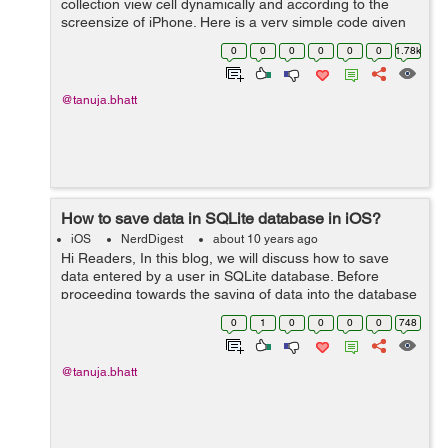
collection view cell dynamically and according to the
screensize of iPhone. Here is a very simple code given
below to perform this task in a very easy way. We will
0
0
0
0
0
0
1.78k
use a method insi...
@tanuja.bhatt
How to save data in SQLite database in iOS?
iOS
NerdDigest
about 10 years ago
Hi Readers, In this blog, we will discuss how to save
data entered by a user in SQLite database. Before
proceeding towards the saving of data into the database
you should know how to create a database and tables
0
1
0
0
0
0
748
inside SQLite database. ...
@tanuja.bhatt