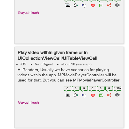
snippet will give prope...
@ayush.kush
Play video within given frame or in
UICollectionViewCell/UITableViewCell
iOS
NerdDigest
about 10 years ago
Hi Readers, Usually we have scenarios for playing
videos within the app. MPMoviePlayerController will be
used for that. But you can see MPMoviePlayerController
deprecated in iOS 9 and later. So we need to put our
0
0
0
0
0
0
4.59k
focus on AVPlayer now. With AV...
@ayush.kush