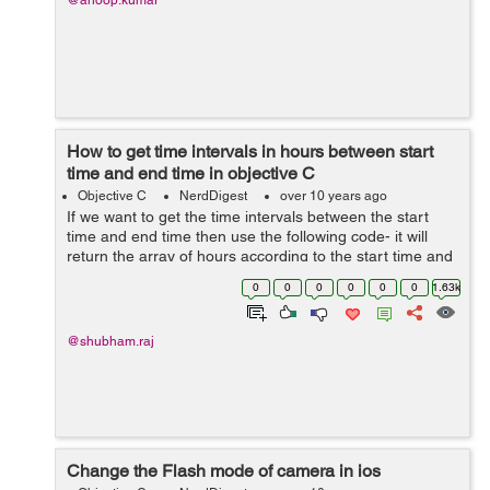
@anoop.kumar
How to get time intervals in hours between start
time and end time in objective C
Objective C
NerdDigest
over 10 years ago
If we want to get the time intervals between the start
time and end time then use the following code- it will
return the array of hours according to the start time and
end time. + (NSMutableArray *)getTimeIntervals:
0
0
0
0
0
0
1.63k
(NSString *)startTime a...
@shubham.raj
Change the Flash mode of camera in ios