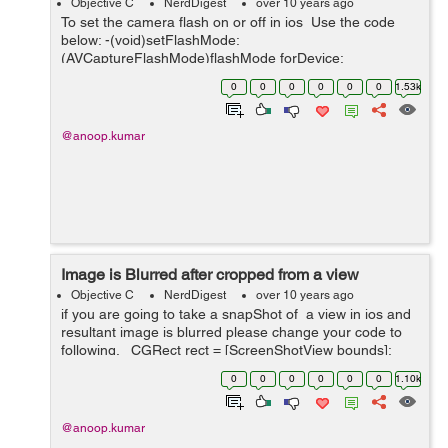
Objective C
NerdDigest
over 10 years ago
To set the camera flash on or off in ios Use the code
below: -(void)setFlashMode:
(AVCaptureFlashMode)flashMode forDevice:
(AVCaptureDevice *)device { if ( device.hasFlash &&
0
0
0
0
0
0
1.53k
[device isFlashModeSupported:flashMode] ) { ...
@anoop.kumar
Image is Blurred after cropped from a view
Objective C
NerdDigest
over 10 years ago
if you are going to take a snapShot of a view in ios and
resultant image is blurred please change your code to
following. CGRect rect = [ScreenShotView bounds];
UIGraphicsBeginImageContext(rect.size); Please
0
0
0
0
0
0
1.10k
change thi...
@anoop.kumar