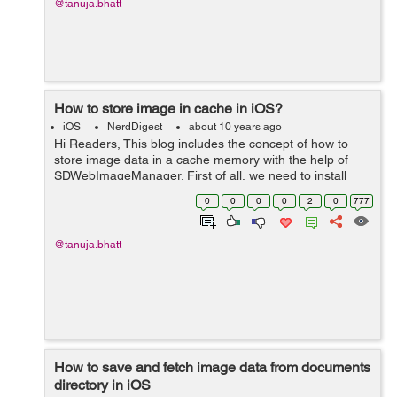
@tanuja.bhatt
How to store image in cache in iOS?
iOS
NerdDigest
about 10 years ago
Hi Readers, This blog includes the concept of how to
store image data in a cache memory with the help of
SDWebImageManager. First of all, we need to install
pods in the application to use SDWebImageManager,
0
0
0
0
2
0
777
after creation of pod file you need ...
@tanuja.bhatt
How to save and fetch image data from documents
directory in iOS