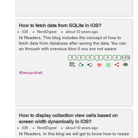
How to fetch data from SQLite in iOS?
iOS
NerdDigest
about 10 years ago
Hi Readers, This blog includes the concept of how to
fetch data from database after saving the data. You can
go through with previous blog if you are not aware
about how to save data How to save data in SQLite.
0
0
0
0
0
0
1.01k
Now we will discuss the ...
@tanuja.bhatt
How to display collection view cells based on
screen width dynamically in iOS?
iOS
NerdDigest
about 10 years ago
Hi Readers, In this blog we will get to know how to resize