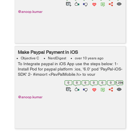
@anoop.kumar
Make Paypal Payment in iOS
Objective C
NerdDigest
over 10 years ago
To Integrate paypal in iOS App use the steps below: 1-
Install Pod for paypal platform :ios, '6.0' pod 'PayPal-iOS-
SDK' 2- #import <PayPalMobile.h> to your
viewController.h and also set the delegate in .h @interf...
0
0
0
0
0
0
1.29k
@anoop.kumar