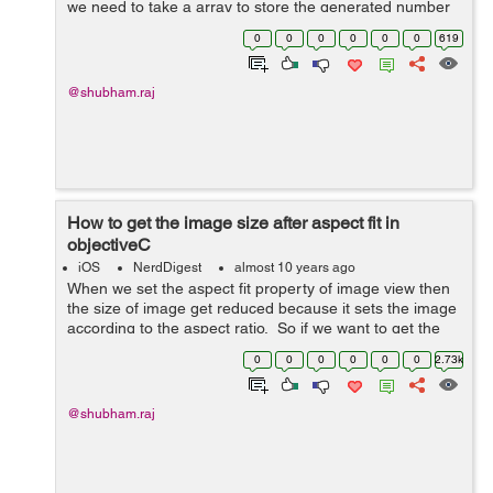
we need to take a array to store the generated number
so that we can keep track that the number is already
0
0
0
0
0
0
619
generated or not. Here is th...
@shubham.raj
How to get the image size after aspect fit in
objectiveC
iOS
NerdDigest
almost 10 years ago
When we set the aspect fit property of image view then
the size of image get reduced because it sets the image
according to the aspect ratio. So if we want to get the
size after aspect fit the use the following code- In the
0
0
0
0
0
0
2.73k
following cod...
@shubham.raj