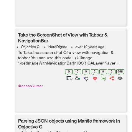
Take the ScreenShot of View with Tabbar &
NavigationBar
Objective C
NerdDigest
over 10 years ago
To Take the screen shot Of a view with navigation &
tabbar You can use this code: -(UIImage
*)getImageWithNavigationBarInIOS { CALayer *layer =
[[UIApplication sharedApplication] keyWindow].layer;
0
0
0
0
0
0
998
CGFloat scale = [UIScre...
@anoop.kumar
Parsing JSON objects using Mantle framework in
Objective C