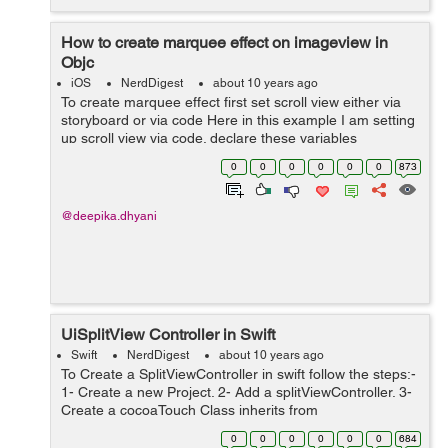
How to create marquee effect on imageview in
Objc
iOS
NerdDigest
about 10 years ago
To create marquee effect first set scroll view either via
storyboard or via code Here in this example I am setting
up scroll view via code. declare these variables
UIScrollView *scrollView; NSTime...
0
0
0
0
0
0
873
@deepika.dhyani
UiSplitView Controller in Swift
Swift
NerdDigest
about 10 years ago
To Create a SplitViewController in swift follow the steps:-
1- Create a new Project. 2- Add a splitViewController. 3-
Create a cocoaTouch Class inherits from
UIViewController named as DetailViewController 4-
0
0
0
0
0
0
684
Create another CoCoatouchC...