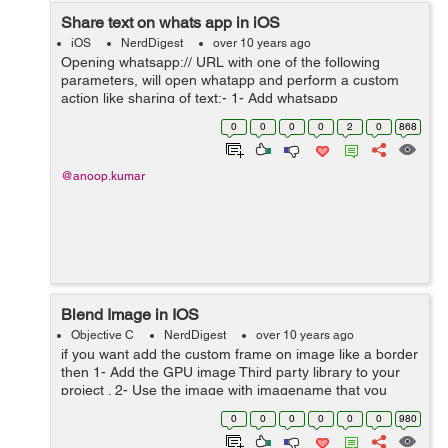
Share text on whats app in iOS
iOS
NerdDigest
over 10 years ago
Opening whatsapp:// URL with one of the following
parameters, will open whatapp and perform a custom
action like sharing of text:- 1- Add whatsapp
in LSApplicationQueriesSchemes to your info.plist 2-
0
0
0
0
2
0
868
Message will be diplayed as M...
@anoop.kumar
Blend Image in IOS
Objective C
NerdDigest
over 10 years ago
if you want add the custom frame on image like a border
then 1- Add the GPU image Third party library to your
project . 2- Use the image with imagename that you
want to use as border image of originanl Image. 3-
0
0
0
0
0
0
980
Framed image will the out...