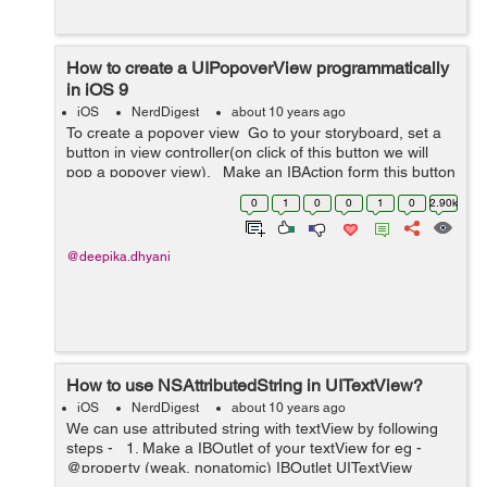
How to create a UIPopoverView programmatically
in iOS 9
iOS
NerdDigest
about 10 years ago
To create a popover view Go to your storyboard, set a
button in view controller(on click of this button we will
pop a popover view). Make an IBAction form this button
to your view controller eg:- (IBAction)popoverBu...
0
1
0
0
1
0
2.90k
@deepika.dhyani
How to use NSAttributedString in UITextView?
iOS
NerdDigest
about 10 years ago
We can use attributed string with textView by following
steps - 1. Make a IBOutlet of your textView for eg -
@property (weak, nonatomic) IBOutlet UITextView