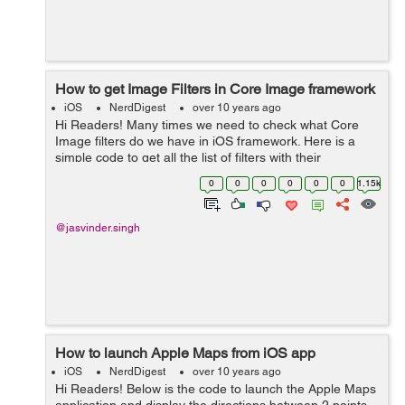
How to get Image Filters in Core Image framework
iOS
NerdDigest
over 10 years ago
Hi Readers! Many times we need to check what Core
Image filters do we have in iOS framework. Here is a
simple code to get all the list of filters with their
attributes. This will be easier for you to check and apply
0
0
0
0
0
0
1.15k
any filter on an image.&nbs...
@jasvinder.singh
How to launch Apple Maps from iOS app
iOS
NerdDigest
over 10 years ago
Hi Readers! Below is the code to launch the Apple Maps