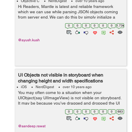
Objective C
NerdDigest
over 10 years ago
Hi Readers, Mantle is latest and reliable framework
which we can use while parsing JSON objects coming
from server end. We can do this by simply initialize a
class of type MTLModel. We can understand framework
0
0
0
0
0
0
1.73k
working with following example...
@ayush.kush
UI Objects not visible in storyboard when
changing height and width specifications
iOS
NerdDigest
over 10 years ago
You may often come to a situation when your
UIObject(say UIImageView) is not visible on storyboard.
It may be because you’ve dragged and dropped the UI
Object for specification(say Regular Width - Regular
0
0
0
0
0
0
683
Height) other than Any-Any. &...
@sandeep.rawat