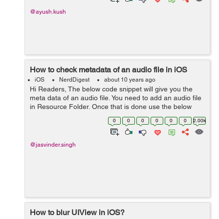
@ayush.kush
How to check metadata of an audio file in iOS
iOS
NerdDigest
about 10 years ago
Hi Readers, The below code snippet will give you the
meta data of an audio file. You need to add an audio file
in Resource Folder. Once that is done use the below
code. Let us also understand the code. -
0
0
0
0
0
0
2.00k
(void)viewDidLoad { ...
@jasvinder.singh
How to blur UIView in iOS?