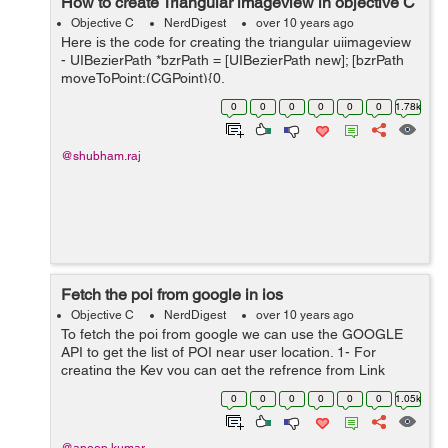
How to create Triangular imageview in objective C
Objective C
NerdDigest
over 10 years ago
Here is the code for creating the triangular uiimageview
- UIBezierPath *bzrPath = [UIBezierPath new]; [bzrPath
moveToPoint:(CGPoint){0,
self.imgView.frame.size.height}]; [bzrPath
0
0
0
0
0
0
1.78k
addLineToPoint:(CGPoint){80, 0}]; [bzrPath...
@shubham.raj
Fetch the poi from google in ios
Objective C
NerdDigest
over 10 years ago
To fetch the poi from google we can use the GOOGLE
API to get the list of POI near user location. 1- For
creating the Key you can get the refrence from Link
: https://developers.google.com/maps/documentation/ios
0
0
0
0
0
0
1.05k
-sdk/get-api-key#overview ...