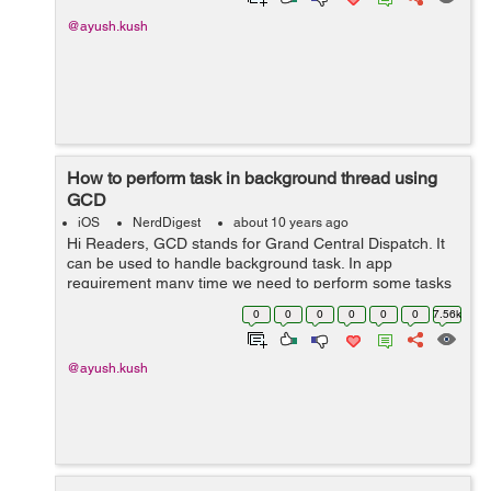
@ayush.kush
How to perform task in background thread using
GCD
iOS
NerdDigest
about 10 years ago
Hi Readers, GCD stands for Grand Central Dispatch. It
can be used to handle background task. In app
requirement many time we need to perform some tasks
like calculation etc without any effect on main thread. So
0
0
0
0
0
0
7.56k
all we need is to perform that p...
@ayush.kush