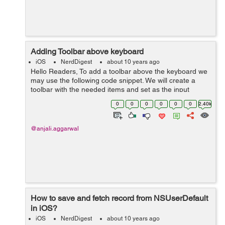
Adding Toolbar above keyboard
iOS
NerdDigest
about 10 years ago
Hello Readers, To add a toolbar above the keyboard we
may use the following code snippet. We will create a
toolbar with the needed items and set as the input
accessory View of the keyboard. In the below code we
0
0
0
0
0
0
2.40k
have added a done button on t...
@anjali.aggarwal
How to save and fetch record from NSUserDefault
in iOS?
iOS
NerdDigest
about 10 years ago