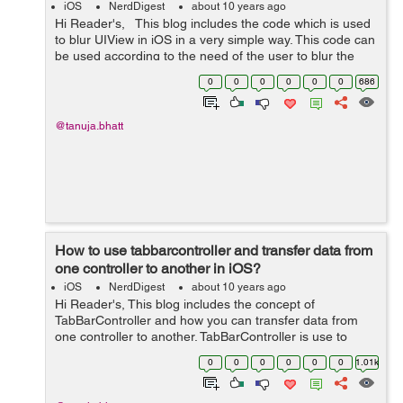
iOS
NerdDigest
about 10 years ago
Hi Reader's, This blog includes the code which is used
to blur UIView in iOS in a very simple way. This code can
be used according to the need of the user to blur the
UIView. Code is given below which includes how to blur
0
0
0
0
0
0
686
UIView ...
@tanuja.bhatt
How to use tabbarcontroller and transfer data from
one controller to another in iOS?
iOS
NerdDigest
about 10 years ago
Hi Reader's, This blog includes the concept of
TabBarController and how you can transfer data from
one controller to another. TabBarController is use to
manage different content view controller which you
0
0
0
0
0
0
1.01k
provides according to your need. He...