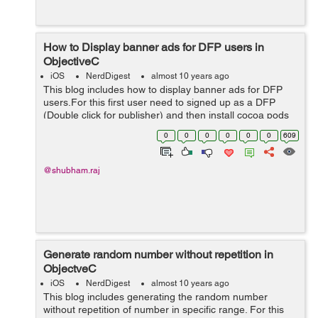
How to Display banner ads for DFP users in
ObjectiveC
iOS
NerdDigest
almost 10 years ago
This blog includes how to display banner ads for DFP
users.For this first user need to signed up as a DFP
(Double click for publisher) and then install cocoa pods
for Google mobile ads. pod 'Google-Mobile-Ads-SDK'
0
0
0
0
0
0
609
We can also in...
@shubham.raj
Generate random number without repetition in
ObjectveC
iOS
NerdDigest
almost 10 years ago
This blog includes generating the random number
without repetition of number in specific range. For this