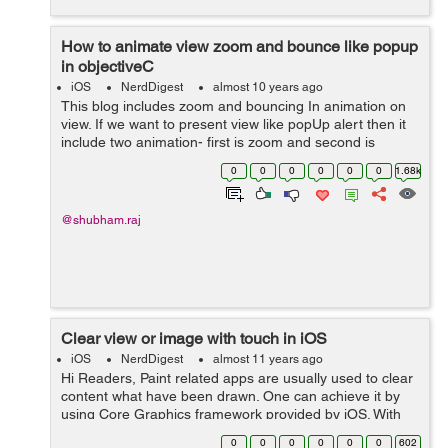
How to animate view zoom and bounce like popup
in objectiveC
iOS
NerdDigest
almost 10 years ago
This blog includes zoom and bouncing In animation on
view. If we want to present view like popUp alert then it
include two animation- first is zoom and second is
bouncing.These two animation can be achieved by
0
0
0
0
0
0
1.68k
affinity transform.Scaling, rotat...
@shubham.raj
Clear view or image with touch in iOS
iOS
NerdDigest
almost 11 years ago
Hi Readers, Paint related apps are usually used to clear
content what have been drawn. One can achieve it by
using Core Graphics framework provided by iOS. With
touch delegate methods will be called so following code
0
0
0
0
0
0
602