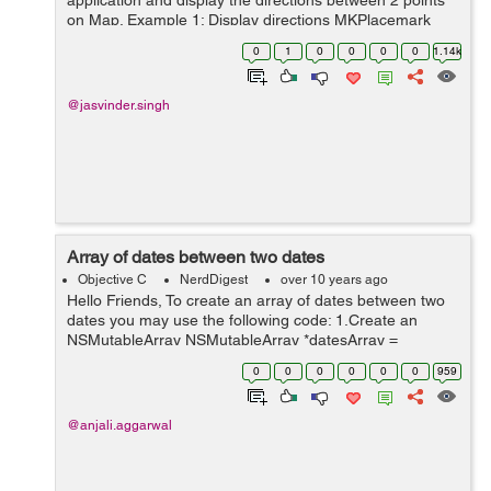
application and display the directions between 2 points
on Map. Example 1: Display directions MKPlacemark
*placemark = [[MKPlacemark alloc]
0
1
0
0
0
0
1.14k
initWithCoordinate:CLLocationCoordinate2...
@jasvinder.singh
Array of dates between two dates
Objective C
NerdDigest
over 10 years ago
Hello Friends, To create an array of dates between two
dates you may use the following code: 1.Create an
NSMutableArray NSMutableArray *datesArray =
[NSMutableArray new]; 2.Set the date formatter
0
0
0
0
0
0
959
according to your requi...
@anjali.aggarwal