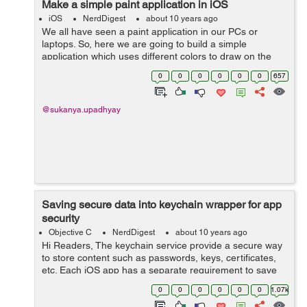
Make a simple paint application in iOS
iOS
NerdDigest
about 10 years ago
We all have seen a paint application in our PCs or
laptops. So, here we are going to build a simple
application which uses different colors to draw on the
screen :- Lets start with making the UI. Drag an
0
0
0
0
0
0
657
UIImageView and UIView in the...
@sukanya.upadhyay
Saving secure data into keychain wrapper for app
security
Objective C
NerdDigest
about 10 years ago
Hi Readers, The keychain service provide a secure way
to store content such as passwords, keys, certificates,
etc. Each iOS app has a separate requirement to save
items. There is a class named KeychainItemWrapper
0
0
0
0
0
0
1.07k
which provide you service to s...