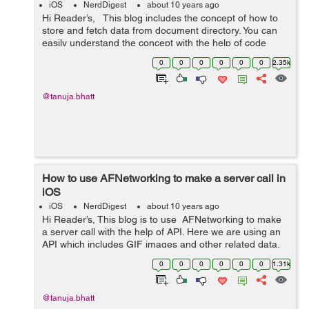
iOS
NerdDigest
about 10 years ago
Hi Reader’s, This blog includes the concept of how to
store and fetch data from document directory. You can
easily understand the concept with the help of code
given below:- ViewController.h #import &l...
0
0
0
0
0
0
2.35k
@tanuja.bhatt
How to use AFNetworking to make a server call in
iOS
iOS
NerdDigest
about 10 years ago
Hi Reader’s, This blog is to use AFNetworking to make
a server call with the help of API. Here we are using an
API which includes GIF images and other related data.
So below is the code used to get response from server.
0
0
0
0
0
0
1.31k
Before ...
@tanuja.bhatt