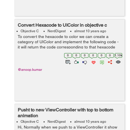
Convert Hexacode to UIColor in objective c
Objective C
NerdDigest
almost 10 years ago
To convert the hexacode to color we can create a
category of UIColor and implement the following code -
it will return the code corresponding to that hexacode
Hexa code can be in following format 1- #RGB 2 -
0
0
0
0
0
0
1.10k
#ARGB 3- #RRGGBB 4- #AARRGG...
@anoop.kumar
Pusht to new ViewController with top to bottom
animation
Objective C
NerdDigest
almost 10 years ago
Hi, Normally when we push to a ViewController it show