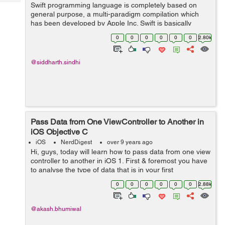
Tech
Swift programming language is completely based on
Post
general purpose, a multi-paradigm compilation which
Query
Blogs
has been developed by Apple Inc. Swift is basically
developed for various operating systems including iOS,
0
0
0
0
0
0
2.80k
watchOS, macOS, Linux, and tvOS. It i...
@siddharth.sindhi
Pass Data from One ViewController to Another in
iOS Objective C
iOS
NerdDigest
over 9 years ago
Hi, guys, today will learn how to pass data from one view
controller to another in iOS 1. First & foremost you have
to analyse the type of data that is in your first
ViewController that you have to pass ahead to the next
0
0
0
0
0
0
2.88k
view controller. ...
@akash.bhumiwal