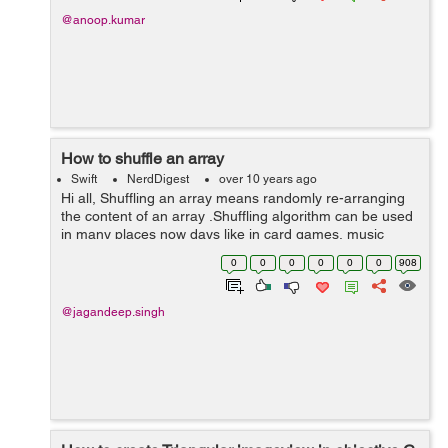
@anoop.kumar
How to shuffle an array
Swift
NerdDigest
over 10 years ago
Hi all, Shuffling an array means randomly re-arranging
the content of an array .Shuffling algorithm can be used
in many places now days like in card games, music
player , media player etc. Shuffling of an array can be
0
0
0
0
0
0
908
done in two ways. ...
@jagandeep.singh