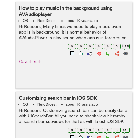
How to play music in the background using
AVAudioplayer
iOS
NerdDigest
about 10 years ago
Hi Readers, Many times we need to play music even
app is in background. It is normal behavior of
AVAudioPlayer to play sound when app is in foreground
or active state. But to play sound, music or song even in
0
0
0
0
0
0
1.22k
background state can be achieved b...
@ayush.kush
Customizing search bar in iOS SDK
iOS
NerdDigest
about 10 years ago
Hi Readers, Customizing search bar can be easily done
with UISearchBar. All you need to check view hierarchy
of search bar subviews for that as with latest iOS SDK
hierarchy can get changed. Customizing can be done by
0
0
0
0
0
0
613
changing these views colo...