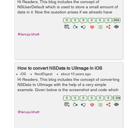
Hi Readers, This blog includes the concept of
NSUserDefault which is used to store a small amount of
data in it. Now the question arises if we already have
SQLite database to store data then why do we need
0
0
0
0
0
0
868
NSUserDefault? The answer is other...
@tanuja.bhatt
How to convert NSData to UIImage in iOS
iOS
NerdDigest
about 10 years ago
Hi Readers, This blog includes the concept of converting
NSData to UIImage with the help of a very simple
example. Given below is the screenshot and code which
is used to convert NSData to UIImage on button click.
0
0
0
0
0
0
1.30k
Snapshot of storyboard is g...
@tanuja.bhatt