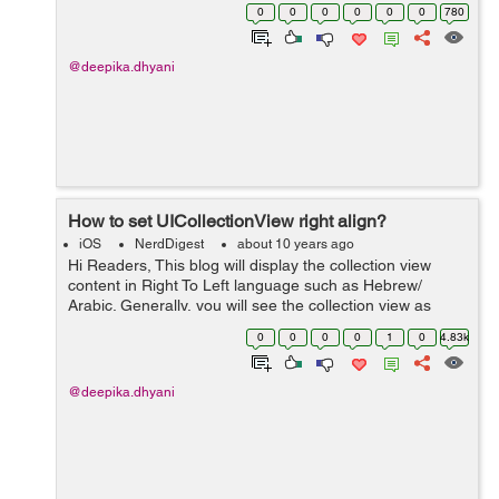
*textView; 2. Now go to storyboard and select your
0
0
0
0
0
0
780
textVi...
@deepika.dhyani
How to set UICollectionView right align?
iOS
NerdDigest
about 10 years ago
Hi Readers, This blog will display the collection view
content in Right To Left language such as Hebrew/
Arabic. Generally, you will see the collection view as
displayed in the below screenshot. To set
0
0
0
0
1
0
4.83k
UICollectionView right align first...
@deepika.dhyani