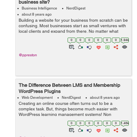
business site?
Business Intelligence
NerdDigest
about 8 years ago
Building a website for your business from scratch can be
confusing. Most businesses start as small ventures with
local clients and expand from there. No matter what
stage of development you may be in, a website is
0
0
0
0
0
0
1.94k
always a good idea – but w...
@ppreston
The Difference Between LMS and Membership
WordPress Plugins
Web Development
NerdDigest
about 8 years ago
Creating an online course often turns out to be a
complex task. But, things become much easier with
WordPress learning management systems! Non
availability of a separate plugin in the past, say a decade
0
0
0
0
0
0
1.46k
ago, made it very difficult to create a lea...