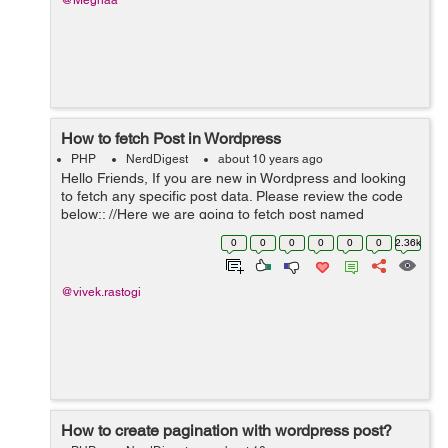
@Meghaa
How to fetch Post in Wordpress
PHP
NerdDigest
about 10 years ago
Hello Friends, If you are new in Wordpress and looking
to fetch any specific post data. Please review the code
below:: //Here we are going to fetch post named
Vacancy. $args = array('post_type' => 'Vacancy'); ...
0
0
0
0
0
0
2.36k
@vivek.rastogi
How to create pagination with wordpress post?