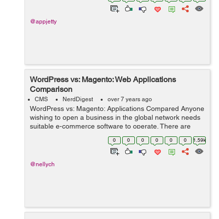
the compa...
@appjetty
WordPress vs: Magento: Web Applications
Comparison
CMS
NerdDigest
over 7 years ago
WordPress vs: Magento: Applications Compared Anyone
wishing to open a business in the global network needs
suitable e-commerce software to operate. There are
several web applications that business owners use.
0
0
0
0
0
0
1.59k
Online shop owners often choose Ma...
@nellych