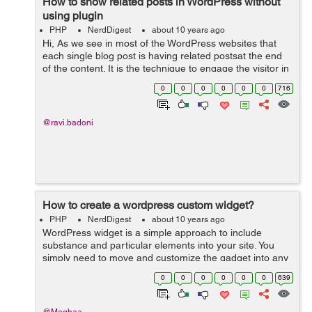
How to show related posts in WordPress without
using plugin
PHP
NerdDigest
about 10 years ago
Hi, As we see in most of the WordPress websites that
each single blog post is having related postsat the end
of the content. It is the technique to engage the visitor in
the website by giving them suggestions for reading
0
0
0
0
0
0
716
another alike blog pos...
@ravi.badoni
How to create a wordpress custom widget?
PHP
NerdDigest
about 10 years ago
WordPress widget is a simple approach to include
substance and particular elements into your site. You
simply need to move and customize the gadget into any
widgetized territory like sidebar, footer or header of your
0
0
0
0
0
0
639
site and begin utilizing i...