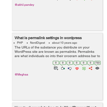
@akhil.pandey
What is permalink settings in wordpress
PHP
NerdDigest
about 10 years ago
The URLs of the substance you distribute on your
WordPress site are known as permalinks. Permalinks
are what individuals go into their program address bar to
view one of your pages. They are additionally what
0
0
0
0
0
0
733
internet searchers and different site...
@Meghaa