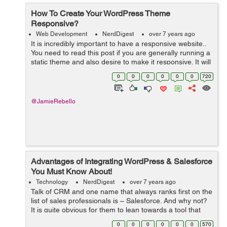
How To Create Your WordPress Theme
Responsive?
Web Development
NerdDigest
over 7 years ago
It is incredibly important to have a responsive website..
You need to read this post if you are generally running a
static theme and also desire to make it responsive. It will
be easier to do so than customizing as well as already
0
0
0
0
0
0
720
taking responsi...
@JamieRebello
Advantages of Integrating WordPress & Salesforce
You Must Know About!
Technology
NerdDigest
over 7 years ago
Talk of CRM and one name that always ranks first on the
list of sales professionals is – Salesforce. And why not?
It is quite obvious for them to lean towards a tool that
offers excellent functionalities for organizing and storing
0
0
0
0
0
0
570