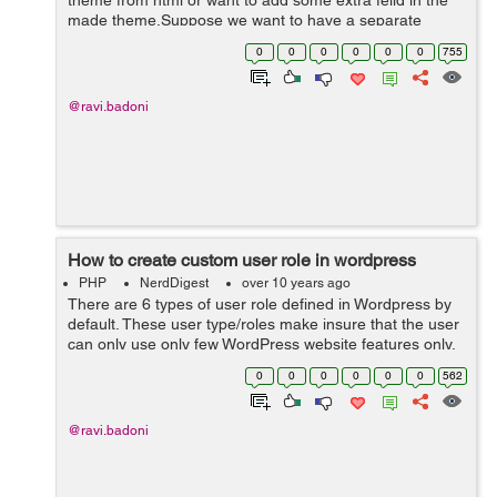
theme from html or want to add some extra feild in the
made theme.Suppose we want to have a separate
section for Trending News. By using Custom Post Types
0
0
0
0
0
0
755
we can create a new custom news type of ...
@ravi.badoni
How to create custom user role in wordpress
PHP
NerdDigest
over 10 years ago
There are 6 types of user role defined in Wordpress by
default. These user type/roles make insure that the user
can only use only few WordPress website features only.
It minimize the chances of any accidents happening
0
0
0
0
0
0
562
that could potentially...
@ravi.badoni