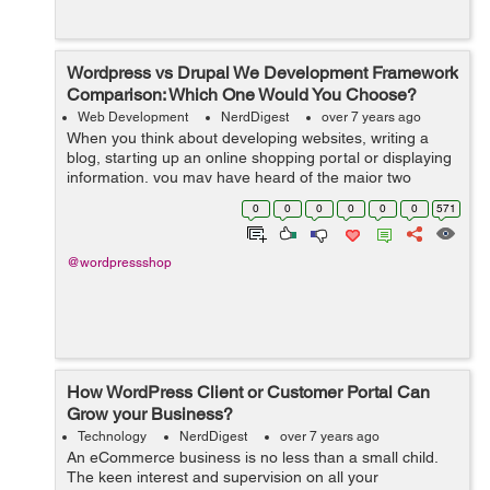
Wordpress vs Drupal We Development Framework
Comparison: Which One Would You Choose?
Web Development
NerdDigest
over 7 years ago
When you think about developing websites, writing a
blog, starting up an online shopping portal or displaying
information, you may have heard of the major two
options which are used by almost 80% population of the
0
0
0
0
0
0
571
world and those are WordPress an...
@wordpressshop
How WordPress Client or Customer Portal Can
Grow your Business?
Technology
NerdDigest
over 7 years ago
An eCommerce business is no less than a small child.
The keen interest and supervision on all your