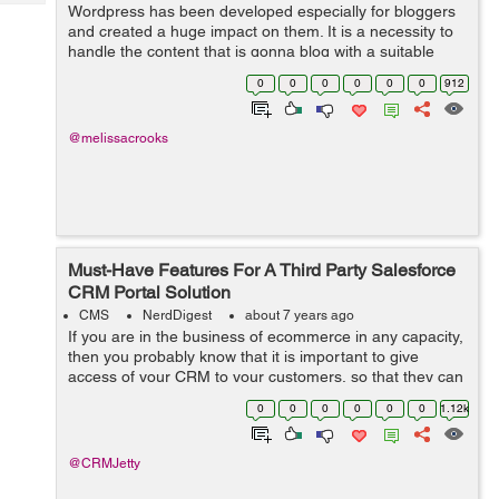
Tech
Wordpress has been developed especially for bloggers
Post
and created a huge impact on them. It is a necessity to
Query
Blogs
handle the content that is gonna blog with a suitable
concept and a reach with a proper console hence make
0
0
0
0
0
0
912
sure that the content is quali...
@melissacrooks
Must-Have Features For A Third Party Salesforce
CRM Portal Solution
CMS
NerdDigest
about 7 years ago
If you are in the business of ecommerce in any capacity,
then you probably know that it is important to give
access of your CRM to your customers, so that they can
manage their wish list, orders, payments, as well as
0
0
0
0
0
0
1.12k
refunds and returns. Now, of ...
@CRMJetty