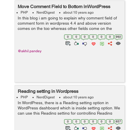
Move Comment Field to Bottom inWordPress
PHP
NerdDigest
about 10 years ago
In this blog i am going to explain why comment field of
comment form in wordpress 4.4 and above version
comes on the top whereas other fields come on the
bottom and how to make comment field to come on the
0
0
0
0
0
0
992
bottom and other fields on the top. ...
@akhil.pandey
Reading setting in Wordpress
PHP
NerdDigest
about 10 years ago
In WordPress, there is a Reading setting option in
WordPress dashboard which is inside setting option. We
can use this Reading setting for controlling Reading
experience in WordPress. Reading setting is utilized to
0
0
0
0
0
0
657
set the substance which i...