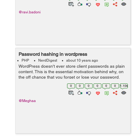
@ravi.badoni
Password hashing in wordpress
PHP
NerdDigest
about 10 years ago
WordPress doesn't ever store client passwords as plain
content. This is the essential motivation behind why, on
the off chance that you forget or lose your password,
you have to reset it. Your password is not stored by
0
0
0
0
0
0
1.10k
wordpress, regardless o...
@Meghaa