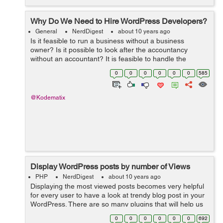
Why Do We Need to Hire WordPress Developers?
General
NerdDigest
about 10 years ago
Is it feasible to run a business without a business
owner? Is it possible to look after the accountancy
without an accountant? It is feasible to handle the
graphes as well as routines of a business without a
0
0
0
0
0
0
585
supervisor? The solution to every one ...
@Kodematix
Display WordPress posts by number of Views
PHP
NerdDigest
about 10 years ago
Displaying the most viewed posts becomes very helpful
for every user to have a look at trendy blog post in your
WordPress. There are so many plugins that will help us
easily to add most viewed/poipular posts in our
0
0
0
0
0
0
692
WordPress website. But there...