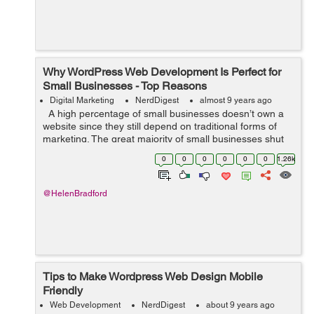
Why WordPress Web Development Is Perfect for
Small Businesses - Top Reasons
Digital Marketing
NerdDigest
almost 9 years ago
A high percentage of small businesses doesn’t own a
website since they still depend on traditional forms of
marketing. The great majority of small businesses shut
down within only five years by ignoring current
0
0
0
0
0
0
1.26k
marketing trend...
@HelenBradford
Tips to Make Wordpress Web Design Mobile
Friendly
Web Development
NerdDigest
about 9 years ago