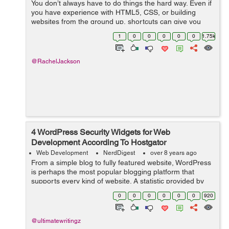
You don’t always have to do things the hard way. Even if
you have experience with HTML5, CSS, or building
websites from the ground up, shortcuts can give you
great results while saving you a ton of time. If you’re
1
0
0
0
0
0
1.75k
looking to build a s...
@RachelJackson
4 WordPress Security Widgets for Web
Development According To Hostgator
Web Development
NerdDigest
over 8 years ago
From a simple blog to fully featured website, WordPress
is perhaps the most popular blogging platform that
supports every kind of website. A statistic provided by
hostgator shows that over 26% of all websites worldwide
0
0
0
0
0
0
920
use WordPress. Due to this,...
@ultimatewritingz