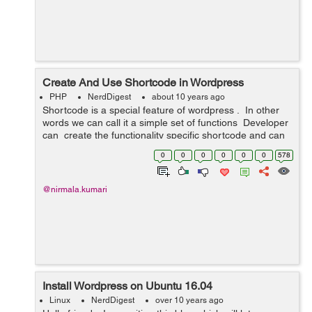
Create And Use Shortcode in Wordpress
PHP
NerdDigest
about 10 years ago
Shortcode is a special feature of wordpress . In other
words we can call it a simple set of functions Developer
can create the functionality specific shortcode and can
use it either at admin end in page or post or in any c...
0
0
0
0
0
0
578
@nirmala.kumari
Install Wordpress on Ubuntu 16.04
Linux
NerdDigest
over 10 years ago