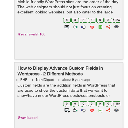
Mobile-friendly WordPress sites are the order of the day.
The web designers should not just focus on creating
excellent looking websites, but also cater to the large
number of users who use mobile devices for any
0
0
0
0
0
0
1.55k
Internet-based activity. This sho...
@evanswalsh180
How to Display Advance Custom Fields in
Wordpress - 2 Different Methods
PHP
NerdDigest
about 9 years ago
Custom fields are the addition fields in WordPress that
are used to show the custom data that we want to
show/have in our WordPress posts/custom/posts or
pages. While adding a new post in WP Website you will
0
0
0
0
0
0
1.18k
find draggable or drop-down boxes, ...
@ravi.badoni