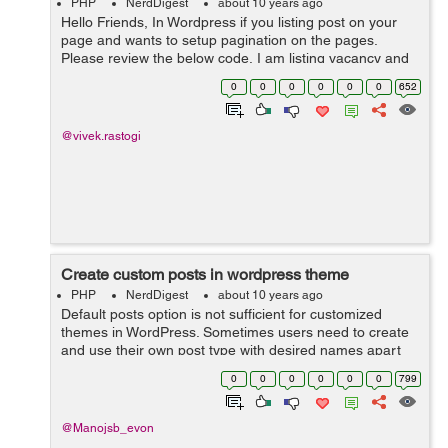
PHP
NerdDigest
about 10 years ago
Hello Friends, In Wordpress if you listing post on your
page and wants to setup pagination on the pages.
Please review the below code, I am listing vacancy and
you can make your changes as per code requirement.
0
0
0
0
0
0
652
<table> ...
@vivek.rastogi
Create custom posts in wordpress theme
PHP
NerdDigest
about 10 years ago
Default posts option is not sufficient for customized
themes in WordPress. Sometimes users need to create
and use their own post type with desired names apart
from traditional blog posts. The following PHP code
0
0
0
0
0
0
799
will ...
@Manojsb_evon