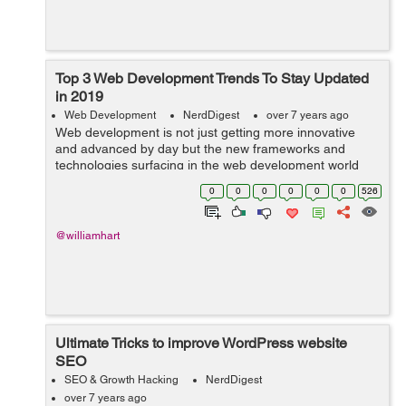
Top 3 Web Development Trends To Stay Updated
in 2019
Web Development
NerdDigest
over 7 years ago
Web development is not just getting more innovative
and advanced by day but the new frameworks and
technologies surfacing in the web development world
are completely changing the face of website
0
0
0
0
0
0
526
development. Now, web development is resolving
more...
@williamhart
Ultimate Tricks to improve WordPress website
SEO
SEO & Growth Hacking
NerdDigest
over 7 years ago