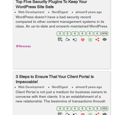
Top Five Security Plugins To Keep Your
WordPress Site Safe
Web Development
NerdDigest
almost 8 years ago
WordPress doesn’t have a bad security record
compared to other content management systems in its
class. An up-to-date and properly maintained WordPress
site is as secure as any other CMS. Most hacked
0
0
0
0
0
0
676
WordPress sites are out-of-date or other...
@Nexcess
3 Steps to Ensure That Your Client Portal Is
Impeccable!
Web Development
NerdDigest
almost 8 years ago
Client Portal is not just a medium for business owners to
converse with their clients. It is an establishment of a
new relationship. The beginning of transactions through
messages, documents and invoices. And it can be quite
0
0
0
0
0
0
553
tricky to pursue a di...