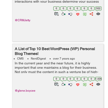
interactions with your business determine your success
and roadmap. From managing store inventory, product
0
0
0
0
0
0
522
orders to customer relationship manageme...
@CRMJetty
A List of Top 10 Best WordPress (WP) Personal
Blog Themes!
CMS
NerdDigest
over 7 years ago
In the current year and the near future, it is highly
important that one maintains a blog for their business.
Not only must the content in such a venture be of high-
quality, but it must also be presented in a suitable
0
0
0
0
0
0
1.42k
theme. This way, you can be ...
@glene.boycee