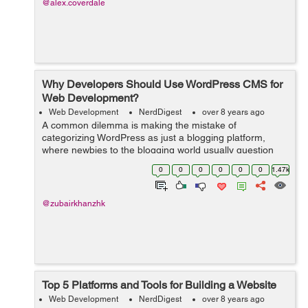
@alex.coverdale
Why Developers Should Use WordPress CMS for
Web Development?
Web Development
NerdDigest
over 8 years ago
A common dilemma is making the mistake of
categorizing WordPress as just a blogging platform,
where newbies to the blogging world usually question
Why the need for WordPress? Why not the old website
0
0
0
0
0
0
1.47k
which I currently make use of. What’s the...
@zubairkhanzhk
Top 5 Platforms and Tools for Building a Website
Web Development
NerdDigest
over 8 years ago