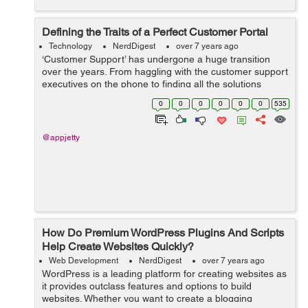
Defining the Traits of a Perfect Customer Portal
Technology
NerdDigest
over 7 years ago
‘Customer Support’ has undergone a huge transition
over the years. From haggling with the customer support
executives on the phone to finding all the solutions
online, we’ve come a long way. However, not all digital
0
0
0
0
0
0
535
experiences ...
@appjetty
How Do Premium WordPress Plugins And Scripts
Help Create Websites Quickly?
Web Development
NerdDigest
over 7 years ago
WordPress is a leading platform for creating websites as
it provides outclass features and options to build
websites. Whether you want to create a blogging