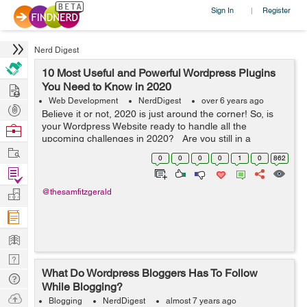
Sign In
Register
|
Nerd Digest
10 Most Useful and Powerful Wordpress Plugins
Hire
You Need to Know in 2020
Web Development
NerdDigest
over 6 years ago
Post
Believe it or not, 2020 is just around the corner! So, is
Projects
your Wordpress Website ready to handle all the
Browse
upcoming challenges in 2020? Are you still in a
Nerds
Work
dilemma that what widgets you need to integrate into
0
0
0
0
1
0
862
your Wordpress website? Don...
Find
Projects
Manage
@thesamfitzgerald
Company
Learn
Nerd
What Do Wordpress Bloggers Has To Follow
Digest
Tech
While Blogging?
Q & A
Ask
Blogging
NerdDigest
almost 7 years ago