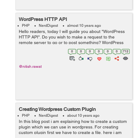
WordPress HTTP API
PHP
NerdDigest
almost 10 years ago
Hello readers, today I will guide you about "WordPress
HTTP API". Do you wish to make a request to the
remote server to go or to post something? WordPress
HTTP API is the perfect solution for this. It provides a
0
0
0
0
0
0
712
simple interface t...
@nitish.rawat
Creating Wordpress Custom Plugin
PHP
NerdDigest
about 10 years ago
In this blog post i am explaining how to create a custom
plugin which we can use in wordpress. For creating
custom plugin first we have to create a file, here i am