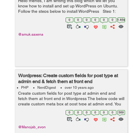
Hello friends, I am writing this blog which will let you
know how to install and set up WordPress on Ubuntu.
Follow the steps below to install WordPress Step 1:
Create MySQL database Login to MySQL using this
0
0
0
0
0
0
1.65k
command: mysql -...
@amuk.saxena
Wordpress: Create custom fields for post type at
admin end & fetch them at front end
PHP
NerdDigest
over 10 years ago
Create custom fields for post type at admin end and
fetch them at front end in Wordpress The below code will
create custom meta box at post type at admin end. You
have to put the following code in your theme's
0
0
0
0
0
0
569
function.php file if you want...
@Manojsb_evon