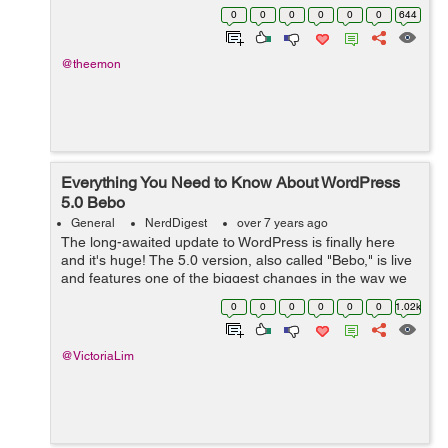
website, an e-commerce platform, or a web portal for
0
0
0
0
0
0
644
your business, WP provides all the ne...
@theemon
Everything You Need to Know About WordPress
5.0 Bebo
General
NerdDigest
over 7 years ago
The long-awaited update to WordPress is finally here
and it's huge! The 5.0 version, also called "Bebo," is live
and features one of the biggest changes in the way we
use WordPress. The editor has been completely
0
0
0
0
0
0
1.02k
overhauled and is n...
@VictoriaLim