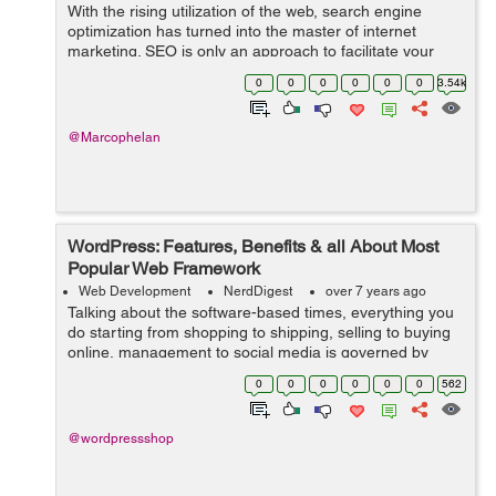
With the rising utilization of the web, search engine
optimization has turned into the master of internet
marketing. SEO is only an approach to facilitate your
activity of directing traffic to your webpage. In fact,
0
0
0
0
0
0
3.54k
sources state that 75% of the ...
@Marcophelan
WordPress: Features, Benefits & all About Most
Popular Web Framework
Web Development
NerdDigest
over 7 years ago
Talking about the software-based times, everything you
do starting from shopping to shipping, selling to buying
online, management to social media is governed by
software-based websites. And to serve this huge world
0
0
0
0
0
0
562
that runs on web, you need an ...
@wordpressshop