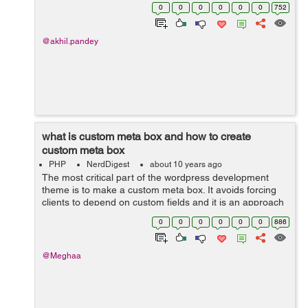
creating a plugin for a custom form type so i am naming
0
0
0
0
0
0
752
the file as custom-form...
@akhil.pandey
what is custom meta box and how to create
custom meta box
PHP
NerdDigest
about 10 years ago
The most critical part of the wordpress development
theme is to make a custom meta box. It avoids forcing
clients to depend on custom fields and it is an approach
to add an editor to the post screen. when you create a
0
0
0
0
0
0
886
post type then you have to a...
@Meghaa