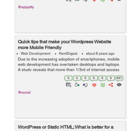
@appjetty
Quick tips that make your Wordpress Website
more Mobile Friendly
Web Development
NerdDigest
about 8 years ago
Due to the increasing adoption of smartphones, mobile
web development has overtaken desktops and laptops.
A study reveals that more than 1/3rd of internet access
is via smartphones, shrinking the desktop browsing to
0
0
0
0
0
0
631
48.7%. This shoul...
@social
WordPress or Static HTML; What is better for a