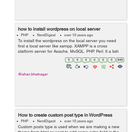
how to install wordpress on local server
PHP
NerdDigest
over 10 years ago
To install the wordpress on the local server you need
first a local server like xampp. XAMPP is a cross
platform server for Apache, MySQL, PHP, Perl. It a ligh
weigh server which can be used to install the wordpress.
0
0
0
0
0
0
846
1. First you need is...
@ishan.bhatnagar
How to create custom post type in WordPress
PHP
NerdDigest
over 10 years ago
Custom posts type is used when we are making a new