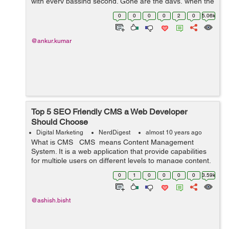
with every passing second. Gone are the days, when the
WordPress pondered just as a ...
0
0
0
0
2
0
5.06k
@ankur.kumar
Top 5 SEO Friendly CMS a Web Developer
Should Choose
Digital Marketing
NerdDigest
almost 10 years ago
What is CMS CMS means Content Management
System. It is a web application that provide capabilities
for multiple users on different levels to manage content,
information & data of a website, internet application.
0
1
0
0
0
0
3.59k
Content Man...
@ashish.bisht