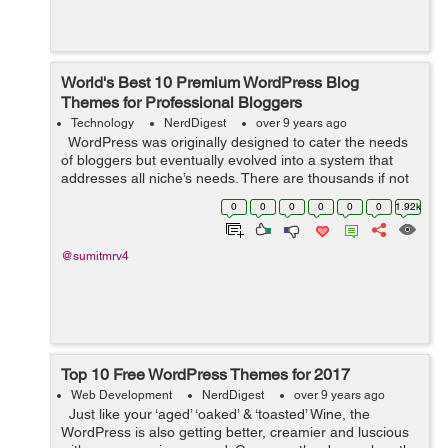
World's Best 10 Premium WordPress Blog
Themes for Professional Bloggers
Technology
NerdDigest
over 9 years ago
WordPress was originally designed to cater the needs
of bloggers but eventually evolved into a system that
addresses all niche’s needs. There are thousands if not
millions, designers who are developing new themes with
0
0
0
0
0
0
1.92k
advanced...
@sumitmrv4
Top 10 Free WordPress Themes for 2017
Web Development
NerdDigest
over 9 years ago
Just like your ‘aged’ ‘oaked’ & ‘toasted’ Wine, the
WordPress is also getting better, creamier and luscious