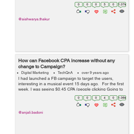
effectively. I currently spend the biggest percentage of
0
0
0
5
0
1.07k
my ...
@aishwarya.thakur
How can Facebook CPA increase without any
change to Campaign?
Digital Marketing
TechQnA
over 9 years ago
I had launched a FB campaign to target the users,
interesting in a musical event 15 days ago. For the first
week, I was seeing $0.45 CPA (people clicking Going to
the event or Interested), the figure has drastically
0
0
0
4
0
1.06k
increased to around $2...
@anjali.badoni