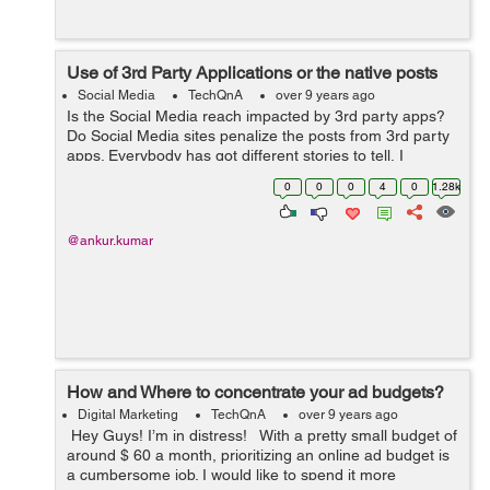
Use of 3rd Party Applications or the native posts
Social Media
TechQnA
over 9 years ago
Is the Social Media reach impacted by 3rd party apps?
Do Social Media sites penalize the posts from 3rd party
apps. Everybody has got different stories to tell, I
understand that algorithm favours the native posts
0
0
0
4
0
1.28k
rather than something from Hoots...
@ankur.kumar
How and Where to concentrate your ad budgets?
Digital Marketing
TechQnA
over 9 years ago
Hey Guys! I’m in distress! With a pretty small budget of
around $ 60 a month, prioritizing an online ad budget is
a cumbersome job. I would like to spend it more