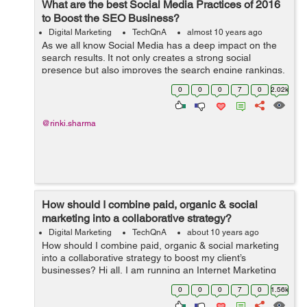
What are the best Social Media Practices of 2016
to Boost the SEO Business?
Digital Marketing
TechQnA
almost 10 years ago
As we all know Social Media has a deep impact on the
search results. It not only creates a strong social
presence but also improves the search engine rankings.
Can you please suggest a few Social Media Practices to
0
0
0
7
0
2.02k
boost the SEO Business?
@rinki.sharma
How should I combine paid, organic & social
marketing into a collaborative strategy?
Digital Marketing
TechQnA
about 10 years ago
How should I combine paid, organic & social marketing
into a collaborative strategy to boost my client’s
businesses? Hi all, I am running an Internet Marketing
firm and want to utilize this forum to understand the best
0
0
0
7
0
1.56k
marketing prac...