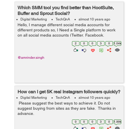
Which SMM tool you find better than HootSuite,
Buffer and Sprout Social?
Digital Marketing
TechQnA
almost 10 years ago
Hello, I manage different social media accounts for
different products so, I Need a Single platform to work
on all social media accounts (Twitter, Facebook,
LinkedIN, G+ etc) for our products. Please suggest an
2
0
0
3
0
1.04k
SMM tool which you think is...
@amrinder.singh
How can I get 5K real Instagram followers quickly?
Digital Marketing
TechQnA
almost 10 years ago
Please suggest the best ways to achieve it. Do not
suggest buying from sites as they are fake. Thanks in
advance.
0
0
0
3
0
1.99k