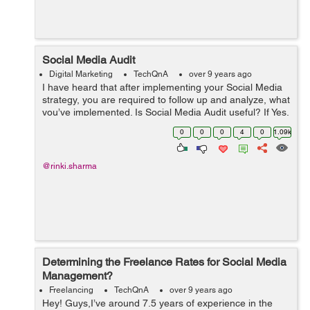
Social Media Audit
Digital Marketing
TechQnA
over 9 years ago
I have heard that after implementing your Social Media
strategy, you are required to follow up and analyze, what
you’ve implemented. Is Social Media Audit useful? If Yes,
then how to perform a successful Social Media Audit?
0
0
0
4
0
1.09k
@rinki.sharma
Determining the Freelance Rates for Social Media
Management?
Freelancing
TechQnA
over 9 years ago
Hey! Guys,I’ve around 7.5 years of experience in the