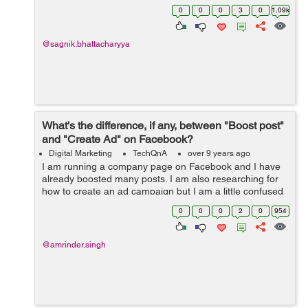
for my Blogging and Internet Marketing business needs.
0
0
0
3
0
1.09k
@sagnik.bhattacharyya
What's the difference, if any, between "Boost post"
and "Create Ad" on Facebook?
Digital Marketing
TechQnA
over 9 years ago
I am running a company page on Facebook and I have
already boosted many posts. I am also researching for
how to create an ad campaign but I am a little confused
between "Boosting a Post" and "Creating Ad Campaign".
0
0
0
2
0
954
&nb...
@amrinder.singh