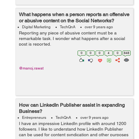
What happens when a person reports an offensive
or abusive content on the Social Networks?
Digital Marketing
TechQnA
over 9 years ago
Reporting any piece of abusive content must be a
remarkable task. I wonder what happens after a social
post is reported.
0
0
0
4
0
848
@manoj.rawat
How can LinkedIn Publisher assist in expanding
Business?
Entrepreneurs
TechQnA
over 9 years ago
I have an impressive LinkedIn profile with around 1200
followers. I like to understand how LinkedIn Publisher
can be used for content syndication and other purposes