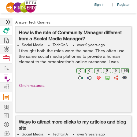
Sign In
Register
|
Answer Tech Queries
How is the role of Community Manager different
Hire
from a Social Media Manager?
Social Media
TechQnA
over 9 years ago
Post
I thought both the roles were the same. They often use
Projects
the same social media platforms to provide a human
Browse
element to the organization’s online presence. I was
Nerds
Work
terribly mistaken. Can you guide me through the
0
0
0
5
0
1.19k
functions and responsibilities of...
Find
Projects
Manage
@ridhima.arora
Company
Learn
Nerd
Ways to attract more clicks to my articles and blog
Digest
Tech
site
Q & A
Ask
Social Media
TechQnA
over 9 years ago