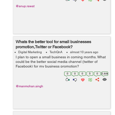
@anup.rawat
Whats the better tool for small businesses
promotion,Twitter or Facebook?
Digital Marketing
TechQnA
almost 10 years ago
I plan to open a small business in coming months. What
could be the better social media channel (twitter of
Facebook) for my business promotion?
0
0
0
5
0
2.44k
@manmohan.singh