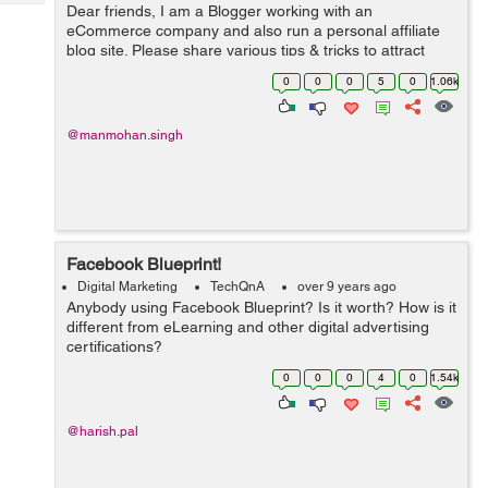
Tech
Dear friends, I am a Blogger working with an
Post
eCommerce company and also run a personal affiliate
Query
Blogs
blog site. Please share various tips & tricks to attract
more clicks on my blog and write-ups.
0
0
0
5
0
1.06k
@manmohan.singh
Facebook Blueprint!
Digital Marketing
TechQnA
over 9 years ago
Anybody using Facebook Blueprint? Is it worth? How is it
different from eLearning and other digital advertising
certifications?
0
0
0
4
0
1.54k
@harish.pal