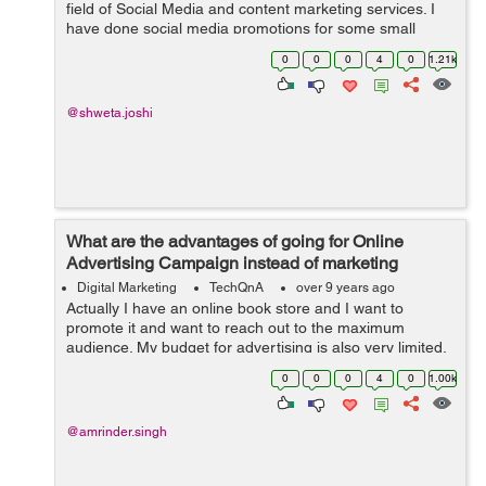
field of Social Media and content marketing services. I
have done social media promotions for some small
businesses. My work includes managing social media
0
0
0
4
0
1.21k
platforms like Instagram&...
@shweta.joshi
What are the advantages of going for Online
Advertising Campaign instead of marketing
through TV, Radio and Print Media?
Digital Marketing
TechQnA
over 9 years ago
Actually I have an online book store and I want to
promote it and want to reach out to the maximum
audience. My budget for advertising is also very limited,
someone suggested me to go for Online Advertising
0
0
0
4
0
1.00k
instead of marketing thr...
@amrinder.singh