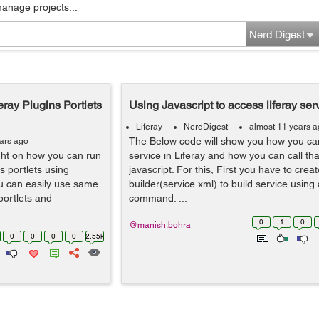
manage projects...
Nerd Digest
eray Plugins Portlets
Using Javascript to access liferay ser
Liferay
NerdDigest
almost 11 years 
The Below code will show you how you ca
ars ago
light on how you can run
service in Liferay and how you can call tha
ns portlets using
javascript. For this, First you have to crea
ou can easily use same
builder(service.xml) to build service using 
 portlets and
command. ...
0
1
0
@manish.bohra
0
0
0
0
2.55k