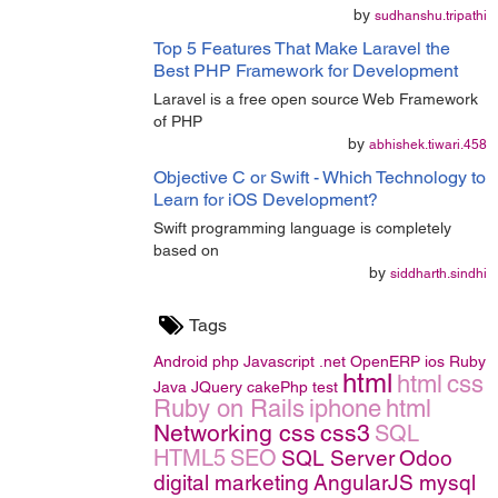
by
sudhanshu.tripathi
Top 5 Features That Make Laravel the
Best PHP Framework for Development
Laravel is a free open source Web Framework
of PHP
by
abhishek.tiwari.458
Objective C or Swift - Which Technology to
Learn for iOS Development?
Swift programming language is completely
based on
by
siddharth.sindhi
Tags
Android
php
Javascript
.net
OpenERP
ios
Ruby
html
html
css
Java
JQuery
cakePhp
test
Ruby on Rails
iphone
html
Networking
css
css3
SQL
HTML5
SEO
SQL Server
Odoo
digital marketing
AngularJS
mysql