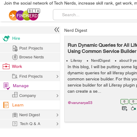
Join the social network of Tech Nerds, increase skill rank, get work, 
Nerd Digest
Hire
Run Dynamic Queries for All Lif
Post Projects
Using Common Service Builder
Browse Nerds
Liferay
NerdDigest
about 9 ye
Work
In this blog, I will be putting some 
dynamic queries for all liferay plugi
Find Projects
common service builder. For this y
service builder for all Liferay plugin
Manage
can create a se...
Company
0
0
@varunarya03
Learn
Nerd Digest
Tech Q & A