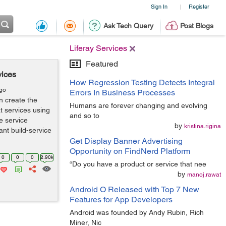
Sign In
Register
|
Ask Tech Query
Post Blogs
Liferay Services
Featured
vices
How Regression Testing Detects Integral
ago
Errors In Business Processes
n create the
Humans are forever changing and evolving
t services using
and so to
te service
by
kristina.rigina
ant build-service
Get Display Banner Advertising
Opportunity on FindNerd Platform
0
0
0
2.90k
“Do you have a product or service that nee
by
manoj.rawat
Android O Released with Top 7 New
Features for App Developers
Android was founded by Andy Rubin, Rich
Miner, Nic