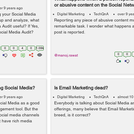
or abusive content on the Social Net
er 9 years ago
g your Social Media
Digital Marketing
TechQnA
over 9 ye
 up and analyze, what
Reporting any piece of abusive content m
Audit useful? If Yes,
remarkable task. I wonder what happens af
ocial Media Audit?
post is reported.
0
0
4
0
1.09k
0
0
@manoj.rawat
ng Social Media?
Is Email Marketing dead?
er 9 years ago
Digital Marketing
TechQnA
almost 10
cial Media as a good
Everybody is talking about Social Media and
ement tool. But the
offerings, many believe that Email Marketi
 social media channels
breed, is it correct?
t have rich media