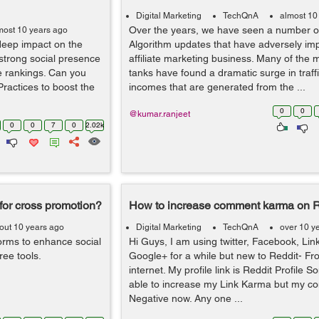
Digital Marketing
TechQnA
almost 10
Over the years, we have seen a number o
most 10 years ago
deep impact on the
Algorithm updates that have adversely im
 strong social presence
affiliate marketing business. Many of the m
e rankings. Can you
tanks have found a dramatic surge in traff
ractices to boost the
incomes that are generated from the ...
0
0
@kumar.ranjeet
0
0
7
0
2.02k
 for cross promotion?
How to increase comment karma on R
out 10 years ago
Digital Marketing
TechQnA
over 10 y
orms to enhance social
Hi Guys, I am using twitter, Facebook, Li
ee tools.
Google+ for a while but new to Reddit- Fro
internet. My profile link is Reddit Profile
able to increase my Link Karma but my c
Negative now. Any one ...