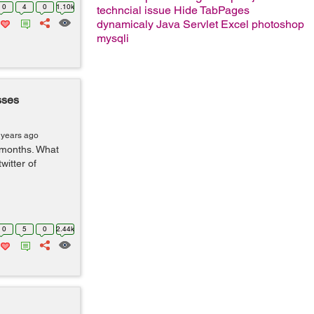
0
4
0
1.10k
techncial issue
Hide TabPages
dynamicaly
Java Servlet
Excel
photoshop
mysqli
sses
 years ago
 months. What
witter of
0
5
0
2.44k