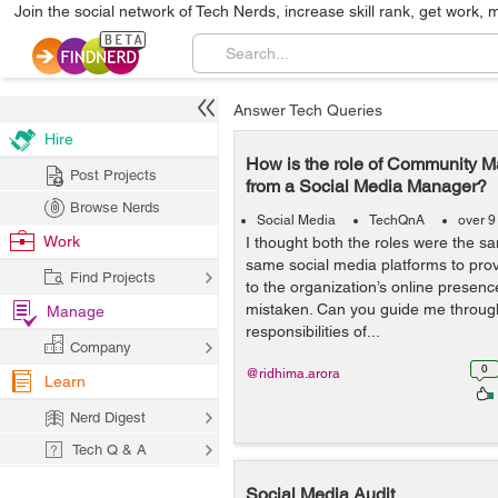
Join the social network of Tech Nerds, increase skill rank, get work, 
Answer Tech Queries
Hire
How is the role of Community Ma
Post Projects
from a Social Media Manager?
Browse Nerds
Social Media
TechQnA
over 9
Work
I thought both the roles were the s
same social media platforms to pr
Find Projects
to the organization’s online presence
mistaken. Can you guide me through
Manage
responsibilities of...
Company
0
@ridhima.arora
Learn
Nerd Digest
Tech Q & A
Social Media Audit