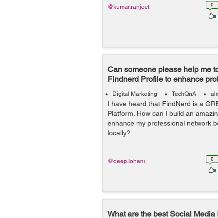
0
@kumar.ranjeet
Can someone please help me to
Findnerd Profile to enhance pro
Digital Marketing
TechQnA
al
I have heard that FindNerd is a GR
Platform. How can I build an amazin
enhance my professional network bo
locally?
0
@deep.lohani
What are the best Social Media 