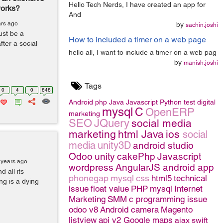
Hello Tech Nerds, I have created an app for
works?
And
ars ago
by
sachin.joshi
ust be a
How to included a timer on a web page
ter a social
hello all, I want to include a timer on a web pag
by
manish.joshi
Tags
0
4
0
848
Android
php
Java
Javascript
Python
test
digital
mysql
C
OpenERP
marketing
SEO
JQuery
social media
marketing
html
Java
ios
social
media
unity3D
android studio
Odoo
unity
cakePhp
Javascript
 years ago
wordpress
AngularJS
android app
 all its
phonegap
mysql
css
html5
technical
ng is a dying
issue
float value
PHP
mysql
Internet
Marketing
SMM
c programming issue
odoo v8
Android camera
Magento
listview
api v2 Google maps
ajax
swift