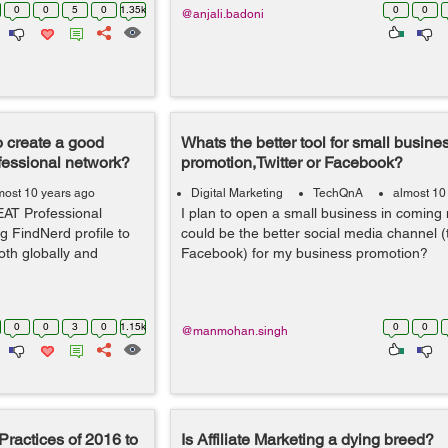
0
0
5
0
1.35k
0
0
@anjali.badoni
 create a good
Whats the better tool for small busine
fessional network?
promotion,Twitter or Facebook?
most 10 years ago
Digital Marketing
TechQnA
almost 10
EAT Professional
I plan to open a small business in coming
g FindNerd profile to
could be the better social media channel (t
th globally and
Facebook) for my business promotion?
0
0
3
0
1.15k
0
0
@manmohan.singh
Practices of 2016 to
Is Affiliate Marketing a dying breed?