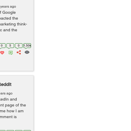
 years ago
f Google
pacted the
arketing think-
ic and the
0
5
0
1.50k
eddit
ears ago
nkedIn and
nt page of the
 Some how I am
omment is