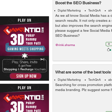
Boost the SEO Business?
Digital Marketing
TechQnA
al
As we all know Social Media has a 
search results. It not only creates a
but also improves the search engin
please suggest a few Social Media P
SEO Business?
0
@rinki.sharma
What are some of the best tools
Digital Marketing
TechQnA
ab
Searching for cross promotion platf
media branding. Plz suggest some fr