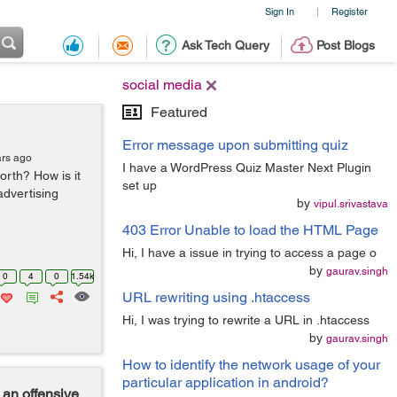
Sign In
Register
|
Ask Tech Query
Post Blogs
social media
Featured
Error message upon submitting quiz
ars ago
I have a WordPress Quiz Master Next Plugin
orth? How is it
set up
advertising
by
vipul.srivastava
403 Error Unable to load the HTML Page
Hi, I have a issue in trying to access a page o
by
gaurav.singh
0
4
0
1.54k
URL rewriting using .htaccess
Hi, I was trying to rewrite a URL in .htaccess
by
gaurav.singh
How to identify the network usage of your
particular application in android?
an offensive