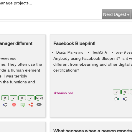
manage projects...
Nerd Digest
nager different
Facebook Blueprint!
Digital Marketing
TechQnA
over 9 ye
Anybody using Facebook Blueprint? Is it w
 years ago
ame. They often use the
different from eLearning and other digital 
ovide a human element
certifications?
. I was terribly
 the functions and
0
0
@harish.pal
0
0
5
0
1.19k
What happens when a person reports 