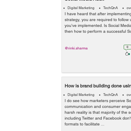
Digital Marketing
TechQnA
ov
I have heard that after implementin
strategy, you are required to follow
you’ve implemented. Is Social Media 
then how to perform a successful S
0
@rinki.sharma
How is brand building done usi
Digital Marketing
TechQnA
ov
I do see how marketers perceive So
communication and consumer engag
harsh reality is that majority of the
including Twitter and Facebook don'
formats to facilitate ...