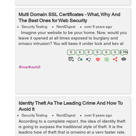
Multi Domain SSL Certificates - What, Why And
The Best Ones for Web Security
Security Testing
NerdDigest
over 9 years ago
Imagine your website to be your home. Now, would you
leave it opened at all times exposed to burglary and
privacy intrusion? You will keep it under lock and key at
all times, right? If physical key safeguards your home
0
0
0
0
0
0
2.76k
...
@marthavhill
Identity Theft As The Leading Crime And How To
Avoid It
Security Testing
NerdDigest
over 9 years ago
According to a complete report, the idea of identity theft
is going to surpass the traditional style of theft. It is the
leading type of theft that is growing at a very faster rate.