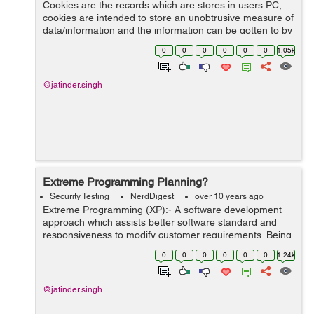
Cookies are the records which are stores in users PC,
cookies are intended to store an unobtrusive measure of
data/information and the information can be gotten to by
customer or web server. There are taking after kind of
0
0
0
0
0
0
1.05k
cookies:- 1. Ses...
@jatinder.singh
Extreme Programming Planning?
Security Testing
NerdDigest
over 10 years ago
Extreme Programming (XP):- A software development
approach which assists better software standard and
responsiveness to modify customer requirements. Being
a part of agile software approach, it encourage frequent
0
0
0
0
0
0
1.24k
delivery. Development circle/...
@jatinder.singh