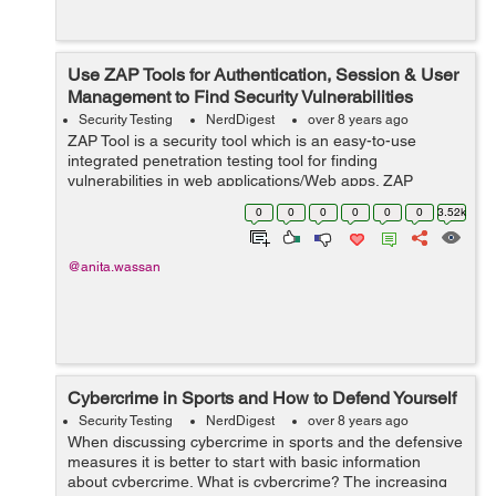
Use ZAP Tools for Authentication, Session & User
Management to Find Security Vulnerabilities
Security Testing
NerdDigest
over 8 years ago
ZAP Tool is a security tool which is an easy-to-use
integrated penetration testing tool for finding
vulnerabilities in web applications/Web apps. ZAP
provides automated scanners as well as a set of tools
0
0
0
0
0
0
3.52k
that allow you to find security vulnera...
@anita.wassan
Cybercrime in Sports and How to Defend Yourself
Security Testing
NerdDigest
over 8 years ago
When discussing cybercrime in sports and the defensive
measures it is better to start with basic information
about cybercrime. What is cybercrime? The increasing