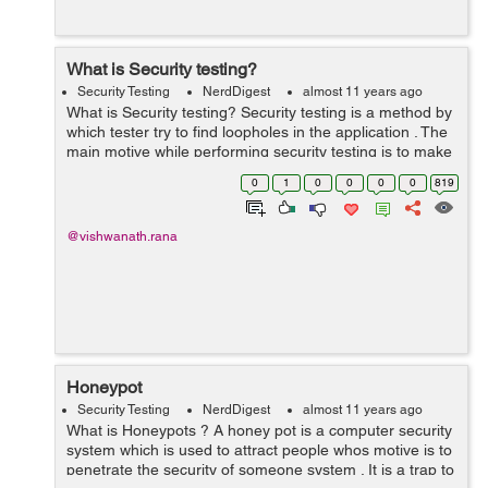
What is Security testing?
Security Testing
NerdDigest
almost 11 years ago
What is Security testing? Security testing is a method by
which tester try to find loopholes in the application . The
main motive while performing security testing is to make
the application secure for public or private use and to
0
1
0
0
0
0
819
make sure t...
@vishwanath.rana
Honeypot
Security Testing
NerdDigest
almost 11 years ago
What is Honeypots ? A honey pot is a computer security
system which is used to attract people whos motive is to
penetrate the security of someone system . It is a trap to