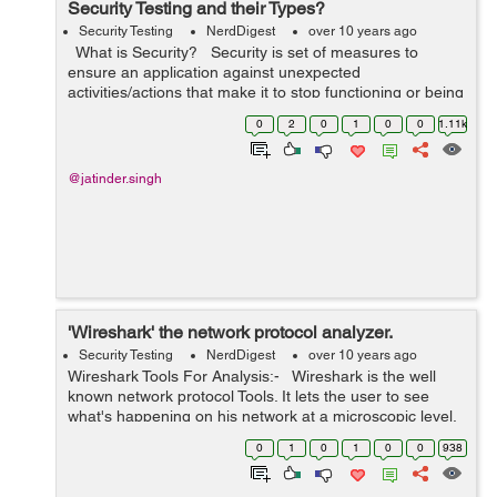
Security Testing and their Types?
Security Testing
NerdDigest
over 10 years ago
What is Security? Security is set of measures to
ensure an application against unexpected
activities/actions that make it to stop functioning or being
misused/exploited. Unexpected activities can be either
0
2
0
1
0
0
1.11k
intentional o...
@jatinder.singh
'Wireshark' the network protocol analyzer.
Security Testing
NerdDigest
over 10 years ago
Wireshark Tools For Analysis:- Wireshark is the well
known network protocol Tools. It lets the user to see
what's happening on his network at a microscopic level.
It is the de facto (and often de jure) standard across
0
1
0
1
0
0
938
many organi...