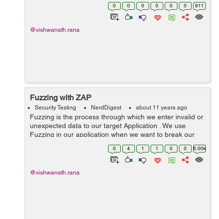
delude Hacker . Honeypot monitor the activity of the
0
0
0
0
0
0
911
Intruder . when m...
@vishwanath.rana
Fuzzing with ZAP
Security Testing
NerdDigest
about 11 years ago
Fuzzing is the process through which we enter invalid or
unexpected data to our target Application . We use
Fuzzing in our application when we want to break our
application or crash it using unexpected inputs . Fuzzing
0
4
1
1
0
0
6.00k
can be done manually o...
@vishwanath.rana