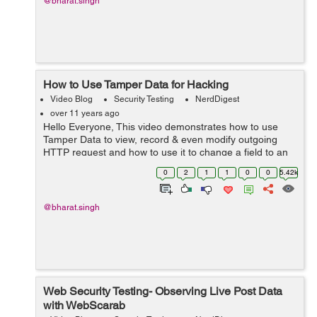
@bharat.singh
How to Use Tamper Data for Hacking
Video Blog
Security Testing
NerdDigest
over 11 years ago
Hello Everyone, This video demonstrates how to use
Tamper Data to view, record & even modify outgoing
HTTP request and how to use it to change a field to an
alternate value and send the tamper data to the server
0
2
1
1
0
0
5.42k
to see how it reacts.
@bharat.singh
Web Security Testing- Observing Live Post Data
with WebScarab