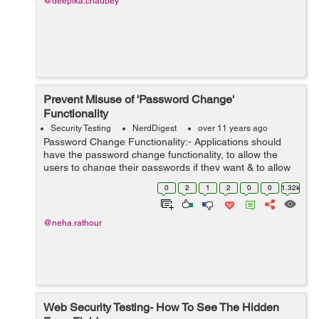
@deepika.chaubey
Prevent Misuse of 'Password Change'
Functionality
Security Testing
NerdDigest
over 11 years ago
Password Change Functionality:- Applications should
have the password change functionality, to allow the
users to change their passwords if they want & to allow
periodic password expiration (if required). User should
0
2
1
2
0
0
1.32k
change their password qu...
@neha.rathour
Web Security Testing- How To See The Hidden