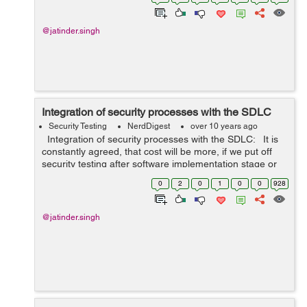
@jatinder.singh
Integration of security processes with the SDLC
Security Testing
NerdDigest
over 10 years ago
Integration of security processes with the SDLC: It is
constantly agreed, that cost will be more, if we put off
security testing after software implementation stage or
after deployment. In this way, it is important to inclu...
0
2
0
1
0
0
928
@jatinder.singh