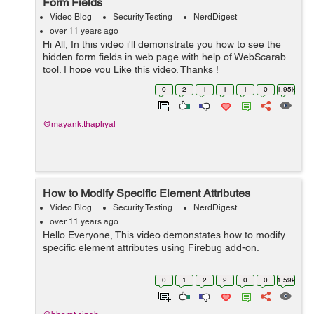
Form Fields
Video Blog
Security Testing
NerdDigest
over 11 years ago
Hi All, In this video i'll demonstrate you how to see the
hidden form fields in web page with help of WebScarab
tool. I hope you Like this video. Thanks !
0
2
1
1
1
0
1.95k
@mayank.thapliyal
How to Modify Specific Element Attributes
Video Blog
Security Testing
NerdDigest
over 11 years ago
Hello Everyone, This video demonstates how to modify
specific element attributes using Firebug add-on.
0
1
2
2
0
0
1.59k