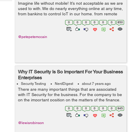
Tech
Imagine life without mobile! It’s not acceptable as we are
Post
used to with. We do nearly everything online at any time,
Query
Blogs
from banking to control IoT in our home, from remote
work to check productivity and more. While we are
0
0
0
0
0
0
850
dependent on mobi...
@petepetemccain
Why IT Security Is So Important For Your Business
Enterprises
Security Testing
NerdDigest
about 7 years ago
There are many important things that are associated
with IT Security for the business. For the company to be
on the important position on the matters of the finance,
some of the matters that need to be run effectively are
0
0
0
0
0
0
945
the one for the technolo...
@lewisrobinson