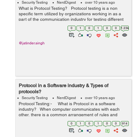
Security Testing
NerdDigest
over 10 years ago
What is Protocol Testing? Protocol testing is a non
specific term utilized by organizations working in as a
part of the communication industry for testing different
protocols in domains of Switching, Wireless, VoIP,
0
1
0
1
0
0
1.23k
Routing, Switchin...
@jatinder.singh
Protocol in a Software industry & Types of
protocols?
Security Testing
NerdDigest
over 10 years ago
Protocol Testing:- What is Protocol in a software
industry? When computer communicates with each
other, there is a common arrangement of rules and
conditions that every computer needs to follow. As such,
0
1
0
1
0
0
914
pr...