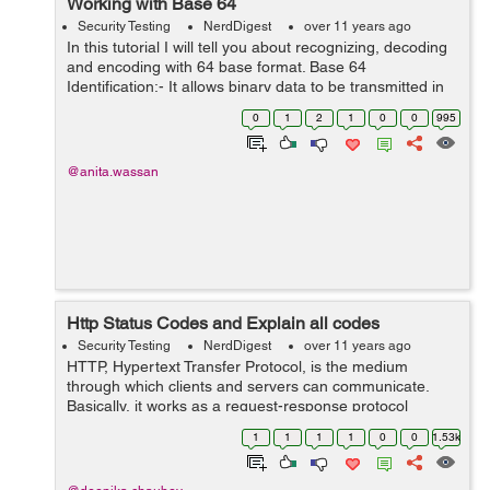
Working with Base 64
Security Testing
NerdDigest
over 11 years ago
In this tutorial I will tell you about recognizing, decoding
and encoding with 64 base format. Base 64
Identification:- It allows binary data to be transmitted in
plain text format without risk of the data. It is commonly
0
1
2
1
0
0
995
used for encodin...
@anita.wassan
Http Status Codes and Explain all codes
Security Testing
NerdDigest
over 11 years ago
HTTP, Hypertext Transfer Protocol, is the medium
through which clients and servers can communicate.
Basically, it works as a request-response protocol
between a client and server. When user clicks at any
1
1
1
1
0
0
1.53k
link, types in a URL or submits the form, ...