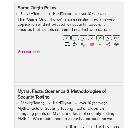
Same Origin Policy
Security Testing
NerdDigest
over 10 years ago
The “Same Origin Policy” is an essential theory in web
application and introduced for security reason, It
ensures that scripts contained in a first web page to
access data in a second web page, but only if both web
0
1
0
0
0
0
917
pages have th...
@bharat.singh
Myths, Facts, Scenarios & Methodologies of
Security Testing
Security Testing
NerdDigest
over 10 years ago
Myths/Facts of Security Testing Let's talk on an
intriguing points on Myths and facts of security testing:
Myth #1 We needn't need a security approach as we
have a little business Fact : Everyone and each organi...
0
2
0
1
0
0
958