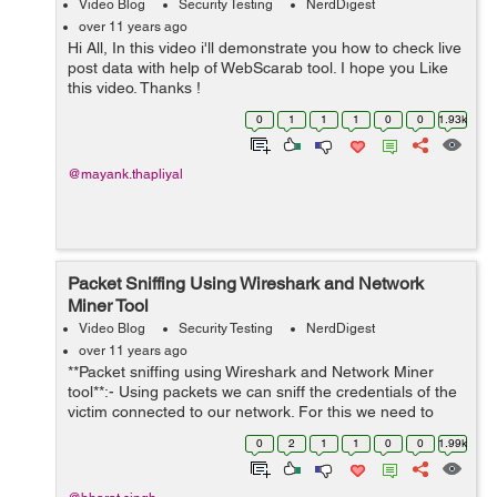
Video Blog
Security Testing
NerdDigest
over 11 years ago
Hi All, In this video i'll demonstrate you how to check live
post data with help of WebScarab tool. I hope you Like
this video. Thanks !
0
1
1
1
0
0
1.93k
@mayank.thapliyal
Packet Sniffing Using Wireshark and Network
Miner Tool
Video Blog
Security Testing
NerdDigest
over 11 years ago
**Packet sniffing using Wireshark and Network Miner
tool**:- Using packets we can sniff the credentials of the
victim connected to our network. For this we need to
download two tools: Wireshark Network Miner You can
0
2
1
1
0
0
1.99k
download 'wires...