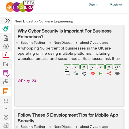
Sign In
Register
|
Nerd Digest
>>
Software Engineering
Why Cyber Security Is Important For Business
Hire
Enterprises?
Security Testing
NerdDigest
about 7 years ago
Post
A whopping 98 percent of businesses in the UK are
Projects
operating online using multiple platforms, including
Browse
websites, emails, and social media. Businesses risk their
Nerds
Work
privacy to gain exposure to potential customers. And
0
0
0
0
0
0
917
with the growing threats and ris...
Find
Projects
Manage
@Daisy123
Company
Learn
Nerd
Follow These 5 Development Tips for Mobile App
Digest
Tech
Security
Q & A
Ask
Security Testing
NerdDigest
about 7 years ago