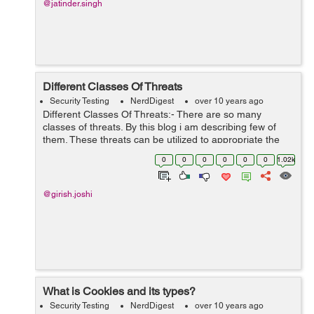
@jatinder.singh
Different Classes Of Threats
Security Testing
NerdDigest
over 10 years ago
Different Classes Of Threats:- There are so many
classes of threats. By this blog i am describing few of
them. These threats can be utilized to appropriate the
benefit of security vulnerability. These are mentioned as
0
0
0
0
0
0
1.02k
below:- P...
@girish.joshi
What is Cookies and its types?
Security Testing
NerdDigest
over 10 years ago