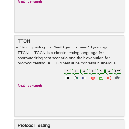
@jatinder.singh
TTCN
Security Testing
NerdDigest
over 10 years ago
TTCN:- TCCN is a classic testing language for
characterizing test scenario and their execution for
protocol testing. A TCCN test suite contains numerous
experiments(test cases) written in the TTCN
0
1
0
1
0
0
967
programming language and it is utili...
@jatinder.singh
Protocol Testing