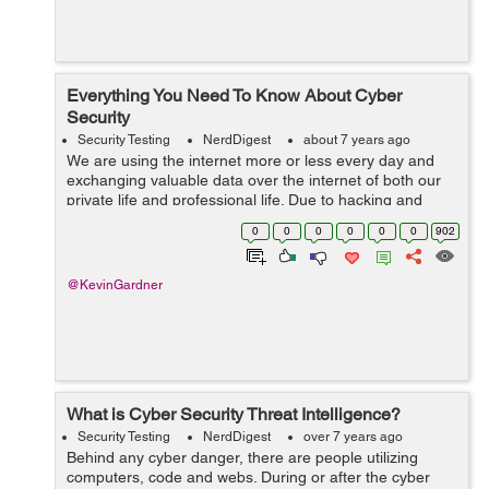
Everything You Need To Know About Cyber
Security
Security Testing
NerdDigest
about 7 years ago
We are using the internet more or less every day and
exchanging valuable data over the internet of both our
private life and professional life. Due to hacking and
leaks of sensitive data cyber security have become a
0
0
0
0
0
0
902
necessity for all. We hear inc...
@KevinGardner
What is Cyber Security Threat Intelligence?
Security Testing
NerdDigest
over 7 years ago
Behind any cyber danger, there are people utilizing
computers, code and webs. During or after the cyber