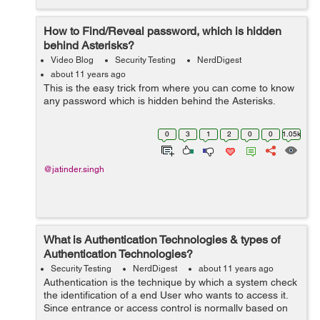
How to Find/Reveal password, which is hidden
behind Asterisks?
Video Blog
Security Testing
NerdDigest
about 11 years ago
This is the easy trick from where you can come to know
any password which is hidden behind the Asterisks.
0
3
1
2
0
0
1.05k
@jatinder.singh
What is Authentication Technologies & types of
Authentication Technologies?
Security Testing
NerdDigest
about 11 years ago
Authentication is the technique by which a system check
the identification of a end User who wants to access it.
Since entrance or access control is normally based on