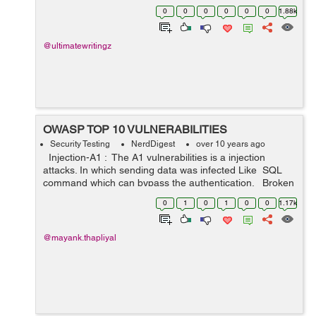
There are various types of reasons behind the same.
0
0
0
0
0
0
1.88k
People are c...
@ultimatewritingz
OWASP TOP 10 VULNERABILITIES
Security Testing
NerdDigest
over 10 years ago
Injection-A1 : The A1 vulnerabilities is a injection
attacks. In which sending data was infected Like SQL
command which can bypass the authentication. Broken
Authentication and Session Management-A2 : The A-2
0
1
0
1
0
0
1.17k
...
@mayank.thapliyal