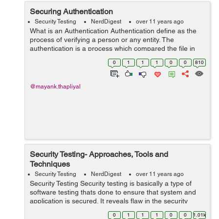
Securing Authentication
Security Testing
NerdDigest
over 11 years ago
What is an Authentication Authentication define as the
process of verifying a person or any entity. The
authentication is a process which compared the file in
database to authorized the user information from their
0
1
1
1
0
0
810
local OS. Only then User Pass...
@mayank.thapliyal
Security Testing- Approaches, Tools and
Techniques
Security Testing
NerdDigest
over 11 years ago
Security Testing Security testing is basically a type of
software testing thats done to ensure that system and
application is secured. It reveals flaw in the security
mechanism of an information system that protect data
0
1
1
1
0
0
1.01k
and maintain functionalit...