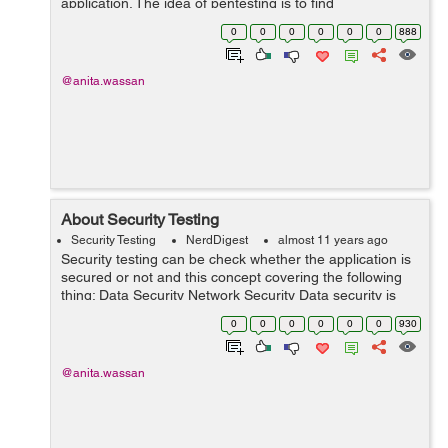
application. The idea of pentesting is to find
vulnerabilities before they are found by other malicious
0
0
0
0
0
0
888
agents. Types of Pen-testing ...
@anita.wassan
About Security Testing
Security Testing
NerdDigest
almost 11 years ago
Security testing can be check whether the application is
secured or not and this concept covering the following
thing: Data Security Network Security Data security is
primarily focused on securing the data while storing or
0
0
0
0
0
0
930
transmitting it. T...
@anita.wassan