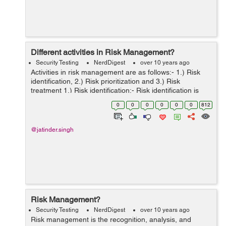
Different activities in Risk Management?
Security Testing
NerdDigest
over 10 years ago
Activities in risk management are as follows:- 1.) Risk
identification, 2.) Risk prioritization and 3.) Risk
treatment 1.) Risk identification:- Risk identification is
majorly dependent on the project scope. It is often
0
0
0
0
0
0
812
carried forward...
@jatinder.singh
Risk Management?
Security Testing
NerdDigest
over 10 years ago
Risk management is the recognition, analysis, and