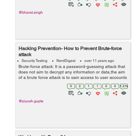
@bharat.singh
Hacking Prevention- How to Prevent Brute-force
attack
Security Testing
NerdDigest
over 11 years ago
Brute-force attack: It is a password-guessing attack that
does not aim to decrypt any information or data,the aim
of a brute force attack is to gain access to user accounts
by repeatedly trying a list of different combinations of
0
2
1
1
0
0
1.21k
passwords, U...
@piyush.gupta