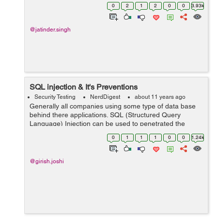
the identification of the User who demand access to a
0
2
1
2
0
0
3.93k
resource, Authentication ...
@jatinder.singh
SQL injection & It's Preventions
Security Testing
NerdDigest
about 11 years ago
Generally all companies using some type of data base
behind there applications. SQL (Structured Query
Language) Injection can be used to penetrated the
database. Now a days SQL injection is a most popular
0
1
1
1
0
0
1.24k
way to attack the web site. SQL is a comm...
@girish.joshi