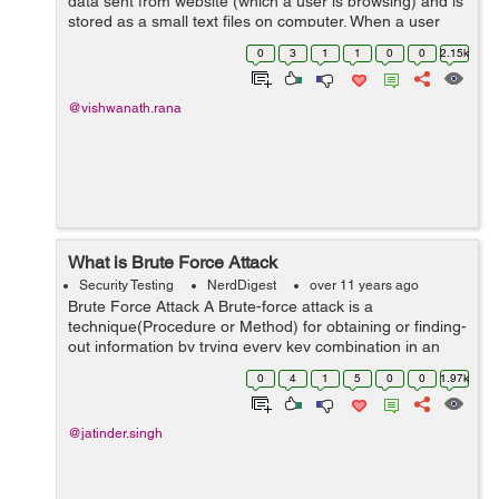
data sent from website (which a user is browsing) and is
stored as a small text files on computer. When a user
access a website with a cookie function for the first time,
0
3
1
1
0
0
2.15k
a cookie is sent from s...
@vishwanath.rana
What is Brute Force Attack
Security Testing
NerdDigest
over 11 years ago
Brute Force Attack A Brute-force attack is a
technique(Procedure or Method) for obtaining or finding-
out information by trying every key combination in an
effort to find an unknown value and to try a large
0
4
1
5
0
0
1.97k
number of possible values by using an...
@jatinder.singh