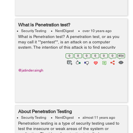
What is Penetration test?
Security Testing
NerdDigest
over 10 years ago
What is Penetration test? A penetration test, or as you
may call it **pentest**, is an attack on a computer
system. The intention of this attack is to find security
frailty and thus obtain access to it. Following is the
0
0
0
0
0
0
854
process that leads ...
@jatinder.singh
About Penetration Testing
Security Testing
NerdDigest
almost 11 years ago
Penetration testing is a type of security testing used to
test the insecure or weak areas of the system or