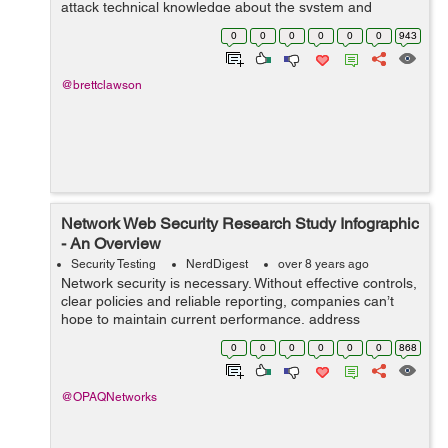
attack technical knowledge about the system and
computers between the attacker and the person will be
0
0
0
0
0
0
943
gathered. However, identifying the ...
@brettclawson
Network Web Security Research Study Infographic
- An Overview
Security Testing
NerdDigest
over 8 years ago
Network security is necessary. Without effective controls,
clear policies and reliable reporting, companies can’t
hope to maintain current performance, address
emerging issues and defend against incoming threats.
0
0
0
0
0
0
868
The problem? Recent data fr...
@OPAQNetworks