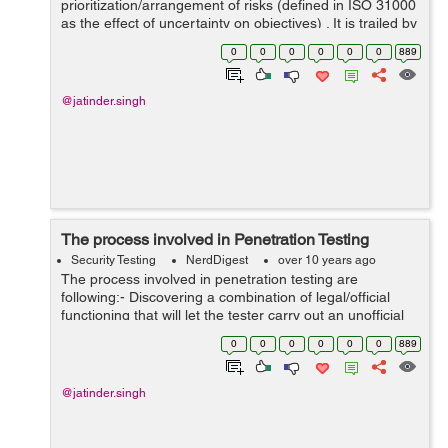
prioritization/arrangement of risks (defined in ISO 31000
as the effect of uncertainty on objectives) . It is trailed by
coordinated/synchronize and low-budget application of
0
0
0
0
0
0
889
resources to reduce, ...
@jatinder.singh
The process involved in Penetration Testing
Security Testing
NerdDigest
over 10 years ago
The process involved in penetration testing are
following:- Discovering a combination of legal/official
functioning that will let the tester carry out an unofficial
function. SQL commands Unchanged salts in source-
0
0
0
0
0
0
889
visible projects Human c...
@jatinder.singh