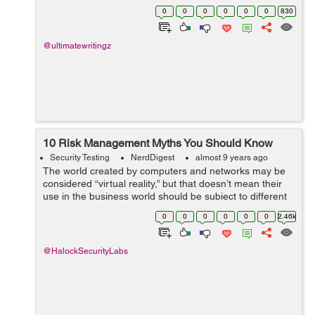
numbers of people using devices connected to internet
0
0
0
0
0
0
830
during last few years has...
@ultimatewritingz
10 Risk Management Myths You Should Know
Security Testing
NerdDigest
almost 9 years ago
The world created by computers and networks may be
considered “virtual reality,” but that doesn’t mean their
use in the business world should be subject to different
rules, especially when it comes to security and
0
0
0
0
0
0
2.46k
compliance. On...
@HalockSecurityLabs