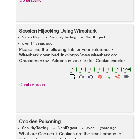
@bharat.singh
Session Hijacking Using Wireshark
Video Blog
Security Testing
NerdDigest
over 11 years ago
Please find the following link for your reference:-
Wireshark download link:-http://www.wireshark.org
Greasemonkey:-Addons in your firefox Cookie injector
link:- http://userscripts-mirror.org/scripts/show/119798
0
2
1
1
1
0
3.08k
@anita.wassan
Cookies Poisoning
Security Testing
NerdDigest
over 11 years ago
What are Cookies ? Cookies are the small amount of