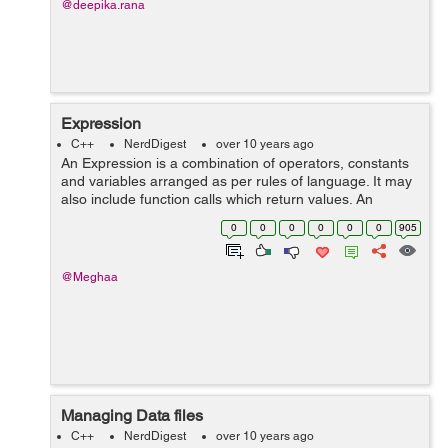
@deepika.rana
Expression
C++
NerdDigest
over 10 years ago
An Expression is a combination of operators, constants
and variables arranged as per rules of language. It may
also include function calls which return values. An
expression may consist of one or more operators and
0
0
0
0
0
0
905
zero or more operator to produc...
@Meghaa
Managing Data files
C++
NerdDigest
over 10 years ago