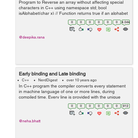
Program to Reverse an array without affecting special
characters in C++ using namespace std; bool
isAlphabet(char x) // Function returns true if an alphabet
{ return ( (x >= 'A' && x <= 'Z') || (x >= '...
0
0
0
0
0
0
4.04k
@deepika.rana
Early binding and Late binding
C++
NerdDigest
over 10 years ago
In C++ program the compiler converts every statement
in machine language of one or more lines, during
compiled time. Every line is provided with the unique
address. So each function of the program is provided
0
0
0
0
0
0
912
with the unique machine language addr...
@neha.bhatt