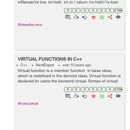
inRange(int low, int high, int x) { return ((x-high)*(x-low)
<= 0); } int main() { inRange(10, 100, 25)? cout &...
0
0
0
0
0
0
1.04k
@deepika.rana
VIRTUAL FUNCTIONS IN C++
C++
NerdDigest
over 10 years ago
Virtual function is a member function in base class,
which is redefined in the derived class. Virtual function is
declared by using the keyword virtual. Syntax of virtual
function: class main_Class // denotes the base class of
0
0
0
0
0
0
1.03k
v...
@neha.bhatt