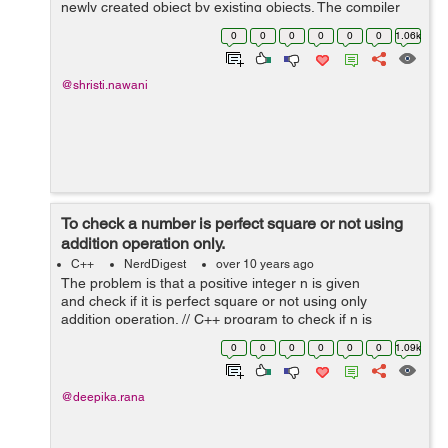
newly created object by existing objects. The compiler
provides a default copy constructor. Syntax of calling a
0
0
0
0
0
0
1.06k
copy constructor is:...
@shristi.nawani
To check a number is perfect square or not using
addition operation only.
C++
NerdDigest
over 10 years ago
The problem is that a positive integer n is given
and check if it is perfect square or not using only
addition operation. // C++ program to check if n is
perfect square or not #include<bits/stdc++.h> using
0
0
0
0
0
0
1.09k
namespace ...
@deepika.rana