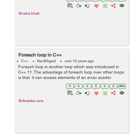
variable is:...
@neha.bhatt
Foreach loop in C++
C++
NerdDigest
over 10 years ago
Foreach loop is another loop which was introduced in
C++ 11. The advantage of foreach loop over other loops
is that, it can access elements of an array quickly
without performing initialization, testing and
0
0
0
0
0
0
894
increment/decrement, the code...
@deepika.rana