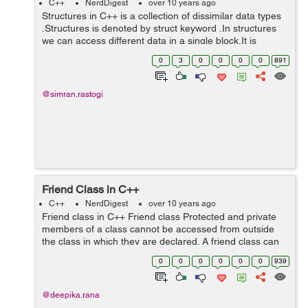
C++
NerdDigest
over 10 years ago
Structures in C++ is a collection of dissimilar data types
.Structures is denoted by struct keyword .In structures
we can access different data in a single block.It is
usually used to keep the track of different kinds of
0
3
0
0
0
0
891
records in a single block...
@simran.rastogi
Friend Class in C++
C++
NerdDigest
over 10 years ago
Friend class in C++ Friend class Protected and private
members of a class cannot be accessed from outside
the class in which they are declared. A friend class can
access these members of another class in which it is
0
0
0
0
0
0
939
declared as friend.Frien...
@deepika.rana