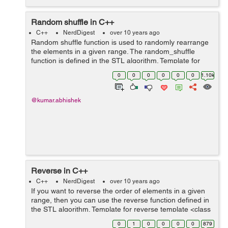
Random shuffle in C++
C++
NerdDigest
over 10 years ago
Random shuffle function is used to randomly rearrange
the elements in a given range. The random_shuffle
function is defined in the STL algorithm. Template for
random_shuffle template <class InputIterator> void
0
0
0
0
0
0
1.10k
random_shuffle (Input...
@kumar.abhishek
Reverse in C++
C++
NerdDigest
over 10 years ago
If you want to reverse the order of elements in a given
range, then you can use the reverse function defined in
the STL algorithm. Template for reverse template <class
BidirectionalIterator> void reverse (BidirectionalIterator
0
1
0
0
0
0
879
firs...