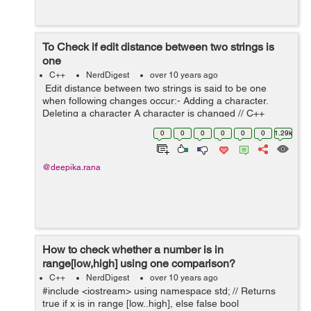
To Check if edit distance between two strings is
one
C++
NerdDigest
over 10 years ago
Edit distance between two strings is said to be one
when following changes occur:- Adding a character.
Deleting a character A character is changed // C++
program to check if given two strings are // at distance
0
0
0
0
0
0
1.29k
one. #incl...
@deepika.rana
How to check whether a number is in
range[low,high] using one comparison?
C++
NerdDigest
over 10 years ago
#include <iostream> using namespace std; // Returns
true if x is in range [low..high], else false bool