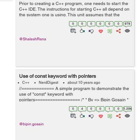
Tech
Prior to creating a C++ program, one needs to start the
Post
C++ IDE. The instructions for starting C++ all depend on
Query
Blogs
the system one is using. This unit assumes that the
individual is using the Bloodshed compiler. Incase, one
0
0
0
0
0
0
978
uses a different version ...
@ShaleshRana
Use of const keyword with pointers
C++
NerdDigest
about 10 years ago
//============= A simple program to demonstrate the
use of "const" keyword with
pointers================== /* * By => Bipin Gosain *
Date => 17/4/2016 */ #include <iostream> int main(){
0
4
0
0
1
0
1.29k
using std:: endl; ...
@bipin.gosain