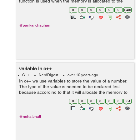
function is used when the memory is allocated to the
pointer by either malloc(),calloc() or realloc() function,
0
0
0
0
0
0
1.40k
whereas delete operator is used wh...
@pankaj.chauhan
variable in c++
C++
NerdDigest
over 10 years ago
In c++ we use variables to store the value of a number.
The type of the value is needed to be declared first
because according to that it will allocate the memory to
particular variable. Every variable is assigned with the
0
0
0
0
0
0
884
unique memory address....
@neha.bhatt