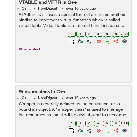
VTABLE and VPTR in C++
C++
NerdDigest
over 10 years ago
VTABLE- C++ uses a special form of a runtime method
binding to implement virtual functions which is called
virtual table. Virtual table is a table of functions used to
accomplish function calls in a dynamic binding manner.
0
1
0
0
0
0
2.86k
Virtual bin...
@neha.bhatt
Wrapper class in C++
C++
NerdDigest
over 10 years ago
Wrapper is generally defined as the packaging, or to
bound an object. A "wrapper class" is used to manage
the resources so that it will be crystal-clear to every one.
This wraps the resources by simply wrapping the pointer
0
1
0
0
0
0
3.98k
into an in...