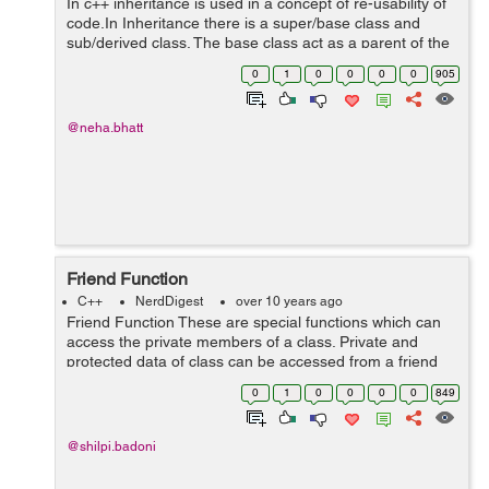
In c++ inheritance is used in a concept of re-usability of
code.In Inheritance there is a super/base class and
sub/derived class. The base class act as a parent of the
derived class. The derived class can inherit the
0
1
0
0
0
0
905
properties of the base class....
@neha.bhatt
Friend Function
C++
NerdDigest
over 10 years ago
Friend Function These are special functions which can
access the private members of a class. Private and
protected data of class can be accessed from a friend
function. Declaration of Friend Function class className
0
1
0
0
0
0
849
{ .........
@shilpi.badoni