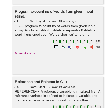
Program to count no of words from given input
string.
C++
NerdDigest
over 10 years ago
// C++ program to count no of words from given input
string. #include <stdio.h> #define separator 0 #define
word 1 unsigned countWords(char *str) // returns
number of words in str { int state = separator; unsigned
0
0
0
0
0
0
922
wc = 0; // w...
@deepika.rana
Reference and Pointers in C++
C++
NerdDigest
over 10 years ago
REFERENCE--- A reference variable is initialized first. A
reference variable is defined to indicate a variable and
that reference variable can't point to the another
variable. References can not be NULL. e.g of reference
0
0
0
0
0
0
1.10k