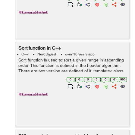
@kumar.abhishek
Sort function in C++
C++
NerdDigest
over 10 years ago
Sort function is used to sort a given range in ascending
order. This function is defined in the header algorithm.
There are two version are defined of it. template< class
RandomIt > void sort( RandomIt first, RandomIt last );
0
0
0
0
0
0
990
templa...
@kumar.abhishek