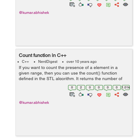
@kumar.abhishek
Count function in C++
C++
NerdDigest
over 10 years ago
If you want to count the presence of a element in a
given range, then you can use the count() function
defined in the STL algorithm. It returns the number of
variable inside a range whose value is equal to the given
0
2
0
0
0
0
1.01k
number. Template for count...
@kumar.abhishek