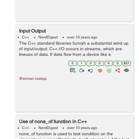
Input Output
C++
NerdDigest
over 10 years ago
The C++ standard libraries furnish a substantial wind up
of input/output. C++ I/O occurs in streams, which are
lineups of data. If data flow from a device like a
keyboard to main memory is called input operation and
0
1
0
0
0
0
821
if data flow back from main m...
@simran.rastogi
Use of none_of function in C++
C++
NerdDigest
over 10 years ago
none_of function is used to test condition on the