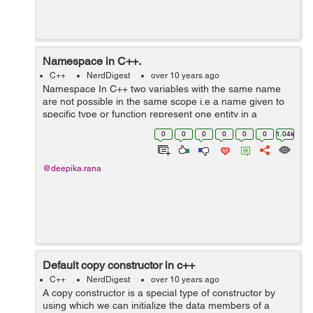
Namespace in C++.
C++
NerdDigest
over 10 years ago
Namespace In C++ two variables with the same name
are not possible in the same scope i.e a name given to
specific type or function represent one entity in a
particluar scope but with namespaces, there is a
0
0
0
0
0
0
1.04k
possibility to create two variables o...
@deepika.rana
Default copy constructor in c++
C++
NerdDigest
over 10 years ago
A copy constructor is a special type of constructor by
using which we can initialize the data members of a