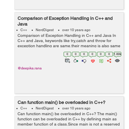
Comparison of Exception Handling in C++ and
Java
C++
NerdDigest
over 10 years ago
Comparison of Exception Handling in C++ and Java In
C++ and Java, keywords like try,catch and throw for
exception handling are same,their meaning is also same
but exception handling in C++ and Java differ in many
0
0
0
0
0
0
1.89k
ways. 1)In Java only instan...
@deepika.rana
Can function main() be overloaded in C++?
C++
NerdDigest
over 10 years ago
Can function main() be overloaded in C++? The main()
function can be overloaded in C++ by defining main as
member function of a class.Since main is not a reserved