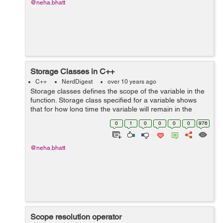
@neha.bhatt
Storage Classes in C++
C++
NerdDigest
over 10 years ago
Storage classes defines the scope of the variable in the
function. Storage class specified for a variable shows
that for how long time the variable will remain in the
program and which section of the program will have the
0
1
0
0
0
0
976
accessibility of the var...
@neha.bhatt
Scope resolution operator