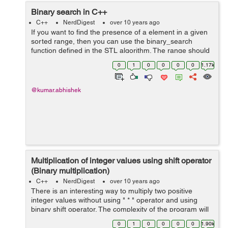
Binary search in C++
C++
NerdDigest
over 10 years ago
If you want to find the presence of a element in a given
sorted range, then you can use the binary_search
function defined in the STL algorithm. The range should
be sorted in ascending order to perform binary search. It
0
1
0
0
0
0
1.17k
returns true if el...
@kumar.abhishek
Multiplication of integer values using shift operator
(Binary multiplication)
C++
NerdDigest
over 10 years ago
There is an interesting way to multiply two positive
integer values without using " * " operator and using
binary shift operator. The complexity of the program will
depends on the number of bits in the binary
0
1
0
0
0
0
1.90k
representation of the multiplier val...