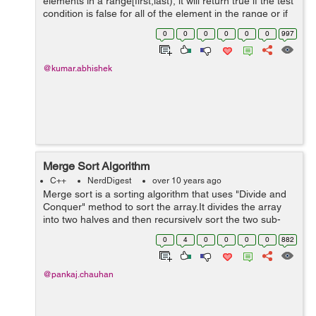
elements in a range[first,last), it will return true if the test
condition is false for all of the element in the range or if
the range is empty, else it will return false. To use this
0
0
0
0
0
0
997
function w...
@kumar.abhishek
Merge Sort Algorithm
C++
NerdDigest
over 10 years ago
Merge sort is a sorting algorithm that uses "Divide and
Conquer" method to sort the array.It divides the array
into two halves and then recursively sort the two sub-
array and then merge the two sorted sub-arrays into
0
4
0
0
0
0
882
sequence. Time complexity ...
@pankaj.chauhan