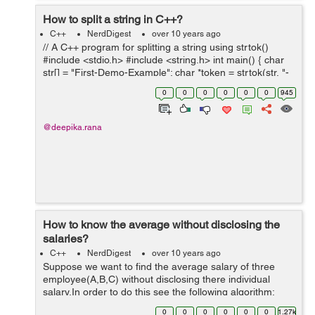
How to split a string in C++?
C++
NerdDigest
over 10 years ago
// A C++ program for splitting a string using strtok()
#include <stdio.h> #include <string.h> int main() { char
str[] = "First-Demo-Example"; char *token = strtok(str, "-
"); // Returns first token whi...
0
0
0
0
0
0
945
@deepika.rana
How to know the average without disclosing the
salaries?
C++
NerdDigest
over 10 years ago
Suppose we want to find the average salary of three
employee(A,B,C) without disclosing there individual
salary.In order to do this see the following algorithm:
ALGORITHM : First A will add a random number to it's
0
0
0
0
0
0
1.27k