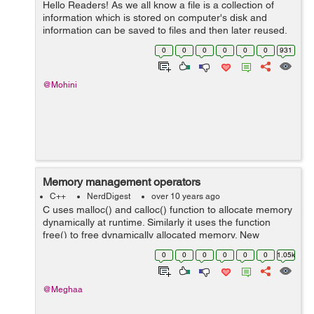
Hello Readers! As we all know a file is a collection of
information which is stored on computer's disk and
information can be saved to files and then later reused.
But, what is the use of file handling why it is required??
0
0
0
0
0
0
931
Well, let's tak...
@Mohini
Memory management operators
C++
NerdDigest
over 10 years ago
C uses malloc() and calloc() function to allocate memory
dynamically at runtime. Similarly it uses the function
free() to free dynamically allocated memory. New
operator can be used to create objects of any type.It
0
0
0
0
0
0
1.05k
takes the following general ...
@Meghaa