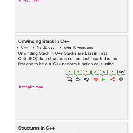
@mayuri.saini
Unwinding Stack in C++
C++
NerdDigest
over 10 years ago
Unwinding Stack in C++ Stacks are Last in First
Out(LIFO) data structures i.e item last inserted is the
first one to be out. C++ perform function calls using
stack data structure.The function Call Stack is used for
0
2
0
0
0
0
985
function call/return mechan...
@deepika.rana
Structures in C++