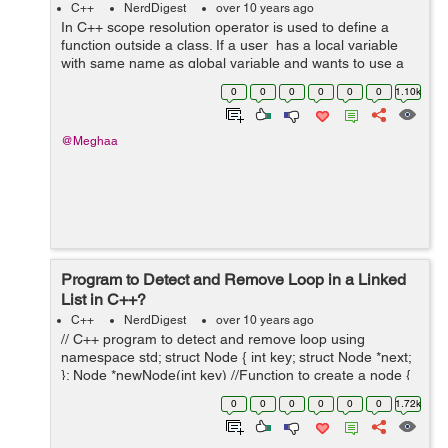
C++
NerdDigest
over 10 years ago
In C++ scope resolution operator is used to define a
function outside a class. If a user has a local variable
with same name as global variable and wants to use a
global variable the we use the scope resolution operator.
0
0
0
0
0
0
1.10k
includ...
@Meghaa
Program to Detect and Remove Loop in a Linked
List in C++?
C++
NerdDigest
over 10 years ago
// C++ program to detect and remove loop using
namespace std; struct Node { int key; struct Node *next;
}; Node *newNode(int key) //Function to create a node {
Node *temp = new Node; temp->key = key; ...
0
0
0
0
0
0
1.72k