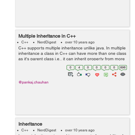
Multiple Inheritance in C++
C++
NerdDigest
over 10 years ago
C++ supports multiple inheritance unlike java. In multiple
inheritance a class in C++ can have more than one class
as it's parent class i.e., it can inherit property from more
than one class. class Area class Perimeter ...
0
4
0
0
0
0
896
@pankaj.chauhan
Inheritance
C++
NerdDigest
over 10 years ago