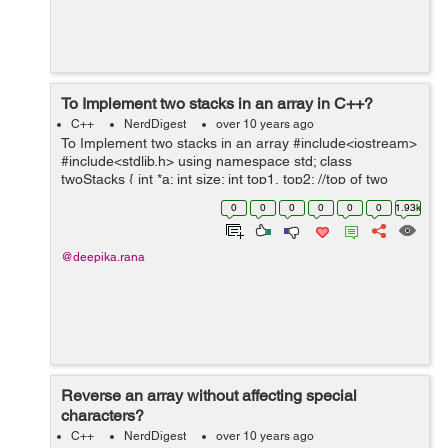
To Implement two stacks in an array in C++?
C++
NerdDigest
over 10 years ago
To Implement two stacks in an array #include<iostream>
#include<stdlib.h> using namespace std; class
twoStacks { int *a; int size; int top1, top2; //top of two
stacks public: twoStacks(int n) //...
0
0
0
0
0
0
1.93k
@deepika.rana
Reverse an array without affecting special
characters?
C++
NerdDigest
over 10 years ago