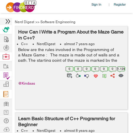
Sign In
Register
|
Nerd Digest
>>
Software Engineering
How Can I Write a Program About the Maze Game
Hire
in C++?
C++
NerdDigest
almost 7 years ago
Post
Below are the rules involved in the Programming of
Projects
a Maze Game : The maze is made out of walls and a
Browse
path. The starting point of the maze is marked by the
Nerds
Work
coordinates of the player. Similarly, the exit is marked as
0
0
0
0
0
0
1.12k
a dedicated c...
Find
Projects
Manage
@Kindaas
Company
Learn
Nerd
Learn Basic Structure of C++ Programming for
Digest
Tech
Beginner
Q & A
Ask
C++
NerdDigest
almost 8 years ago