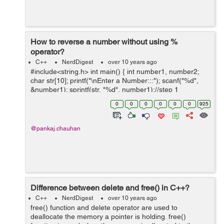
How to reverse a number without using %
operator?
C++
NerdDigest
over 10 years ago
#include<string.h> int main() { int number1, number2;
char str[10]; printf("\nEnter a Number:::"); scanf("%d",
&number1); sprintf(str, "%d", number1);//step 1
strrev(str);//step 2 number2 = atoi(str);/...
0
0
0
0
0
0
925
@pankaj.chauhan
Difference between delete and free() in C++?
C++
NerdDigest
over 10 years ago
free() function and delete operator are used to
deallocate the memory a pointer is holding. free()