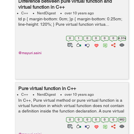
Difference between pure virtual function and
virtual function in C++
C++
NerdDigest
over 10 years ago
td p { margin-bottom: 0cm; }p { margin-bottom: 0.25cm;
line-height: 120%; } Pure virtual function virtua...
0
1
0
0
0
0
4.31k
@mayuri.saini
Pure virtual function in C++
C++
NerdDigest
over 10 years ago
In C++, Pure virtual method or pure virtual function is a
virtual function in which virtual function does not contain
a definition inside the function declaration. A pure virtual
function/method is declared by assigning a function
0
0
0
0
0
0
962
equal to 0 in d...