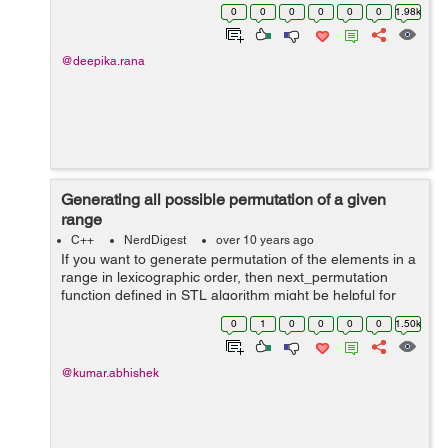
word in many programming languages like C++,C# ,java
0
0
0
0
0
0
1.98k
etc, main can be declared ...
@deepika.rana
Generating all possible permutation of a given
range
C++
NerdDigest
over 10 years ago
If you want to generate permutation of the elements in a
range in lexicographic order, then next_permutation
function defined in STL algorithm might be helpful for
you. Default template for next_permutation template
0
1
0
0
0
0
1.50k
<class InputIterator&...
@kumar.abhishek