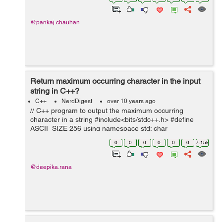
salary and then tell...
@pankaj.chauhan
Return maximum occurring character in the input
string in C++?
C++
NerdDigest
over 10 years ago
// C++ program to output the maximum occurring
character in a string #include<bits/stdc++.h> #define
ASCII_SIZE 256 using namespace std; char
getMaxOccuringChar(char* str) { int count[ASCII_SIZE]
0
0
0
0
0
0
7.15k
= {0};//create an array to ...
@deepika.rana