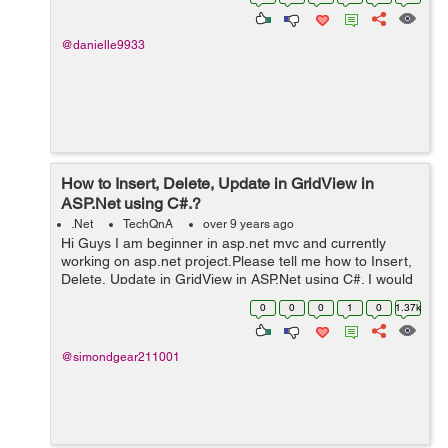
manipulation (ex...
@danielle9933
How to Insert, Delete, Update in GridView in
ASP.Net using C#.?
.Net
TechQnA
over 9 years ago
Hi Guys I am beginner in asp.net mvc and currently
working on asp.net project.Please tell me how to Insert,
Delete, Update in GridView in ASP.Net using C#. I would
really appreciate your help. Thanks
0
0
0
1
0
1.37k
@simondgear211001