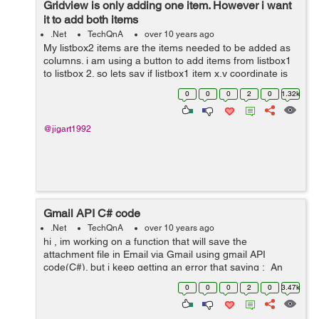
Gridview is only adding one item. However i want
it to add both items
.Net
TechQnA
over 10 years ago
My listbox2 items are the items needed to be added as
columns. i am using a button to add items from listbox1
to listbox 2. so lets say if listbox1 item x,y coordinate is
added to listbox2 item then i need to add column x,y
0
0
0
2
0
1.32k
coordinate to the grid...
@jigart1992
Gmail API C# code
.Net
TechQnA
over 10 years ago
hi , im working on a function that will save the
attachment file in Email via Gmail using gmail API
code(C#). but i keep getting an error that saying : An
unhandled exception of type
0
0
0
2
0
3.47k
'Google.Apis.Auth.OAuth2.Responses.TokenResp...