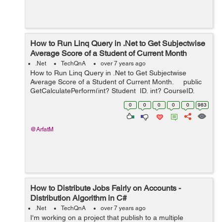
How to Run Linq Query in .Net to Get Subjectwise
Average Score of a Student of Current Month
.Net
TechQnA
over 7 years ago
How to Run Linq Query in .Net to Get Subjectwise
Average Score of a Student of Current Month. public
GetCalculatePerform(int? Student_ID, int? CourseID,
int? SemID) { var newlist1 = dbcontext...
0
0
0
0
0
983
@ArfatM
How to Distribute Jobs Fairly on Accounts -
Distribution Algorithm in C#
.Net
TechQnA
over 7 years ago
I'm working on a project that publish to a multiple