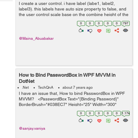
Tech
I create a user control. i have label (labe1, label2,
Post
label3). this labels have auto size property to false, and
Query
Blogs
the user control scale base on the combine height of the
three labels. My problem is the height of the labels work
0
0
0
0
0
797
fine but ...
@Maina_Abuabakar
How to Bind PasswordBox in WPF MVVM in
DotNet
.Net
TechQnA
about 7 years ago
I have an issue that, How to bind PasswordBox in WPF
MVVM? <PasswordBox Text="{Binding Password}"
BorderBrush="#038EC7" Height="25" Width="300"
Margin="0,15" Padding="3"&...
0
0
0
0
0
1.17k
@sanjay.vaniya