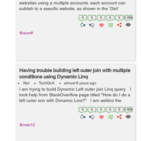
websites using a multiple accounts. each account can
publish to a specific website. as shown in the 'Dict'
below. The problem is I'm trying to distribute the
0
0
0
0
0
1.06k
publishing jobs on a...
@aronff
Having trouble building left outer join with multiple
conditions using Dynamic Linq
.Net
TechQnA
almost 8 years ago
I am trying to build Dynamic Left outer join Linq query. I
took help from StackOverflow page titled "How do I do a
left outer join with Dynamic Linq?" I am getting the
following error in "Se...
0
0
0
0
0
1.80k
@rmkr12