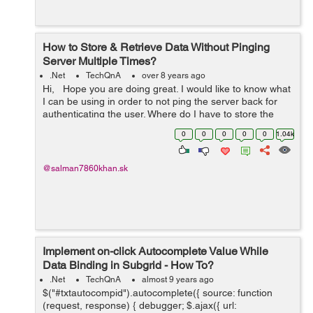
How to Store & Retrieve Data Without Pinging
Server Multiple Times?
.Net
TechQnA
over 8 years ago
Hi, Hope you are doing great. I would like to know what
I can be using in order to not ping the server back for
authenticating the user. Where do I have to store the
data and retrive it without pinging the server multiple
0
0
0
0
0
1.04k
times. ...
@salman7860khan.sk
Implement on-click Autocomplete Value While
Data Binding in Subgrid - How To?
.Net
TechQnA
almost 9 years ago
$("#txtautocompid").autocomplete({ source: function
(request, response) { debugger; $.ajax({ url: