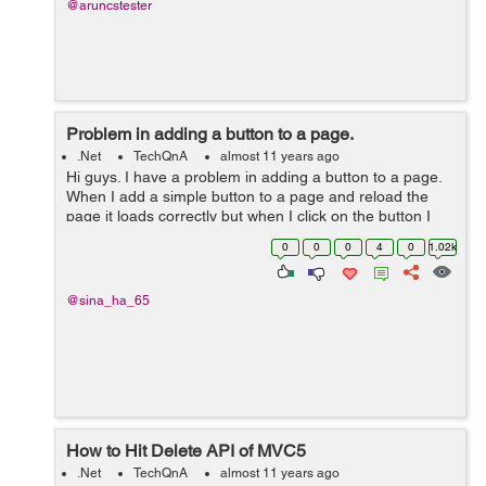
@aruncstester
Problem in adding a button to a page.
.Net
TechQnA
almost 11 years ago
Hi guys. I have a problem in adding a button to a page.
When I add a simple button to a page and reload the
page it loads correctly but when I click on the button I
get the following error: "Failed to load viewstate. The
0
0
0
4
0
1.02k
control tree into which...
@sina_ha_65
How to Hit Delete API of MVC5
.Net
TechQnA
almost 11 years ago