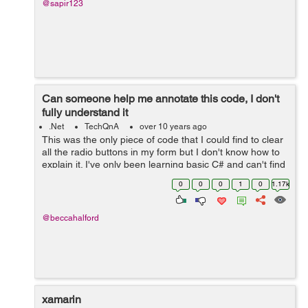
@sapir123
Can someone help me annotate this code, I don't
fully understand it
.Net
TechQnA
over 10 years ago
This was the only piece of code that I could find to clear
all the radio buttons in my form but I don't know how to
explain it. I've only been learning basic C# and can't find
a clear explanation for the code or how it works. public
0
0
0
1
0
1.17k
IEnumerabl...
@beccahalford
xamarin