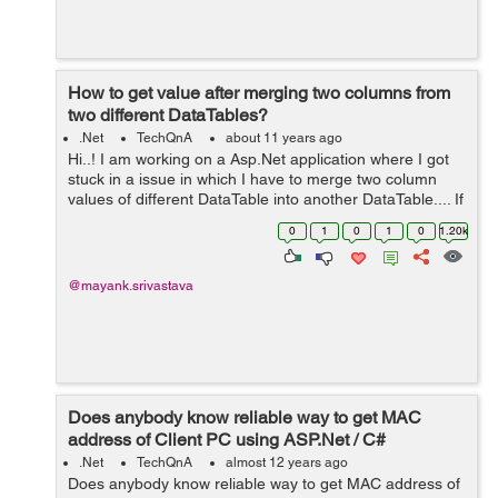
How to get value after merging two columns from
two different DataTables?
.Net
TechQnA
about 11 years ago
Hi..! I am working on a Asp.Net application where I got
stuck in a issue in which I have to merge two column
values of different DataTable into another DataTable.... If
anyone has any idea please help...! Thanks in advance
0
1
0
1
0
1.20k
@mayank.srivastava
Does anybody know reliable way to get MAC
address of Client PC using ASP.Net / C#
.Net
TechQnA
almost 12 years ago
Does anybody know reliable way to get MAC address of