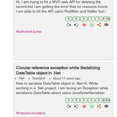
Hi, I am trying to hit a MVC web API for deleting the
record but i am getting the error that no resource found.
I am able to hit the API using PostMan and fiddler but i
am unable to hit it using Rest Clinet. Here is my code var
0
0
0
1
0
1.10k
request = ne...
@abhishek.kumar
Circular reference exception while Serializing
DataTable object in .Net
.Net
TechQnA
about 11 years ago
How to serialize DataTable object in .Net Hi, While
working in a .Net project, I am facing an Exception while
serializing DataTable object using JavaScriptSerializer.
The Exception I am getting is "A circular reference was
0
0
0
2
0
3.47k
detected while...
@mayank.srivastava