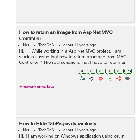
How to return an image from Asp.Net MVC
Controller
.Net
TechQnA
about 11 years ago
Hi, While working in a Asp.Net MVC project, I am
stuck in a issue that how to return an image from MVC
Controller ? The real senario is that I have to return an
image among various images (that I have kept in the ...
0
0
0
1
0
4.11k
@mayank.srivastava
How to Hide TabPages dynamicaly
.Net
TechQnA
about 11 years ago
Hi..! I am working on Windows application using c#, in