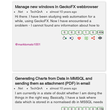
Manage new windows in GeckoFX webbrowser
.Net
TechQnA
almost 10 years ago
Hi there. I have been studying web automation for a
while, using GeckoFX. Now I have encountered a
problem - I cannot found any information about how to
control GeckoFX's Webbrowser in new windows.
0
0
0
1
0
1.83k
Opening popups is integrated in GeckoF...
@marktomato1001
Generating Charts from Data in MMSQL and
sending them as attachment (PDF) in email
.Net
TechQnA
almost 10 years ago
I am currently in a state of doubt whether I am doing the
things in the right way. Basically, I have a task where
data which is stored in a normalised db in MSSQL needs
to be queried for so as to display them in different
0
0
0
1
0
1.15k