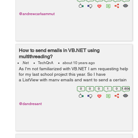
charts. These chart...
@andrewcarlsammut
How to send emails in VB.NET using
multithreading?
.Net
TechQnA
about 10 years ago
As I'm not familiarized with VB.NET I am requesting help
for my last school project this year. So I have
a ListView with many emails and want to send a certain
message to those emails but
0
0
0
1
0
1.60k
using multithreading because If...
@dandresant