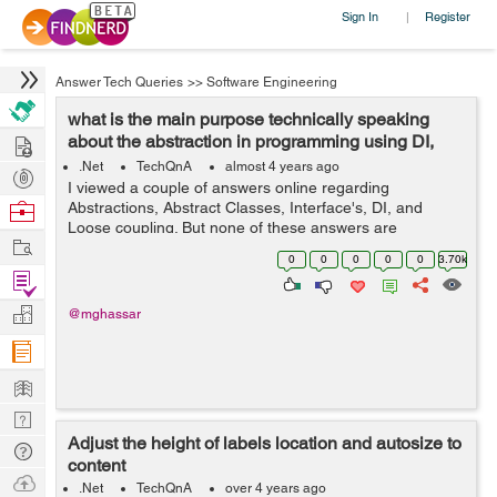
Sign In
Register
|
Answer Tech Queries
>>
Software Engineering
what is the main purpose technically speaking
Hire
about the abstraction in programming using DI,
Interfaces, and Abstract...
.Net
TechQnA
almost 4 years ago
Post
I viewed a couple of answers online regarding
Projects
Browse
Abstractions, Abstract Classes, Interface's, DI, and
Loose coupling. But none of these answers are
Nerds
Work
answering my question. I grouped these topics because
0
0
0
0
0
3.70k
they are related to achieving abstractions....
Find
Projects
Manage
@mghassar
Company
Learn
Nerd
Adjust the height of labels location and autosize to
Digest
Tech
content
Q & A
Ask
.Net
TechQnA
over 4 years ago