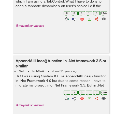
which I am using a TabControl. What I have to do is to
open a tabpage dynamicaly on user's choice i.e if the
user clicks on the NewUser button then the "New User"
0
0
0
1
0
1.14k
tabpage should get open ...
@mayank.srivastava
AppendAllLines() function in .Net framework 3.5 or
similar
.Net
TechQnA
about 11 years ago
Hi ! I was using System.IO.File.AppendAllLines() function
in .Net Framework 4.0 but due to some reason I have to
migrate my project into .Net Framework 3.5. But in .Net
Framework 3.5 I am not able to use this function.
1
1
0
1
0
1.46k
Following is the ...
@mayank.srivastava