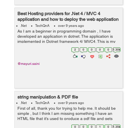
Best Hosting providers for .Net 4 / MVC 4
application and how to deploy the web application
on iis server?
.Net
TechQnA
over 9 years ago
As I am a beginner in programming domain , I have
developed an application in dotnet. The application is
implemented in Dotnet framework 4/ MVC4. This is my
first ever hosting experience so I'm confused because I
2
0
0
0
0
1.30k
don’t know much abou...
@mayuri.saini
string manipulation & PDF file
.Net
TechQnA
over 9 years ago
First of all, thank you for trying to help me. It should be
simple , but I think I am missing something I have an
HTML file that it’s used to produce a pdf file and gets
date from a screen selection It is about string
0
0
0
1
0
1.35k