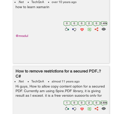
.Net
TechQnA
over 10 years ago
how to learn xamarin
0
0
0
2
0
1.46k
@mradul
How to remove restrictions for a secured PDF..?
C#
.Net
TechQnA
almost 11 years ago
Hi guys, How to allow copy content option for a secured
PDF. Currently am using Spire.PDF library, it is giving
result as I except, it is a free version supports only for
below 10 page PDFs, but my pdfs have more than 200
1
0
0
2
0
4.89k
pages. Any other solut...