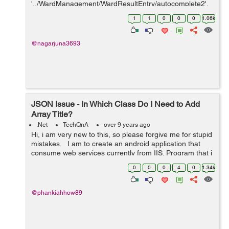
'../WardManagement/WardResultEntry/autocomplete2',
// url: '../WardMa...
1
1
0
0
0
1.06k
@nagarjuna3693
JSON Issue - In Which Class Do I Need to Add
Array Title?
.Net
TechQnA
over 9 years ago
Hi, i am very new to this, so please forgive me for stupid
mistakes. I am to create an android application that
consume web services currently from IIS. Program that i
am currently using: SQLserver , Visual studio for web,
0
0
0
4
0
1.34k
android st...
@phankiahhow89