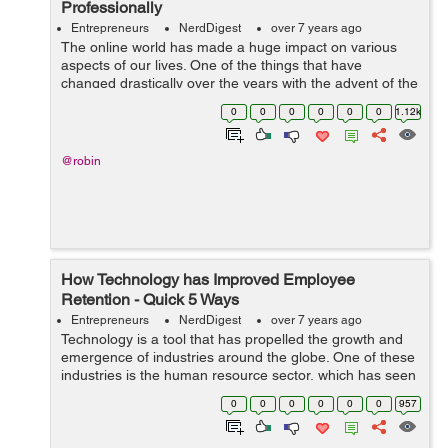
Professionally
Entrepreneurs
NerdDigest
over 7 years ago
The online world has made a huge impact on various
aspects of our lives. One of the things that have
changed drastically over the years with the advent of the
Internet is how we learn. Today, we can easily find
0
0
0
0
0
0
1.12k
information on various subjects and...
@robin
How Technology has Improved Employee
Retention - Quick 5 Ways
Entrepreneurs
NerdDigest
over 7 years ago
Technology is a tool that has propelled the growth and
emergence of industries around the globe. One of these
industries is the human resource sector, which has seen
a significant shift in hiring, employee retention, and
0
0
0
0
0
0
957
more. Here are five ways ...