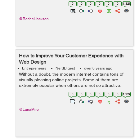
isn’t set to decline any time soon. If you want to grab
0
0
0
0
0
0
1.32k
your co...
@RachelJackson
How to Improve Your Customer Experience with
Web Design
Entrepreneurs
NerdDigest
over 8 years ago
Without a doubt, the modern internet contains tons of
visually pleasing online projects. Some of them are
extremely popular when others are not so attractive.
Still, the fact is that every business type already has its
0
0
0
0
0
0
1.22k
variety of eCommerce websit...
@LanaMiro