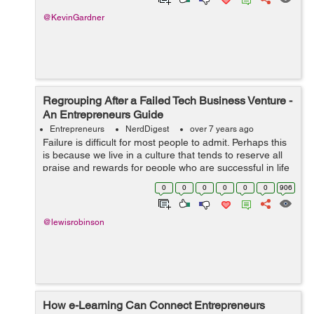
@KevinGardner
Regrouping After a Failed Tech Business Venture -
An Entrepreneurs Guide
Entrepreneurs
NerdDigest
over 7 years ago
Failure is difficult for most people to admit. Perhaps this
is because we live in a culture that tends to reserve all
praise and rewards for people who are successful in life
and in business. When an entrepreneur fails in the tech
0
0
0
0
0
0
906
i...
@lewisrobinson
How e-Learning Can Connect Entrepreneurs