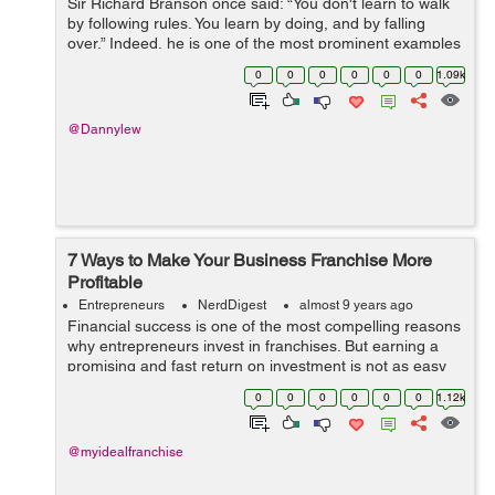
Sir Richard Branson once said: “You don't learn to walk
by following rules. You learn by doing, and by falling
over.” Indeed, he is one of the most prominent examples
of an entrepreneur who faced big trouble but recovered
0
0
0
0
0
0
1.09k
every ti...
@Dannylew
7 Ways to Make Your Business Franchise More
Profitable
Entrepreneurs
NerdDigest
almost 9 years ago
Financial success is one of the most compelling reasons
why entrepreneurs invest in franchises. But earning a
promising and fast return on investment is not as easy
as you think. Fortunately, there are possible ways to
0
0
0
0
0
0
1.12k
maximize the return on inve...
@myidealfranchise