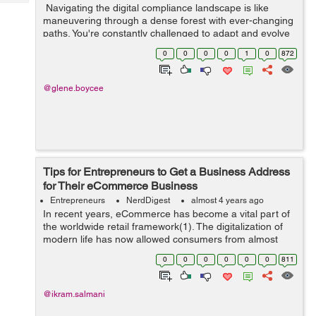
Tech
Navigating the digital compliance landscape is like
Post
maneuvering through a dense forest with ever-changing
Query
Blogs
paths. You're constantly challenged to adapt and evolve
as new technologies redefine business regulations. In
0
0
0
0
1
0
872
this fast-paced dig...
@glene.boycee
Tips for Entrepreneurs to Get a Business Address
for Their eCommerce Business
Entrepreneurs
NerdDigest
almost 4 years ago
In recent years, eCommerce has become a vital part of
the worldwide retail framework(1). The digitalization of
modern life has now allowed consumers from almost
every country to benefit from online transactions. In
0
0
0
0
0
0
811
2020, over two bil...
@ikram.salmani