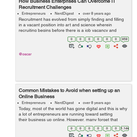
How Business Enterprises Can Overcome IT
Recruitment Challenges
Entrepreneurs
NerdDigest
over 8 years ago
Recruitment has evolved from simply finding and filling
in a vacant position into art and science wherein
recruiting begins before there is a job vacancy and
before the recruitment specialist connects with the
0
0
0
0
0
0
959
applicant. In information technology...
@oscar
Common Mistakes to Avoid when setting up an
Online Business
Entrepreneurs
NerdDigest
over 8 years ago
Today, most of the world has gone digital and this is why
a lot of entrepreneurs are running toward setting
their business up online. However, many forget that
even though the fundamentals of a business are always
0
0
0
0
0
0
1.14k
the same, setting up a succ...