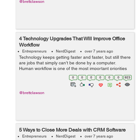
@brettclawson
4 Technology Upgrades That Will Improve Office
Workflow
Entrepreneurs
NerdDigest
over 7 years ago
Technology keeps getting faster and faster, but still there
are jobs that simply can’t be done by a computer.
Human workflow is one of the most important priorities
of any business. Used in the wrong way, technology can
0
0
0
0
0
0
923
distract your employ...
@brettclawson
5 Ways to Close More Deals with CRM Software
Entrepreneurs
NerdDigest
over 7 years ago