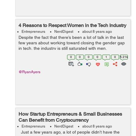
4 Reasons to Respect Women in the Tech Industry
Entrepreneurs
NerdDigest
about 8 years ago
Despite the fact that there’s been a lot of talk in the last
few years about working toward closing the gender gap
in tech, the industry is still saturated with men,
particularly at the executive level. Tech giants in Silicon
0
0
0
0
1
0
5.21k
Valley are not...
@RyanAyers
How Startup Entrepreneurs & Small Businesses
Can Benefit from Cryptocurrency
Entrepreneurs
NerdDigest
about 8 years ago
Just a few years ago, a lot of people didn’t have the