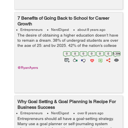
7 Benefits of Going Back to School for Career
Growth
Entrepreneurs
NerdDigest
about 8 years ago
The desire of obtaining a higher education doesn’t have
to remain a dream. 38% of undergrad students are over
the age of 25; and by 2025, 42% of the nation’s college
student population will be over 25. Adults are realizing
0
0
0
0
0
0
5.39k
more now th...
@RyanAyers
Why Goal Setting & Goal Planning Is Recipe For
Business Success
Entrepreneurs
NerdDigest
over 8 years ago
Entrepreneurs should all have a goal-setting strategy.
Many use a goal planner or self-journaling system