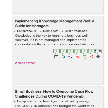
Implementing Knowledge Management Well: A
Guide for Managers
Entrepreneurs
NerdDigest
over 4 years ago
Knowledge is the key to running a business well.
However, if it is not managed and implemented
successfully within an organization, productivity may
suffer. So knowledge management is a well-defined
0
0
0
0
0
0
1.11k
process that identifies, organizes, stores, eva...
@glene.boycee
Small Business: How to Overcome Cash Flow
Challenges During COVID-19 Pandemic
Entrepreneurs
NerdDigest
almost 6 years ago
The COVID-19 outbreak has brought the world to its