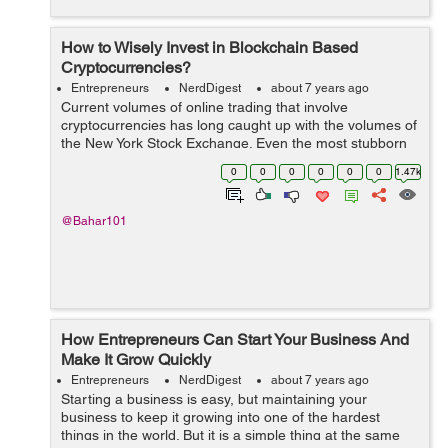
How to Wisely Invest in Blockchain Based
Cryptocurrencies?
Entrepreneurs
NerdDigest
about 7 years ago
Current volumes of online trading that involve
cryptocurrencies has long caught up with the volumes of
the New York Stock Exchange. Even the most stubborn
skeptics recognize their short-sightedness in ignoring
0
0
0
0
0
0
1.47k
new investment tools. T...
@Bahar101
How Entrepreneurs Can Start Your Business And
Make It Grow Quickly
Entrepreneurs
NerdDigest
about 7 years ago
Starting a business is easy, but maintaining your
business to keep it growing into one of the hardest
things in the world. But it is a simple thing at the same