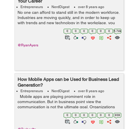
Your Career
Entrepreneurs
NerdDigest
over 8 years ago
No one can afford to stand still in the modern workforce.
Industries are moving quickly, and in order to keep up
with trends and new technology in the workplace, you
have to be agile and willing to learn new skills
0
0
0
0
0
0
5.74k
throughout your career. &nbs...
@RyanAyers
How Mobile Apps can be Used for Business Lead
Generation?
Entrepreneurs
NerdDigest
over 8 years ago
Mobile apps are playing prominent role in
communication. But in business point view the
communication is not the ultimate goal. Organizations
have been utilizing portable applications for producing
0
0
0
0
0
0
939
leads. This is achieved by the pro...