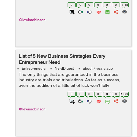
time as there are many people who started small
0
0
0
0
0
0
1.1k
businesses and now they own business e...
@lewisrobinson
List of 5 New Business Strategies Every
Entrepreneur Need
Entrepreneurs
NerdDigest
about 7 years ago
The only things that are guaranteed in the business
industry are trials and tribulations. As far as success,
even the addition of a little bit of luck won't fully
guarantee it. The reason for this is because the margins
0
0
0
0
0
0
1.06k
of error are so small ...
@lewisrobinson