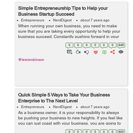
Simple Entrepreneurship Tips to Help your
Business Startup Succeed
Entrepreneurs
NerdDigest
about 7 years ago
When running your own business, you need to make
sure that you are taking every opportunity to help your
business succeed. Constantly pushing forward in your
business even in the smallest ways is going to make a
0
0
0
0
0
0
946
big difference. It is important fo...
@lewisrobinson
Quick Simple 5 Ways to Take Your Business
Enterprise to The Next Level
Entrepreneurs
NerdDigest
about 7 years ago
As a business owner, it is your responsibility to always
be pushing your business to new heights. If you feel like
you can just coast with your business, you are going to
quickly become lost in the mix due to your competition
0
0
0
0
0
0
920