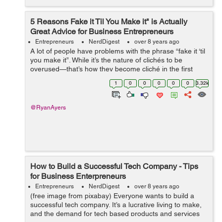
5 Reasons Fake it Til You Make it" is Actually
Great Advice for Business Entrepreneurs
Entrepreneurs
NerdDigest
over 8 years ago
A lot of people have problems with the phrase “fake it ‘til
you make it”. While it’s the nature of clichés to be
overused—that’s how they become cliché in the first
place, there’s some surpr...
1
0
0
0
0
0
3.32k
@RyanAyers
How to Build a Successful Tech Company - Tips
for Business Enterpreneurs
Entrepreneurs
NerdDigest
over 8 years ago
(free image from pixabay) Everyone wants to build a
successful tech company. It’s a lucrative living to make,
and the demand for tech based products and services