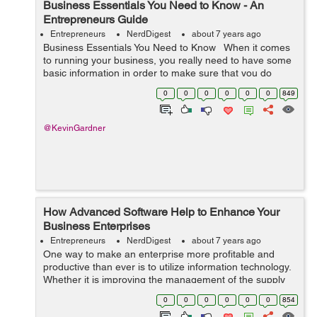
Business Essentials You Need to Know - An
Entrepreneurs Guide
Entrepreneurs
NerdDigest
about 7 years ago
Business Essentials You Need to Know When it comes
to running your business, you really need to have some
basic information in order to make sure that you do
everything right that you need to. Running a small
0
0
0
0
0
0
849
business can really be s...
@KevinGardner
How Advanced Software Help to Enhance Your
Business Enterprises
Entrepreneurs
NerdDigest
about 7 years ago
One way to make an enterprise more profitable and
productive than ever is to utilize information technology.
Whether it is improving the management of the supply
chain, managing receivables, enhancing marketing
0
0
0
0
0
0
854
abilities, or integrating your proc...