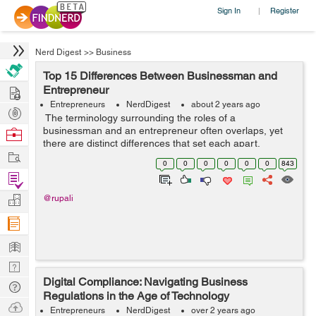
Sign In
Register
|
Nerd Digest
>>
Business
Top 15 Differences Between Businessman and
Hire
Entrepreneur
Entrepreneurs
NerdDigest
about 2 years ago
Post
The terminology surrounding the roles of a
Projects
businessman and an entrepreneur often overlaps, yet
Browse
there are distinct differences that set each apart.
Nerds
Work
Understanding these differences can help aspiring
0
0
0
0
0
0
843
professionals and students choose the path ...
Find
Projects
Manage
@rupali
Company
Learn
Nerd
Digital Compliance: Navigating Business
Digest
Tech
Regulations in the Age of Technology
Q & A
Ask
Entrepreneurs
NerdDigest
over 2 years ago