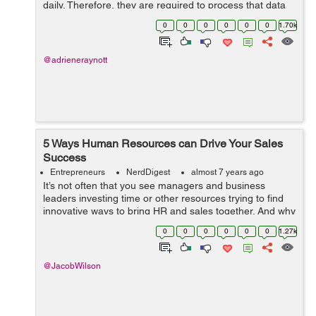
daily. Therefore, they are required to process that data
in a proper format. But do you know what data
0
0
0
0
0
0
1.70k
processing is? The proc...
@adrieneraynott
5 Ways Human Resources can Drive Your Sales
Success
Entrepreneurs
NerdDigest
almost 7 years ago
It’s not often that you see managers and business
leaders investing time or other resources trying to find
innovative ways to bring HR and sales together. And why
would they, each department has its job and they don’t
0
0
0
0
0
0
1.27k
seem to be direc...
@JacobWilson