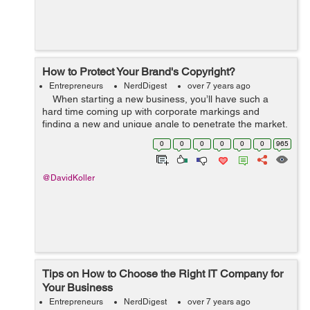
How to Protect Your Brand's Copyright?
Entrepreneurs
NerdDigest
over 7 years ago
When starting a new business, you’ll have such a
hard time coming up with corporate markings and
finding a new and unique angle to penetrate the market.
This is why it’s so devastating to see someone else take
0
0
0
0
0
0
965
...
@DavidKoller
Tips on How to Choose the Right IT Company for
Your Business
Entrepreneurs
NerdDigest
over 7 years ago