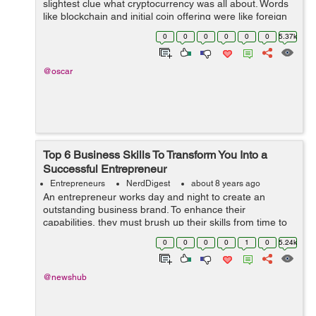
slightest clue what cryptocurrency was all about. Words
like blockchain and initial coin offering were like foreign
words to the regular internet user. Only a select few
0
0
0
0
0
0
5.37k
ma...
@oscar
Top 6 Business Skills To Transform You Into a
Successful Entrepreneur
Entrepreneurs
NerdDigest
about 8 years ago
An entrepreneur works day and night to create an
outstanding business brand. To enhance their
capabilities, they must brush up their skills from time to
time. Not only this, they must also learn new skills as
0
0
0
0
1
0
5.24k
well that can benefit their brand in ...
@newshub