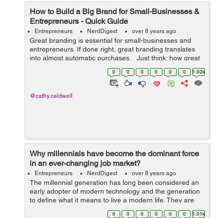
How to Build a Big Brand for Small-Businesses &
Entrepreneurs - Quick Guide
Entrepreneurs
NerdDigest
over 8 years ago
Great branding is essential for small-businesses and
entrepreneurs. If done right, great branding translates
into almost automatic purchases. Just think: how great
would it be if customers would purchase a new product
0
0
0
0
0
0
1.02k
based solely on...
@cathy.caldwell
Why millennials have become the dominant force
in an ever-changing job market?
Entrepreneurs
NerdDigest
over 8 years ago
The millennial generation has long been considered an
early adopter of modern technology and the generation
to define what it means to live a modern life. They are
capable of turning the tides of corporate development if
0
0
0
0
0
0
1.01k
they are included and ask...