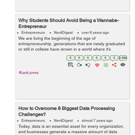
Why Students Should Avoid Being a Wannabe-
Entrepreneur
Entrepreneurs
NerdDigest
over 6 years ago
We are living the beginning of the age of
entrepreneurship, generations that are newly graduated
or still in college have grown in a world where it’s
possible to start your own business and be successful
0
0
0
0
0
0
2.99k
without having to depend on a boss. ...
@jack.jones
How to Overcome 8 Biggest Data Processing
Challenges?
Entrepreneurs
NerdDigest
almost 7 years ago
Today, data is an essential asset for every organization,
and businesses generate a massive amount of data