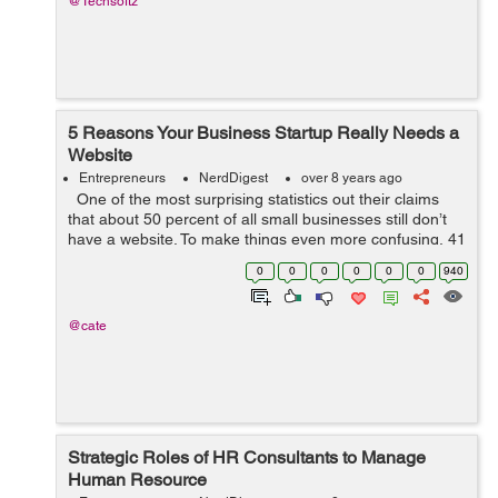
@Techsoftz
5 Reasons Your Business Startup Really Needs a
Website
Entrepreneurs
NerdDigest
over 8 years ago
One of the most surprising statistics out their claims
that about 50 percent of all small businesses still don’t
have a website. To make things even more confusing, 41
percent of these business owners claims that they
0
0
0
0
0
0
940
simply s...
@cate
Strategic Roles of HR Consultants to Manage
Human Resource