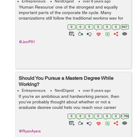
Entrepreneurs
NerdDigest
over 8 years ago
‘Human Resource’ one of the strongest and equally
important parts of the corporate life cycle. Many
organizations still follow the traditional working way for
their HR’s and not even aware of latest as well as
0
0
0
0
0
0
847
innovative busines...
@JonP01
Should You Pursue a Masters Degree While
Working?
Entrepreneurs
NerdDigest
over 8 years ago
If you’re an ambitious and hardworking person, then
you’ve probably thought about whether or not a
graduate degree could help you reach your career
goals. For most people who already have a full-time job,
0
0
0
0
0
0
1.76k
the idea of working and going...
@RyanAyers