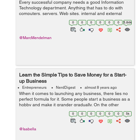
Every successful company needs a good Information
Technology department. Anything that has to do with
computers, servers, Web sites, internal and external
software and computer networks are handled every day
0
0
0
0
0
0
5.84k
by information technology companies an...
@MarcMendelman
Learn the Simple Tips to Save Money for a Start-
up Business
Entrepreneurs
NerdDigest
almost 8 years ago
When it comes to launching any business, there lies no
perfect formula for it. Some people start a business as a
hobby and make it grander gradually. On the other
hand, there are others who begin as a formal venture
0
0
0
0
0
0
5k
and pivot it into a different ...
@Isabella