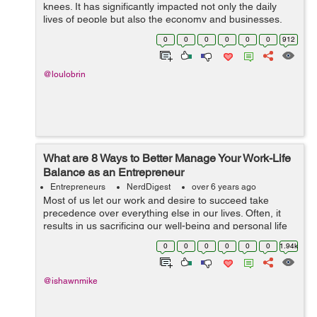
knees. It has significantly impacted not only the daily
lives of people but also the economy and businesses.
Travel bans, day-to-day restrictions, and more safety
0
0
0
0
0
0
912
measures are put in place to pre...
@loulobrin
What are 8 Ways to Better Manage Your Work-Life
Balance as an Entrepreneur
Entrepreneurs
NerdDigest
over 6 years ago
Most of us let our work and desire to succeed take
precedence over everything else in our lives. Often, it
results in us sacrificing our well-being and personal life
to squeeze in another hour of work. This is especially the
0
0
0
0
0
0
1.94k
case for entrepr...
@ishawnmike