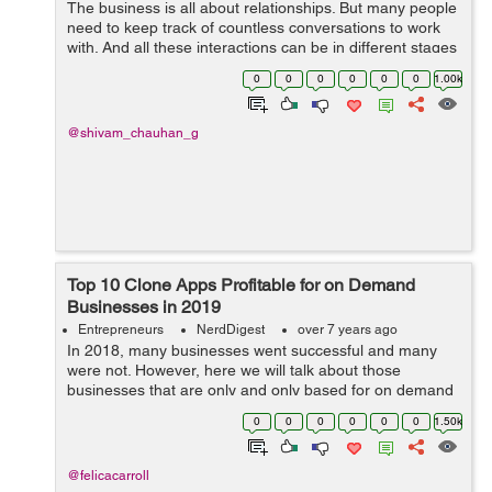
The business is all about relationships. But many people
need to keep track of countless conversations to work
with. And all these interactions can be in different stages
of the sales pipeline. It is a challenge that confronts
0
0
0
0
0
0
1.00k
many businesses and...
@shivam_chauhan_g
Top 10 Clone Apps Profitable for on Demand
Businesses in 2019
Entrepreneurs
NerdDigest
over 7 years ago
In 2018, many businesses went successful and many
were not. However, here we will talk about those
businesses that are only and only based for on demand
services. On demand services are those that instantly
0
0
0
0
0
0
1.50k
required by the consumer. Many successf...
@felicacarroll