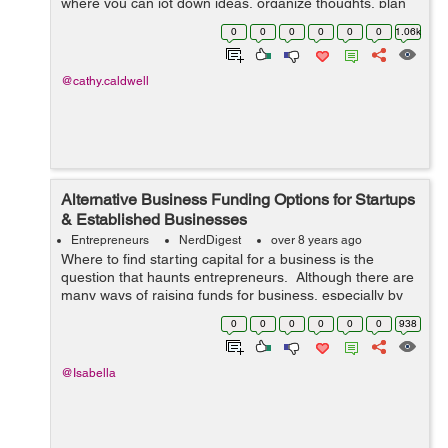
where you can jot down ideas, organize thoughts, plan
out your day and set a short-term goals. Determining
0
0
0
0
0
0
1.06k
your strongest re...
@cathy.caldwell
Alternative Business Funding Options for Startups
& Established Businesses
Entrepreneurs
NerdDigest
over 8 years ago
Where to find starting capital for a business is the
question that haunts entrepreneurs. Although there are
many ways of raising funds for business, especially by
taking loans, it does not always happen easily. Perhaps
0
0
0
0
0
0
938
this is the main reas...
@Isabella