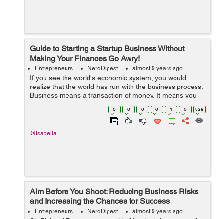
Guide to Starting a Startup Business Without
Making Your Finances Go Awry!
Entrepreneurs
NerdDigest
almost 9 years ago
If you see the world's economic system, you would
realize that the world has run with the business process.
Business means a transaction of money. It means you
are investing your money in buying any product and you
0
0
0
0
1
0
938
are going to sell it with a...
@Isabella
Aim Before You Shoot: Reducing Business Risks
and Increasing the Chances for Success
Entrepreneurs
NerdDigest
almost 9 years ago