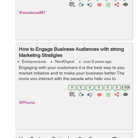
@winstonxs987
How to Engage Business Audiences with strong
Marketing Stratigies
Entrepreneurs
NerdDigest
over 8 years ago
Engaging with your customers it is the best way to you
market initiative and to make your business better.The
more you interact with the people who help you to
support your business the more successful your
0
0
0
0
0
0
1.02k
business will become.If you have high e...
@Phorna