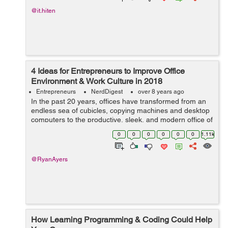
@it.hiten
4 Ideas for Entrepreneurs to Improve Office
Environment & Work Culture in 2018
Entrepreneurs
NerdDigest
over 8 years ago
In the past 20 years, offices have transformed from an
endless sea of cubicles, copying machines and desktop
computers to the productive, sleek, and modern office of
today. Standards in workplace safety, happiness,
0
0
0
0
0
0
1.11k
functionality have...
@RyanAyers
How Learning Programming & Coding Could Help