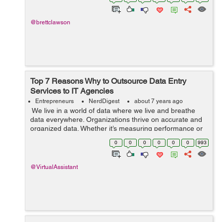
passing you buy. If ...
@brettclawson
Top 7 Reasons Why to Outsource Data Entry
Services to IT Agencies
Entrepreneurs
NerdDigest
about 7 years ago
We live in a world of data where we live and breathe
data everywhere. Organizations thrive on accurate and
organized data. Whether it’s measuring performance or
taking important strategic decisions, organizations need
0
0
0
0
0
0
993
data. Maintainin...
@VirtualAssistant