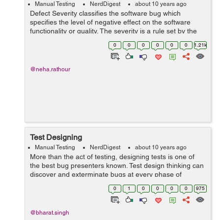
Manual Testing
NerdDigest
about 10 years ago
Defect Severity classifies the software bug which
specifies the level of negative effect on the software
functionality or quality. The severity is a rule set by the
tester when he creates a bug. Different companies uses
0
0
0
0
0
0
1.21k
different bug tracking too...
@neha.rathour
Test Designing
Manual Testing
NerdDigest
about 10 years ago
More than the act of testing, designing tests is one of
the best bug presenters known. Test design thinking can
discover and exterminate bugs at every phase of
developing a product. From comprehension of product
0
1
0
0
0
0
975
to product blueprin...
@bharat.singh