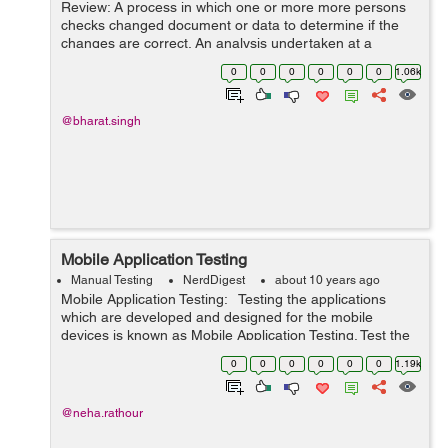
Review: A process in which one or more more persons
checks changed document or data to determine if the
changes are correct. An analysis undertaken at a
specific point in time to determine the degree to which
0
0
0
0
0
0
1.06k
stated objectives have been met...
@bharat.singh
Mobile Application Testing
Manual Testing
NerdDigest
about 10 years ago
Mobile Application Testing: Testing the applications
which are developed and designed for the mobile
devices is known as Mobile Application Testing. Test the
application for its functionality, consistency, and usability.
0
0
0
0
0
0
1.19k
But, there a...
@neha.rathour