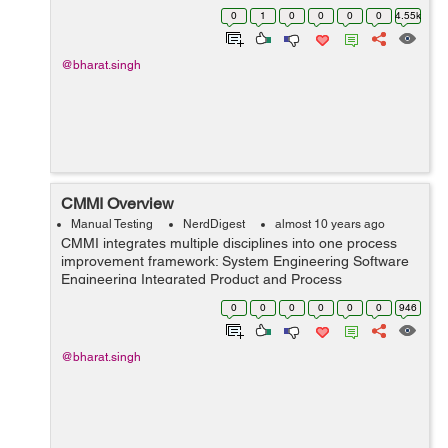
also know as bebugging. It is a reliability&nbs...
0
1
0
0
0
0
4.55k
@bharat.singh
CMMI Overview
Manual Testing
NerdDigest
almost 10 years ago
CMMI integrates multiple disciplines into one process
improvement framework: System Engineering Software
Engineering Integrated Product and Process
Development Supplier Sourcing It supports two different
0
0
0
0
0
0
946
representations: Co...
@bharat.singh