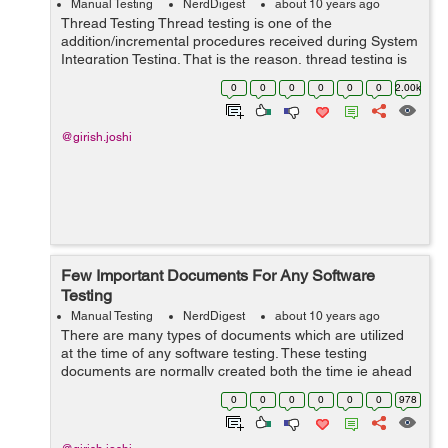
Manual Testing
NerdDigest
about 10 years ago
Thread Testing Thread testing is one of the
addition/incremental procedures received during System
Integration Testing. That is the reason, thread testing is
also known as a "thread interaction test." This approach
0
0
0
0
0
0
2.00k
is used to...
@girish.joshi
Few Important Documents For Any Software
Testing
Manual Testing
NerdDigest
about 10 years ago
There are many types of documents which are utilized
at the time of any software testing. These testing
documents are normally created both the time ie ahead
of software testing and throughout the software testing.
0
0
0
0
0
0
978
These testing documents are ver...