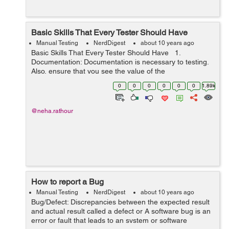
Basic Skills That Every Tester Should Have
Manual Testing
NerdDigest
about 10 years ago
Basic Skills That Every Tester Should Have 1.
Documentation: Documentation is necessary to testing.
Also, ensure that you see the value of the
documentation process. The benefits of documentation
0
0
0
0
0
0
1.89k
are, it will help you to track req...
@neha.rathour
How to report a Bug
Manual Testing
NerdDigest
about 10 years ago
Bug/Defect: Discrepancies between the expected result
and actual result called a defect or A software bug is an
error or fault that leads to an system or software