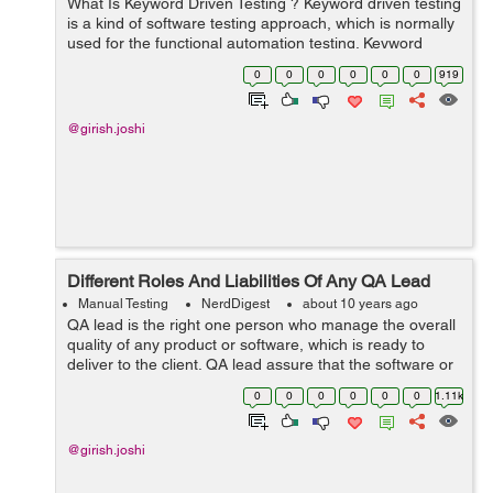
What Is Keyword Driven Testing ? Keyword driven testing
is a kind of software testing approach, which is normally
used for the functional automation testing. Keyword
driven testing is also called as the ‘table driven testing’....
0
0
0
0
0
0
919
@girish.joshi
Different Roles And Liabilities Of Any QA Lead
Manual Testing
NerdDigest
about 10 years ago
QA lead is the right one person who manage the overall
quality of any product or software, which is ready to
deliver to the client. QA lead assure that the software or
product is ready as per the client’s requirements with
0
0
0
0
0
0
1.11k
high quality, bef...
@girish.joshi