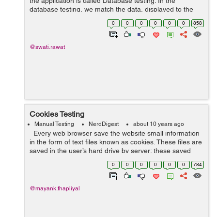
the application is called Database testing. In the
database testing, we match the data, displayed to the
user, with the data stored in the database. Following
0
0
0
0
0
0
858
factors to be kept in mind f...
@swati.rawat
Cookies Testing
Manual Testing
NerdDigest
about 10 years ago
Every web browser save the website small information
in the form of text files known as cookies. These files are
saved in the user’s hard drive by server; these saved
cookies are then used later when user reopen that
0
0
0
0
0
0
784
website again...
@mayank.thapliyal