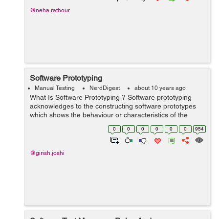
@neha.rathour
Software Prototyping
Manual Testing
NerdDigest
about 10 years ago
What Is Software Prototyping ? Software prototyping
acknowledges to the constructing software prototypes
which shows the behaviour or characteristics of the
expected software in the time of software development.
0
0
0
0
0
0
954
This prototype software does no...
@girish.joshi