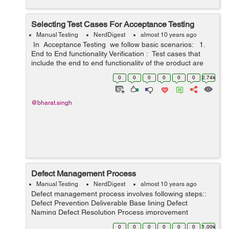
Selecting Test Cases For Acceptance Testing
Manual Testing
NerdDigest
almost 10 years ago
In Acceptance Testing we follow basic scenarios: 1.
End to End functionality Verification : Test cases that
include the end to end functionality of the product are
taken up for acceptance testing. This ensures...
0
0
0
0
0
0
2.74k
@bharat.singh
Defect Management Process
Manual Testing
NerdDigest
almost 10 years ago
Defect management process involves following steps::
Defect Prevention Deliverable Base lining Defect
Naming Defect Resolution Process improvement
Management Reporting Defect Discovery:- Identify the
0
0
0
0
0
0
1.00k