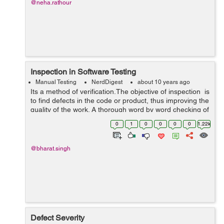
@neha.rathour
Inspection in Software Testing
Manual Testing
NerdDigest
about 10 years ago
Its a method of verification.The objective of inspection is
to find defects in the code or product, thus improving the
quality of the work. A thorough word by word checking of
a software product(or part of a product) with the
0
1
0
0
0
0
1.22k
intention o...
@bharat.singh
Defect Severity