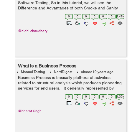
Software Testing, So in this tutorial, we will see the
Difference and Advantages of both Smoke and Sanity
Testing. Smoke Testing: It is also known as build...
0
0
0
0
0
0
2.49k
@nidhi.chaudhary
What is a Business Process
Manual Testing
NerdDigest
almost 10 years ago
Business Process is basically plethora of activities
related to structural analysis which produces pioneering
services for end users. It generally represented by
Flow Chart which showcase sequence of activities which
0
0
0
0
0
0
1.35k
focus on proc...
@bharat.singh