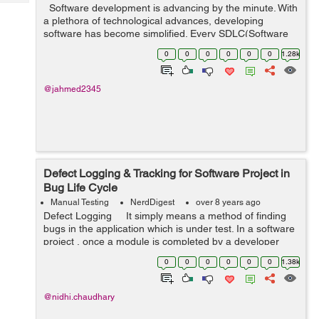
Tech
Software development is advancing by the minute. With
Post
a plethora of technological advances, developing
Query
Blogs
software has become simplified. Every SDLC(Software
Development Life Cycle) is aided with the help of
0
0
0
0
0
0
1.28k
debugging and testing. ...
@jahmed2345
Defect Logging & Tracking for Software Project in
Bug Life Cycle
Manual Testing
NerdDigest
over 8 years ago
Defect Logging It simply means a method of finding
bugs in the application which is under test. In a software
project , once a module is completed by a developer
they first do unit testing and then they pass it on to the
0
0
0
0
0
0
1.38k
Qa te...
@nidhi.chaudhary