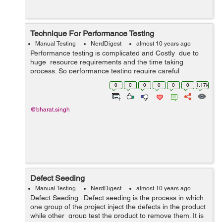
Technique For Performance Testing
Manual Testing
NerdDigest
almost 10 years ago
Performance testing is complicated and Costly due to
huge resource requirements and the time taking
process. So performance testing require careful
planning and a robust methodology. Performance testing
0
0
0
0
0
0
1.17k
don't have clear goal becau...
@bharat.singh
Defect Seeding
Manual Testing
NerdDigest
almost 10 years ago
Defect Seeding : Defect seeding is the process in which
one group of the project inject the defects in the product
while other group test the product to remove them. It is