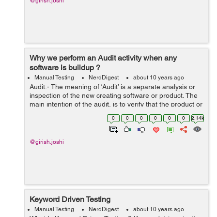
@girish.joshi
Why we perform an Audit activity when any
software is buildup ?
Manual Testing
NerdDigest
about 10 years ago
Audit:- The meaning of ‘Audit’ is a separate analysis or
inspection of the new creating software or product. The
main intention of the audit, is to verify that the product or
software which is newly build up fulfill all the require...
0
0
0
0
0
0
2.14k
@girish.joshi
Keyword Driven Testing
Manual Testing
NerdDigest
about 10 years ago