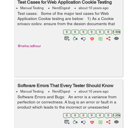
Test Cases for Web Application Cookie Testing
Manual Testing
NerdDigest
about 10 years ago
Test cases: Some of the major test cases for Web
Application Cookie testing are below: 1) As a Cookie
privacy policy, ensure from the design documents that
no private or sensitive information is getting saved in the
0
0
0
0
0
0
1.50k
cook...
@neha.rathour
Software Errors That Every Tester Should Know
Manual Testing
NerdDigest
about 10 years ago
Software Errors and Bugs: An error is a variance from
perfection or correctness. A bug is an error or fault in a
product which leads to the incorrect or unexpected
result. So, the following can be concluded: ...
0
0
0
0
0
0
1.25k