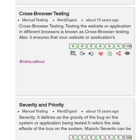
Cross-Browser Testing
Manual Testing
NerdDigest
about 10 years ago
Cross-Browser Testing: Testing the website or application
in different browsers is known as Cross-Browser testing.
Also, it ensures that your website or application's
performance should be consistent without any
0
0
0
0
0
0
1.13k
dependencies and compromise...
@neha.rathour
Severity and Priority
Manual Testing
NerdDigest
about 10 years ago
Severity: It defines as the gravity of the bug on the
system or application being tested.It refers the side
effects of the bug on the system. Majorly Severity can be
categorized as: Critical/block Major Moderate Minor(low)
0
0
0
0
0
0
1.02k
...