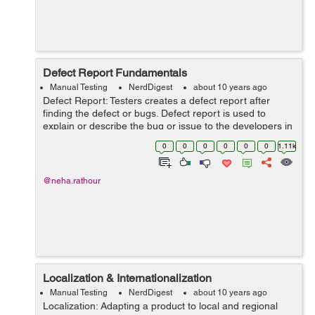
Defect Report Fundamentals
Manual Testing
NerdDigest
about 10 years ago
Defect Report: Testers creates a defect report after
finding the defect or bugs. Defect report is used to
explain or describe the bug or issue to the developers in
a clear manner so that they can easily reproduce the
0
0
0
0
0
0
1.11k
issue and fix it. ...
@neha.rathour
Localization & Internationalization
Manual Testing
NerdDigest
about 10 years ago
Localization: Adapting a product to local and regional