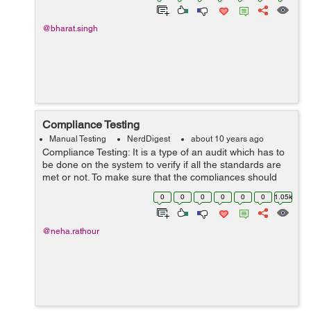
@bharat.singh
Compliance Testing
Manual Testing
NerdDigest
about 10 years ago
Compliance Testing: It is a type of an audit which has to
be done on the system to verify if all the standards are
met or not. To make sure that the compliances should
meet. In some organization, compliance expert people
0
0
0
0
0
0
1.05k
will be establish. Thi...
@neha.rathour