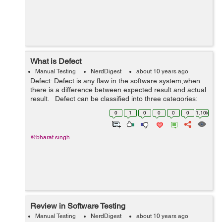
What is Defect
Manual Testing
NerdDigest
about 10 years ago
Defect: Defect is any flaw in the software system,when
there is a difference between expected result and actual
result. Defect can be classified into three categories:
Wrong Extra Missing Wrong: The software does so...
0
1
0
0
0
0
1.10k
@bharat.singh
Review in Software Testing
Manual Testing
NerdDigest
about 10 years ago