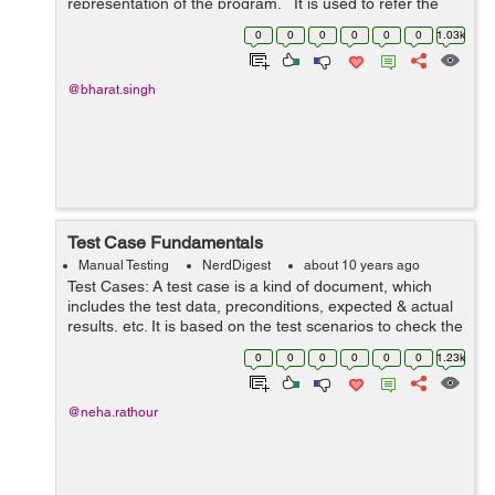
representation of the program. It is used to refer the
complexity of the program(source code). It is a measure
0
0
0
0
0
0
1.03k
of ...
@bharat.singh
Test Case Fundamentals
Manual Testing
NerdDigest
about 10 years ago
Test Cases: A test case is a kind of document, which
includes the test data, preconditions, expected & actual
results, etc. It is based on the test scenarios to check the
results and compares it with the requirement. Test case
0
0
0
0
0
0
1.23k
has been cre...
@neha.rathour