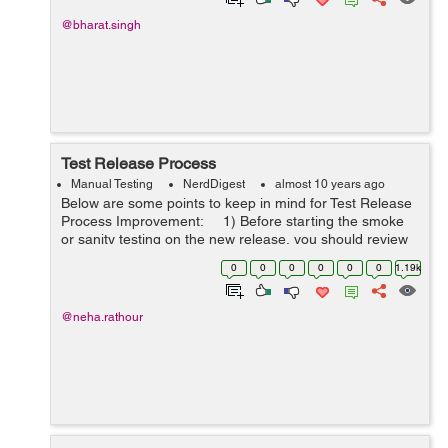
@bharat.singh
Test Release Process
Manual Testing
NerdDigest
almost 10 years ago
Below are some points to keep in mind for Test Release
Process Improvement: 1) Before starting the smoke
or sanity testing on the new release, you should review
the report prepared for the release of new functionality
0
0
0
0
0
0
1.19k
or up...
@neha.rathour