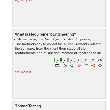
@girish.joshi
What Is Requirement Engineering?
Manual Testing
NerdDigest
about 10 years ago
The methodology to collect the all requirements related
the software, from the client then study all the
requirements and at last documented or recorded to all
these, this whole process is known as the requirement
0
0
0
0
0
0
938
engineering. The main aim of ...
@girish.joshi
Thread Testing