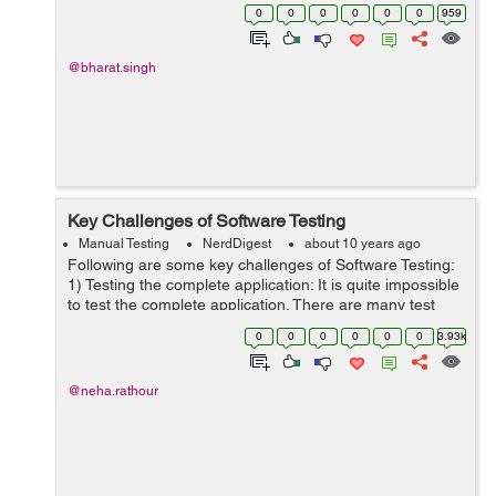
program behave incorrectly or unexpectedly. How to
0
0
0
0
0
0
959
report a Bug: Repo...
@bharat.singh
Key Challenges of Software Testing
Manual Testing
NerdDigest
about 10 years ago
Following are some key challenges of Software Testing:
1) Testing the complete application: It is quite impossible
to test the complete application. There are many test
combinations so it’s impossible to test every
0
0
0
0
0
0
3.93k
combination. It wil...
@neha.rathour