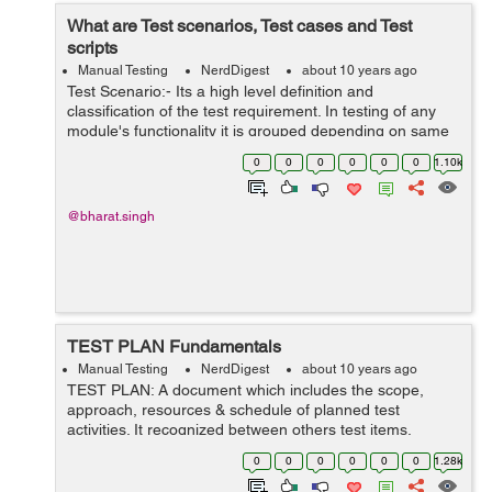
What are Test scenarios, Test cases and Test
scripts
Manual Testing
NerdDigest
about 10 years ago
Test Scenario:- Its a high level definition and
classification of the test requirement. In testing of any
module's functionality it is grouped depending on same
functionality. It consist of following parameters: Use case
0
0
0
0
0
0
1.10k
ID scen...
@bharat.singh
TEST PLAN Fundamentals
Manual Testing
NerdDigest
about 10 years ago
TEST PLAN: A document which includes the scope,
approach, resources & schedule of planned test
activities. It recognized between others test items,
features to be tested, testing tasks, who will do the task,
0
0
0
0
0
0
1.28k
degree of tester independence, ...