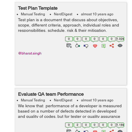
Test Plan Template
Manual Testing
NerdDigest
almost 10 years ago
Test plan is a document that discuss about objectives,
scope, different criteria, approach, individual roles and
responsibilities, schedule, risk & their mitigation,
approval and item pass /fail criteria. Test Plan Template:-
0
0
0
0
0
0
1.02k
Test pl...
@bharat.singh
Evaluate QA team Performance
Manual Testing
NerdDigest
almost 10 years ago
We know that performance of a developer is measured
based on a number of defects detected in developed
and quality of codes. but for tester or quality assurance
team we will measure their efficiency and performance
0
2
0
0
0
0
1.18k
on the basis of following...