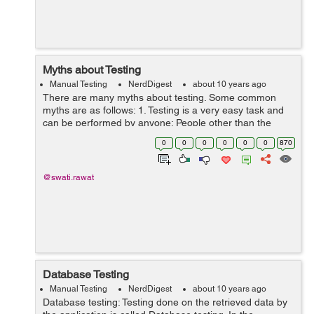
Myths about Testing
Manual Testing
NerdDigest
about 10 years ago
There are many myths about testing. Some common
myths are as follows: 1. Testing is a very easy task and
can be performed by anyone: People other than the
tester always think that testing is a very easy task and it
0
0
0
0
0
0
870
can be easily performed by a...
@swati.rawat
Database Testing
Manual Testing
NerdDigest
about 10 years ago
Database testing: Testing done on the retrieved data by