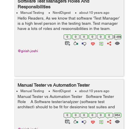
Software Test Managers Roles And
Responsibilities
Manual Testing
NerdDigest
about 10 years ago
Hello Readers, As we know that software ‘Test Manager’
is a high level person in the testing team. Test manager
have a lots of roles and responsibilities in the team.
Every Test manager play his/her role and responsibility
0
0
0
0
0
0
2.48k
thr...
@girish.joshi
Manual Tester vs Automation Tester
Manual Testing
NerdDigest
about 10 years ago
Manual Tester vs Automation Tester Software Tester
Role A Software tester/analyzer (software test
architect) should to be fit for designing test suites and
ought to be able to understand usability bugs. Such a
0
0
0
0
0
0
964
test...