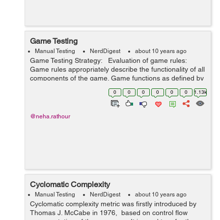
Game Testing
Manual Testing
NerdDigest
about 10 years ago
Game Testing Strategy: Evaluation of game rules:
Game rules appropriately describe the functionality of all
components of the game. Game functions as defined by
rules. UI, Functional, Performance and Compatibility
0
0
0
0
0
0
1.13k
test:...
@neha.rathour
Cyclomatic Complexity
Manual Testing
NerdDigest
about 10 years ago
Cyclomatic complexity metric was firstly introduced by
Thomas J. McCabe in 1976, based on control flow