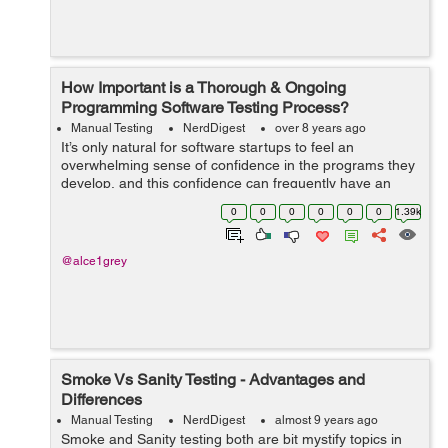
How Important is a Thorough & Ongoing
Programming Software Testing Process?
Manual Testing
NerdDigest
over 8 years ago
It’s only natural for software startups to feel an
overwhelming sense of confidence in the programs they
develop, and this confidence can frequently have an
impact on a startup’s commitment to engaging in
0
0
0
0
0
0
1.39k
thorough and frequent softwar...
@alce1grey
Smoke Vs Sanity Testing - Advantages and
Differences
Manual Testing
NerdDigest
almost 9 years ago
Smoke and Sanity testing both are bit mystify topics in