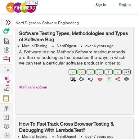
Sign In
Register
|
Nerd Digest
>>
Software Engineering
Software Testing Types, Methodologies and Types
Hire
of Software Bug
Manual Testing
NerdDigest
over 4 years ago
Post
A. Software testing Methods Software testing methods
Projects
are the methodologies that describe the ways in which
Browse
we can test a particular software product in order to
Nerds
Work
check whether the software is developed in a correct
0
0
0
0
1
0
977
manner to fulfil the function...
Find
Projects
Manage
@shivani.kothari
Company
Learn
Nerd
How To Fast Track Cross Browser Testing &
Digest
Tech
Debugging With LambdaTest?
Q & A
Ask
Manual Testing
NerdDigest
over 7 years ago