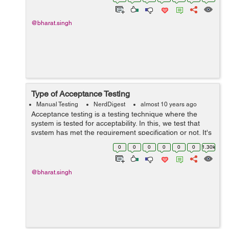
defects as early as possi...
@bharat.singh
Type of Acceptance Testing
Manual Testing
NerdDigest
almost 10 years ago
Acceptance testing is a testing technique where the
system is tested for acceptability. In this, we test that
system has met the requirement specification or not. It's
a validation type testing. Various forms of Acceptance
0
0
0
0
0
0
1.30k
testing: 1) U...
@bharat.singh