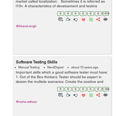
market called localization. Sometimes it is referred as
l10n. A characteristics of development and testing
related to the translation of the software (product) and
0
0
0
0
0
0
1.01k
its cont...
@bharat.singh
Software Testing Skills
Manual Testing
NerdDigest
about 10 years ago
Important skills which a good software tester must have:
1. Out of the Box thinkers: Tester should be expert in
design the multiple scenarios. Create the positive and
negative both scenarios. He should be able to test from
0
0
0
0
0
0
1.12k
customer’s p...
@neha.rathour