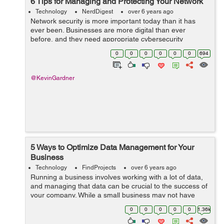
6 Tips for Managing and Protecting Your Network
Technology
NerdDigest
over 6 years ago
Network security is more important today than it has
ever been. Businesses are more digital than ever
before, and they need appropriate cybersecurity
measures to protect them against the many digital
0
0
0
0
0
0
694
threats that exist in the modern world. Howeve...
@KevinGardner
5 Ways to Optimize Data Management for Your
Business
Technology
FindProjects
over 6 years ago
Running a business involves working with a lot of data,
and managing that data can be crucial to the success of
your company. While a small business may not have
much data to worry about, as your business grows, so
0
0
0
0
0
1.36k
with your data. That's why ...