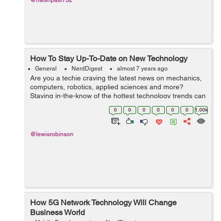
@riteshpatil732
How To Stay Up-To-Date on New Technology
General
NerdDigest
almost 7 years ago
Are you a techie craving the latest news on mechanics,
computers, robotics, applied sciences and more?
Staying in-the-know of the hottest technology trends can
help you advance your career, inform your business or
0
0
0
0
0
0
1.00k
personal purchases, or simply ju...
@lewisrobinson
How 5G Network Technology Will Change
Business World