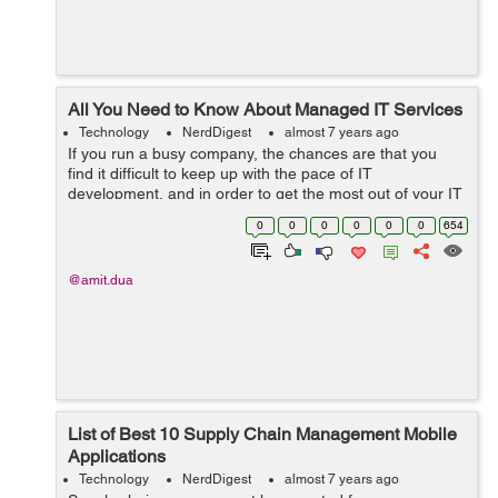
All You Need to Know About Managed IT Services
Technology
NerdDigest
almost 7 years ago
If you run a busy company, the chances are that you
find it difficult to keep up with the pace of IT
development, and in order to get the most out of your IT
resources, managed services are the ideal solution.
0
0
0
0
0
0
654
Outsourcing your IT services frees u...
@amit.dua
List of Best 10 Supply Chain Management Mobile
Applications
Technology
NerdDigest
almost 7 years ago