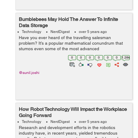
Bumblebees May Hold The Answer To Infinite
Data Storage
Technology
NerdDigest
over 5 years ago
Have you ever heard of the travelling salesman
problem? It’s a popular mathematical conundrum that
stumps even some of the most advanced
supercomputers. Turns out, the humble bumblebee is
0
0
0
0
0
0
1.28k
smart enough to solve it with ease. They’re th...
@sunil.joshi
How Robot Technology Will Impact the Workplace
Going Forward
Technology
NerdDigest
over 5 years ago
Research and development efforts in the robotics
industry have, in recent years, yielded tremendous