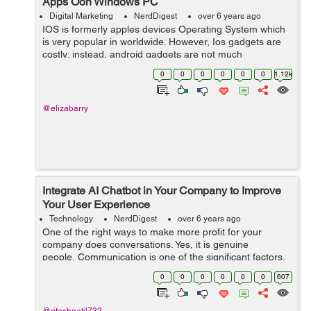
Apps Oon Windows PC
Digital Marketing
NerdDigest
over 6 years ago
IOS is formerly apples devices Operating System which
is very popular in worldwide. However, Ios gadgets are
costly; instead, android gadgets are not much
expensive, like ios. There are many android devices
0
0
0
0
0
0
1.12k
available under 100$ but not any single...
@elizabarry
Integrate AI Chatbot in Your Company to Improve
Your User Experience
Technology
NerdDigest
over 6 years ago
One of the right ways to make more profit for your
company does conversations. Yes, it is genuine
people. Communication is one of the significant factors,
which is accountable for carrying sales. For your users,
0
0
0
0
0
0
607
it is vital to...