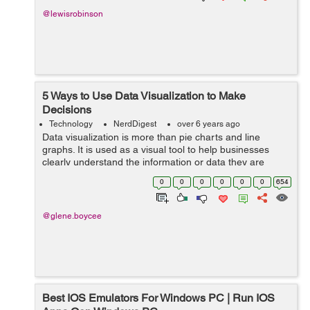
@lewisrobinson
5 Ways to Use Data Visualization to Make
Decisions
Technology
NerdDigest
over 6 years ago
Data visualization is more than pie charts and line
graphs. It is used as a visual tool to help businesses
clearly understand the information or data they are
being presented through a visual perspective. Data
0
0
0
0
0
0
654
visualization takes information from...
@glene.boycee
Best IOS Emulators For Windows PC | Run IOS