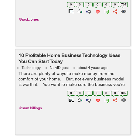
are many ways to achieve that. But one way of not
0
0
0
0
0
0
707
achieving efficiency is using devic...
@jack.jones
10 Profitable Home Business Technology Ideas
You Can Start Today
Technology
NerdDigest
about 4 years ago
There are plenty of ways to make money from the
comfort of your home. But, not every business model
is worth it. You want to make sure the business you’re
getting in is sustainable and scalable. ...
0
0
0
0
0
0
892
@sam.billings