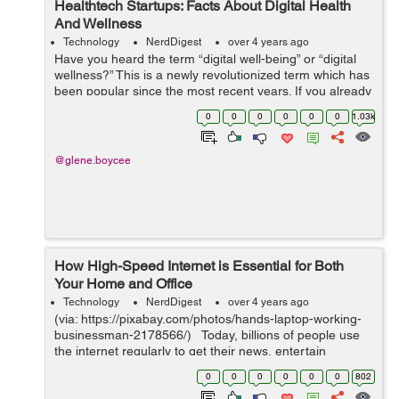
Healthtech Startups: Facts About Digital Health
And Wellness
Technology
NerdDigest
over 4 years ago
Have you heard the term “digital well-being” or “digital
wellness?” This is a newly revolutionized term which has
been popular since the most recent years. If you already
have heard it, do you know what it supposedly means...
0
0
0
0
0
0
1.03k
@glene.boycee
How High-Speed Internet is Essential for Both
Your Home and Office
Technology
NerdDigest
over 4 years ago
(via: https://pixabay.com/photos/hands-laptop-working-
businessman-2178566/) Today, billions of people use
the internet regularly to get their news, entertain
themselves and talk with friends and family. There are
0
0
0
0
0
0
802
great internet o...