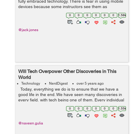
fully embraced technology. There is fear in using mobile
devices because some instructors see them as
destruction. However, technology is everywhere, and
0
0
0
0
0
0
1.58k
learners are using it at h...
@jack.jones
Will Tech Overpower Other Discoveries in This
World
Technology
NerdDigest
over 5 years ago
Today, everything we do is to ensure that we have a
good life in the end. We have seen many discoveries in
every field, with tech being one of them. Every individual
is always trying new things each day because this life
0
0
0
0
0
0
1.55k
demands it....
@naveen.gulia