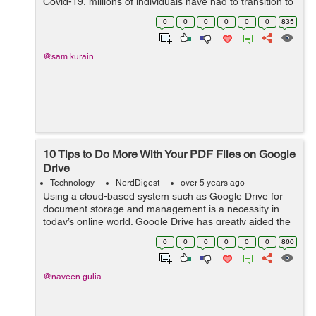
Covid-19, millions of individuals have had to transition to
a work-from-home environment. Even though working
0
0
0
0
0
0
835
remotely, spe...
@sam.kurain
10 Tips to Do More With Your PDF Files on Google
Drive
Technology
NerdDigest
over 5 years ago
Using a cloud-based system such as Google Drive for
document storage and management is a necessity in
today’s online world. Google Drive has greatly aided the
transition to remote collaborative working, with easy
0
0
0
0
0
0
860
storage, role-based access ...
@naveen.gulia