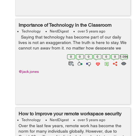
Importance of Technology in the Classroom
Technology
NerdDigest
over 5 years ago
Saying that technology has become part of our daily
lives is not an exaggeration. The truth is here to stay. We
cannot run away from it, no matter how desperate we
become. It has affected every aspect of our lives, and
0
0
0
0
0
0
1.09k
education is ...
@jack.jones
How to improve your remote workspace security
Technology
NerdDigest
over 5 years ago
Over the last few years, remote work has become the
norm for many individuals globally. However, due to