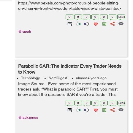
Tech
https://www.pexels.com/photo/group-of-people-sitting-
Post
on-chair-in-front-of-wooden-table-inside-white-painted-
Query
Blogs
room-1181329/ IntroductionIn today's digital landscape,
0
0
0
0
0
0
1.43k
web security and legal compliance have become par...
@rupali
Parabolic SAR: The Indicator Every Trader Needs
to Know
Technology
NerdDigest
almost 4 years ago
Image Source Even some of the most experienced
traders ask, “What is parabolic SAR?” First, you must
know about the parabolic SAR if you're a trader. This
indicator is incredibly useful for identifying trend rever...
0
0
0
0
0
0
1.06k
@jack.jones