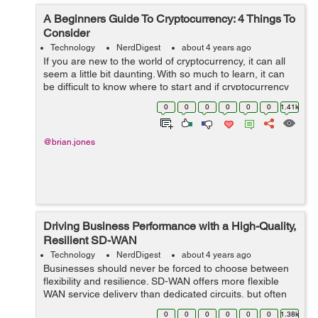
A Beginners Guide To Cryptocurrency: 4 Things To
Consider
Technology
NerdDigest
about 4 years ago
If you are new to the world of cryptocurrency, it can all
seem a little bit daunting. With so much to learn, it can
be difficult to know where to start and if cryptocurrency
will be the best investment avenue for you to explore.
0
0
0
0
0
0
1.41k
This beginner&rsq...
@brian.jones
Driving Business Performance with a High-Quality,
Resilient SD-WAN
Technology
NerdDigest
about 4 years ago
Businesses should never be forced to choose between
flexibility and resilience. SD-WAN offers more flexible
WAN service delivery than dedicated circuits, but often
by using the public internet, which could leave users
0
0
0
0
0
0
1.38k