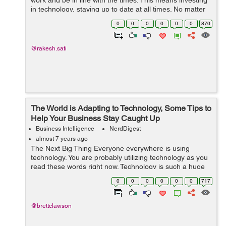
work and be in line with the times. This means investing
in technology, staying up to date at all times. No matter
what line of work you are in, understand that as your
0
0
0
0
0
0
870
company gro...
@rakesh.sati
The World is Adapting to Technology, Some Tips to
Help Your Business Stay Caught Up
Business Intelligence
NerdDigest
almost 7 years ago
The Next Big Thing Everyone everywhere is using
technology. You are probably utilizing technology as you
read these words right now. Technology is such a huge
phenomenon that is always growing and always moving
0
0
0
0
0
0
717
ahead to the next big invention....
@brettclawson