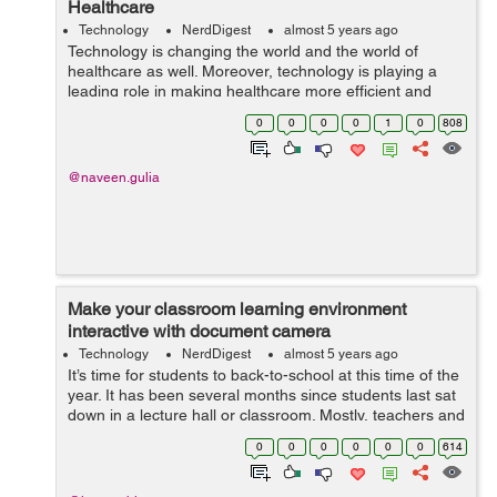
Healthcare
Technology
NerdDigest
almost 5 years ago
Technology is changing the world and the world of
healthcare as well. Moreover, technology is playing a
leading role in making healthcare more efficient and
affordable. Digital health trends such as telemedicine,
0
0
0
0
1
0
808
IoT devices, and vir...
@naveen.gulia
Make your classroom learning environment
interactive with document camera
Technology
NerdDigest
almost 5 years ago
It’s time for students to back-to-school at this time of the
year. It has been several months since students last sat
down in a lecture hall or classroom. Mostly, teachers and
students have made Zoom, Skype, Google Meet, Teams
0
0
0
0
0
0
614
as parts of t...