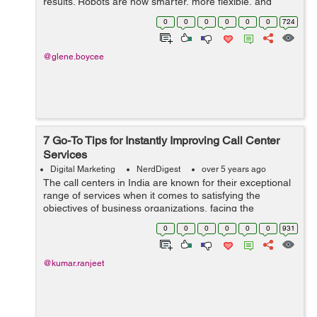
results. Robots are now smarter, more flexible, and
adaptable to more industries than ever before. As such,
0
0
0
0
0
0
724
more businesses and manufacturers are ...
@glene.boycee
7 Go-To Tips for Instantly Improving Call Center
Services
Digital Marketing
NerdDigest
over 5 years ago
The call centers in India are known for their exceptional
range of services when it comes to satisfying the
objectives of business organizations, facing the
customers at the front end. India is considered as an
0
0
0
0
0
0
931
outsourcing hub, on a ...
@kumar.ranjeet