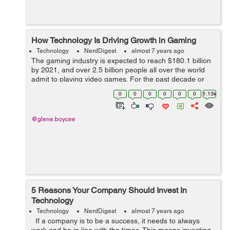
How Technology Is Driving Growth in Gaming
Technology
NerdDigest
almost 7 years ago
The gaming industry is expected to reach $180.1 billion
by 2021, and over 2.5 billion people all over the world
admit to playing video games. For the past decade or
so, the industry has been growing and evolving, giving
0
0
0
0
0
0
1.13k
us masterpiece after maste...
@glene.boycee
5 Reasons Your Company Should Invest In
Technology
Technology
NerdDigest
almost 7 years ago
If a company is to be a success, it needs to always