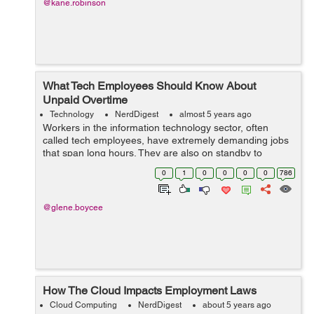
@kane.robinson
What Tech Employees Should Know About
Unpaid Overtime
Technology
NerdDigest
almost 5 years ago
Workers in the information technology sector, often
called tech employees, have extremely demanding jobs
that span long hours. They are also on standby to
handle emergencies at all times and undertake major
0
1
0
0
0
0
786
tech updates, even on weekends. Despite...
@glene.boycee
How The Cloud Impacts Employment Laws
Cloud Computing
NerdDigest
about 5 years ago