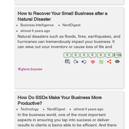
How to Recover Your Small Business after a
Natural Disaster
Business Intelligence
NerdDigest
almost 4 years ago
Natural disasters such as floods, fires, earthquakes, and
hurricanes can tremendously impact your business. It
can wipe out your inventory or cause loss of life and
death. And while you cannot prevent natural disasters,
0
0
0
0
0
0
2.12k
you can mitigate their imp...
@glene.boycee
How Do SSDs Make Your Business More
Productive?
Technology
NerdDigest
almost 4 years ago
In the business world, one of the most important
aspects in ensuring you tap into success or deliver
results to clients is being able to be efficient. And there