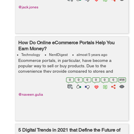
@jack.jones
How Do Online eCommerce Portals Help You
Earn Money?
Technology
NerdDigest
almost 5 years ago
Ecommerce portals, in particular, have become a
popular way to sell or buy products. Due to the
convenience they provide compared to stores and
shops requiring you to visit them, many people are using
0
0
0
0
0
0
956
online eCommerce portals these days. ...
@naveen.gulia
5 Digital Trends in 2021 that Define the Future of