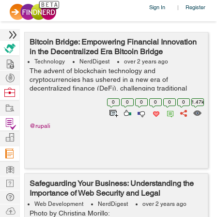
Sign In
Register
|
Bitcoin Bridge: Empowering Financial Innovation
in the Decentralized Era Bitcoin Bridge
Hire
Technology
NerdDigest
over 2 years ago
The advent of blockchain technology and
Post
cryptocurrencies has ushered in a new era of
Projects
decentralized finance (DeFi), challenging traditional
Browse
financial systems and offering innovative solutions to
Nerds
0
0
0
0
0
0
1.47k
Work
long-standing issues. At the forefront of this revol...
Find
@rupali
Projects
Manage
Company
Learn
Nerd
Safeguarding Your Business: Understanding the
Importance of Web Security and Legal
Digest
Tech
Compliance
Web Development
NerdDigest
over 2 years ago
Q & A
Ask
Photo by Christina Morillo: