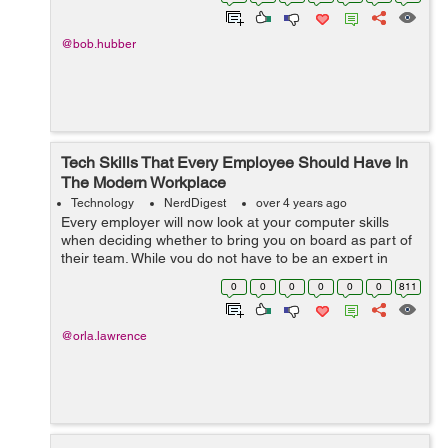
concerned about resilience a...
@bob.hubber
Tech Skills That Every Employee Should Have In
The Modern Workplace
Technology
NerdDigest
over 4 years ago
Every employer will now look at your computer skills
when deciding whether to bring you on board as part of
their team. While you do not have to be an expert in
modern technology, a few mandatory computer skills are
0
0
0
0
0
0
811
now required in the workplace....
@orla.lawrence