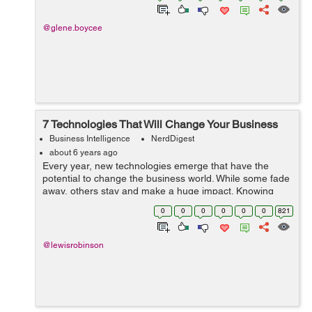
@glene.boycee
7 Technologies That Will Change Your Business
Business Intelligence
NerdDigest
about 6 years ago
Every year, new technologies emerge that have the
potential to change the business world. While some fade
away, others stay and make a huge impact. Knowing
which trends to involve your business in and which ones
0
0
0
0
0
0
821
to pass on can be challenging. How...
@lewisrobinson