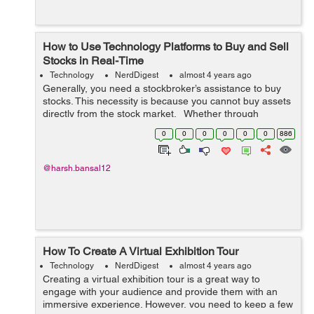
How to Use Technology Platforms to Buy and Sell
Stocks in Real-Time
Technology
NerdDigest
almost 4 years ago
Generally, you need a stockbroker’s assistance to buy
stocks. This necessity is because you cannot buy assets
directly from the stock market. Whether through
manual transactions or online platforms, you can order
0
0
0
0
0
0
886
your broker to...
@harsh.bansal12
How To Create A Virtual Exhibition Tour
Technology
NerdDigest
almost 4 years ago
Creating a virtual exhibition tour is a great way to
engage with your audience and provide them with an
immersive experience. However, you need to keep a few