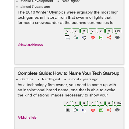
Mobile Development
NerdDigest
almost 7 years ago
The 2018 Winter Olympics were arguably the most high
tech games in history, from that swarm of lights that
formed a snowboarder at the opening ceremonies to
those virtual reality headsets that let spectators watch
0
0
0
0
0
0
810
some of their favorite events li...
@lewisrobinson
Complete Guide: How to Name Your Tech Start-up
Startups
NerdDigest
almost 7 years ago
As a technology firm owner, you need to come up with
an inspirational brand name, one that is able to evoke
the kind of strong images necessary to show your
company as a strong brand and its market. A strong
0
1
0
0
0
0
1.16k
brand name has the power to reach out ...
@MichelleB