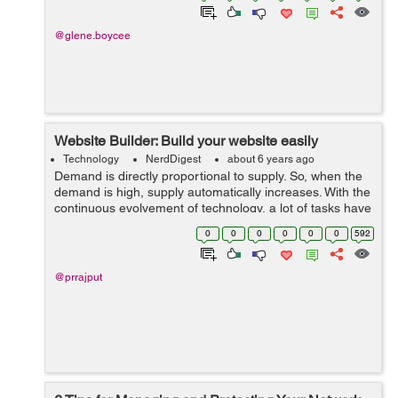
@glene.boycee
Website Builder: Build your website easily
Technology
NerdDigest
about 6 years ago
Demand is directly proportional to supply. So, when the
demand is high, supply automatically increases. With the
continuous evolvement of technology, a lot of tasks have
become so much easier like sending message in a
0
0
0
0
0
0
592
second, talking to someone o...
@prrajput