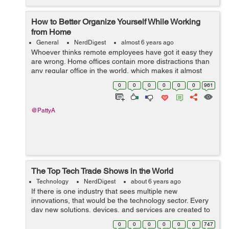
How to Better Organize Yourself While Working
from Home
General
NerdDigest
almost 6 years ago
Whoever thinks remote employees have got it easy they
are wrong. Home offices contain more distractions than
any regular office in the world, which makes it almost
impossible for them to focus. That is why you, as a
0
0
0
0
0
0
961
remote worker, need variou...
@PattyA
The Top Tech Trade Shows in the World
Technology
NerdDigest
about 6 years ago
If there is one industry that sees multiple new
innovations, that would be the technology sector. Every
day new solutions, devices, and services are created to
deal with different emerging issues. Tech trade shows
0
0
0
0
0
0
747
are the blood of the tech indust...