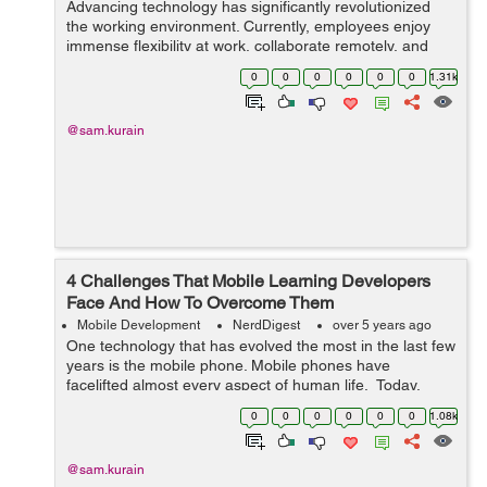
Advancing technology has significantly revolutionized
the working environment. Currently, employees enjoy
immense flexibility at work, collaborate remotely, and
work from home or favorite cafes, thanks to cloud
0
0
0
0
0
0
1.31k
computing. The recent coronavirus p...
@sam.kurain
4 Challenges That Mobile Learning Developers
Face And How To Overcome Them
Mobile Development
NerdDigest
over 5 years ago
One technology that has evolved the most in the last few
years is the mobile phone. Mobile phones have
facelifted almost every aspect of human life. Today,
mobile phones are changing the way we learn. Thanks
0
0
0
0
0
0
1.08k
to this little device ...
@sam.kurain