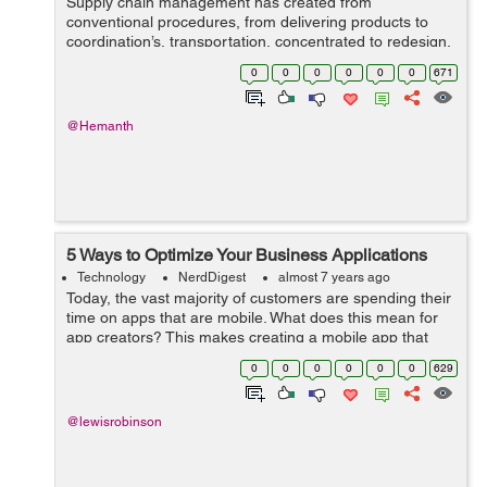
Supply chain management has created from
conventional procedures, from delivering products to
coordination’s, transportation, concentrated to redesign,
computerized, and programmed amalgamation and
0
0
0
0
0
0
671
coordination of all inventory network part...
@Hemanth
5 Ways to Optimize Your Business Applications
Technology
NerdDigest
almost 7 years ago
Today, the vast majority of customers are spending their
time on apps that are mobile. What does this mean for
app creators? This makes creating a mobile app that
stands out from the crowd is more crucial than ever
0
0
0
0
0
0
629
before. In the wor...
@lewisrobinson