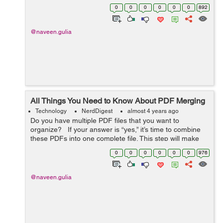
things in mind when creating your tours, such as the
0
0
0
0
0
0
892
size of your exhibition space and t...
@naveen.gulia
All Things You Need to Know About PDF Merging
Technology
NerdDigest
almost 4 years ago
Do you have multiple PDF files that you want to
organize? If your answer is “yes,” it’s time to combine
these PDFs into one complete file. This step will make
your task a lot easier. But how to me...
0
0
0
0
0
0
976
@naveen.gulia