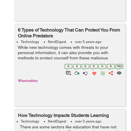
6 Types of Technology That Can Protect You From
Online Predators
Technology
NerdDigest
over 5 years ago
While new technology comes with threats to your
personal information, it can also provide you with
methods to protect yourself from these malicious
cybercriminals. Here are six types of technology that can
0
0
0
0
0
0
763
help you keep your information safe from...
@karioakley
How Technology Impacts Students Learning
Technology
NerdDigest
over 5 years ago
There are some sectors like education that have not