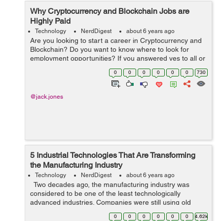
Why Cryptocurrency and Blockchain Jobs are
Highly Paid
Technology
NerdDigest
about 6 years ago
Are you looking to start a career in Cryptocurrency and
Blockchain? Do you want to know where to look for
employment opportunities? If you answered yes to all or
any of the questions above, then sit tight and follow me
0
0
0
0
0
0
730
as I'll be doing justic...
@jack.jones
5 Industrial Technologies That Are Transforming
the Manufacturing Industry
Technology
NerdDigest
about 6 years ago
Two decades ago, the manufacturing industry was
considered to be one of the least technologically
advanced industries. Companies were still using old
technologies and didn’t seem receptive to adopting new
0
0
0
0
0
0
4.62k
technologies. &nbs...