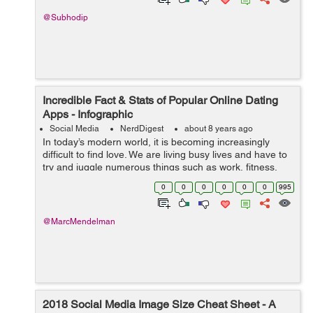
@Subhodip
Incredible Fact & Stats of Popular Online Dating
Apps - Infographic
Social Media
NerdDigest
about 8 years ago
In today’s modern world, it is becoming increasingly
difficult to find love. We are living busy lives and have to
try and juggle numerous things such as work, fitness,
family, and health. This is why our love life can often be
0
0
0
0
0
0
995
waiting. Luck...
@MarcMendelman
2018 Social Media Image Size Cheat Sheet - A