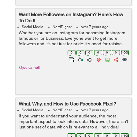
Want More Followers on Instagram? Here's How
To Do It
Social Media
NerdDigest
over 7 years ago
Whether you are on Instagram for becoming Instagram
famous or for business. Everyone want to get more
followers and it’s not just for pride; it’s good for raising
your brand exposure and for promoting your business.
0
0
0
0
0
0
3.00k
Instagram is third...
@jodicarnell
What, Why, and How to Use Facebook Pixel?
Social Media
NerdDigest
over 7 years ago
If you want to understand your audience, the most
important aspect to look into is data. However, there isn't
just one set of data which is relevant to all individual
businesses, which is why you need to gather your own
0
0
0
0
0
0
1.10k