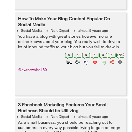
How To Make Your Blog Content Popular On
Social Media
Social Media
NerdDigest
almost 9 years ago
You have a blog with great stories however no one
online knows about your blog. You really wish to drive a
lot of inbound traffic to your blog but you fail to draw in
people. In order to make your blog visible online and
0
0
0
0
0
0
1.30k
interesting to your reade...
@evanswalsh180
3 Facebook Marketing Features Your Small
Business Should be Utilizing
Social Media
NerdDigest
almost 9 years ago
As a small business, you should be reaching out to
customers in every way possible trying to gain an edge