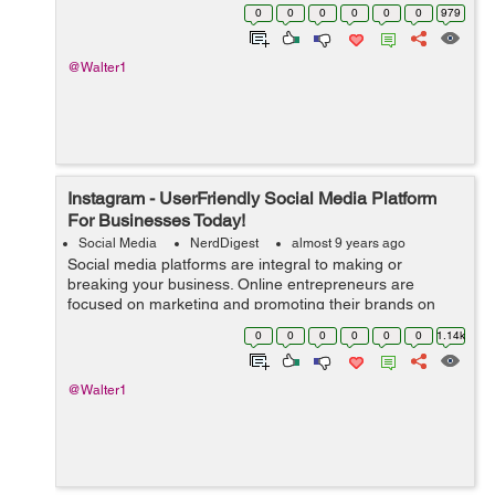
website a lot of limelight and exposure. However, not
0
0
0
0
0
0
979
everyone is convinced, and these...
@Walter1
Instagram - UserFriendly Social Media Platform
For Businesses Today!
Social Media
NerdDigest
almost 9 years ago
Social media platforms are integral to making or
breaking your business. Online entrepreneurs are
focused on marketing and promoting their brands on
Facebook and Twitter. However, a handful of them is
0
0
0
0
0
0
1.14k
discovering the user-friendly social media pl...
@Walter1