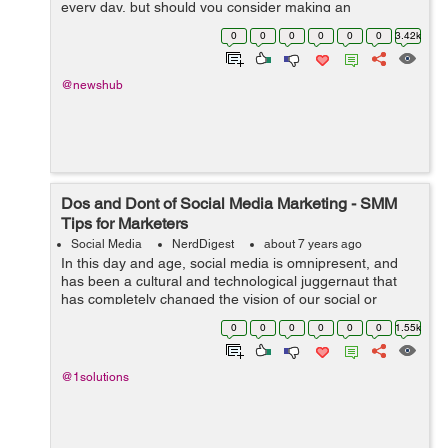
every day, but should you consider making an
investment in the social media industry? If you’re just
0
0
0
0
0
0
3.42k
beginning to learn how to invest, are...
@newshub
Dos and Dont of Social Media Marketing - SMM
Tips for Marketers
Social Media
NerdDigest
about 7 years ago
In this day and age, social media is omnipresent, and
has been a cultural and technological juggernaut that
has completely changed the vision of our social or
professional lives over some ten years or so. From a
0
0
0
0
0
0
1.55k
marketing standpoint, social media...
@1solutions