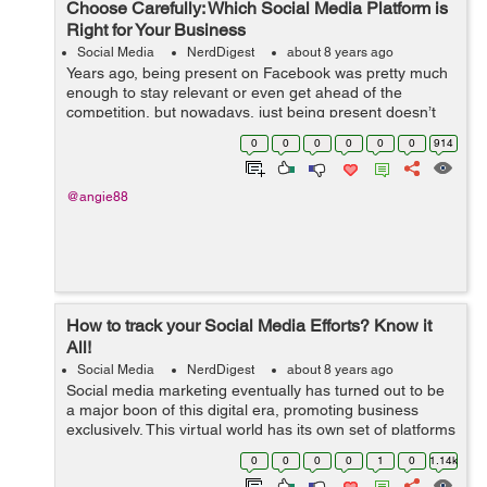
Choose Carefully: Which Social Media Platform is
Right for Your Business
Social Media
NerdDigest
about 8 years ago
Years ago, being present on Facebook was pretty much
enough to stay relevant or even get ahead of the
competition, but nowadays, just being present doesn’t
nearly cut it. You have to be on the right platform and
0
0
0
0
0
0
914
armed with a strong marketin...
@angie88
How to track your Social Media Efforts? Know it
All!
Social Media
NerdDigest
about 8 years ago
Social media marketing eventually has turned out to be
a major boon of this digital era, promoting business
exclusively. This virtual world has its own set of platforms
enhancing marketing opportunity. Therefore, multiple
0
0
0
0
1
0
1.14k
brains come...