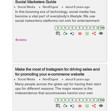
Social Marketers Guide
Social Media
NerdDigest
about 8 years ago
In this booming era of technology, social media has
become a vital part of everybody's lifestyle. We use
social networking platforms not only for entertainment
purposes but also for some other more important things
0
0
0
0
0
0
1.34k
like business, research and...
@mitchc
Make the most of Instagram for driving sales and
for promoting your e-commerce website
Social Media
NerdDigest
about 8 years ago
Many people across the globe opt for having their start
ups for different reasons. The major reason is the
independence that accompanies having your own
business and being your boss. However, when it comes
0
0
0
0
0
0
1.64k
to managing your business through the in...