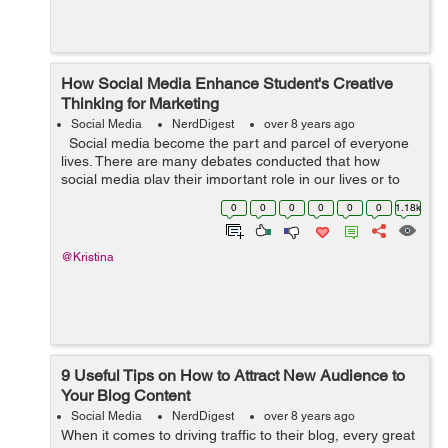
How Social Media Enhance Student's Creative
Thinking for Marketing
Social Media
NerdDigest
over 8 years ago
Social media become the part and parcel of everyone
lives. There are many debates conducted that how
social media play their important role in our lives or to
improve the relationship, to get new ideas and improve
0
0
0
0
0
0
1.18k
creative thinking ...
@Kristina
9 Useful Tips on How to Attract New Audience to
Your Blog Content
Social Media
NerdDigest
over 8 years ago
When it comes to driving traffic to their blog, every great