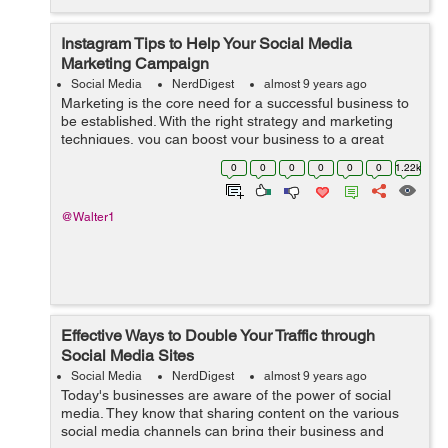
Instagram Tips to Help Your Social Media
Marketing Campaign
Social Media
NerdDigest
almost 9 years ago
Marketing is the core need for a successful business to
be established. With the right strategy and marketing
techniques, you can boost your business to a great
extent. There are different and innovative methods
0
0
0
0
0
0
1.22k
which have come into being by inte...
@Walter1
Effective Ways to Double Your Traffic through
Social Media Sites
Social Media
NerdDigest
almost 9 years ago
Today's businesses are aware of the power of social
media. They know that sharing content on the various
social media channels can bring their business and