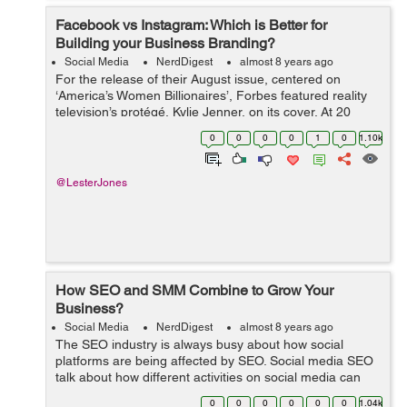
Facebook vs Instagram: Which is Better for
Building your Business Branding?
Social Media
NerdDigest
almost 8 years ago
For the release of their August issue, centered on
‘America’s Women Billionaires’, Forbes featured reality
television’s protégé, Kylie Jenner, on its cover. At 20
years old, Jenner is the youngest woman to ap...
0
0
0
0
1
0
1.10k
@LesterJones
How SEO and SMM Combine to Grow Your
Business?
Social Media
NerdDigest
almost 8 years ago
The SEO industry is always busy about how social
platforms are being affected by SEO. Social media SEO
talk about how different activities on social media can
improve your website’s traffic in search engines. It is a
0
0
0
0
0
0
1.04k