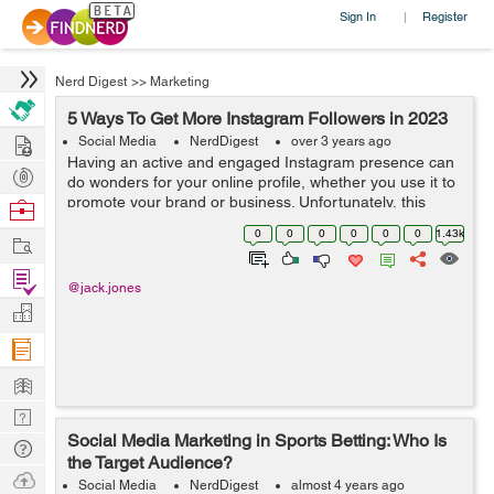
Sign In
Register
|
Nerd Digest
>>
Marketing
5 Ways To Get More Instagram Followers in 2023
Hire
Social Media
NerdDigest
over 3 years ago
Having an active and engaged Instagram presence can
Post
do wonders for your online profile, whether you use it to
Projects
promote your brand or business. Unfortunately, this
Browse
means that competing with others in the same space is
Nerds
0
0
0
0
0
0
1.43k
Work
becoming more difficult than e...
Find
@jack.jones
Projects
Manage
Company
Learn
Nerd
Social Media Marketing in Sports Betting: Who Is
Digest
Tech
the Target Audience?
Q & A
Ask
Social Media
NerdDigest
almost 4 years ago