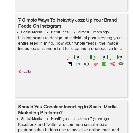
7 Simple Ways To Instantly Jazz Up Your Brand
Feeds On Instagram
Social Media
NerdDigest
almost 7 years ago
It is important to design an individual post keeping your
entire feed in mind. How your whole feeds- the image
lineup looks is important for creating a prospective for a
user who visits your account. It is as crucial as editing
0
0
0
0
0
0
891
your posts individ...
@kavita
Should You Consider Investing in Social Media
Marketing Platforms?
Social Media
NerdDigest
almost 7 years ago
Facebook and Twitter are common social media
platforms that billions use to socialize online each and