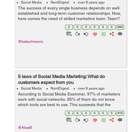
Social Media
NerdDigest
over 8 years ago
The success of every single business depends on well-
established and long-term customer relationships. Now,
here comes the need of skilled marketing team. Team?
Yes, you need a team to market your brand; including
0
0
0
0
0
0
893
digital marketing manager, SEO m...
@katejohnsons
5 laws of Social Media Marleting: What do
customers expect from you
Social Media
NerdDigest
over 8 years ago
According to Social Media Examiner, 97% of marketers
work with social networks. 85% of them do not know
which tools are best to use. This suggests that the
potential of social media marketing is huge, but experts
0
0
0
0
0
0
910
do not understand how to work wit...
@AlisaB