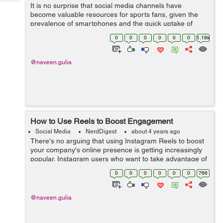
Tech
It is no surprise that social media channels have
Post
become valuable resources for sports fans, given the
Query
Blogs
prevalence of smartphones and the quick uptake of
legalized sports betting across the United States. This
0
0
0
0
0
0
1.18k
page is a secure online gambling p...
@naveen.gulia
How to Use Reels to Boost Engagement
Social Media
NerdDigest
about 4 years ago
There's no arguing that using Instagram Reels to boost
your company's online presence is getting increasingly
popular. Instagram users who want to take advantage of
the network are already built on the site. Read on to ...
0
0
0
0
0
0
766
@naveen.gulia