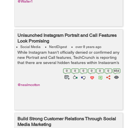
@Walter1
Unlaunched Instagram Portrait and Call Features
Look Promising
Social Media
NerdDigest
over 8 years ago
While Instagram hasn't officially denied or confirmed any
new Portrait and Call features, TechCrunch is reporting
that there are several hidden features within Instagram’s
Android Application Package (APK) that signal possible,
0
0
0
0
0
0
854
if not p...
@nealmcotton
Build Strong Customer Relations Through Social
Media Marketing