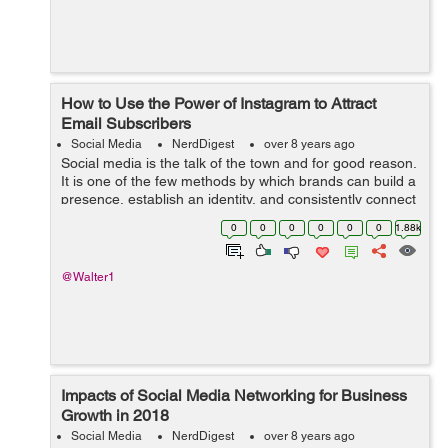
How to Use the Power of Instagram to Attract
Email Subscribers
Social Media
NerdDigest
over 8 years ago
Social media is the talk of the town and for good reason.
It is one of the few methods by which brands can build a
presence, establish an identity, and consistently connect
with their customers and potential customers on an
0
0
0
0
0
0
1.88k
intimate level. Instag...
@Walter1
Impacts of Social Media Networking for Business
Growth in 2018
Social Media
NerdDigest
over 8 years ago