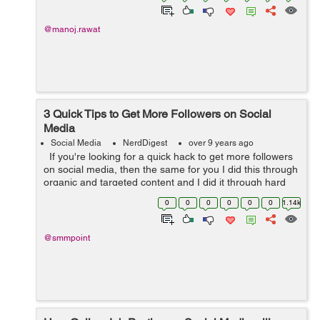
@manoj.rawat
3 Quick Tips to Get More Followers on Social
Media
Social Media
NerdDigest
over 9 years ago
If you're looking for a quick hack to get more followers
on social media, then the same for you I did this through
organic and targeted content and I did it through hard
work so these tactics do work but don't expect them to...
0
0
0
0
0
0
1.14k
@smmpoint