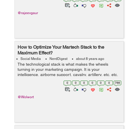
subject that needs to b...
@rajeevgaur
How to Optimize Your Martech Stack to the
Maximum Effect?
Social Media
NerdDigest
about 8 years ago
The technological stack is what makes the wheels
turning in your marketing campaign. It is your
intelligence, airborne support, cavalry, artillery, etc, etc.
Needless to say, you won’t go far if anywhere at all
0
0
0
0
0
0
766
without a properly composed s...
@Wolwort