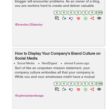
blogger will encounter problems. As an owner of a blog,
you are working hard to create and deliver valuable
content. You make it easy and helpful. You consistently
0
0
0
0
0
0
1.87k
post every week. You a...
@brandon.20stanley
How to Display Your Company's Brand Culture on
Social Media
Social Media
NerdDigest
almost 9 years ago
Sort of like an unspoken mission statement, your
company culture embodies all that your company is.
While you and your employees might have a mutual
understanding of what this culture is, how do you display
0
0
0
0
0
0
1.02k
as such on social media? You certainly ...
@optimizedscribesga