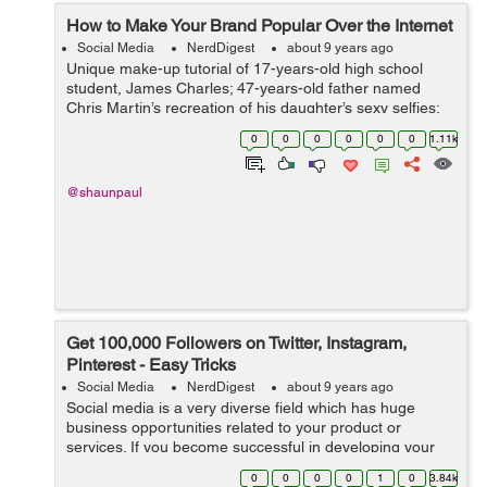
How to Make Your Brand Popular Over the Internet
Social Media
NerdDigest
about 9 years ago
Unique make-up tutorial of 17-years-old high school
student, James Charles; 47-years-old father named
Chris Martin’s recreation of his daughter’s sexy selfies;
undecided voter Ken Bone’s red sweater at presidential
0
0
0
0
0
0
1.11k
nomin...
@shaunpaul
Get 100,000 Followers on Twitter, Instagram,
Pinterest - Easy Tricks
Social Media
NerdDigest
about 9 years ago
Social media is a very diverse field which has huge
business opportunities related to your product or
services. If you become successful in developing your
brand across social media channels, you have a great
0
0
0
0
1
0
3.84k
chance to bring back humongous am...