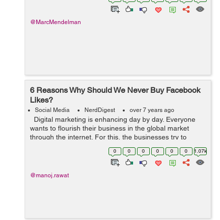
data to develop the su...
@MarcMendelman
6 Reasons Why Should We Never Buy Facebook
Likes?
Social Media
NerdDigest
over 7 years ago
Digital marketing is enhancing day by day. Everyone
wants to flourish their business in the global market
through the internet. For this, the businesses try to
expand their approach to social media. Many companies
0
0
0
0
0
0
1.07k
are starting out t...
@manoj.rawat