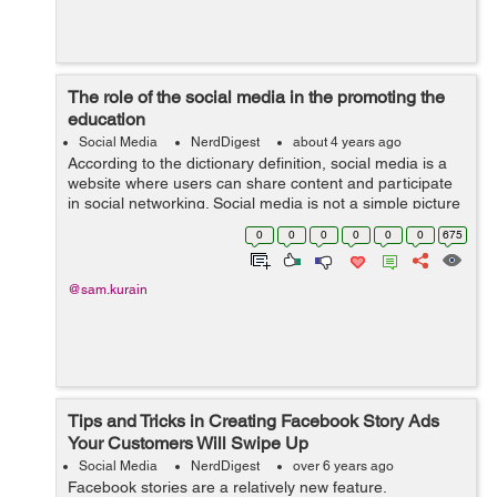
The role of the social media in the promoting the
education
Social Media
NerdDigest
about 4 years ago
According to the dictionary definition, social media is a
website where users can share content and participate
in social networking. Social media is not a simple picture
sharing and chatting platform, students are getting
0
0
0
0
0
0
675
enormous benefits from ...
@sam.kurain
Tips and Tricks in Creating Facebook Story Ads
Your Customers Will Swipe Up
Social Media
NerdDigest
over 6 years ago
Facebook stories are a relatively new feature.