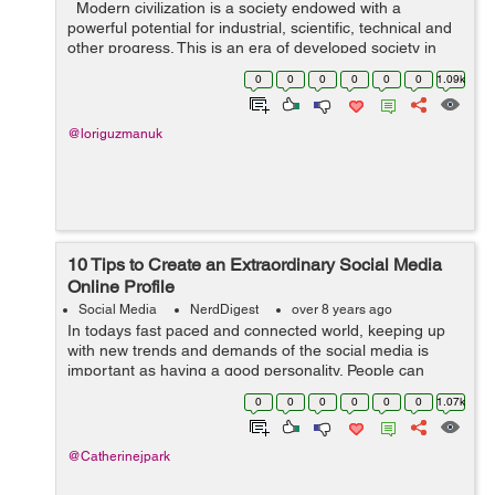
Modern civilization is a society endowed with a
powerful potential for industrial, scientific, technical and
other progress. This is an era of developed society in
which knowledge and information play a big role.
0
0
0
0
0
0
1.09k
Acquired new featur...
@loriguzmanuk
10 Tips to Create an Extraordinary Social Media
Online Profile
Social Media
NerdDigest
over 8 years ago
In todays fast paced and connected world, keeping up
with new trends and demands of the social media is
important as having a good personality. People can
easily judge you by what you are on your social media.
0
0
0
0
0
0
1.07k
So, your social media profile is som...
@Catherinejpark