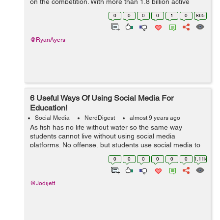
on the competition. With more than 1.8 billion active
users a month, Facebook is a prime location to start a
0
0
0
0
1
0
865
marketing campaign and they wan...
@RyanAyers
6 Useful Ways Of Using Social Media For
Education!
Social Media
NerdDigest
almost 9 years ago
As fish has no life without water so the same way
students cannot live without using social media
platforms. No offense, but students use social media to
just socialize with friends. They should also consider
0
0
0
0
0
0
1.11k
using it for an educational purpose. ...
@Jodijett