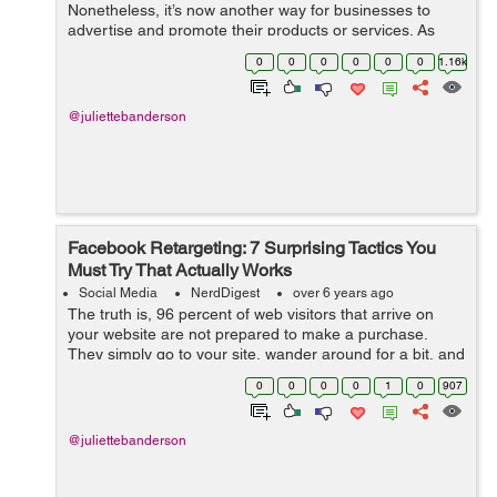
Nonetheless, it’s now another way for businesses to
advertise and promote their products or services. As
many more users enjoy being on the platform, the
0
0
0
0
0
0
1.16k
population on Facebook is still consist...
@juliettebanderson
Facebook Retargeting: 7 Surprising Tactics You
Must Try That Actually Works
Social Media
NerdDigest
over 6 years ago
The truth is, 96 percent of web visitors that arrive on
your website are not prepared to make a purchase.
They simply go to your site, wander around for a bit, and
then leave. In fact, most of them will also forget all about
0
0
0
0
1
0
907
yo...
@juliettebanderson