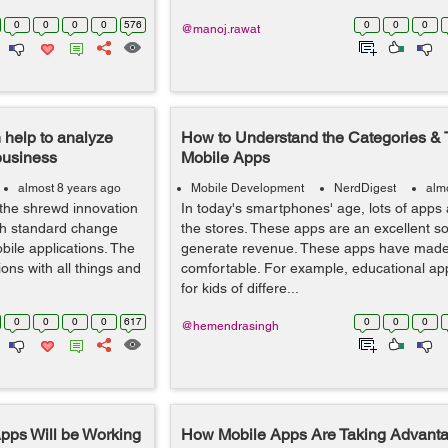
0
0
0
0
576
0
0
0
@manoj.rawat
 help to analyze
How to Understand the Categories & 
business
Mobile Apps
almost 8 years ago
Mobile Development
NerdDigest
alm
 the shrewd innovation
In today's smartphones' age, lots of apps 
gh standard change
the stores. These apps are an excellent s
bile applications. The
generate revenue. These apps have made 
ions with all things and
comfortable. For example, educational app
for kids of differe...
0
0
0
0
617
0
0
0
@hemendrasingh
pps Will be Working
How Mobile Apps Are Taking Advantage