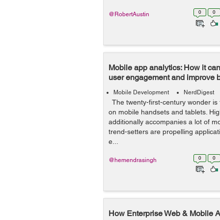
0
0
@RobertAustin
Mobile app analytics: How it can
user engagement and improve 
Mobile Development
NerdDigest
The twenty-first-century wonder is
on mobile handsets and tablets. Hi
additionally accompanies a lot of mo
trend-setters are propelling applicat
e...
0
0
@hemendrasingh
How Enterprise Web & Mobile A