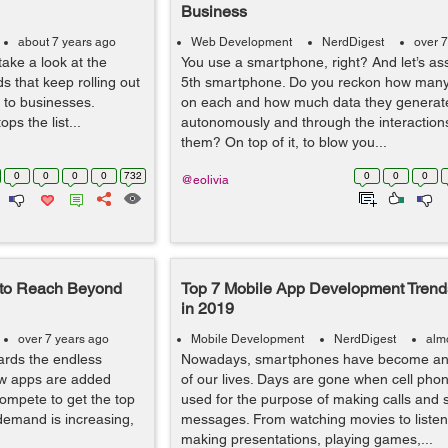
Business
about 7 years ago
Web Development
NerdDigest
over 7
take a look at the
You use a smartphone, right? And let’s as
s that keep rolling out
5th smartphone. Do you reckon how man
nt to businesses.
on each and how much data they generat
ps the list...
autonomously and through the interaction
them? On top of it, to blow you...
0
0
0
0
732
0
0
0
@eolivia
 to Reach Beyond
Top 7 Mobile App Development Trends
in 2019
over 7 years ago
Mobile Development
NerdDigest
alm
ards the endless
Nowadays, smartphones have become an e
ew apps are added
of our lives. Days are gone when cell pho
compete to get the top
used for the purpose of making calls and 
e demand is increasing,
messages. From watching movies to listen
making presentations, playing games,...