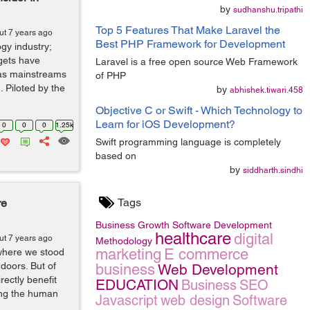
by
sudhanshu.tripathi
Top 5 Features That Make Laravel the
ut 7 years ago
Best PHP Framework for Development
ogy industry;
gets have
Laravel is a free open source Web Framework
 as mainstreams
of PHP
. Piloted by the
by
abhishek.tiwari.458
Objective C or Swift - Which Technology to
Learn for iOS Development?
0
0
0
1.25k
Swift programming language is completely
based on
by
siddharth.sindhi
Tags
re
Business Growth
Software Development
healthcare
digital
ut 7 years ago
Methodology
marketing
E commerce
where we stood
 doors. But of
business
Web Development
rectly benefit
EDUCATION
Business
SEO
ing the human
Javascript
web design
Software