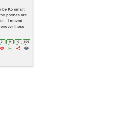
Vibe K5 smart
 the phones are
rds. I moved
henever these
0
0
0
696