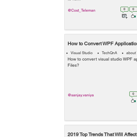
0
0
@Cost_Teleman
How to Convert WPF Application
Visual Studio
TechQnA
about 
How to convert visual studio WPF ap
Files?
0
@sanjay.vaniya
2019 Top Trends That Will Affec