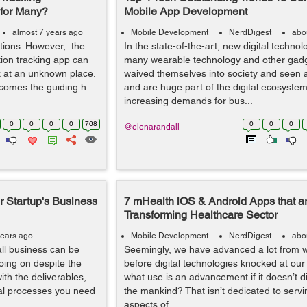
e for Many?
Mobile App Development
almost 7 years ago
Mobile Development
NerdDigest
abo
ations. However, the
In the state-of-the-art, new digital technol
ation tracking app can
many wearable technology and other gad
k at an unknown place.
waived themselves into society and seen
comes the guiding h...
and are huge part of the digital ecosystem
increasing demands for bus...
0
0
0
0
768
0
0
0
@elenarandall
 Startup's Business
7 mHealth iOS & Android Apps that a
Transforming Healthcare Sector
years ago
Mobile Development
NerdDigest
abo
ll business can be
Seemingly, we have advanced a lot from 
going on despite the
before digital technologies knocked at our
ith the deliverables,
what use is an advancement if it doesn’t di
rnal processes you need
the mankind? That isn’t dedicated to serv
aspects of...