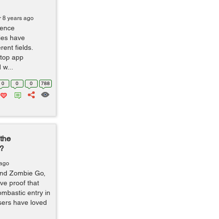
r 8 years ago
igence
ies have
ent fields.
 top app
w...
0
0
0
788
the
s?
 ago
and Zombie Go,
ve proof that
mbastic entry in
sers have loved