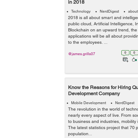
in 2018
Technology
NerdDigest
about
2018 is all about smart and intellige
public cloud, Artificial Intelligence,
Blockchain on an upward trend, the
applications will be all about provid
to the employees. ...
0
0
@james.grills07
Know the Reasons for Hiring Qu
Development Company
Mobile Development
NerdDigest
The revolution in the world of tech
nearly every aspect of live. From soc
to business and industries, mobility i
The latest statistics project that 70 
population...