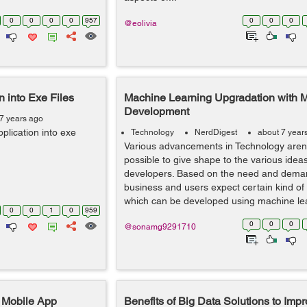
0
0
0
0
957
0
0
0
@eolivia
 into Exe Files
Machine Learning Upgradation with 
Development
7 years ago
plication into exe
Technology
NerdDigest
about 7 year
Various advancements in Technology aren
possible to give shape to the various ideas
developers. Based on the need and deman
business and users expect certain kind of f
which can be developed using machine lea
0
0
1
0
959
0
0
0
@sonamg9291710
t Mobile App
Benefits of Big Data Solutions to Imp