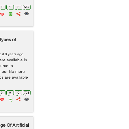
0
1
0
567
Types of
ost 8 years ago
are available in
ource to
our life more
s are available
0
0
0
728
 Of Artificial