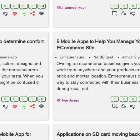
0
0
0
0
634
0
0
0
@bhupinder.kour
o determine comfort
5 Mobile Apps to Help You Manage Y
ECommerce Site
 years ago
Entrepreneurs
NerdDigest
almost 9 
, colors, designs and
Owning an ecommerce business gives you t
, the manufacturers
work from anywhere and your products aren
uit your taste. When you
brick and mortar location. Entrepreneurs 
 might be confused in
way to stay connected with their business,
during local, nat...
0
0
0
0
912
0
0
0
@RyanAyers
Mobile App for
Applications on SD card moving back