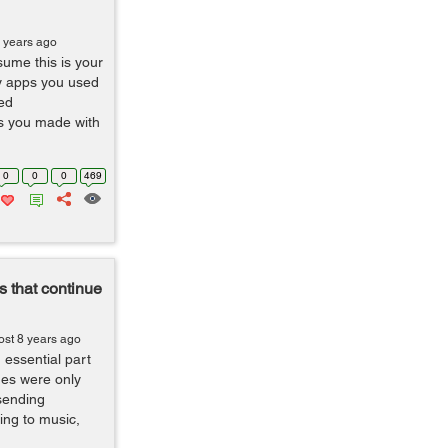
 years ago
sume this is your
y apps you used
ed
s you made with
0
0
0
469
 that continue
ost 8 years ago
ssential part
nes were only
sending
ing to music,