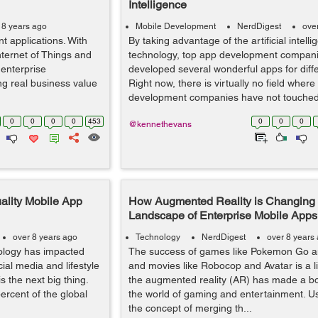
Intelligence
 8 years ago
Mobile Development
NerdDigest
ove
nt applications. With
By taking advantage of the artificial intell
 Internet of Things and
technology, top app development compan
 enterprise
developed several wonderful apps for differ
ing real business value
Right now, there is virtually no field where
development companies have not touched 
0
0
0
0
453
0
0
0
@kennethevans
ality Mobile App
How Augmented Reality is Changing 
Landscape of Enterprise Mobile App
over 8 years ago
Technology
NerdDigest
over 8 years
nology has impacted
The success of games like Pokemon Go 
ial media and lifestyle
and movies like Robocop and Avatar is a li
s the next big thing.
the augmented reality (AR) has made a bo
percent of the global
the world of gaming and entertainment. U
the concept of merging th...