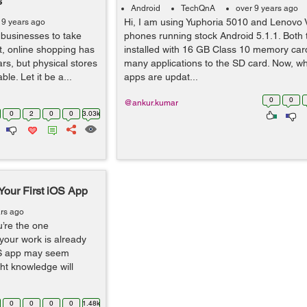
s
Android
TechQnA
over 9 years ago
Hi, I am using Yuphoria 5010 and Lenovo 
 9 years ago
 businesses to take
phones running stock Android 5.1.1. Both
act, online shopping has
installed with 16 GB Class 10 memory ca
rs, but physical stores
many applications to the SD card. Now, w
ble. Let it be a...
apps are updat...
0
0
@ankur.kumar
0
2
0
0
3.03k
 Your First iOS App
ars ago
’re the one
your work is already
iOS app may seem
ght knowledge will
0
0
0
0
1.48k