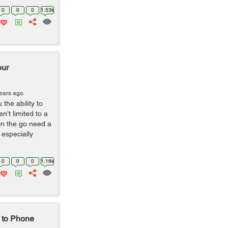
0
0
0
1.53k
our
years ago
he ability to
’t limited to a
on the go need a
 especially
0
0
0
1.16k
 to Phone