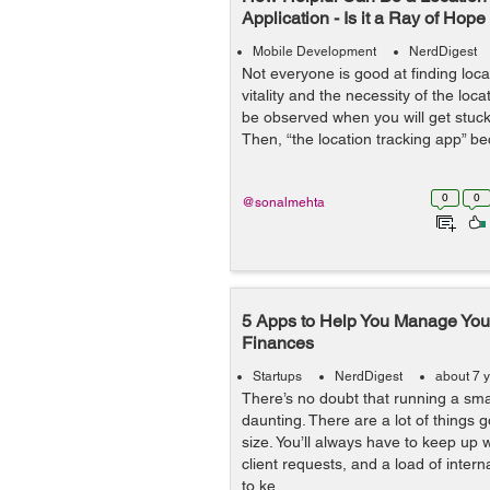
Application - Is it a Ray of Hop
Mobile Development
NerdDigest
Not everyone is good at finding loc
vitality and the necessity of the loc
be observed when you will get stuc
Then, “the location tracking app” be
0
0
@sonalmehta
5 Apps to Help You Manage Your
Finances
Startups
NerdDigest
about 7 
There’s no doubt that running a sma
daunting. There are a lot of things 
size. You’ll always have to keep up w
client requests, and a load of inte
to ke...