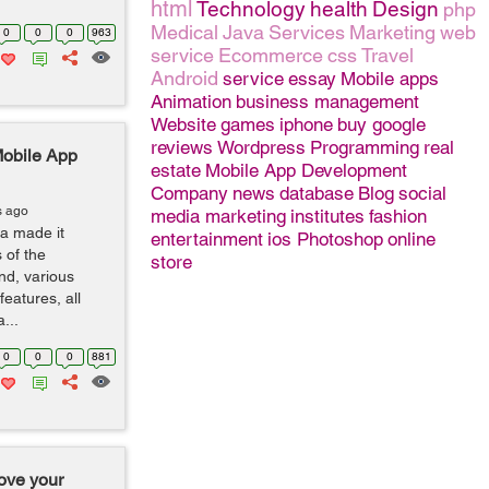
html
Technology
health
Design
php
Medical
Java
Services
Marketing
web
0
0
0
963
service
Ecommerce
css
Travel
Android
service
essay
Mobile apps
Animation
business management
Website
games
iphone
buy google
reviews
Wordpress
Programming
real
Mobile App
estate
Mobile App Development
Company
news
database
Blog
social
s ago
media marketing
institutes
fashion
a made it
entertainment
ios
Photoshop
online
 of the
store
d, various
eatures, all
...
0
0
0
881
rove your