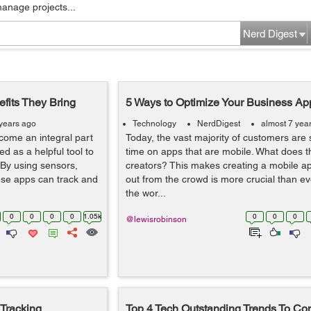
manage projects...
Nerd Digest
its They Bring
5 Ways to Optimize Your Business App
 years ago
Technology
NerdDigest
almost 7 yea
come an integral part
Today, the vast majority of customers are 
d as a helpful tool to
time on apps that are mobile. What does t
 By using sensors,
creators? This makes creating a mobile ap
ese apps can track and
out from the crowd is more crucial than e
the wor...
0
0
0
0
1.05k
0
0
0
@lewisrobinson
Tracking
Top 4 Tech Outstanding Trends To Con