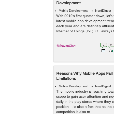
Development
Mobile Development
NerdDigest
With 2019’s first quarter down, let’s 
latest mobile app development trend
each year and are definitely afflue
Internet of Things (IoT) IOT always to
0
0
@StevenClark
Reasons Why Mobile Apps Fail
Limitations
Mobile Development
NerdDigest
The mobile industry is reaching tow
scope to gain user attention and n
daily in the play stores where they 
position. It is also a fact that as th
competition is also m...