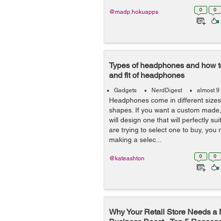
0
0
@madp.hokuapps
Types of headphones and how t
and fit of headphones
Gadgets
NerdDigest
almost 9
Headphones come in different sizes
shapes. If you want a custom made
will design one that will perfectly s
are trying to select one to buy, you
making a selec...
0
0
@kateashton
Why Your Retail Store Needs a 