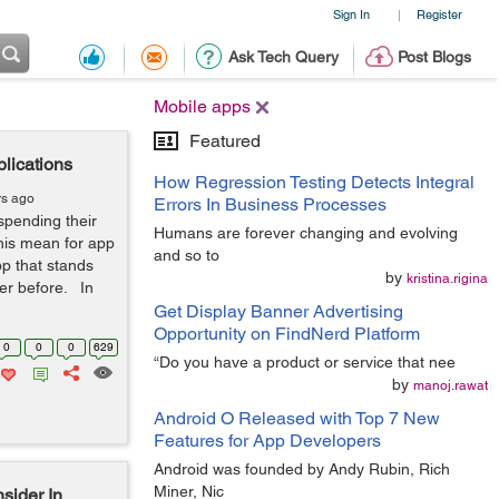
Sign In
Register
|
Ask Tech Query
Post Blogs
Mobile apps
Featured
lications
How Regression Testing Detects Integral
rs ago
Errors In Business Processes
spending their
Humans are forever changing and evolving
his mean for app
and so to
p that stands
by
kristina.rigina
ver before. In
Get Display Banner Advertising
Opportunity on FindNerd Platform
0
0
0
629
“Do you have a product or service that nee
by
manoj.rawat
Android O Released with Top 7 New
Features for App Developers
Android was founded by Andy Rubin, Rich
Miner, Nic
sider In