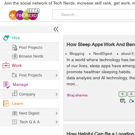
Join the social network of Tech Nerds, increase skill rank, get work, 
Hire
How Sleep Apps Work And Benef
Post Projects
Blogging
NerdDigest
about 3
Browse Nerds
In a world where technology has be
Work
of our lives, sleep apps have emerge
promote healthier sleeping habits.
Find Projects
data analysis and AI technology, th
mon...
Manage
Company
0
0
@raj.sharma
Learn
Nerd Digest
Tech Q & A
How Helpful Can Be a Location 