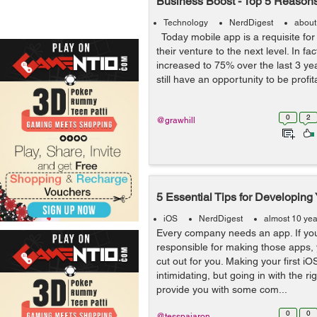
Business Boost - Top 5 Reason
Technology
NerdDigest
about
Today mobile app is a requisite for
their venture to the next level. In f
increased to 75% over the last 3 yea
still have an opportunity to be profita
0
2
@grawhill
5 Essential Tips for Developing
iOS
NerdDigest
almost 10 ye
Every company needs an app. If you
responsible for making those apps, 
cut out for you. Making your first 
intimidating, but going in with the ri
provide you with some com...
0
0
@tesspajaron