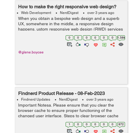
How to make the right responsive web design?
Web Development
NerdDigest
over 3 years ago
When you obtain a bespoke web design and a superb
UX, somewhere in the middle, a responsive design
happens. ustom responsive web design (RWD) services
are the way users engage with your website on a wide
0
0
0
0
0
0
1.58k
range of devices. Thats how we define RWD....
@glene.boycee
Findnerd Product Release - 08-Feb-2023
Findnerd Updates
NerdDigest
over 3 years ago
Important Notesa. Please ensure that you clear the
browser cache to ensure proper functioning of the
changed user interface. Steps to clear browser cache
:press Ctrl-Shift-Delete (Windows) or Command-Shift-
1
0
0
0
0
0
972
Delete (Mac).Select Cooki...