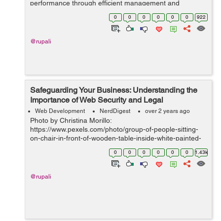
performance through efficient management and
marketing strategies. By harnessing the power of
0
0
0
0
0
0
922
streamlined processes, strategi...
@rupali
Safeguarding Your Business: Understanding the
Importance of Web Security and Legal
Compliance
Web Development
NerdDigest
over 2 years ago
Photo by Christina Morillo:
https://www.pexels.com/photo/group-of-people-sitting-
on-chair-in-front-of-wooden-table-inside-white-painted-
room-1181329/ IntroductionIn today's digital landscape,
0
0
0
0
0
0
1.43k
web security and legal compliance have become par...
@rupali