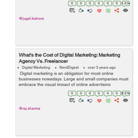
Word while writing a document because it is the best
0
0
0
0
0
0
1.21k
platform for the wri...
@jugal.kishore
What's the Cost of Digital Marketing: Marketing
Agency Vs. Freelancer
Digital Marketing
NerdDigest
over 3 years ago
Digital marketing is an obligation for most online
businesses nowadays. Large and small companies must
embrace the visual impact of online advertising
through WooCommerce product video, email marketing,
0
0
0
0
0
0
6.21k
and website SEO. This blog ...
@raj.sharma