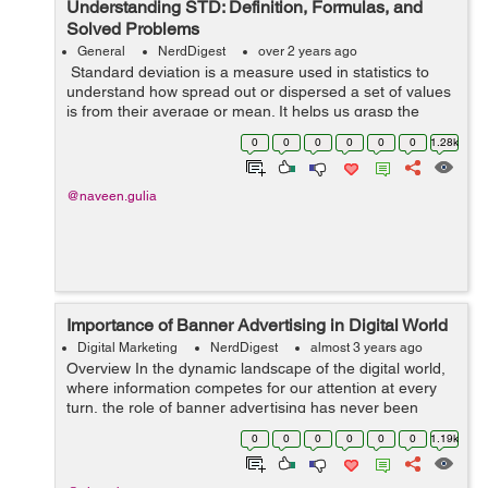
Understanding STD: Definition, Formulas, and
Solved Problems
General
NerdDigest
over 2 years ago
Standard deviation is a measure used in statistics to
understand how spread out or dispersed a set of values
is from their average or mean. It helps us grasp the
variability within a dataset, showing the extent to which
0
0
0
0
0
0
1.28k
individual values di...
@naveen.gulia
Importance of Banner Advertising in Digital World
Digital Marketing
NerdDigest
almost 3 years ago
Overview In the dynamic landscape of the digital world,
where information competes for our attention at every
turn, the role of banner advertising has never been
more crucial. Banner ads, those visually striking
0
0
0
0
0
0
1.19k
rectangles and squares that a...