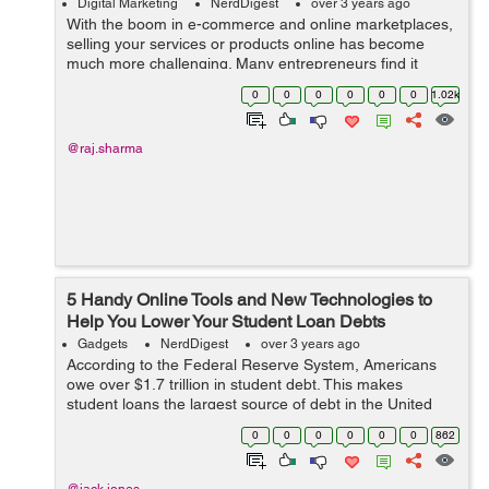
Digital Marketing
NerdDigest
over 3 years ago
With the boom in e-commerce and online marketplaces,
selling your services or products online has become
much more challenging. Many entrepreneurs find it
difficult to expand their business after its primary launch.
0
0
0
0
0
0
1.02k
It is usual for people to hit ...
@raj.sharma
5 Handy Online Tools and New Technologies to
Help You Lower Your Student Loan Debts
Gadgets
NerdDigest
over 3 years ago
According to the Federal Reserve System, Americans
owe over $1.7 trillion in student debt. This makes
student loans the largest source of debt in the United
States. Another research suggests that more than half of
0
0
0
0
0
0
862
2019 graduates had a student loa...