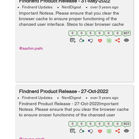
Findnerd Product Release - 31-May-2022
Findnerd Updates
NerdDigest
over 3 years ago
Important Notesa. Please ensure that you clear the
browser cache to ensure proper functioning of the
changed user interface. Steps to clear browser cache
:press Ctrl-Shift-Delete (Windows) or Command-Shift-
0
0
0
0
0
0
827
Delete (Mac).Select Cooki...
@sachin.joshi
Findnerd Product Release - 27-Oct-2022
Findnerd Updates
NerdDigest
over 3 years ago
Findnerd Product Release - 27-Oct-2022Important
Notesa. Please ensure that you clear the browser cache
to ensure proper functioning of the changed user
interface. Steps to clear browser cache :press Ctrl-Shift-
0
0
0
0
0
0
823
Delete (Windows) or C...