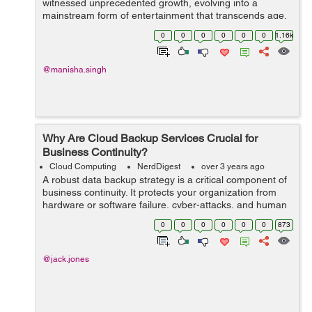
witnessed unprecedented growth, evolving into a
mainstream form of entertainment that transcends age,
gender, and cultural barriers. At the forefront of this
0
0
0
0
0
0
1.16k
revolution creative ga...
@manisha.singh
Why Are Cloud Backup Services Crucial for
Business Continuity?
Cloud Computing
NerdDigest
over 3 years ago
A robust data backup strategy is a critical component of
business continuity. It protects your organization from
hardware or software failure, cyber-attacks, and human
errors.Cloud-based backup services provide a wide
0
0
0
0
0
0
873
variety of solutions that ar...
@jack.jones