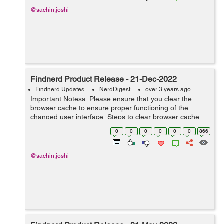
@sachin.joshi
Findnerd Product Release - 21-Dec-2022
Findnerd Updates
NerdDigest
over 3 years ago
Important Notesa. Please ensure that you clear the
browser cache to ensure proper functioning of the
changed user interface. Steps to clear browser cache
:press Ctrl-Shift-Delete (Windows) or Command-Shift-
0
0
0
0
0
0
866
Delete (Mac).Select Cooki...
@sachin.joshi