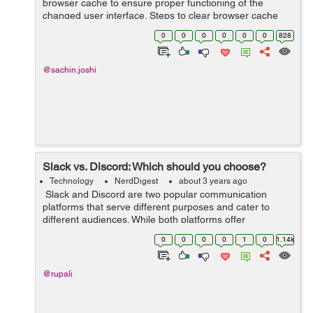
browser cache to ensure proper functioning of the
changed user interface. Steps to clear browser cache
:press Ctrl-Shift-Delete (Windows) or Command-Shift-
0
0
0
0
0
0
828
Delete (Mac).Select Cookies and other si...
@sachin.joshi
Slack vs. Discord: Which should you choose?
Technology
NerdDigest
about 3 years ago
Slack and Discord are two popular communication
platforms that serve different purposes and cater to
different audiences. While both platforms offer
messaging and collaboration features, they have distinct
0
0
0
0
1
0
1.14k
characteristics that make them sui...
@rupali