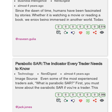
Business Intelligence
NerdDigest
almost 4 years ago
Since the dawn of time, humans have been fascinated
by stories. Whether it is watching a movie or reading a
book, we enjoy being immersed in another world. Today,
storytelling happens on multiple platforms—television,
0
0
0
0
0
0
2.51k
movies, books, social ...
@naveen.gulia
Parabolic SAR: The Indicator Every Trader Needs
to Know
Technology
NerdDigest
almost 4 years ago
Image Source Even some of the most experienced
traders ask, “What is parabolic SAR?” First, you must
know about the parabolic SAR if you're a trader. This
indicator is incredibly useful for identifying trend rever...
0
0
0
0
0
0
1.06k
@jack.jones