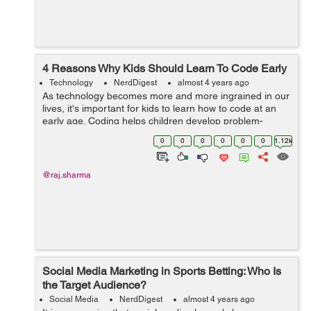
4 Reasons Why Kids Should Learn To Code Early
Technology
NerdDigest
almost 4 years ago
As technology becomes more and more ingrained in our
lives, it's important for kids to learn how to code at an
early age. Coding helps children develop problem-
solving skills, teaches them how to think creatively, and
0
0
0
0
0
0
1.12k
prepares them for future...
@raj.sharma
Social Media Marketing in Sports Betting: Who Is
the Target Audience?
Social Media
NerdDigest
almost 4 years ago