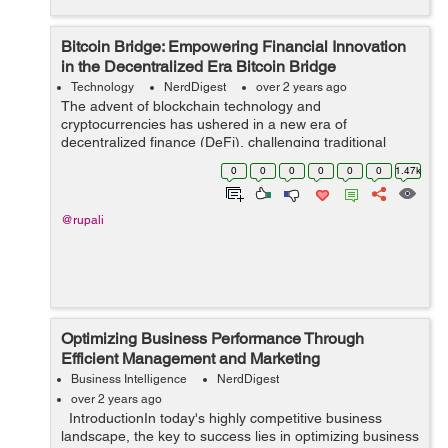
Bitcoin Bridge: Empowering Financial Innovation
in the Decentralized Era Bitcoin Bridge
Technology
NerdDigest
over 2 years ago
The advent of blockchain technology and
cryptocurrencies has ushered in a new era of
decentralized finance (DeFi), challenging traditional
financial systems and offering innovative solutions to
0
0
0
0
0
0
1.47k
long-standing issues. At the forefront of this revol...
@rupali
Optimizing Business Performance Through
Efficient Management and Marketing
Business Intelligence
NerdDigest
over 2 years ago
IntroductionIn today's highly competitive business
landscape, the key to success lies in optimizing business