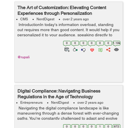
The Art of Customization: Elevating Content
Experiences through Personalization
CMS
NerdDigest
over 2 years ago
IntroductionIn today's information overload, standing
out requires more than good content. It would help if you
personalized it to your audience, speaking directly to
their needs and desires. This shift from generic
0
0
0
0
0
0
1.19k
messaging to i...
@rupali
Digital Compliance: Navigating Business
Regulations in the Age of Technology
Entrepreneurs
NerdDigest
over 2 years ago
Navigating the digital compliance landscape is like
maneuvering through a dense forest with ever-changing
paths. You're constantly challenged to adapt and evolve
as new technologies redefine business regulations. In
0
0
0
0
1
0
872