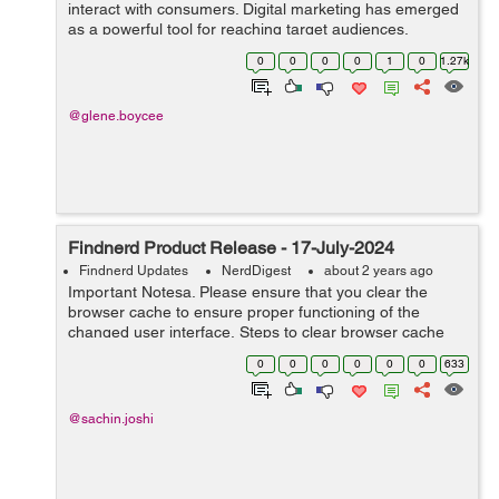
interact with consumers. Digital marketing has emerged
as a powerful tool for reaching target audiences,
building brand awareness, and driving sales. This
0
0
0
0
1
0
1.27k
comprehensive guide explores t...
@glene.boycee
Findnerd Product Release - 17-July-2024
Findnerd Updates
NerdDigest
about 2 years ago
Important Notesa. Please ensure that you clear the
browser cache to ensure proper functioning of the
changed user interface. Steps to clear browser cache
:press Ctrl-Shift-Delete (Windows) or Command-Shift-
0
0
0
0
0
0
633
Delete (Mac).Select ...
@sachin.joshi