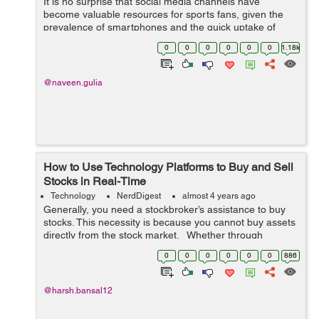
It is no surprise that social media channels have
become valuable resources for sports fans, given the
prevalence of smartphones and the quick uptake of
legalized sports betting across the United States. This
0
0
0
0
0
0
1.18k
page is a secure online gambling p...
@naveen.gulia
How to Use Technology Platforms to Buy and Sell
Stocks in Real-Time
Technology
NerdDigest
almost 4 years ago
Generally, you need a stockbroker’s assistance to buy
stocks. This necessity is because you cannot buy assets
directly from the stock market. Whether through
manual transactions or online platforms, you can order
0
0
0
0
0
0
886
your broker to...
@harsh.bansal12