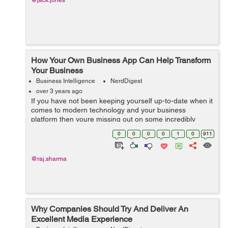
@jack.jones
How Your Own Business App Can Help Transform
Your Business
Business Intelligence
NerdDigest
over 3 years ago
If you have not been keeping yourself up-to-date when it
comes to modern technology and your business
platform then youre missing out on some incredibly
important things. More and more businesses are using
0
0
0
0
1
0
911
mobile applications all over the world b...
@raj.sharma
Why Companies Should Try And Deliver An
Excellent Media Experience