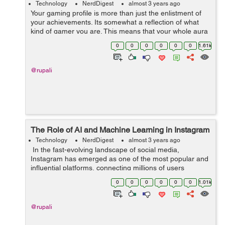
Technology
NerdDigest
almost 3 years ago
Your gaming profile is more than just the enlistment of
your achievements. Its somewhat a reflection of what
kind of gamer you are. This means that your whole aura
and personality as a gamer revolves around the look of
0
0
0
0
0
0
1.61k
your gaming profile. G...
@rupali
The Role of AI and Machine Learning in Instagram
Technology
NerdDigest
almost 3 years ago
In the fast-evolving landscape of social media,
Instagram has emerged as one of the most popular and
influential platforms, connecting millions of users
worldwide through visual content. Behind the scenes,
0
0
0
0
0
0
1.01k
the seamless experience of scrolli...
@rupali