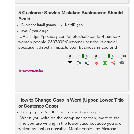
5 Customer Service Mistakes Businesses Should
Avoid
Business Intelligence
NerdDigest
over 3 years ago
URL: https://pixabay.com/photos/call-center-headset-
woman-people-2537390/Customer service is crucial
because it directly impacts your business image and
bottom line. Excellent customer service boosts customer
0
0
0
0
0
0
1.04k
retention rates, gene...
@naveen.gulia
How to Change Case in Word (Upper, Lower, Title
or Sentence Case)
Blogging
NerdDigest
over 3 years ago
When you write on the computer screen, most of the
time you are writing in the lower case because you are
writing as fast as possible. Most people use Microsoft