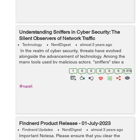
Understanding Sniffers in Cyber Security: The
Silent Observers of Network Traffic
Technology
NerdDigest
almost 3 years ago
In the realm of cyber security, threats have evolved
alongside the advancement of technology. Among the
many tools used by malicious actors, "sniffers" play a
crucial role in gaining unauthorized access to sensitive
1
0
0
0
0
0
1.57k
data and breaching netwo...
@rupali
Findnerd Product Release - 01-July-2023
Findnerd Updates
NerdDigest
almost 3 years ago
Important Notesa. Please ensure that you clear the