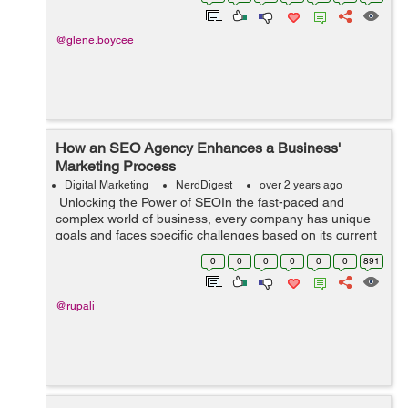
this fast-paced dig...
@glene.boycee
How an SEO Agency Enhances a Business'
Marketing Process
Digital Marketing
NerdDigest
over 2 years ago
Unlocking the Power of SEOIn the fast-paced and
complex world of business, every company has unique
goals and faces specific challenges based on its current
status. To navigate through these obstacles effectively
0
0
0
0
0
0
891
and maximize growth opportu...
@rupali