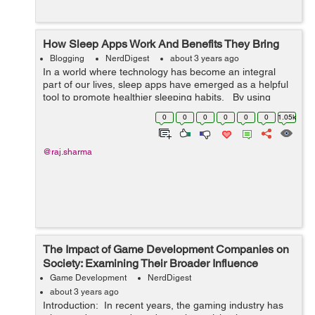
How Sleep Apps Work And Benefits They Bring
Blogging
NerdDigest
about 3 years ago
In a world where technology has become an integral
part of our lives, sleep apps have emerged as a helpful
tool to promote healthier sleeping habits. By using
sensors, data analysis and AI technology, these apps
0
0
0
0
0
0
1.05k
can track and mon...
@raj.sharma
The Impact of Game Development Companies on
Society: Examining Their Broader Influence
Game Development
NerdDigest
about 3 years ago
Introduction: In recent years, the gaming industry has