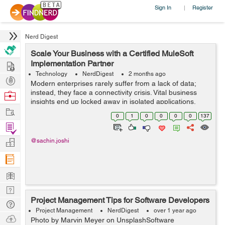
Sign In
Register
|
Nerd Digest
Scale Your Business with a Certified MuleSoft
Hire
Implementation Partner
Technology
NerdDigest
2 months ago
Post
Modern enterprises rarely suffer from a lack of data;
Projects
instead, they face a connectivity crisis. Vital business
Browse
insights end up locked away in isolated applications,
Nerds
Work
legacy databases, and separate CRM systems. When
0
1
0
0
0
0
137
your core operati...
Find
Projects
Manage
@sachin.joshi
Company
Learn
Nerd
Project Management Tips for Software Developers
Digest
Tech
Project Management
NerdDigest
over 1 year ago
Q & A
Ask
Photo by Marvin Meyer on UnsplashSoftware