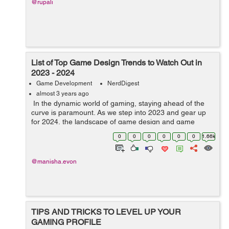
@rupali
List of Top Game Design Trends to Watch Out in
2023 - 2024
Game Development
NerdDigest
almost 3 years ago
In the dynamic world of gaming, staying ahead of the
curve is paramount. As we step into 2023 and gear up
for 2024, the landscape of game design and game
development service continues to evolve, bringing forth
0
0
0
0
0
0
1.66k
innovative trends that promise...
@manisha.evon
TIPS AND TRICKS TO LEVEL UP YOUR
GAMING PROFILE