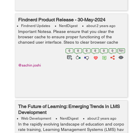
Findnerd Product Release - 30-May-2024
Findnerd Updates
NerdDigest
about 2 years ago
Important Notesa. Please ensure that you clear the
browser cache to ensure proper functioning of the
changed user interface. Steps to clear browser cache
:press Ctrl-Shift-Delete (Windows) or Command-Shift-
0
0
0
0
0
0
701
Delete (Mac).Select ‘Cookies and ...
@sachin.joshi
The Future of Learning: Emerging Trends in LMS
Development
Web Development
NerdDigest
about 2 years ago
In the rapidly evolving landscape of education and corpo
rate training, Learning Management Systems (LMS) hav