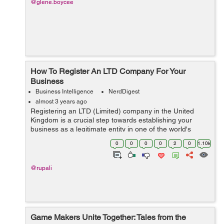
@glene.boycee
How To Register An LTD Company For Your
Business
Business Intelligence
NerdDigest
almost 3 years ago
Registering an LTD (Limited) company in the United
Kingdom is a crucial step towards establishing your
business as a legitimate entity in one of the world's
leading business hubs. This process grants credibility to
0
0
0
0
2
0
1.10k
your enterprise and offers nume...
@rupali
Game Makers Unite Together: Tales from the