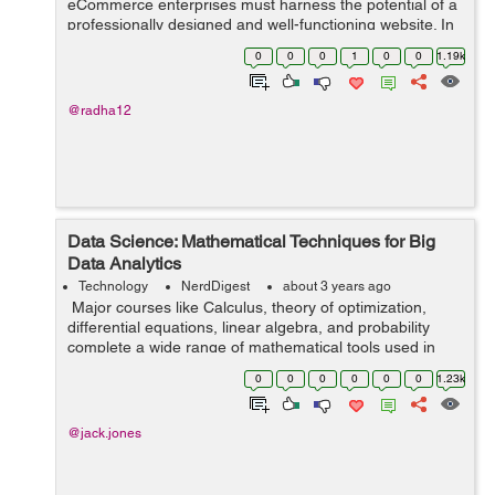
eCommerce enterprises must harness the potential of a
professionally designed and well-functioning website. In
this case, the services of an eCommerce website-
0
0
0
1
0
0
1.19k
building firm might be helpfu...
@radha12
Data Science: Mathematical Techniques for Big
Data Analytics
Technology
NerdDigest
about 3 years ago
Major courses like Calculus, theory of optimization,
differential equations, linear algebra, and probability
complete a wide range of mathematical tools used in
data science. Since data science is used in almost every
0
0
0
0
0
0
1.23k
place in our society, ...
@jack.jones