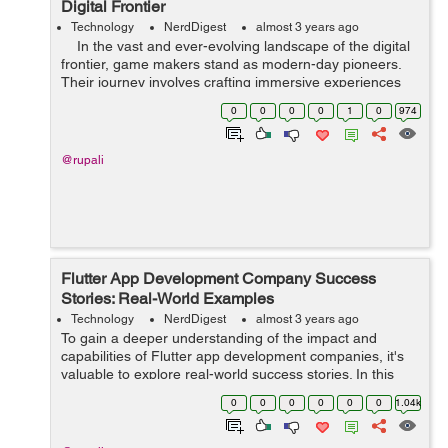
Digital Frontier
Technology
NerdDigest
almost 3 years ago
In the vast and ever-evolving landscape of the digital
frontier, game makers stand as modern-day pioneers.
Their journey involves crafting immersive experiences
that transport players to distant realms, evoke emotions,
0
0
0
0
1
0
974
and...
@rupali
Flutter App Development Company Success
Stories: Real-World Examples
Technology
NerdDigest
almost 3 years ago
To gain a deeper understanding of the impact and
capabilities of Flutter app development companies, it's
valuable to explore real-world success stories. In this
article, we will delve into several compelling examples of
0
0
0
0
0
0
1.04k
how Flutter app developmen...