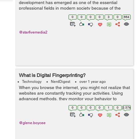
Tech
development has emerged as one of the essential
Post
professional fields in modern society because of the
Query
Blogs
profound effects technology has on every aspect of our
0
0
0
0
3
0
664
daily lives. People use technology for...
@starfivemedia2
What is Digital Fingerprinting?
Technology
NerdDigest
over 1 year ago
When you browse the internet, you might not realize that
websites are constantly tracking your activities. Using
advanced methods, they monitor your behavior to
gather data and create detailed profiles. Digital
0
0
0
0
1
0
2.57k
fingerprinting is an...
@glene.boycee