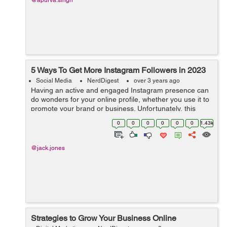
@apurva.singh
5 Ways To Get More Instagram Followers in 2023
Social Media
NerdDigest
over 3 years ago
Having an active and engaged Instagram presence can
do wonders for your online profile, whether you use it to
promote your brand or business. Unfortunately, this
means that competing with others in the same space is
0
0
0
0
0
0
1.43k
becoming more difficult than e...
@jack.jones
Strategies to Grow Your Business Online