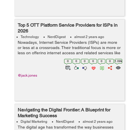
Top 5 OTT Platform Service Providers for ISPs in
2026
Technology
NerdDigest
almost 2 years ago
Nowadays, Internet Service Providers (ISPs) are more
or less at a crossroads. Their traditional focus is more or
less on offering internet access and related services like
hosting and domain registration. But now, the growing
0
0
0
0
0
0
1.09k
challenge ...
@jack.jones
Navigating the Digital Frontier: A Blueprint for
Marketing Success
Digital Marketing
NerdDigest
almost 2 years ago
The digital age has transformed the way businesses