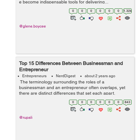
e become indispensable tools for delivering...
0
0
0
0
0
0
1.32k
@glene.boycee
Top 15 Differences Between Businessman and
Entrepreneur
Entrepreneurs
NerdDigest
about 2 years ago
The terminology surrounding the roles of a
businessman and an entrepreneur often overlaps, yet
there are distinct differences that set each apart.
Understanding these differences can help aspiring
0
0
0
0
0
0
843
professionals and students choose the path ...
@rupali