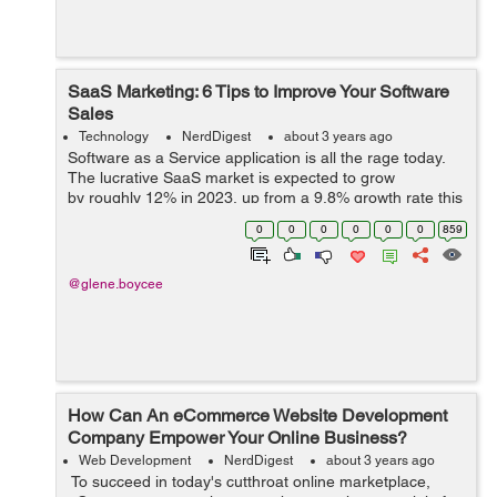
SaaS Marketing: 6 Tips to Improve Your Software
Sales
Technology
NerdDigest
about 3 years ago
Software as a Service application is all the rage today.
The lucrative SaaS market is expected to grow
by roughly 12% in 2023, up from a 9.8% growth rate this
year. In fact, Gartner says that SaaS is the fastest
0
0
0
0
0
0
859
growing segment in IT. B...
@glene.boycee
How Can An eCommerce Website Development
Company Empower Your Online Business?
Web Development
NerdDigest
about 3 years ago
To succeed in today's cutthroat online marketplace,