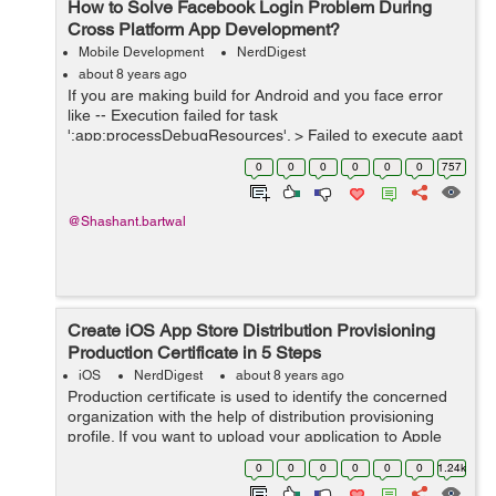
How to Solve Facebook Login Problem During
Cross Platform App Development?
Mobile Development
NerdDigest
about 8 years ago
If you are making build for Android and you face error
like -- Execution failed for task
':app:processDebugResources'. > Failed to execute aapt
* Try: Run with --stacktrace option to get the stack trace.
0
0
0
0
0
0
757
Run with --info or --...
@Shashant.bartwal
Create iOS App Store Distribution Provisioning
Production Certificate in 5 Steps
iOS
NerdDigest
about 8 years ago
Production certificate is used to identify the concerned
organization with the help of distribution provisioning
profile. If you want to upload your application to Apple
App Store, production certificate allows you to submit
0
0
0
0
0
0
1.24k
your application in A...