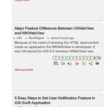
@jyoti.rana
Major Feature Difference Between UIWebView
and WKWebView
iOS
NerdDigest
about 9 years ago
Because of the need of showing the HTML data/content
inside an application the WKWebView is developed. It
was introduced by iOS 8.0 whereas UIWebView was
introduced by iOS 2.0 The UIWebView is a part of
0
0
0
0
0
0
8.70k
UIKit an...
@tanuja.bhatt
5 Easy Steps to Set User Notification Feature in
iOS Swift Application