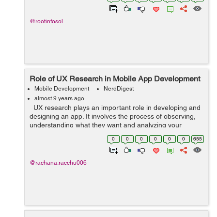
what about the dangers pos...
@rootinfosol
Role of UX Research in Mobile App Development
Mobile Development
NerdDigest
almost 9 years ago
UX research plays an important role in developing and
designing an app. It involves the process of observing,
understanding what they want and analyzing your
targeted users and how they interact with your product.
0
0
0
0
0
0
655
UX research actual...
@rachana.racchu006