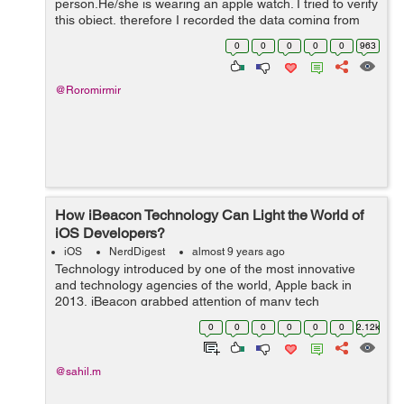
person.He/she is wearing an apple watch. I tried to verify
this object, therefore I recorded the data coming from
the apple watch while I was sitting motionless however
0
0
0
0
0
963
stationary boolean looks u...
@Roromirmir
How iBeacon Technology Can Light the World of
iOS Developers?
iOS
NerdDigest
almost 9 years ago
Technology introduced by one of the most innovative
and technology agencies of the world, Apple back in
2013, iBeacon grabbed attention of many tech
enthusiasts. The company reports to be on the right
0
0
0
0
0
0
2.12k
track and going at the desired pace to make a...
@sahil.m