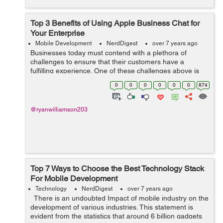
Top 3 Benefits of Using Apple Business Chat for
Your Enterprise
Mobile Development
NerdDigest
over 7 years ago
Businesses today must contend with a plethora of
challenges to ensure that their customers have a
fulfilling experience. One of these challenges above is
providing them with smooth mobile communication for
0
0
0
0
0
0
874
supportive customer service. It is why i...
@ryanwilliamson203
Top 7 Ways to Choose the Best Technology Stack
For Mobile Development
Technology
NerdDigest
over 7 years ago
There is an undoubted Impact of mobile industry on the
development of various industries. This statement is
evident from the statistics that around 6 billion gadgets