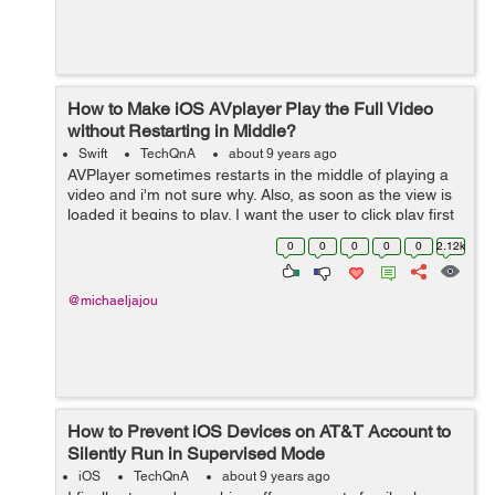
How to Make iOS AVplayer Play the Full Video
without Restarting in Middle?
Swift
TechQnA
about 9 years ago
AVPlayer sometimes restarts in the middle of playing a
video and i'm not sure why. Also, as soon as the view is
loaded it begins to play. I want the user to click play first
and then let the player start playing. Here is my code: ...
0
0
0
0
0
2.12k
@michaeljajou
How to Prevent iOS Devices on AT&T Account to
Silently Run in Supervised Mode
iOS
TechQnA
about 9 years ago