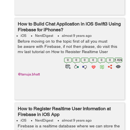
How to Build Chat Application in iOS Swift3 Using
Firebase for iPhones?
iOS
NerdDigest
almost 9 years ago
Before moving on to the topic first of all you must
be aware with Firebase, if not then please, do visit this
my last tutorial on How to Register Realtime User
Information at Firebase in iOS. It will clear you about
0
0
0
0
0
0
1.62k
how to get...
@tanuja.bhatt
How to Register Realtime User Information at
Firebase in iOS App
iOS
NerdDigest
almost 9 years ago
Firebase is a realtime database where we can store the