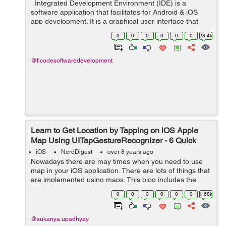
Integrated Development Environment (IDE) is a
software application that facilitates for Android & iOS
app development. It is a graphical user interface that
helps the developer to build software applications in an
0
0
0
0
0
0
28.4k
integrated e...
@ficodesoftwaredevelopment
Learn to Get Location by Tapping on iOS Apple
Map Using UITapGestureRecognizer - 6 Quick
Steps
iOS
NerdDigest
over 8 years ago
Nowadays there are may times when you need to use
map in your iOS application. There are lots of things that
are implemented using maps. This blog includes the
explanation of how you can get location of a place by
0
0
0
0
0
0
1.68k
tapping on any place on map. ...
@sukanya.upadhyay