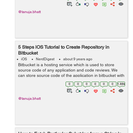
@tanuja.bhatt
5 Steps iOS Tutorial to Create Repository in
Bitbucket
iOS
NerdDigest
about 9 years ago
Bitbucket is a hosting service which is used to store
source code of any application and code reviews. We
can store source code of the application in bitbucket with
the help of repository. The repository is used to store
0
0
0
0
0
0
1.88k
source code and any furth...
@tanuja.bhatt