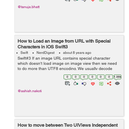
@tanuja.bhatt
How to Load an Image from URL with Special
Characters in iOS Swift3
Swift
NerdDigest
about 8 years ago
Swift#3 If an image URL contains special character
which doesn't load image on image view then we need
to do more than UTF8 encoding. We usually decode
string using Unicode methods but sometimes it is not
0
0
0
0
0
0
1.98k
sufficient to encode special charact...
@ashish.nakoti
How to move between Two UIViews Independent