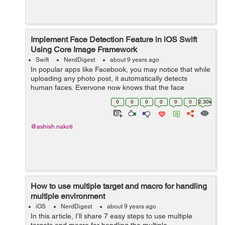
Implement Face Detection Feature in iOS Swift
Using Core Image Framework
Swift
NerdDigest
about 9 years ago
In popular apps like Facebook, you may notice that while
uploading any photo post, it automatically detects
human faces. Everyone now knows that the face
detection feature has become the hour of need for every
0
0
0
0
0
0
2.30k
Photo Sharing app. With the face ...
@ashish.nakoti
How to use multiple target and macro for handling
multiple environment
iOS
NerdDigest
about 9 years ago
In this article, I’ll share 7 easy steps to use multiple