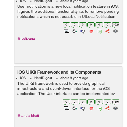
iOS
NerdDigest
about 9 years ago
User notification is a new local notification feature in iOS.
It gives the additional functionality i.e. to remove pending
notifications which is not possible in UILocalNotification.
So lets start how it works. As we know for schedul...
0
0
0
0
0
0
5.62k
@jyoti.rana
iOS UIKit Framework and its Components
iOS
NerdDigest
about 9 years ago
The UIKit framework is used to provide graphical
infrastructure and event-driven interface for the iOS
application. The User interface can be implemented by
window and view architecture which is provided by the
0
0
0
0
0
0
8.39k
UIKit framework. It manages the int...
@tanuja.bhatt