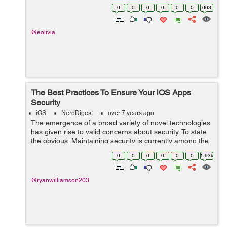
are in use by 2020. Mobile industry is just wrapping ...
0
0
0
0
0
0
603
@eolivia
The Best Practices To Ensure Your iOS Apps
Security
iOS
NerdDigest
over 7 years ago
The emergence of a broad variety of novel technologies
has given rise to valid concerns about security. To state
the obvious: Maintaining security is currently among the
biggest concerns in the global IT market. Everyone, from
0
0
0
0
0
0
1.93k
users to companies,...
@ryanwilliamson203