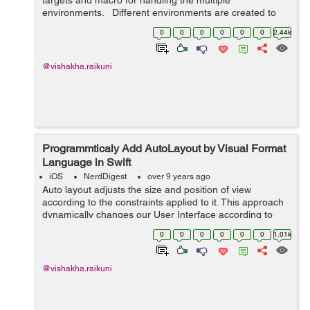
targets and macro for handling the multiple
environments. Different environments are created to
separate various parameters like Server URL, Bundle
0
0
0
0
0
0
2.44k
ID, API keys, etc...
@vishakha.raikuni
Programmticaly Add AutoLayout by Visual Format
Language in Swift
iOS
NerdDigest
over 9 years ago
Auto layout adjusts the size and position of view
according to the constraints applied to it. This approach
dynamically changes our User Interface according to
different screen sizes. There are different ways for
0
0
0
0
0
0
1.01k
adding autolayout programmatical...
@vishakha.raikuni