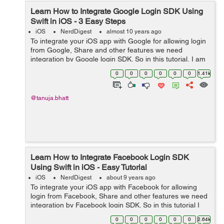
Learn How to Integrate Google Login SDK Using
Swift in iOS - 3 Easy Steps
iOS
NerdDigest
almost 10 years ago
To integrate your iOS app with Google for allowing login
from Google, Share and other features we need
integration by Google login SDK. So in this tutorial, I am
providing you simple steps to integrate Google Login
0
0
0
0
0
0
1.41k
SDK using swift in iOS. &n...
@tanuja.bhatt
Learn How to Integrate Facebook Login SDK
Using Swift in iOS - Easy Tutorial
iOS
NerdDigest
about 9 years ago
To integrate your iOS app with Facebook for allowing
login from Facebook, Share and other features we need
integration by Facebook login SDK. So in this tutorial I
am providing you simple steps to integrate Facebook
0
0
0
0
0
0
2.64k
Login SDK using swif...