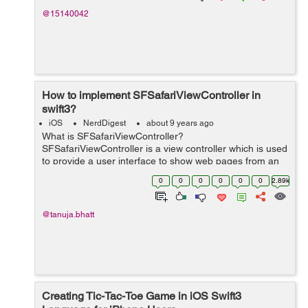
@15140042
How to implement SFSafariViewController in
swift3?
iOS
NerdDigest
about 9 years ago
What is SFSafariViewController?
SFSafariViewController is a view controller which is used
to provide a user interface to show web pages from an
application. It includes different safari features like
0
0
0
0
0
0
2.89k
autofill, content blocking, illegal w...
@tanuja.bhatt
Creating Tic-Tac-Toe Game in iOS Swift3