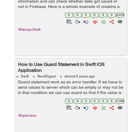
information and can check whether data got saved or
not in Firebase. Here is a simple example of creating a
project and connection of the project with Firebase, so,
0
0
0
0
0
0
3.07k
here we go. ...
@tanuja.bhatt
How to Use Guard Statement in Swift iOS
Application
Swift
NerdDigest
almost 9 years ago
Guard statement work as an error handler. If we have to
send values to server which can be empty or may not be
in that condition we can use guard so that if the value is
nil then app will not get crashed. let&...
0
0
0
0
0
0
1.05k
@jyoti.rana