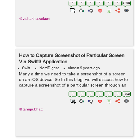
user friendly and acceptable by large number of users.
0
0
0
0
0
0
2.50k
To support this, apple has introduced...
@vishakha.raikuni
How to Capture Screenshot of Particular Screen
Via Swift3 Application
Swift
NerdDigest
almost 9 years ago
Many a time we need to take a screenshot of a screen
on an iOS device. So In this blog, we will discuss how to
capture a screenshot of a particular screen through an
application and with the help of an example this concept
0
0
0
0
0
0
2.84k
can easily be understoo...
@tanuja.bhatt