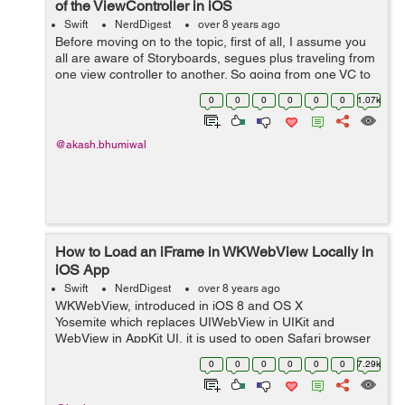
of the ViewController in iOS
Swift
NerdDigest
over 8 years ago
Before moving on to the topic, first of all, I assume you
all are aware of Storyboards, segues plus traveling from
one view controller to another. So going from one VC to
another is okay what if we need to move between two
0
0
0
0
0
0
1.07k
UiView’s independ...
@akash.bhumiwal
How to Load an iFrame in WKWebView Locally in
iOS App
Swift
NerdDigest
over 8 years ago
WKWebView, introduced in iOS 8 and OS X
Yosemite which replaces UIWebView in UIKit and
WebView in AppKit UI, it is used to open Safari browser
outside the app. It loads web pages faster and more
0
0
0
0
0
0
7.29k
efficiently. So, in...