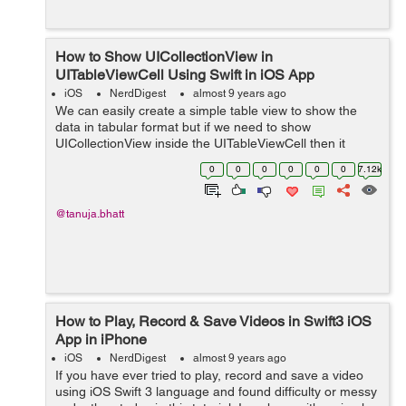
How to Show UICollectionView in
UITableViewCell Using Swift in iOS App
iOS
NerdDigest
almost 9 years ago
We can easily create a simple table view to show the
data in tabular format but if we need to show
UICollectionView inside the UITableViewCell then it
become a challenging task for the beginners. So here is
0
0
0
0
0
0
7.12k
an easy tutorial, to get the concept of...
@tanuja.bhatt
How to Play, Record & Save Videos in Swift3 iOS
App in iPhone
iOS
NerdDigest
almost 9 years ago
If you have ever tried to play, record and save a video
using iOS Swift 3 language and found difficulty or messy