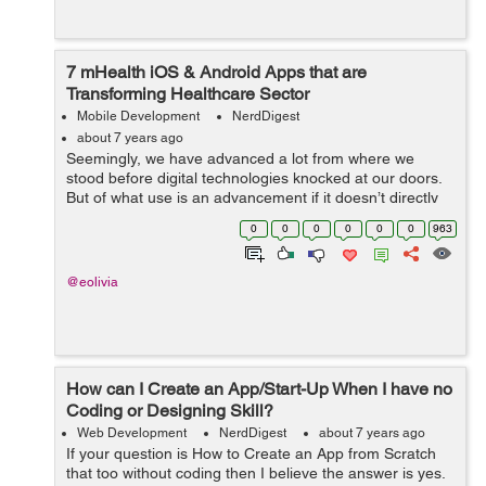
7 mHealth iOS & Android Apps that are
Transforming Healthcare Sector
Mobile Development
NerdDigest
about 7 years ago
Seemingly, we have advanced a lot from where we
stood before digital technologies knocked at our doors.
But of what use is an advancement if it doesn’t directly
benefit the mankind? That isn’t dedicated to serving the
0
0
0
0
0
0
963
human aspects of...
@eolivia
How can I Create an App/Start-Up When I have no
Coding or Designing Skill?
Web Development
NerdDigest
about 7 years ago
If your question is How to Create an App from Scratch
that too without coding then I believe the answer is yes.