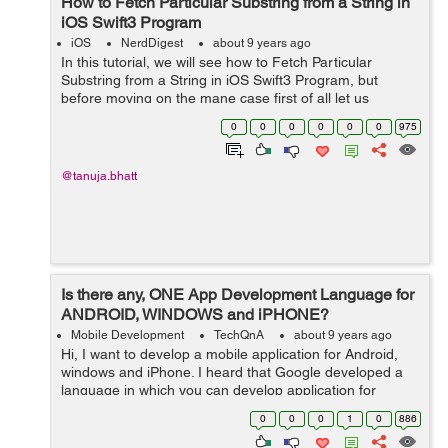
How to Fetch Particular Substring from a String in
iOS Swift3 Program
iOS
NerdDigest
about 9 years ago
In this tutorial, we will see how to Fetch Particular
Substring from a String in iOS Swift3 Program, but
before moving on the mane case first of all let us
see, What is String and Substring? What is String
0
0
0
0
0
0
975
Strin...
@tanuja.bhatt
Is there any, ONE App Development Language for
ANDROID, WINDOWS and iPHONE?
Mobile Development
TechQnA
about 9 years ago
Hi, I want to develop a mobile application for Android,
windows and iPhone. I heard that Google developed a
language in which you can develop application for
Android, windows and iPhone by using just one
0
0
0
1
0
886
language or may b just one platform. Bu...