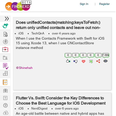
Sign In
Register
|
Does unifiedContacts(matching:keysToFetch:)
return only unified contacts and leave out non-
Hire
unified contacts?
iOS
TechQnA
over 4 years ago
When I use the Contacts Framework with Swift for iOS
Post
15 using Xcode 13, when I use CNContactStore
Projects
instance method
Browse
unifiedContacts(matching:keysToFetch:), what happens
Nerds
0
0
0
0
0
7.56k
Work
to those CNContact objects that are not linked with any
other CNContact objects...
Find
@Shinehah
Projects
Manage
Company
Learn
Nerd
Flutter Vs. Swift: Consider the Key Differences to
Choose the Best Language for iOS Development
Digest
Tech
iOS
NerdDigest
over 6 years ago
Q & A
Ask
An age-old battle between native and hybrid apps has