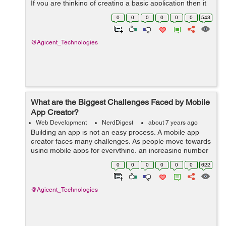
If you are thinking of creating a basic application then it
is entirely possible to make one for Apple IOS or
0
0
0
0
0
0
543
Android. In order to do ...
@Agicent_Technologies
What are the Biggest Challenges Faced by Mobile
App Creator?
Web Development
NerdDigest
about 7 years ago
Building an app is not an easy process. A mobile app
creator faces many challenges. As people move towards
using mobile apps for everything, an increasing number
of businesses are shifting to mobile based applications
0
0
0
0
0
0
622
instead of web-based applica...
@Agicent_Technologies