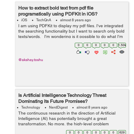
How to extract bold text from pdf file
programatically using PDFKit in iOS?
iOS
TechQnA
almost 8 years ago
I am using PDFKit to display my pdf files. I've integrated
the searching functionality but I want to search only bold
texts/words. I'm wondering is it possible to do what I'm
looking for or does Apple don't allow it? ...
0
0
0
0
0
1.50k
@akshay.toshu
Is Artificial Intelligence Technology Threat
Dominating its Future Promises?
Technology
NerdDigest
almost 8 years ago
The continuous research in the direction of Artificial
Intelligence (AI) has potentially brought a great
transformation. No more, the high-level problem
comprehension confines to human only. However,
0
0
0
0
0
0
629