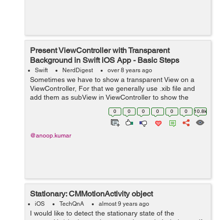
Present ViewController with Transparent
Background in Swift iOS App - Basic Steps
Swift
NerdDigest
over 8 years ago
Sometimes we have to show a transparent View on a
ViewController, For that we generally use .xib file and
add them as subView in ViewController to show the
transparency. But we can also give the transparency to
0
0
0
0
0
0
10.8k
view controller while presenting th...
@anoop.kumar
Stationary: CMMotionActivity object
iOS
TechQnA
almost 9 years ago
I would like to detect the stationary state of the