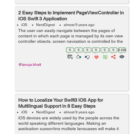
2 Easy Steps to Implement PageViewController in
iOS Swift 3 Application
iOS
NerdDigest
almost 9 years ago
The user can easily navigate between the pages of
content in which each page is managed by its own view
controller objects. screen navigation is controlled by the
user gestures. Once UIPageViewController interface is
0
0
0
0
0
0
3.43k
defined, you can add the View...
@tanuja.bhatt
How to Localize Your Swift3 iOS App for
Multilingual Support in 8 Easy Steps
iOS
NerdDigest
almost 9 years ago
iOS devices are widely used by the people across the
world speaking different languages. Making an
application supporting multiple languages will make it