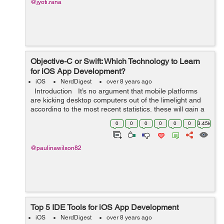
@jyoti.rana
Objective-C or Swift: Which Technology to Learn
for iOS App Development?
iOS
NerdDigest
over 8 years ago
Introduction It’s no argument that mobile platforms
are kicking desktop computers out of the limelight and
according to the most recent statistics, these will gain a
significantly greater offer of the market in th...
0
0
0
0
0
0
3.45k
@paulinawilson82
Top 5 IDE Tools for iOS App Development
iOS
NerdDigest
over 8 years ago