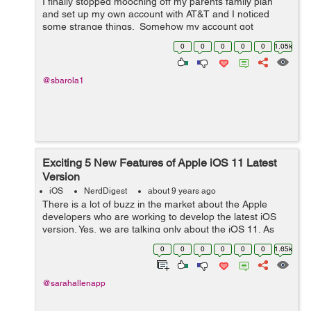
I finally stopped mooching off my parents family plan
and set up my own account with AT&T and I noticed
some strange things. Somehow my account got
associated with a discount program with the company I
0
0
0
0
0
1.05k
work for, which I definitely didn&...
@sbarola1
Exciting 5 New Features of Apple iOS 11 Latest
Version
iOS
NerdDigest
about 9 years ago
There is a lot of buzz in the market about the Apple
developers who are working to develop the latest iOS
version. Yes, we are talking only about the iOS 11. As
Apple iPhones are hugely responsible for reshaping our
0
0
0
0
0
0
1.65k
digital lives, this new versio...
@sarahallenapp