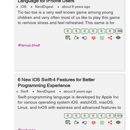
Language for iPhone Users
iOS
NerdDigest
about 9 years ago
Tic-tac-toe is a very well known game among young
children and very often most of us like to play this game
to remove stress and feel refreshed. This game is for
two players and all about placing noughts and crosses
0
0
0
0
0
0
1.39k
or Xs and Os in any place in a...
@tanuja.bhatt
6 New iOS Swift-4 Features for Better
Programming Experience
Swift
NerdDigest
about 9 years ago
Swift programming language is developed by Apple Inc
for various operating system iOS, watchOS, macOS,
Linux, and tvOS with easiness and advanced features to
work on Swift. It is safe, having a modern approach,
0
0
0
0
0
0
1.01k
powerful, have many other features ...