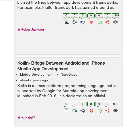
Tech
blurred the lines between app development frameworks.
Post
For example, Flutter framework has gained ground as
Query
Blogs
an option to Swift for developing iOS apps. Be it budget
0
0
0
0
0
0
1.44k
constraints or faster developm...
@RobertJackson
Kotlin- Bridge Between Android and iPhone
Mobile App Development
Mobile Development
NerdDigest
about 7 years ago
Kotlin is a cross-platform programming language that is
supported by Google for Android app development
launched in Feb 2016. It is declared as an official
language for Android by Google. This language is
0
0
0
0
0
0
892
designed to work reliably with JAVA langu...
@rakesh87