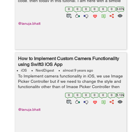
code, then today in this tutorial, I am here with a simple
and easy example for you. Lets's discuss all the aspects
0
0
0
0
0
0
3.07k
one by one. ...
@tanuja.bhatt
How to Implement Custom Camera Functionality
using Swift3 iOS App
iOS
NerdDigest
almost 9 years ago
To Implement camera functionality in iOS, we use Image
Picker Controller but if we need to change the style and
functionality other than of Image Picker Controller then
we need to create a custom camera. So, in this tutorial,
0
0
0
0
0
0
5.12k
we will see an examp...
@tanuja.bhatt