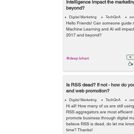
Intelligence impact the marketi
beyond?
Digital Marketing
TechQnA
ov
Hello Friends! Can someone guide
Machine Learning and AI will impact
2017 and beyond?
0
@deep.lohani
Is RSS dead? If not - how do you
and web promotion?
Digital Marketing
TechQnA
ov
Hi all! How many of us are still us
RSS aggregators are most efficient
promote business through digital m
believe RSS is dead, do let me know
time? Thanks!