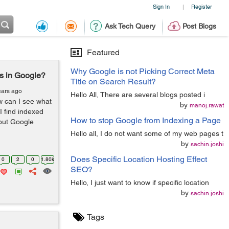
Sign In
Register
|
Ask Tech Query
Post Blogs
Featured
Why Google is not Picking Correct Meta
s in Google?
Title on Search Result?
ears ago
Hello All, There are several blogs posted i
 can I see what
by
manoj.rawat
 find indexed
How to stop Google from Indexing a Page
out Google
Hello all, I do not want some of my web pages t
by
sachin.joshi
Does Specific Location Hosting Effect
0
2
0
1.80k
SEO?
Hello, I just want to know if specific location
by
sachin.joshi
Tags