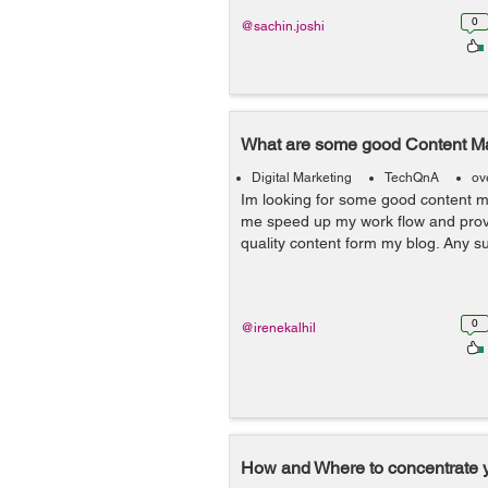
0
@sachin.joshi
What are some good Content Ma
Digital Marketing
TechQnA
ov
Im looking for some good content ma
me speed up my work flow and prov
quality content form my blog. Any 
0
@irenekalhil
How and Where to concentrate 