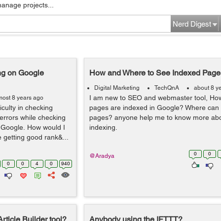
manage projects...
Nerd Digest
g on Google
How and Where to See Indexed Page
Digital Marketing
TechQnA
about 8 y
I am new to SEO and webmaster tool, How
most 8 years ago
iculty in checking
pages are indexed in Google? Where can I
errors while checking
pages? anyone help me to know more ab
 Google. How would I
indexing.
 getting good rank&...
0
0
@Aradya
0
0
4
0
940
rticle Builder tool?
Anybody using the IFTTT?