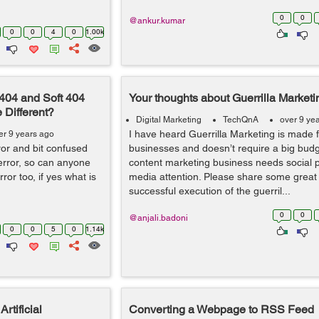
0
0
@ankur.kumar
0
0
4
0
1.00k
 404 and Soft 404
Your thoughts about Guerrilla Marketi
 Different?
Digital Marketing
TechQnA
over 9 ye
I have heard Guerrilla Marketing is made f
er 9 years ago
ror and bit confused
businesses and doesn’t require a big bud
 error, so can anyone
content marketing business needs social
ror too, if yes what is
media attention. Please share some great 
successful execution of the guerril...
0
0
@anjali.badoni
0
0
5
0
1.14k
rtificial
Converting a Webpage to RSS Feed