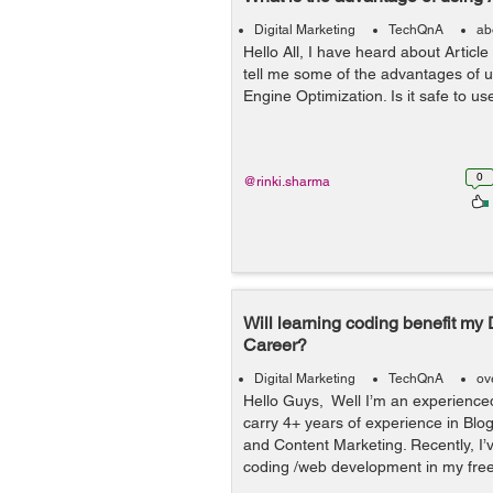
Digital Marketing
TechQnA
ab
Hello All, I have heard about Article
tell me some of the advantages of u
Engine Optimization. Is it safe to us
0
@rinki.sharma
Will learning coding benefit my 
Career?
Digital Marketing
TechQnA
ov
Hello Guys, Well I’m an experienc
carry 4+ years of experience in Blo
and Content Marketing. Recently, I’v
coding /web development in my free t