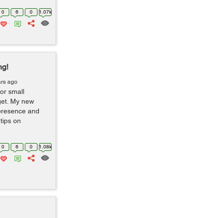
0
6
0
1.07k
ng!
ars ago
or small
get. My new
 presence and
tips on
0
6
0
1.08k