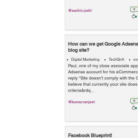
0
@sachin.joshi
How can we get Google Adsense
blog site?
Digital Marketing
TechQnA
ov
Paul, one of my close associate app
Adsense account for his eCommerce 
reply “Site doesn’t comply with the 
believe that currently your site does n
criteria&rdq...
0
@kumar.ranjeet
Facebook Blueprint!