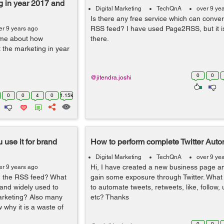
ng in year 2017 and
Digital Marketing
TechQnA
over 9 ye
Is there any free service which can conve
RSS feed? I have used Page2RSS, but it i
er 9 years ago
 me about how
there.
 the marketing in year
0
0
@jitendra.joshi
0
0
4
0
1.15k
 use it for brand
How to perform complete Twitter Auto
Digital Marketing
TechQnA
over 9 ye
Hi, I have created a new business page an
er 9 years ago
ing the RSS feed? What
gain some exposure through Twitter. What i
 and widely used to
to automate tweets, retweets, like, follow,
arketing? Also many
etc? Thanks
 why it is a waste of
0
0