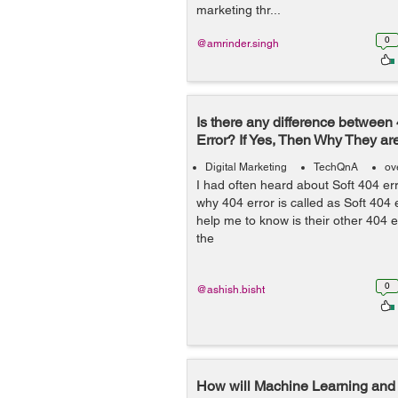
marketing thr...
0
@amrinder.singh
Is there any difference between
Error? If Yes, Then Why They are
Digital Marketing
TechQnA
ov
I had often heard about Soft 404 er
why 404 error is called as Soft 404
help me to know is their other 404 er
the
0
@ashish.bisht
How will Machine Learning and A