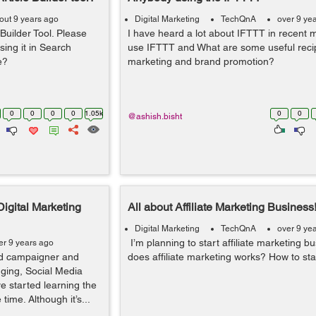
out 9 years ago
Digital Marketing
TechQnA
over 9 ye
 Builder Tool. Please
I have heard a lot about IFTTT in recent 
sing it in Search
use IFTTT and What are some useful recip
e?
marketing and brand promotion?
0
0
0
0
1.05k
0
0
@ashish.bisht
Digital Marketing
All about Affiliate Marketing Business
Digital Marketing
TechQnA
over 9 ye
I’m planning to start affiliate marketing 
er 9 years ago
ed campaigner and
does affiliate marketing works? How to star
gging, Social Media
e started learning the
ime. Although it’s...