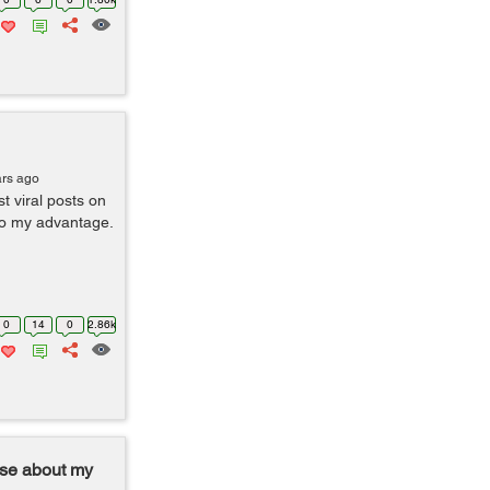
ars ago
 viral posts on
to my advantage.
0
14
0
2.86k
ise about my