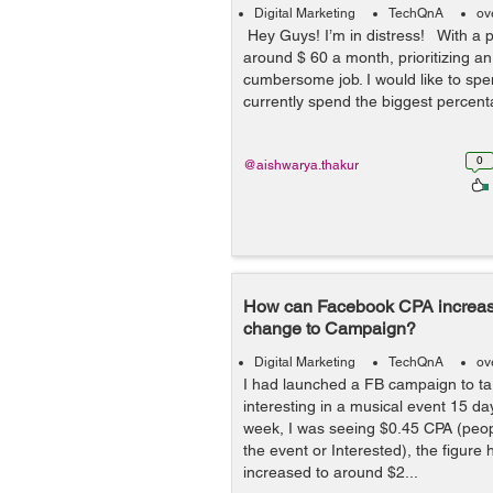
Digital Marketing
TechQnA
ov
Hey Guys! I’m in distress! With a p
around $ 60 a month, prioritizing an
cumbersome job. I would like to spend
currently spend the biggest percent
0
@aishwarya.thakur
How can Facebook CPA increas
change to Campaign?
Digital Marketing
TechQnA
ov
I had launched a FB campaign to ta
interesting in a musical event 15 da
week, I was seeing $0.45 CPA (peopl
the event or Interested), the figure 
increased to around $2...