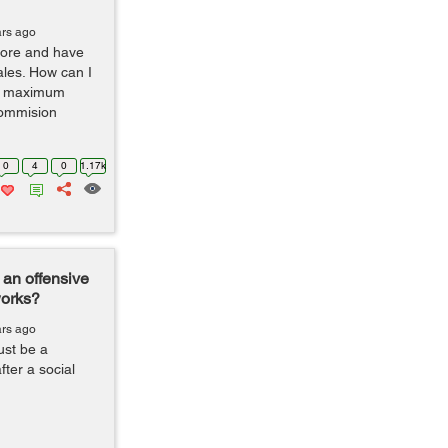
ars ago
tore and have
ales. How can I
he maximum
commision
0
4
0
1.17k
an offensive
works?
ars ago
ust be a
ter a social