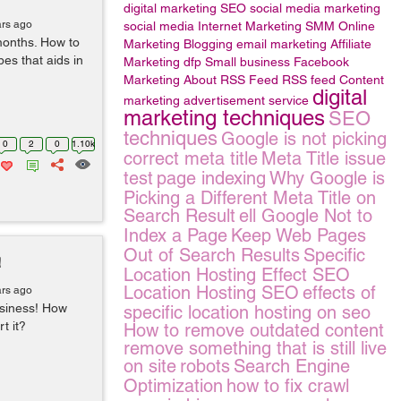
digital marketing
SEO
social media marketing
ars ago
social media
Internet Marketing
SMM
Online
months. How to
Marketing
Blogging
email marketing
Affiliate
es that aids in
Marketing
dfp Small business
Facebook
Marketing
About RSS Feed
RSS feed
Content
digital
marketing
advertisement service
marketing techniques
SEO
techniques
Google is not picking
0
2
0
1.10k
correct meta title
Meta Title issue
test
page indexing
Why Google is
Picking a Different Meta Title on
Search Result
ell Google Not to
Index a Page
Keep Web Pages
Out of Search Results
Specific
!
Location Hosting Effect SEO
Location Hosting SEO
effects of
ars ago
business! How
specific location hosting on seo
t it?
How to remove outdated content
remove something that is still live
on site
robots
Search Engine
Optimization
how to fix crawl