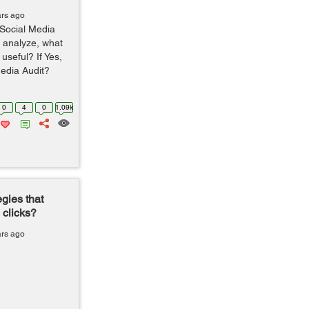
ars ago
 Social Media
d analyze, what
useful? If Yes,
Media Audit?
0
4
0
1.09k
gies that
 clicks?
ars ago