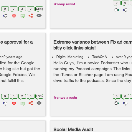
0
0
@anup.rawat
0
0
3
0
2.54k
 approval for a
Extreme variance between Fb ad ca
bitly click links stats!
er 9 years ago
Digital Marketing
TechQnA
over 9 ye
lied for the Google
Hello Guys, I’m a novice Podcaster who use
blog site but got the
running my Podcast campaigns. The links r
Google Policies, We
the iTunes or Stitcher page.I am using Fa
ot fulfill this
drive traffic to the podcasts. Since the day 
0
0
2
0
1.34k
0
0
@shweta.joshi
Social Media Audit