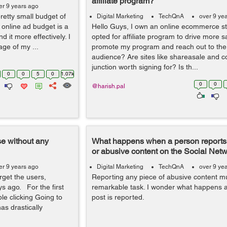
affiliate program?
er 9 years ago
retty small budget of
Digital Marketing
TechQnA
over 9 ye
 online ad budget is a
Hello Guys, I own an online ecommerce s
 it more effectively. I
opted for affiliate program to drive more s
age of my ...
promote my program and reach out to t
audience? Are sites like shareasale and 
junction worth signing for? Is th...
0
0
5
0
1.07k
0
0
@harish.pal
e without any
What happens when a person reports 
or abusive content on the Social Net
er 9 years ago
Digital Marketing
TechQnA
over 9 ye
rget the users,
Reporting any piece of abusive content m
ys ago. For the first
remarkable task. I wonder what happens af
e clicking Going to
post is reported.
has drastically