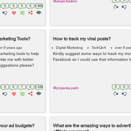
@anjali.badoni
0
0
5
0
1.90k
rketing Tools?
How to track my viral posts?
er 9 years ago
Digital Marketing
TechQnA
over 9 ye
rketing tools to help
Kindly suggest some ways to track my most
ide me with better
Facebook so I could use that information 
suggestions please?
0
0
7
0
1.53k
0
0
@priyanka.joshi
your ad budgets?
What are the amazing ways to advert