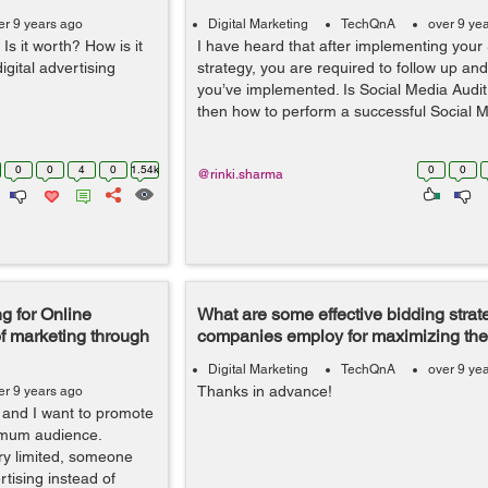
er 9 years ago
Digital Marketing
TechQnA
over 9 ye
s it worth? How is it
I have heard that after implementing your
igital advertising
strategy, you are required to follow up an
you’ve implemented. Is Social Media Audit 
then how to perform a successful Social 
0
0
4
0
1.54k
0
0
@rinki.sharma
g for Online
What are some effective bidding strate
f marketing through
companies employ for maximizing the
Digital Marketing
TechQnA
over 9 ye
Thanks in advance!
er 9 years ago
e and I want to promote
ximum audience.
ery limited, someone
tising instead of