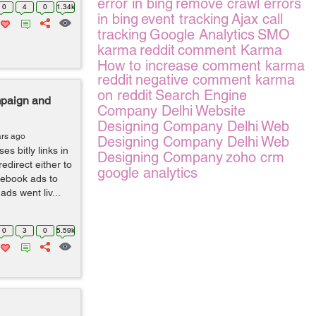
error in bing
remove crawl errors
0
4
0
1.34k
in bing
event tracking
Ajax call
tracking
Google Analytics
SMO
karma
reddit
comment Karma
How to increase comment karma
reddit
negative comment karma
on reddit
Search Engine
mpaign and
Company Delhi
Website
Designing Company Delhi
Web
ars ago
Designing Company Delhi
Web
s bitly links in
Designing Company
zoho crm
edirect either to
google analytics
cebook ads to
ads went liv...
0
3
0
5.59k