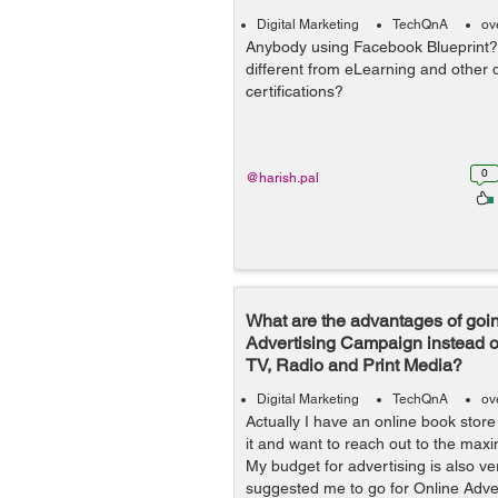
Digital Marketing
TechQnA
ov
Anybody using Facebook Blueprint? I
different from eLearning and other d
certifications?
0
@harish.pal
What are the advantages of goin
Advertising Campaign instead o
TV, Radio and Print Media?
Digital Marketing
TechQnA
ov
Actually I have an online book stor
it and want to reach out to the ma
My budget for advertising is also v
suggested me to go for Online Adver