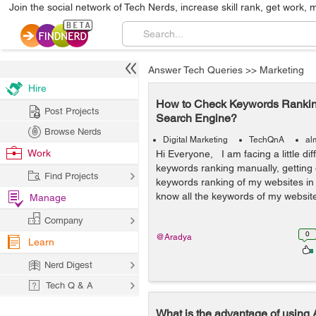
Join the social network of Tech Nerds, increase skill rank, get work, 
Answer Tech Queries
>>
Marketing
Hire
How to Check Keywords Rankin
Post Projects
Search Engine?
Browse Nerds
Digital Marketing
TechQnA
al
Work
Hi Everyone, I am facing a little diff
keywords ranking manually, getting 
Find Projects
keywords ranking of my websites in
know all the keywords of my website
Manage
Company
0
@Aradya
Learn
Nerd Digest
Tech Q & A
What is the advantage of using A