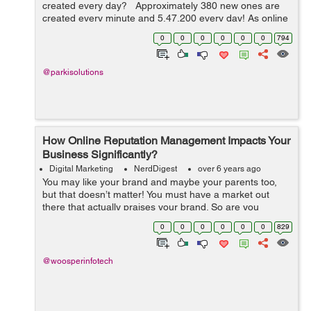
created every day? Approximately 380 new ones are
created every minute and 5,47,200 every day! As online
competition is growing you will have to revise your SEO
0
0
0
0
0
0
794
strategies and to dominate...
@parkisolutions
How Online Reputation Management Impacts Your
Business Significantly?
Digital Marketing
NerdDigest
over 6 years ago
You may like your brand and maybe your parents too,
but that doesn’t matter! You must have a market out
there that actually praises your brand. So are you
worried about your reputation online? Do you want to
0
0
0
0
0
0
829
use Social media to enhanc...
@woosperinfotech