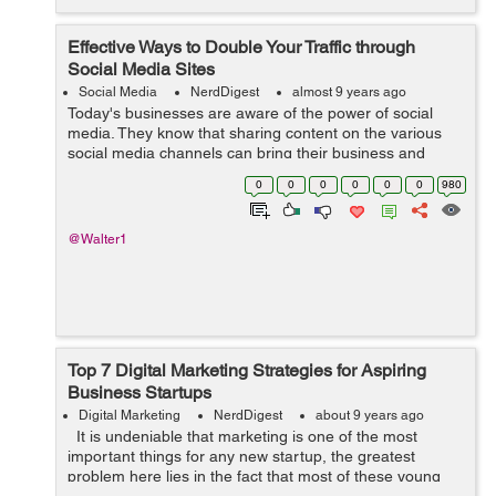
Effective Ways to Double Your Traffic through
Social Media Sites
Social Media
NerdDigest
almost 9 years ago
Today's businesses are aware of the power of social
media. They know that sharing content on the various
social media channels can bring their business and
website a lot of limelight and exposure. However, not
0
0
0
0
0
0
980
everyone is convinced, and these...
@Walter1
Top 7 Digital Marketing Strategies for Aspiring
Business Startups
Digital Marketing
NerdDigest
about 9 years ago
It is undeniable that marketing is one of the most
important things for any new startup, the greatest
problem here lies in the fact that most of these young