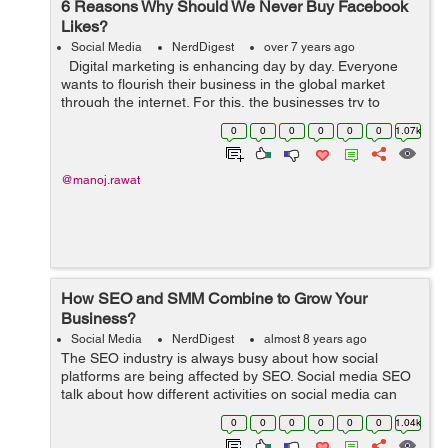
6 Reasons Why Should We Never Buy Facebook
Likes?
Social Media
NerdDigest
over 7 years ago
Digital marketing is enhancing day by day. Everyone
wants to flourish their business in the global market
through the internet. For this, the businesses try to
expand their approach to social media. Many companies
0
0
0
0
0
0
1.07k
are starting out t...
@manoj.rawat
How SEO and SMM Combine to Grow Your
Business?
Social Media
NerdDigest
almost 8 years ago
The SEO industry is always busy about how social
platforms are being affected by SEO. Social media SEO
talk about how different activities on social media can
improve your website’s traffic in search engines. It is a
0
0
0
0
0
0
1.04k
subject that needs to b...