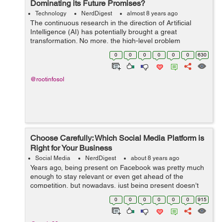
Dominating its Future Promises?
Technology
NerdDigest
almost 8 years ago
The continuous research in the direction of Artificial
Intelligence (AI) has potentially brought a great
transformation. No more, the high-level problem
comprehension confines to human only. However,
0
0
0
0
0
0
630
what about the dangers pos...
@rootinfosol
Choose Carefully: Which Social Media Platform is
Right for Your Business
Social Media
NerdDigest
about 8 years ago
Years ago, being present on Facebook was pretty much
enough to stay relevant or even get ahead of the
competition, but nowadays, just being present doesn’t
nearly cut it. You have to be on the right platform and
0
0
0
0
0
0
915
armed with a strong marketin...