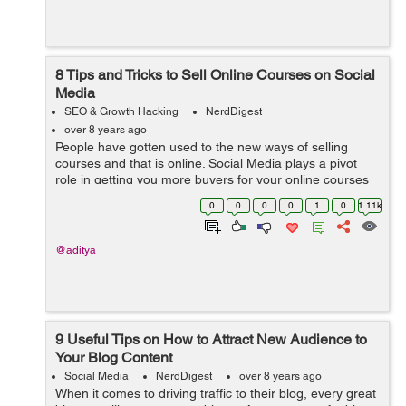
8 Tips and Tricks to Sell Online Courses on Social
Media
SEO & Growth Hacking
NerdDigest
over 8 years ago
People have gotten used to the new ways of selling
courses and that is online. Social Media plays a pivot
role in getting you more buyers for your online courses
which you had toiled hard to accomplish. The task
0
0
0
0
1
0
1.11k
doesn’t lie in the situation...
@aditya
9 Useful Tips on How to Attract New Audience to
Your Blog Content
Social Media
NerdDigest
over 8 years ago
When it comes to driving traffic to their blog, every great