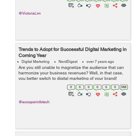
an advertisement a suf...
@VictoriaLim
Trends to Adopt for Successful Digital Marketing in
Coming Year
Digital Marketing
NerdDigest
over 7 years ago
Are you still unable to magnetize the audience that can
harmonize your business revenues? Well, in that case,
you better switch to digital marketing of your brand!
Digital marketing is perhaps the perfect way to create
0
0
0
0
0
0
586
brand awareness and target ...
@woosperinfotech