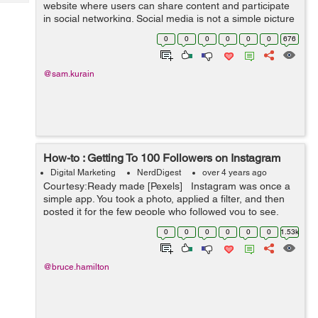
Tech
website where users can share content and participate
Post
in social networking. Social media is not a simple picture
Query
Blogs
sharing and chatting platform, students are getting
0
0
0
0
0
0
676
enormous benefits from ...
@sam.kurain
How-to : Getting To 100 Followers on Instagram
Digital Marketing
NerdDigest
over 4 years ago
Courtesy:Ready made [Pexels] Instagram was once a
simple app. You took a photo, applied a filter, and then
posted it for the few people who followed you to see.
Today, This isn't the case anymore. In...
0
0
0
0
0
0
1.53k
@bruce.hamilton