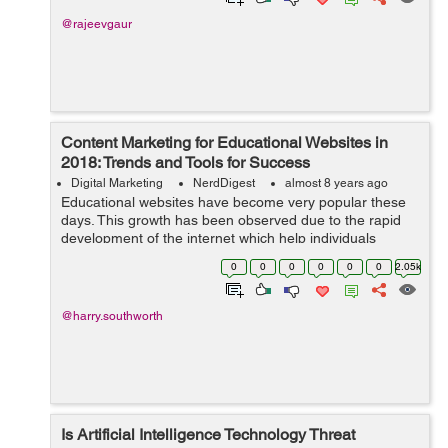
@rajeevgaur
Content Marketing for Educational Websites in
2018: Trends and Tools for Success
Digital Marketing
NerdDigest
almost 8 years ago
Educational websites have become very popular these
days. This growth has been observed due to the rapid
development of the internet which help individuals
access information easily. A lot of educational websites
0
0
0
0
0
0
2.05k
have been establishe...
@harry.southworth
Is Artificial Intelligence Technology Threat