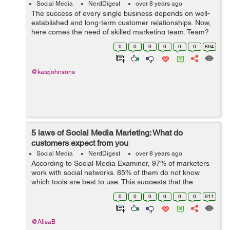
Social Media
NerdDigest
over 8 years ago
The success of every single business depends on well-
established and long-term customer relationships. Now,
here comes the need of skilled marketing team. Team?
Yes, you need a team to market your brand; including
0
0
0
0
0
0
894
digital marketing manager, SEO m...
@katejohnsons
5 laws of Social Media Marleting: What do
customers expect from you
Social Media
NerdDigest
over 8 years ago
According to Social Media Examiner, 97% of marketers
work with social networks. 85% of them do not know
which tools are best to use. This suggests that the
potential of social media marketing is huge, but experts
0
0
0
0
0
0
911
do not understand how to work wit...
@AlisaB