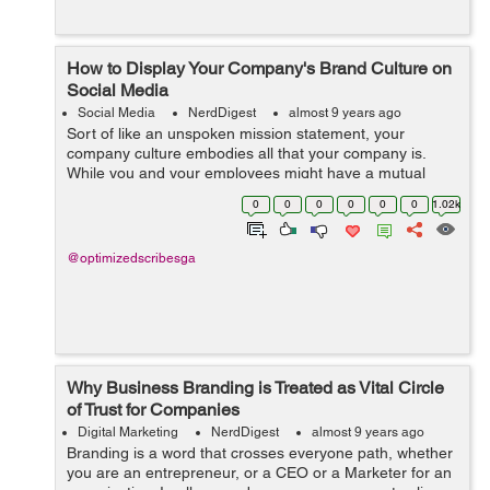
How to Display Your Company's Brand Culture on
Social Media
Social Media
NerdDigest
almost 9 years ago
Sort of like an unspoken mission statement, your
company culture embodies all that your company is.
While you and your employees might have a mutual
understanding of what this culture is, how do you display
0
0
0
0
0
0
1.02k
as such on social media? You certainly ...
@optimizedscribesga
Why Business Branding is Treated as Vital Circle
of Trust for Companies
Digital Marketing
NerdDigest
almost 9 years ago
Branding is a word that crosses everyone path, whether
you are an entrepreneur, or a CEO or a Marketer for an