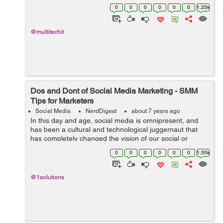
marketing is no more effective as it used to be. It
0
0
0
0
0
0
1.25k
doesn...
@multitechit
Dos and Dont of Social Media Marketing - SMM
Tips for Marketers
Social Media
NerdDigest
about 7 years ago
In this day and age, social media is omnipresent, and
has been a cultural and technological juggernaut that
has completely changed the vision of our social or
professional lives over some ten years or so. From a
0
0
0
0
0
0
1.55k
marketing standpoint, social media...
@1solutions