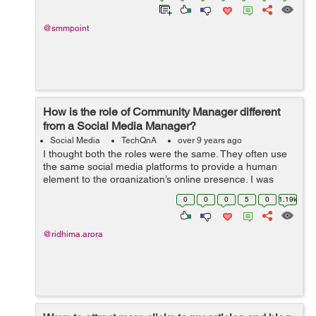
@smmpoint
How is the role of Community Manager different
from a Social Media Manager?
Social Media
TechQnA
over 9 years ago
I thought both the roles were the same. They often use
the same social media platforms to provide a human
element to the organization’s online presence. I was
terribly mistaken. Can you guide me through the
0
0
0
5
0
1.19k
functions and responsibilities of...
@ridhima.arora