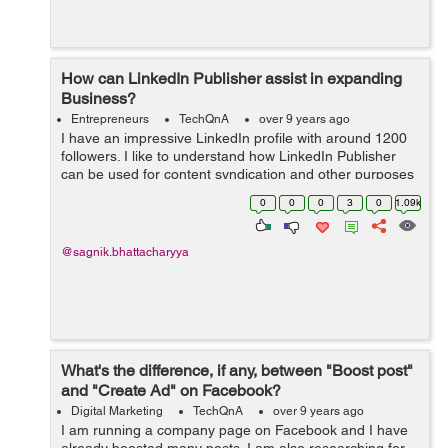
How can LinkedIn Publisher assist in expanding
Business?
Entrepreneurs
TechQnA
over 9 years ago
I have an impressive LinkedIn profile with around 1200
followers. I like to understand how LinkedIn Publisher
can be used for content syndication and other purposes
for my Blogging and Internet Marketing business needs.
0
0
0
3
0
1.09k
@sagnik.bhattacharyya
What's the difference, if any, between "Boost post"
and "Create Ad" on Facebook?
Digital Marketing
TechQnA
over 9 years ago
I am running a company page on Facebook and I have