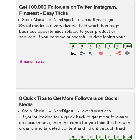
Get 100,000 Followers on Twitter, Instagram,
Pinterest - Easy Tricks
Social Media
NerdDigest
about 9 years ago
Social media is a very diverse field which has huge
business opportunities related to your product or
services. If you become successful in developing your
brand across social media channels, you have a great
0
0
0
0
1
0
3.84k
chance to bring back humongous am...
@manoj.rawat
3 Quick Tips to Get More Followers on Social
Media
Social Media
NerdDigest
over 9 years ago
If you're looking for a quick hack to get more followers
on social media, then the same for you I did this through
organic and targeted content and I did it through hard
work so these tactics do work but don't expect them to...
0
0
0
0
0
0
1.14k