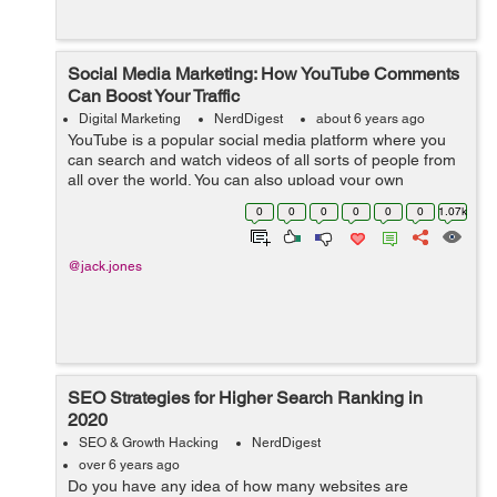
Social Media Marketing: How YouTube Comments
Can Boost Your Traffic
Digital Marketing
NerdDigest
about 6 years ago
YouTube is a popular social media platform where you
can search and watch videos of all sorts of people from
all over the world. You can also upload your own
creations on the platform so that others can see them as
0
0
0
0
0
0
1.07k
well. Uploads on YouTube come f...
@jack.jones
SEO Strategies for Higher Search Ranking in
2020
SEO & Growth Hacking
NerdDigest
over 6 years ago
Do you have any idea of how many websites are