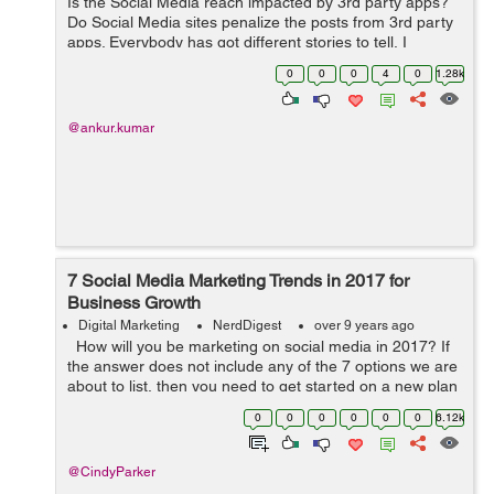
Is the Social Media reach impacted by 3rd party apps?
Do Social Media sites penalize the posts from 3rd party
apps. Everybody has got different stories to tell, I
understand that algorithm favours the native posts
0
0
0
4
0
1.28k
rather than something from Hoots...
@ankur.kumar
7 Social Media Marketing Trends in 2017 for
Business Growth
Digital Marketing
NerdDigest
over 9 years ago
How will you be marketing on social media in 2017? If
the answer does not include any of the 7 options we are
about to list, then you need to get started on a new plan
– and fast. The quickest adopters of these ideas will see
0
0
0
0
0
0
6.12k
...
@CindyParker