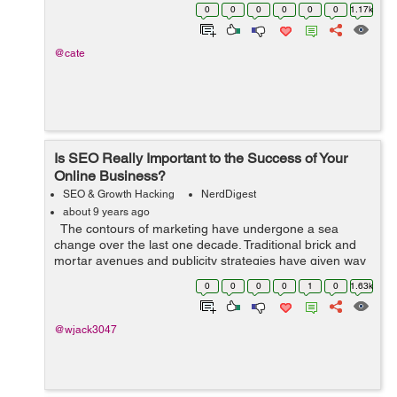
companies operate on a tight budget. With this in mind,
0
0
0
0
0
0
1.17k
what they need to f...
@cate
Is SEO Really Important to the Success of Your
Online Business?
SEO & Growth Hacking
NerdDigest
about 9 years ago
The contours of marketing have undergone a sea
change over the last one decade. Traditional brick and
mortar avenues and publicity strategies have given way
to online business marketing. Online presence of
0
0
0
0
1
0
1.63k
businesses has become mand...
@wjack3047