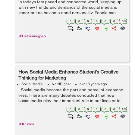
In todays fast paced and connected world, keeping up
with new trends and demands of the social media is
important as having a good personality. People can
easily judge you by what you are on your social media.
0
0
0
0
0
0
1.08k
So, your social media profile is som...
@Catherinejpark
How Social Media Enhance Student's Creative
Thinking for Marketing
Social Media
NerdDigest
over 8 years ago
Social media become the part and parcel of everyone
lives. There are many debates conducted that how
social media play their important role in our lives or to
improve the relationship, to get new ideas and improve
0
0
0
0
0
0
1.18k
creative thinking ...
@Kristina