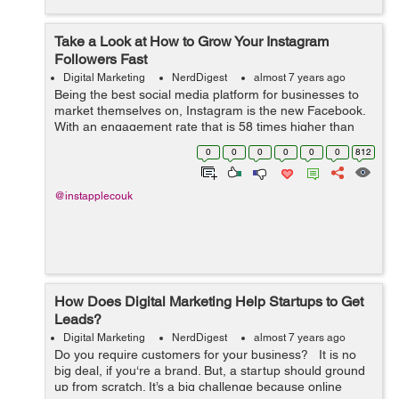
Take a Look at How to Grow Your Instagram
Followers Fast
Digital Marketing
NerdDigest
almost 7 years ago
Being the best social media platform for businesses to
market themselves on, Instagram is the new Facebook.
With an engagement rate that is 58 times higher than
Facebook, Instagram has become the most prized
0
0
0
0
0
0
812
possession for businesses in terms of ...
@instapplecouk
How Does Digital Marketing Help Startups to Get
Leads?
Digital Marketing
NerdDigest
almost 7 years ago
Do you require customers for your business? It is no
big deal, if you‘re a brand. But, a startup should ground
up from scratch. It’s a big challenge because online