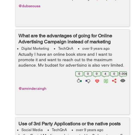
@dubseousa
What are the advantages of going for Online
Advertising Campaign instead of marketing
through TV, Radio and Print Media?
Digital Marketing
TechQnA
over 9 years ago
Actually I have an online book store and I want to
promote it and want to reach out to the maximum
audience. My budget for advertising is also very limited,
someone suggested me to go for Online Advertising
0
0
0
4
0
1.00k
instead of marketing thr...
@amrinder.singh
Use of 3rd Party Applications or the native posts
Social Media
TechQnA
over 9 years ago