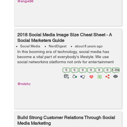
@angie88
2018 Social Media Image Size Cheat Sheet - A
Social Marketers Guide
Social Media
NerdDigest
about 8 years ago
In this booming era of technology, social media has
become a vital part of everybody's lifestyle. We use
social networking platforms not only for entertainment
purposes but also for some other more important things
0
0
0
0
0
0
1.35k
like business, research and...
@mitchc
Build Strong Customer Relations Through Social
Media Marketing