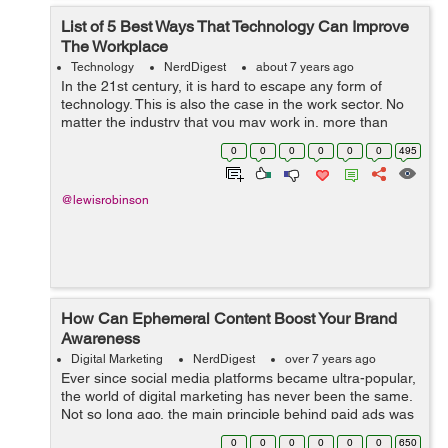
List of 5 Best Ways That Technology Can Improve
The Workplace
Technology
NerdDigest
about 7 years ago
In the 21st century, it is hard to escape any form of
technology. This is also the case in the work sector. No
matter the industry that you may work in, more than
likely technology is being used on a daily basis. While
0
0
0
0
0
0
495
some people may h...
@lewisrobinson
How Can Ephemeral Content Boost Your Brand
Awareness
Digital Marketing
NerdDigest
over 7 years ago
Ever since social media platforms became ultra-popular,
the world of digital marketing has never been the same.
Not so long ago, the main principle behind paid ads was
repetition, as promoters believed that if they repeated
0
0
0
0
0
0
650