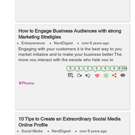
How to Engage Business Audiences with strong
Marketing Stratigies
Entrepreneurs
NerdDigest
over 8 years ago
Engaging with your customers it is the best way to you
market initiative and to make your business better.The
more you interact with the people who help you to
support your business the more successful your
0
0
0
0
0
0
1.02k
business will become.If you have high e...
@Phorna
10 Tips to Create an Extraordinary Social Media
Online Profile
Social Media
NerdDigest
over 8 years ago