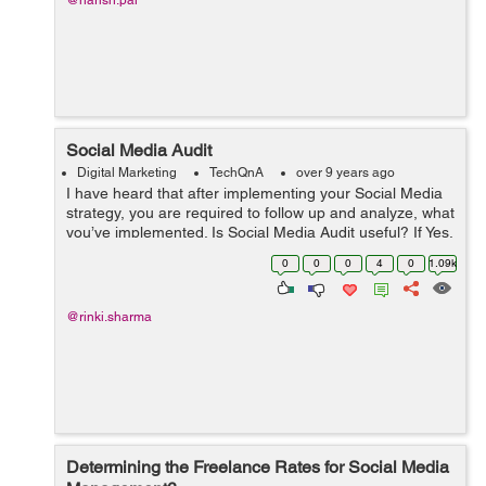
@harish.pal
Social Media Audit
Digital Marketing
TechQnA
over 9 years ago
I have heard that after implementing your Social Media
strategy, you are required to follow up and analyze, what
you’ve implemented. Is Social Media Audit useful? If Yes,
then how to perform a successful Social Media Audit?
0
0
0
4
0
1.09k
@rinki.sharma
Determining the Freelance Rates for Social Media