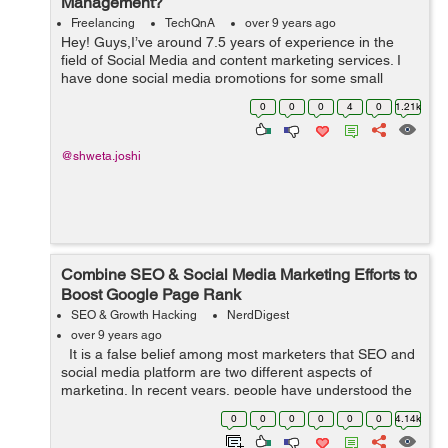
Management?
Freelancing
TechQnA
over 9 years ago
Hey! Guys,I’ve around 7.5 years of experience in the
field of Social Media and content marketing services. I
have done social media promotions for some small
businesses. My work includes managing social media
0
0
0
4
0
1.21k
platforms like Instagram&...
@shweta.joshi
Combine SEO & Social Media Marketing Efforts to
Boost Google Page Rank
SEO & Growth Hacking
NerdDigest
over 9 years ago
It is a false belief among most marketers that SEO and
social media platform are two different aspects of
marketing. In recent years, people have understood the
interconnection between the two aspects that can
0
0
0
0
0
0
4.14k
increase company&rsquo...