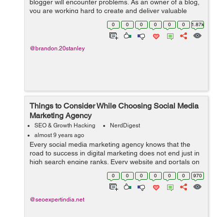
blogger will encounter problems. As an owner of a blog,
you are working hard to create and deliver valuable
content. You make it easy and helpful. You consistently
0
0
0
0
0
0
1.87k
post every week. You a...
@brandon.20stanley
Things to Consider While Choosing Social Media
Marketing Agency
SEO & Growth Hacking
NerdDigest
almost 9 years ago
Every social media marketing agency knows that the
road to success in digital marketing does not end just in
high search engine ranks. Every website and portals on
the Internet have much more potential than what is
0
0
0
0
0
0
970
achieved with mere high search ...
@seoexpertindia.net