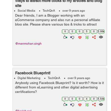
Ways to attract more clicks to my articles and blog
site
Social Media
TechQnA
over 9 years ago
Dear friends, I am a Blogger working with an
eCommerce company and also run a personal affiliate
blog site. Please share various tips & tricks to attract
more clicks on my blog and write-ups.
0
0
0
5
0
1.06k
@manmohan.singh
Facebook Blueprint!
Digital Marketing
TechQnA
over 9 years ago
Anybody using Facebook Blueprint? Is it worth? How is it
different from eLearning and other digital advertising
certifications?
0
0
0
4
0
1.54k