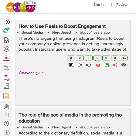
Sign In
Register
|
How to Use Reels to Boost Engagement
Social Media
NerdDigest
about 4 years ago
Hire
There's no arguing that using Instagram Reels to boost
your company's online presence is getting increasingly
Post
popular. Instagram users who want to take advantage of
the network are already built on the site. Read on to ...
Projects
Browse
0
0
0
0
0
0
767
Nerds
Work
@naveen.gulia
Find
Projects
Manage
Company
Learn
Nerd
The role of the social media in the promoting the
education
Digest
Tech
Social Media
NerdDigest
about 4 years ago
Q & A
Ask
According to the dictionary definition, social media is a