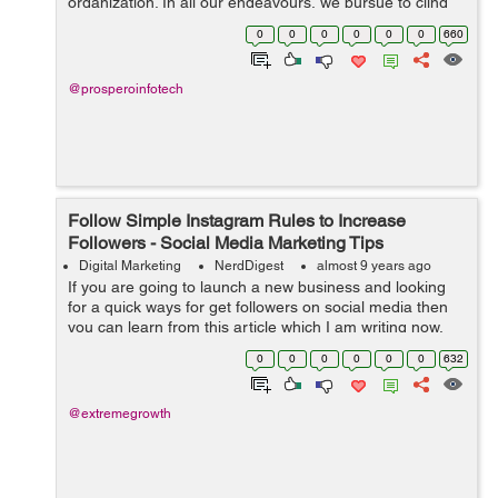
organization. In all our endeavours, we pursue to cling
on to ‘the brand’, yet do we really understand the
0
0
0
0
0
0
660
concept and the u...
@prosperoinfotech
Follow Simple Instagram Rules to Increase
Followers - Social Media Marketing Tips
Digital Marketing
NerdDigest
almost 9 years ago
If you are going to launch a new business and looking
for a quick ways for get followers on social media then
you can learn from this article which I am writing now.
Which strategies I use can be very useful for every
0
0
0
0
0
0
632
business person, products, a...
@extremegrowth