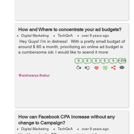
How and Where to concentrate your ad budgets?
Digital Marketing
TechQnA
over 9 years ago
Hey Guys! I’m in distress! With a pretty small budget of
around $ 60 a month, prioritizing an online ad budget is
a cumbersome job. I would like to spend it more
effectively. I currently spend the biggest percentage of
0
0
0
5
0
1.07k
my ...
@aishwarya.thakur
How can Facebook CPA increase without any
change to Campaign?
Digital Marketing
TechQnA
over 9 years ago