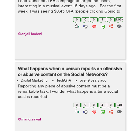
I had launched a FB campaign to target the users,
interesting in a musical event 15 days ago. For the first
week, I was seeing $0.45 CPA (people clicking Going to
the event or Interested), the figure has drastically
0
0
0
4
0
1.06k
increased to around $2...
@anjali.badoni
What happens when a person reports an offensive
or abusive content on the Social Networks?
Digital Marketing
TechQnA
over 9 years ago
Reporting any piece of abusive content must be a
remarkable task. I wonder what happens after a social
post is reported.
0
0
0
4
0
848
@manoj.rawat