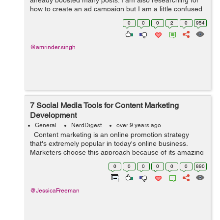
already boosted many posts. I am also researching for
how to create an ad campaign but I am a little confused
between "Boosting a Post" and "Creating Ad Campaign".
0
0
0
2
0
954
&nb...
@amrinder.singh
7 Social Media Tools for Content Marketing
Development
General
NerdDigest
over 9 years ago
Content marketing is an online promotion strategy
that's extremely popular in today's online business.
Marketers choose this approach because of its amazing
benefits. With content marketing, you're basically
0
0
0
0
0
0
890
marketing yo...
@JessicaFreeman